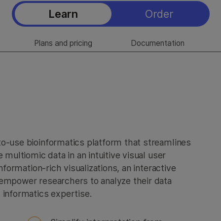
Learn
Order
Plans and pricing
Documentation
to-use bioinformatics platform that streamlines
 multiomic data in an intuitive visual user
nformation-rich visualizations, an interactive
 empower researchers to analyze their data
 informatics expertise.