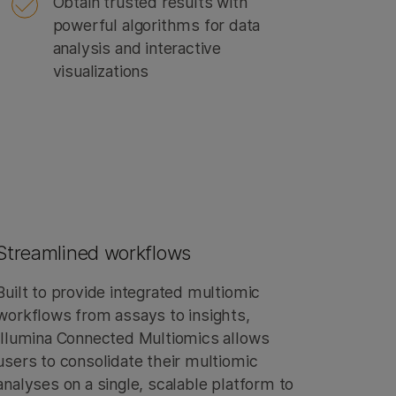
Obtain trusted results with
powerful algorithms for data
analysis and interactive
visualizations
Streamlined workflows
Built to provide integrated multiomic
workflows from assays to insights,
Illumina Connected Multiomics allows
users to consolidate their multiomic
analyses on a single, scalable platform to