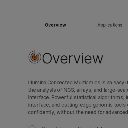
Overview
Applications
Overview
Illumina Connected Multiomics is an easy-
the analysis of NGS, arrays, and large-scale
interface. Powerful statistical algorithms, i
interface, and cutting-edge genomic tools
confidently, without the need for advanced