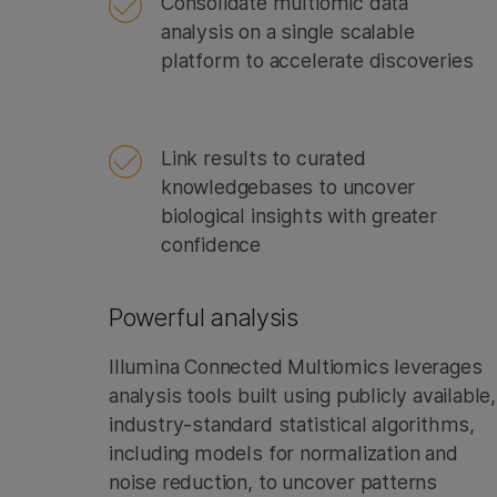
Consolidate multiomic data
analysis on a single scalable
platform to accelerate discoveries
Link results to curated
knowledgebases to uncover
biological insights with greater
confidence
Powerful analysis
Illumina Connected Multiomics leverages
analysis tools built using publicly available,
industry-standard statistical algorithms,
including models for normalization and
noise reduction, to uncover patterns