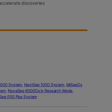
accelerate discoveries
2000 System
,
NextSeq 1000 System
,
MiSeqDx
tem
,
NovaSeq 6000Dx in Research Mode
,
Seq i100 Plus System