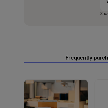
Sho
Frequently purc