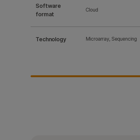
Software
Cloud
format
Technology
Microarray, Sequencing