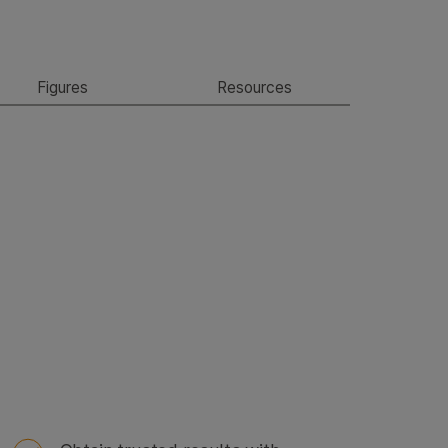
Figures
Resources