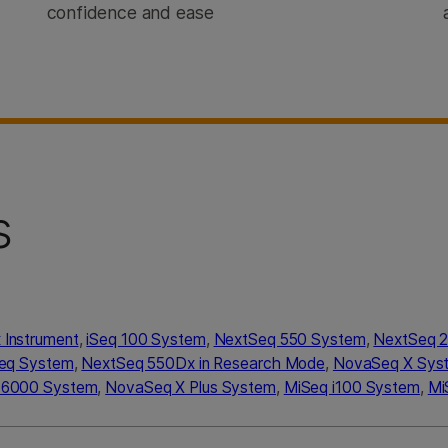
confidence and ease
s
Instrument
,
iSeq 100 System
,
NextSeq 550 System
,
NextSeq 
Seq System
,
NextSeq 550Dx in Research Mode
,
NovaSeq X Sys
 6000 System
,
NovaSeq X Plus System
,
MiSeq i100 System
,
Mi