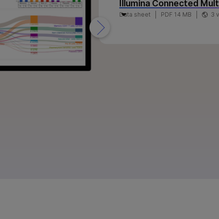
Illumina Connected Mul
Data sheet
PDF 14 MB
3 