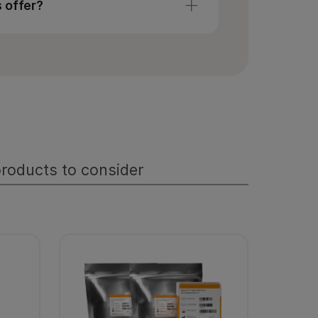
s offer?
Multiomics
.
tertiary analysis including
l, statistics, exploratory analysis,
, pathway analysis, and more. Visit
roducts to consider