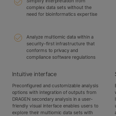
Simplify interpretation from
complex data sets without the
need for bioinformatics expertise
Analyze multiomic data within a
security-first infrastructure that
conforms to privacy and
compliance software regulations
Intuitive interface
Preconfigured and customizable analysis
options with integration of outputs from
DRAGEN secondary analysis in a user-
friendly visual interface enables users to
explore their multiomic data sets with