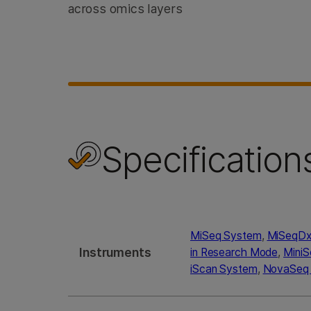
across omics layers
Specification
MiSeq System
,
MiSeqDx 
Instruments
in Research Mode
,
Mini
iScan System
,
NovaSeq