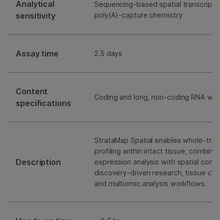
Analytical
Sequencing-based spatial transcripto
sensitivity
poly(A)-capture chemistry
Assay time
2.5 days
Content
Coding and long, non-coding RNA with
specifications
StrataMap Spatial enables whole-tran
profiling within intact tissue, combin
Description
expression analysis with spatial cont
discovery-driven research, tissue char
and multiomic analysis workflows.