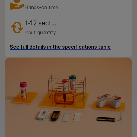
By instrument compatibility
Hands-on time
By product line
1-12 sect…
Product bundles
Input quantity
QUESTIONS
See full details in the specifications table