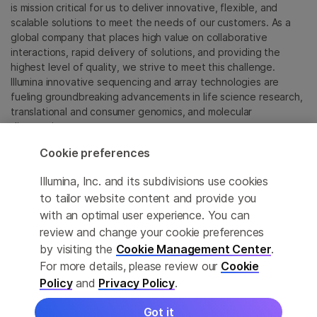
is mission critical for us to deliver innovative, flexible, and
scalable solutions to meet the needs of our customers. As a
global company that places high value on collaborative
interactions, rapid delivery of solutions, and providing the
highest level of quality, we strive to meet this challenge.
Illumina innovative sequencing and array technologies are
fueling groundbreaking advancements in life science research,
translational and consumer genomics, and molecular
diagnostics.
Cookie preferences
All trademarks are the property of Illumina, Inc. or their
respective owners.
Illumina, Inc. and its subdivisions use cookies
For specific trademark information, see
to tailor website content and provide you
sapac.illumina.com/company/legal.html
.
with an optimal user experience. You can
review and change your cookie preferences
Cookie Management Center
by visiting the
Cookie Management Center
.
For more details, please review our
Cookie
Privacy Policy
Policy
and
Privacy Policy
.
Got it