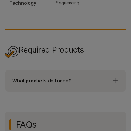
Technology
Sequencing
Required Products
What products do I need?
For all users:
StataMap Spatial slide kit
Illumina Imaging Qualification kit (only
FAQs
required for first time users)