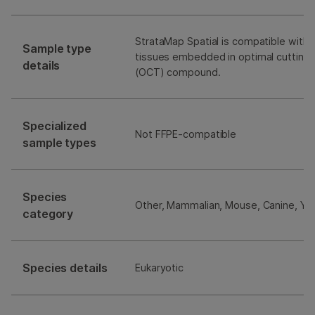
StrataMap Spatial is compatible with 
Sample type
tissues embedded in optimal cutting
details
(OCT) compound.
Specialized
Not FFPE-compatible
sample types
Species
Other, Mammalian, Mouse, Canine, Ye
category
Species details
Eukaryotic