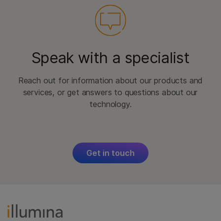
Speak with a specialist
Reach out for information about our products and
services, or get answers to questions about our
technology.
Get in touch