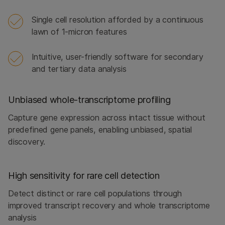
Single cell resolution afforded by a continuous
lawn of 1-micron features
Intuitive, user-friendly software for secondary
and tertiary data analysis
Unbiased whole‑transcriptome profiling
Capture gene expression across intact tissue without
predefined gene panels, enabling unbiased, spatial
discovery.
High sensitivity for rare cell detection
Detect distinct or rare cell populations through
improved transcript recovery and whole transcriptome
analysis