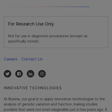
For Research Use Only
Not for use in diagnostic procedures (except as
specifically noted).
Careers
Contact Us
INNOVATIVE TECHNOLOGIES
At Illumina, our goal is to apply innovative technologies to the
analysis of genetic variation and function, making studies
possible that were not even imaginable just a few years ago. It