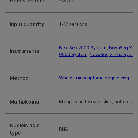
Hands-on time
~ 8.5 hr
Input quantity
1-12 sections
NextSeq 2000 System
,
NovaSeq X S
Instruments
6000 System
,
NovaSeq X Plus Syste
Method
Whole-transcriptome sequencing
Multiplexing
Multiplexing by each slide, not cross s
Nucleic acid
RNA
type