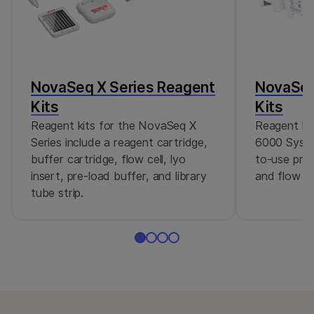
NovaSeq X Series Reagent
NovaSeq
Kits
Kits
Reagent kits for the NovaSeq X
Reagent ki
Series include a reagent cartridge,
6000 Syste
buffer cartridge, flow cell, lyo
to-use pre-
insert, pre-load buffer, and library
and flow cel
tube strip.