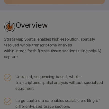
Overview
StrataMap Spatial enables high-resolution, spatially
resolved whole transcriptome analysis
within intact fresh frozen tissue sections using poly(A)
capture.
Unbiased, sequencing-based, whole-
transcriptome spatial analysis without specialized
equipment
Large capture area enables scalable profiling of
different-sized tissue sections