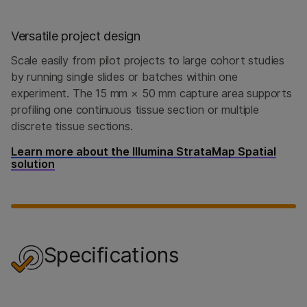
Versatile project design
Scale easily from pilot projects to large cohort studies
by running single slides or batches within one
experiment. The 15 mm × 50 mm capture area supports
profiling one continuous tissue section or multiple
discrete tissue sections.
Learn more about the Illumina StrataMap Spatial
solution
Specifications