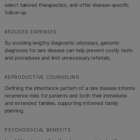
select tailored therapeutics, and offer disease-specific
follow-up.
REDUCED EXPENSES
By avoiding lengthy diagnostic odysseys, genomic
diagnoses for rare disease can help prevent costly tests
and procedures and limit unnecessary referrals.
REPRODUCTIVE COUNSELING
Defining the inheritance pattern of a rare disease informs
recurrence risks for patients and both their immediate
and extended families, supporting informed family
planning.
PSYCHOSOCIAL BENEFITS