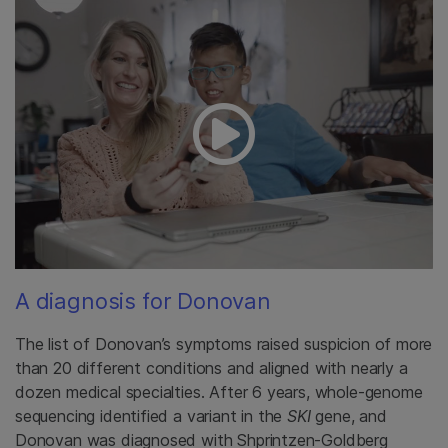
A diagnosis for Donovan
The list of Donovan’s symptoms raised suspicion of more
than 20 different conditions and aligned with nearly a
dozen medical specialties. After 6 years, whole-genome
sequencing identified a variant in the
SKI
gene, and
Donovan was diagnosed with Shprintzen-Goldberg