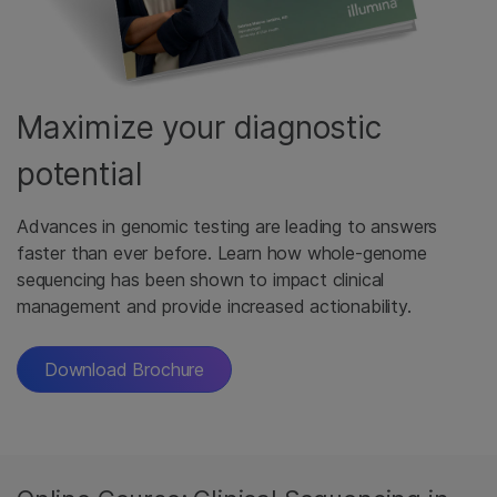
Maximize your diagnostic
potential
Advances in genomic testing are leading to answers
faster than ever before. Learn how whole-genome
sequencing has been shown to impact clinical
management and provide increased actionability.
Download Brochure