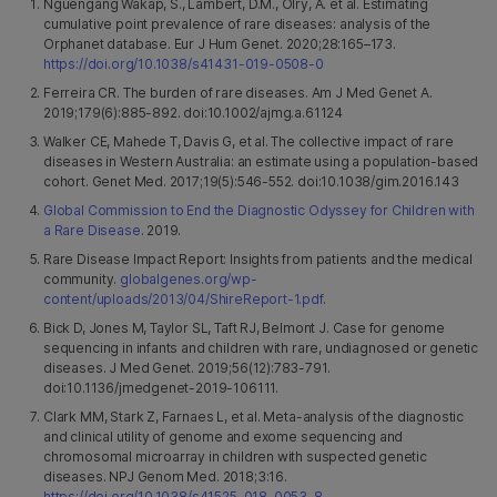
Nguengang Wakap, S., Lambert, D.M., Olry, A. et al. Estimating
cumulative point prevalence of rare diseases: analysis of the
Orphanet database. Eur J Hum Genet. 2020;28:165–173.
https://doi.org/10.1038/s41431-019-0508-0
Ferreira CR. The burden of rare diseases. Am J Med Genet A.
2019;179(6):885-892. doi:10.1002/ajmg.a.61124
Walker CE, Mahede T, Davis G, et al. The collective impact of rare
diseases in Western Australia: an estimate using a population-based
cohort. Genet Med. 2017;19(5):546-552. doi:10.1038/gim.2016.143
Global Commission to End the Diagnostic Odyssey for Children with
a Rare Disease
. 2019.
Rare Disease Impact Report: Insights from patients and the medical
community.
globalgenes.org/wp-
content/uploads/2013/04/ShireReport-1.pdf
.
Bick D, Jones M, Taylor SL, Taft RJ, Belmont J. Case for genome
sequencing in infants and children with rare, undiagnosed or genetic
diseases. J Med Genet. 2019;56(12):783-791.
doi:10.1136/jmedgenet-2019-106111.
Clark MM, Stark Z, Farnaes L, et al. Meta-analysis of the diagnostic
and clinical utility of genome and exome sequencing and
chromosomal microarray in children with suspected genetic
diseases. NPJ Genom Med. 2018;3:16.
https://doi.org/10.1038/s41525-018-0053-8