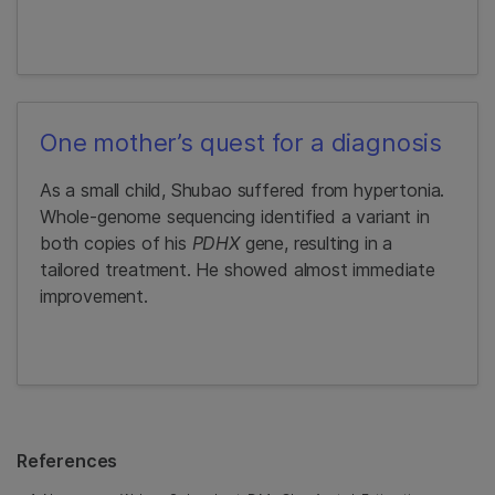
One mother’s quest for a diagnosis
As a small child, Shubao suffered from hypertonia.
Whole-genome sequencing identified a variant in
both copies of his
PDHX
gene, resulting in a
tailored treatment. He showed almost immediate
improvement.
References