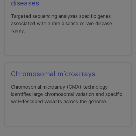
diseases
Targeted sequencing analyzes specific genes
associated with a rare disease or rare disease
family.
Chromosomal microarrays
Chromosomal microarray (CMA) technology
identifies large chromosomal variation and specific,
well-described variants across the genome.