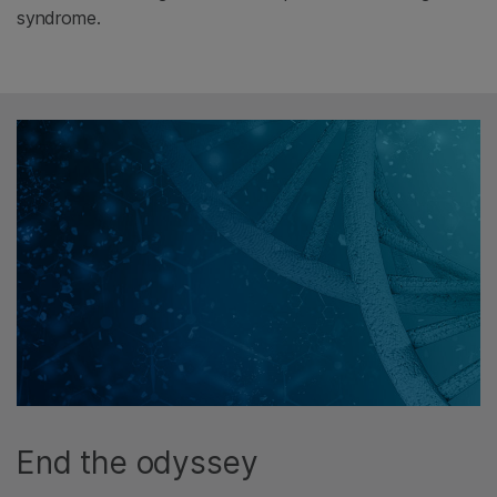
syndrome.
End the odyssey