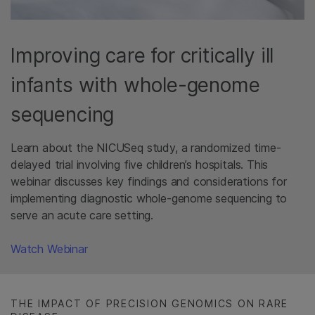
Improving care for critically ill
infants with whole-genome
sequencing
Learn about the NICUSeq study, a randomized time-
delayed trial involving five children’s hospitals. This
webinar discusses key findings and considerations for
implementing diagnostic whole-genome sequencing to
serve an acute care setting.
Watch Webinar​
THE IMPACT OF PRECISION GENOMICS ON RARE