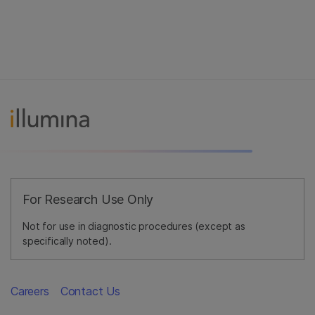
For Research Use Only
Not for use in diagnostic procedures (except as
specifically noted).
Careers
Contact Us