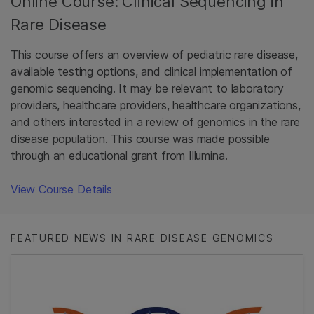
Online Course: Clinical Sequencing in
Rare Disease
This course offers an overview of pediatric rare disease,
available testing options, and clinical implementation of
genomic sequencing. It may be relevant to laboratory
providers, healthcare providers, healthcare organizations,
and others interested in a review of genomics in the rare
disease population. This course was made possible
through an educational grant from Illumina.
View Course Details
FEATURED NEWS IN RARE DISEASE GENOMICS