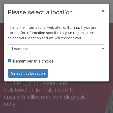
Products
×
Please select a location
×
See more relevant content. Choose your
GENETIC & RARE DISEASE
Solutions
primary area of interest:
Skip to content
This is the international website for Illumina. If you are
Learn
Committed to
looking for information specific to your region, please
Cancer Research
Clinical Oncology
select your location and we will redirect you.
Microbiology
Reproductive Health
Company
ending diagnostic
Agrigenomics
Genetic & Rare
Please select a location
Complex Disease
Diseases
odysseys for rare
Support
Remember this choice.
disease
Recommended Links
Select this Location
Technology innovation and
collaboration in health care to
ensure families receive a diagnosis
early