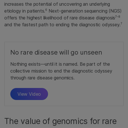
increases the potential of uncovering an underlying
6
etiology in patients.
Next-generation sequencing (NGS)
7–8
offers the highest likelihood of rare disease diagnosis
7
and the fastest path to ending the diagnostic odyssey.
No rare disease will go unseen
Nothing exists—until it is named. Be part of the
collective mission to end the diagnostic odyssey
through rare disease genomics.
View Video
The value of genomics for rare