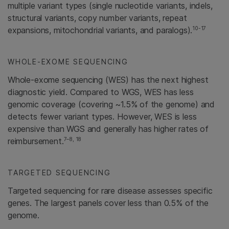
multiple variant types (single nucleotide variants, indels,
structural variants, copy number variants, repeat
10-17
expansions, mitochondrial variants, and paralogs).
WHOLE-EXOME SEQUENCING
Whole-exome sequencing (WES) has the next highest
diagnostic yield. Compared to WGS, WES has less
genomic coverage (covering ~1.5% of the genome) and
detects fewer variant types. However, WES is less
expensive than WGS and generally has higher rates of
7–8, 18
reimbursement.
TARGETED SEQUENCING
Targeted sequencing for rare disease assesses specific
genes. The largest panels cover less than 0.5% of the
genome.