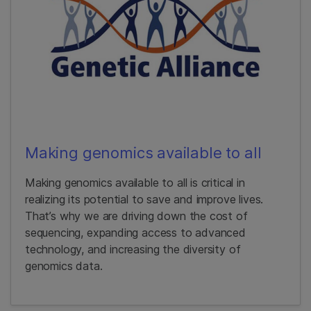
Making genomics available to all
Making genomics available to all is critical in
realizing its potential to save and improve lives.
That’s why we are driving down the cost of
sequencing, expanding access to advanced
technology, and increasing the diversity of
genomics data.