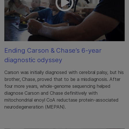
Ending Carson & Chase’s 6-year
diagnostic odyssey
Carson was initially diagnosed with cerebral palsy, but his
brother, Chase, proved that to be a misdiagnosis. After
four more years, whole-genome sequencing helped
diagnose Carson and Chase definitively with
mitochondrial enoyl CoA reductase protein-associated
neurodegeneration (MEPAN).