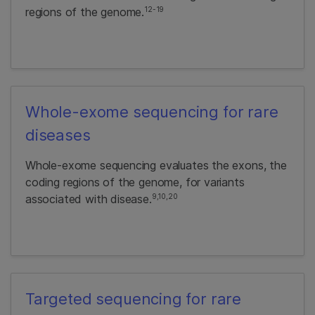
12-19
regions of the genome.
Whole-exome sequencing for rare
diseases
Whole-exome sequencing evaluates the exons, the
coding regions of the genome, for variants
9,10,20
associated with disease.
Targeted sequencing for rare