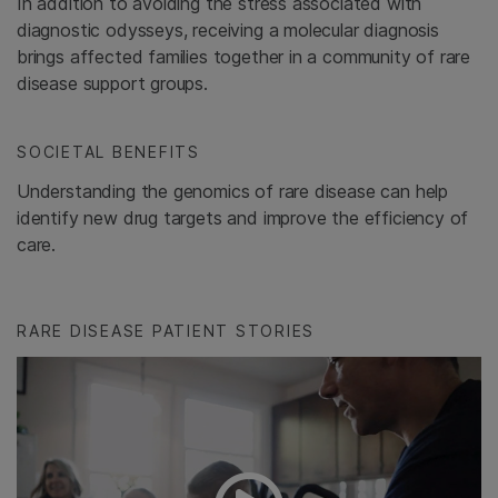
In addition to avoiding the stress associated with
diagnostic odysseys, receiving a molecular diagnosis
brings affected families together in a community of rare
disease support groups.
SOCIETAL BENEFITS
Understanding the genomics of rare disease can help
identify new drug targets and improve the efficiency of
care.
RARE DISEASE PATIENT STORIES