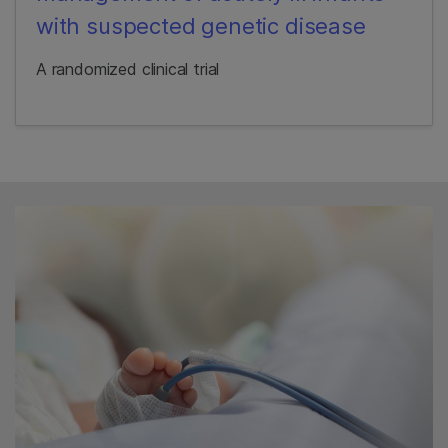
with suspected genetic disease
A randomized clinical trial