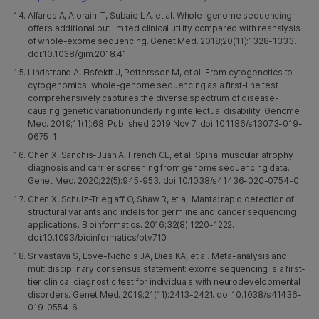
Alfares A, Aloraini T, Subaie LA, et al. Whole-genome sequencing
offers additional but limited clinical utility compared with reanalysis
of whole-exome sequencing. Genet Med. 2018;20(11):1328-1333.
doi:10.1038/gim.2018.41
Lindstrand A, Eisfeldt J, Pettersson M, et al. From cytogenetics to
cytogenomics: whole-genome sequencing as a first-line test
comprehensively captures the diverse spectrum of disease-
causing genetic variation underlying intellectual disability. Genome
Med. 2019;11(1):68. Published 2019 Nov 7. doi:10.1186/s13073-019-
0675-1
Chen X, Sanchis-Juan A, French CE, et al. Spinal muscular atrophy
diagnosis and carrier screening from genome sequencing data.
Genet Med. 2020;22(5):945-953. doi:10.1038/s41436-020-0754-0
Chen X, Schulz-Trieglaff O, Shaw R, et al. Manta: rapid detection of
structural variants and indels for germline and cancer sequencing
applications. Bioinformatics. 2016;32(8):1220-1222.
doi:10.1093/bioinformatics/btv710
Srivastava S, Love-Nichols JA, Dies KA, et al. Meta-analysis and
multidisciplinary consensus statement: exome sequencing is a first-
tier clinical diagnostic test for individuals with neurodevelopmental
disorders. Genet Med. 2019;21(11):2413-2421. doi:10.1038/s41436-
019-0554-6