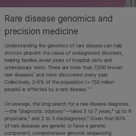
Rare disease genomics and
precision medicine
Understanding the genomics of rare disease can help
doctors pinpoint the cause of undiagnosed disorders,
helping families avoid years of hospital visits and
unnecessary tests. There are more than 7,000 known
1
rare diseases
and more discovered every year.
Collectively, 2–6% of the population (> 150 million
1–3
people) is affected by a rare disease.
On average, the long search for a rare disease diagnosis
4
—the “diagnostic odyssey”—takes 5 to 7 years,
up to 8
5
5
physicians,
and 2 to 3 misdiagnoses.
Given that 80%
of rare diseases are genetic or have a genetic
component, comprehensive genomic sequencing