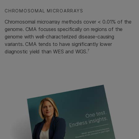
CHROMOSOMAL MICROARRAYS
Chromosomal microarray methods cover < 0.01% of the
genome. CMA focuses specifically on regions of the
genome with well-characterized disease-causing
variants. CMA tends to have significantly lower
7
diagnostic yield than WES and WGS.