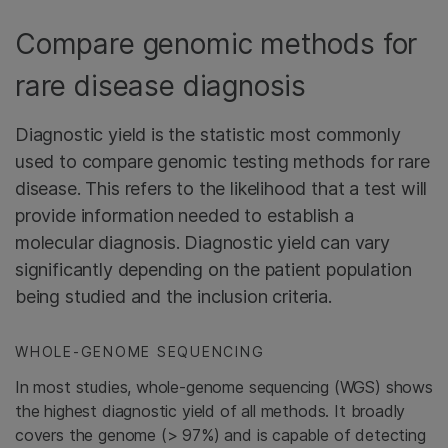
Compare genomic methods for
rare disease diagnosis
Diagnostic yield is the statistic most commonly
used to compare genomic testing methods for rare
disease. This refers to the likelihood that a test will
provide information needed to establish a
molecular diagnosis. Diagnostic yield can vary
significantly depending on the patient population
being studied and the inclusion criteria.
WHOLE-GENOME SEQUENCING
In most studies, whole-genome sequencing (WGS) shows
the highest diagnostic yield of all methods. It broadly
covers the genome (> 97%) and is capable of detecting