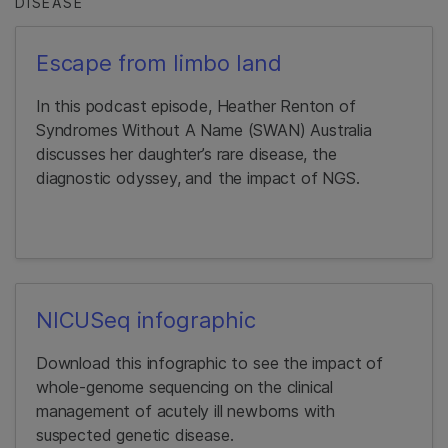
DISEASE
Escape from limbo land
In this podcast episode, Heather Renton of
Syndromes Without A Name (SWAN) Australia
discusses her daughter’s rare disease, the
diagnostic odyssey, and the impact of NGS.
NICUSeq infographic
Download this infographic to see the impact of
whole-genome sequencing on the clinical
management of acutely ill newborns with
suspected genetic disease.