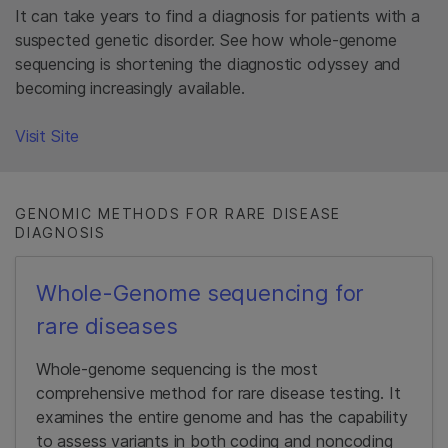
It can take years to find a diagnosis for patients with a
suspected genetic disorder. See how whole-genome
sequencing is shortening the diagnostic odyssey and
becoming increasingly available.​
Visit Site​
GENOMIC METHODS FOR RARE DISEASE
DIAGNOSIS
Whole-Genome sequencing for
rare diseases
Whole-genome sequencing is the most
comprehensive method for rare disease testing. It
examines the entire genome and has the capability
to assess variants in both coding and noncoding