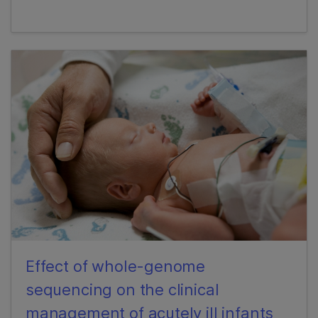
Effect of whole-genome
sequencing on the clinical
management of acutely ill infants