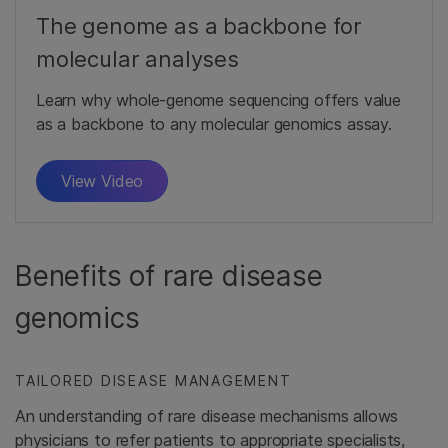
The genome as a backbone for
molecular analyses
Learn why whole-genome sequencing offers value
as a backbone to any molecular genomics assay.
View Video
Benefits of rare disease
genomics
TAILORED DISEASE MANAGEMENT
An understanding of rare disease mechanisms allows
physicians to refer patients to appropriate specialists,