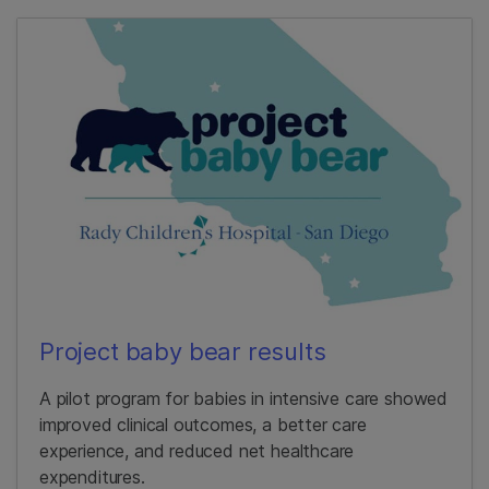
Project baby bear results
A pilot program for babies in intensive care showed
improved clinical outcomes, a better care
experience, and reduced net healthcare
expenditures.