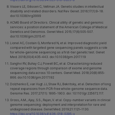
Vissers LE, Gilissen C, Veltman JA. Genetic studies in intellectual
disability and related disorders. Nat Rev Genet. 2016;17(1):9-18.
doi:10.1038/nrg3999
ACMG Board of Directors. Clinical utility of genetic and genomic
services: a position statement of the American College of Medical
Genetics and Genomics. Genet Med. 2015;17(6):505-507.
doi:10.1038/gim.2015.41
Lionel AC, Costain G, Monfared N, et al. Improved diagnostic yield
compared with targeted gene sequencing panels suggests a role
for whole-genome sequencing as a first-tier genetic test. Genet
Med. 2018;20(4):435-443. doi:10.1038/gim.2017.119
Sanghvi RV, Buhay CJ, Powell BC, et al. Characterizing reduced
coverage regions through comparison of exome and genome
sequencing data across 10 centers. Genet Med. 2018;20(8):855-
866. doi:10.1038/gim.2017.192
Dolzhenko E, van Vugt JJ, Shaw RJ, Bekritsky, et al. Detection of long
repeat expansions from PCR-free whole-genome sequence data.
Genome Res. 2017;27(11): 1895-1903. doi: 10.1101/gr.225672.117.
Gross, A.M., Ajay, S.S., Rajan, V. et al. Copy-number variants in clinical
genome sequencing: deployment and interpretation for rare and
undiagnosed disease. Genet Med. 2019;21:1121–1130.
https://doi.org/10.1038/s41436-018-0295-y