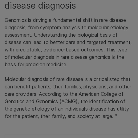
disease diagnosis
Genomics is driving a fundamental shift in rare disease
diagnosis, from symptom analysis to molecular etiology
assessment. Understanding the biological basis of
disease can lead to better care and targeted treatment,
with predictable, evidence-based outcomes. This type
of molecular diagnosis in rare disease genomics is the
basis for precision medicine.
Molecular diagnosis of rare disease is a critical step that
can benefit patients, their families, physicians, and other
care providers. According to the American College of
Genetics and Genomics (ACMG), the identification of
the genetic etiology of an individual’s disease has utility
9
for the patient, their family, and society at large.