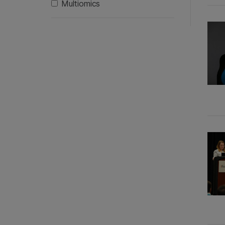
Multiomics