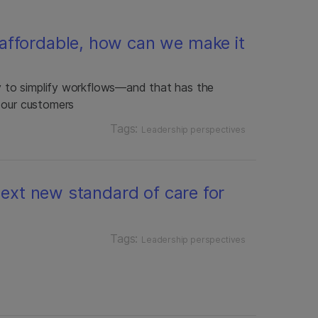
affordable, how can we make it
gy to simplify workflows—and that has the
 our customers
Tags:
Leadership perspectives
 next new standard of care for
Tags:
Leadership perspectives