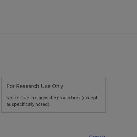
For Research Use Only
Not for use in diagnostic procedures (except
as specifically noted).