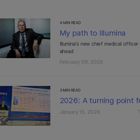
4 MIN READ
My path to Illumina
Illumina's new chief medical office
ahead
February 09, 2026
3 MIN READ
2026: A turning point f
January 15, 2026
T