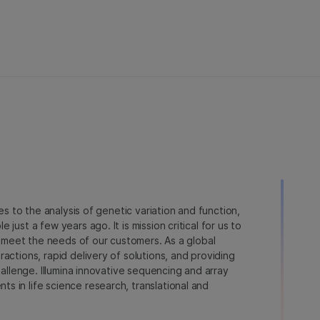
ies to the analysis of genetic variation and function,
just a few years ago. It is mission critical for us to
to meet the needs of our customers. As a global
actions, rapid delivery of solutions, and providing
hallenge. Illumina innovative sequencing and array
 in life science research, translational and