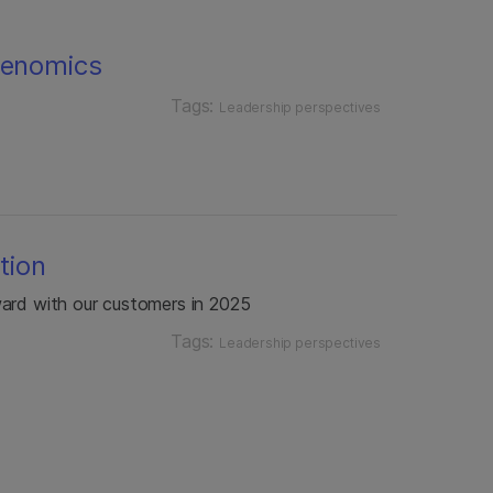
genomics
Tags:
Leadership perspectives
ction
ward with our customers in 2025
Tags:
Leadership perspectives