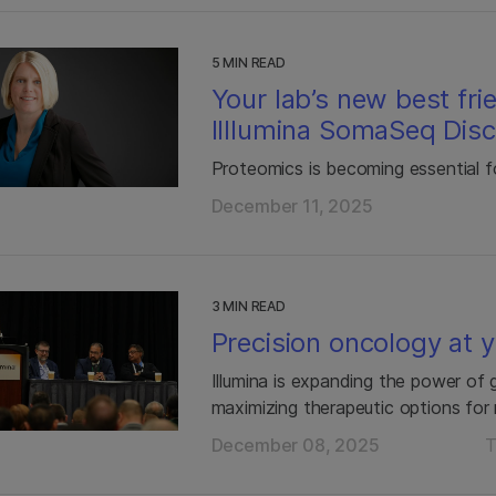
5 MIN READ
Your lab’s new best fri
Illlumina SomaSeq Dis
Proteomics is becoming essential f
December 11, 2025
3 MIN READ
Precision oncology at 
Illumina is expanding the power o
maximizing therapeutic options for
December 08, 2025
T