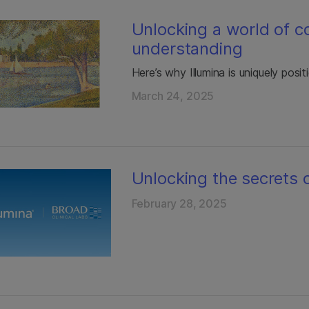
Unlocking a world of c
understanding
Here’s why Illumina is uniquely posi
March 24, 2025
Unlocking the secrets o
February 28, 2025