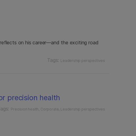
r reflects on his career—and the exciting road
Tags:
Leadership perspectives
or precision health
ags:
Precision health
Corporate
Leadership perspectives