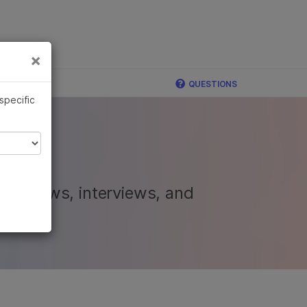
×
Links
×
mina
QUESTIONS
 specific
nal news, interviews, and