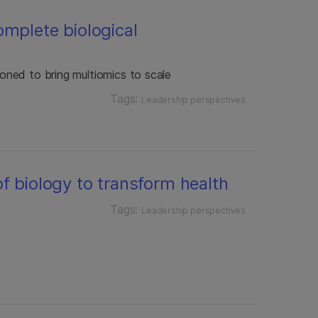
omplete biological
tioned to bring multiomics to scale
Tags:
Leadership perspectives
f biology to transform health
Tags:
Leadership perspectives