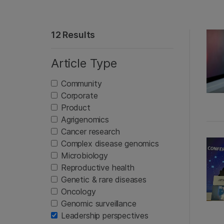
12 Results
Article Type
Community
Corporate
Product
Agrigenomics
Cancer research
Complex disease genomics
Microbiology
Reproductive health
Genetic & rare diseases
Oncology
Genomic surveillance
Leadership perspectives