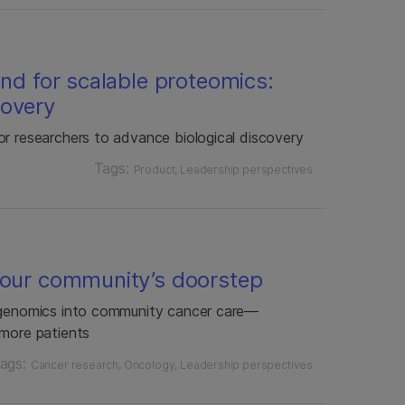
end for scalable proteomics:
covery
or researchers to advance biological discovery
Tags:
Product
Leadership perspectives
your community’s doorstep
f genomics into community cancer care—
 more patients
ags:
Cancer research
Oncology
Leadership perspectives