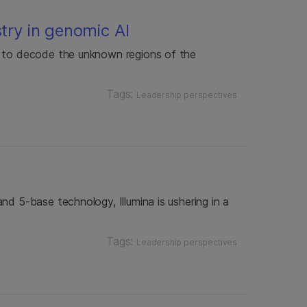
stry in genomic AI
y to decode the unknown regions of the
Tags:
Leadership perspectives
nd 5-base technology, Illumina is ushering in a
Tags:
Leadership perspectives