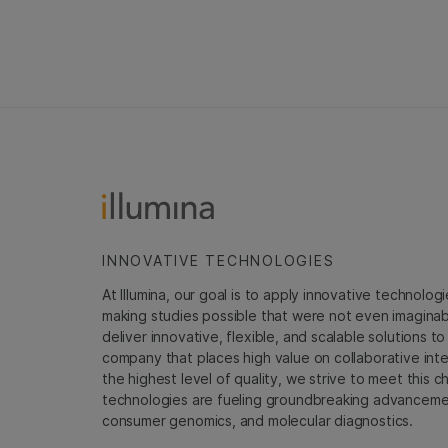
INNOVATIVE TECHNOLOGIES
At Illumina, our goal is to apply innovative technolog
making studies possible that were not even imaginable 
deliver innovative, flexible, and scalable solutions 
company that places high value on collaborative inter
the highest level of quality, we strive to meet this c
technologies are fueling groundbreaking advancements
consumer genomics, and molecular diagnostics.