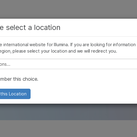
See more relevant content. Choose your primary
Company
Support
Recommended 
e select a location
area of interest:
Press Releases
Illumina Images
AMEA News
SomaLogic joins Illu
Cancer Research
Clinical Oncology
he international website for Illumina. If you are looking for information
Microbiology
Reproductive Health
egion, please select your location and we will redirect you.
Agrigenomics
Genetic & Rare Diseases
les
Complex Disease
e select a location
ber this choice.
and our company with in-depth and origi
this Location