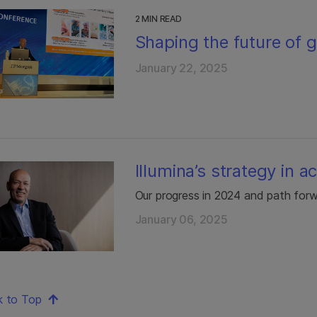
2 MIN READ
Shaping the future of 
January 22, 2025
Illumina’s strategy in a
Our progress in 2024 and path for
January 06, 2025
k to Top