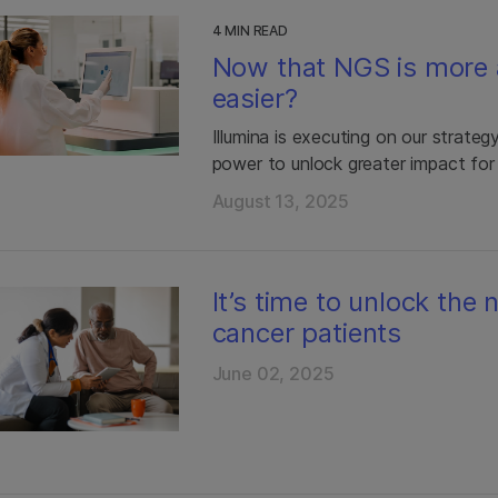
4 MIN READ
Now that NGS is more 
easier?
Illumina is executing on our strate
power to unlock greater impact for
August 13, 2025
It’s time to unlock the
cancer patients
June 02, 2025