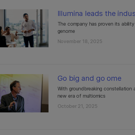
Illumina leads the indu
The company has proven its abilit
genome
November 18, 2025
Go big and go ome
With groundbreaking constellation a
new era of multiomics
October 21, 2025