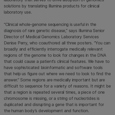
solutions by translating Illumina products for clinical
laboratory use.
“Clinical whole-genome sequencing is useful in the
diagnosis of rare genetic disease,” says Illumina Senior
Director of Medical Genomics Laboratory Services
Denise Perry, who coauthored all three posters. “You can
broadly and efficiently interrogate medically relevant
regions of the genome to look for changes in the DNA
that could cause a patient’s clinical features. We have to
have sophisticated bioinformatic and software tools
that help us figure out where we need to look to find the
answer.” Some regions are medically important but are
difficult to sequence for a variety of reasons. It might be
that a region is repeated several times, a piece of one
chromosome is missing, or a string of nucleotides is
duplicated and disrupting a gene that is important for
the human body’s development and function.