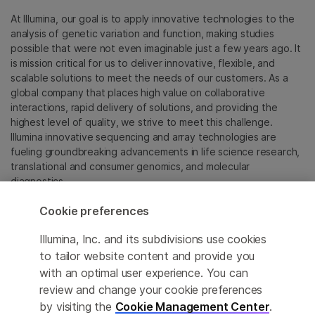
At Illumina, our goal is to apply innovative technologies to the
analysis of genetic variation and function, making studies
possible that were not even imaginable just a few years ago. It
is mission critical for us to deliver innovative, flexible, and
scalable solutions to meet the needs of our customers. As a
global company that places high value on collaborative
interactions, rapid delivery of solutions, and providing the
highest level of quality, we strive to meet this challenge.
Illumina innovative sequencing and array technologies are
fueling groundbreaking advancements in life science research,
translational and consumer genomics, and molecular
diagnostics.
Cookie preferences
All trademarks are the property of Illumina, Inc. or their
respective owners.
Illumina, Inc. and its subdivisions use cookies
For specific trademark information, see
to tailor website content and provide you
sapac.illumina.com/company/legal.html
.
with an optimal user experience. You can
review and change your cookie preferences
Cookie Management Center
by visiting the
Cookie Management Center
.