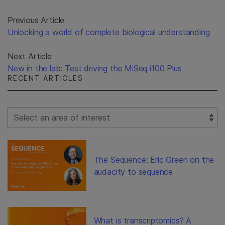
Previous Article
Unlocking a world of complete biological understanding
Next Article
New in the lab: Test driving the MiSeq i100 Plus
RECENT ARTICLES
Select Filter
The Sequence: Eric Green on the
audacity to sequence
What is transcriptomics? A