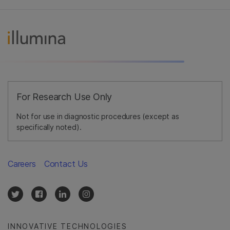
For Research Use Only
Not for use in diagnostic procedures (except as
specifically noted).
Careers
Contact Us
INNOVATIVE TECHNOLOGIES