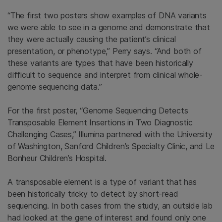
“The first two posters show examples of DNA variants
we were able to see in a genome and demonstrate that
they were actually causing the patient’s clinical
presentation, or phenotype,” Perry says. “And both of
these variants are types that have been historically
difficult to sequence and interpret from clinical whole-
genome sequencing data.”
For the first poster, “Genome Sequencing Detects
Transposable Element Insertions in Two Diagnostic
Challenging Cases,” Illumina partnered with the University
of Washington, Sanford Children’s Specialty Clinic, and Le
Bonheur Children’s Hospital.
A transposable element is a type of variant that has
been historically tricky to detect by short-read
sequencing. In both cases from the study, an outside lab
had looked at the gene of interest and found only one