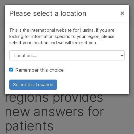
Products
×
Please select a location
×
See more relevant content. Choose your
NEWS CENTER
Solutions
primary area of interest:
This is the international website for Illumina. If you are
Skip to content
Learn
looking for information specific to your region, please
Cancer Research
Clinical Oncology
select your location and we will redirect you.
COMPLEX DISEASE GENOMICS, GENETIC & RARE
Microbiology
Reproductive Health
DISEASES, COMPLEX DISEASE, CORPORATE
Company
Agrigenomics
Genetic & Rare
Please select a location
Complex Disease
Diseases
Interrogating
Support
Remember this choice.
challenging genomic
Recommended Links
Select this Location
regions provides
new answers for
patients