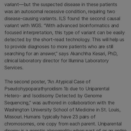
variant—but the suspected disease in these patients
was an autosomal recessive condition, requiring two
disease-causing variants. ILS found the second causal
variant with WGS. “With advanced bioinformatics and
focused interpretation, this type of variant can be easily
detected by the short-read technology. This will help us
to provide diagnoses to more patients who are still
searching for an answer,” says Akanchha Kesari, PhD,
clinical laboratory director for Illumina Laboratory
Services.
The second poster, “An Atypical Case of
Pseudohypoparathyroidism 1b due to Uniparental
Hetero- and Isodisomy Detected by Genome
Sequencing,” was authored in collaboration with the
Washington University School of Medicine in St. Louis,
Missouri.
Humans typically have 23 pairs of
chromosomes, one copy from each parent. Uniparental
disomy is a genetic abnormality when part of or an entire