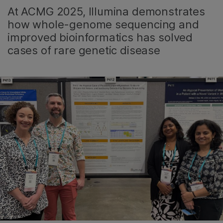
At ACMG 2025, Illumina demonstrates
how whole-genome sequencing and
improved bioinformatics has solved
cases of rare genetic disease