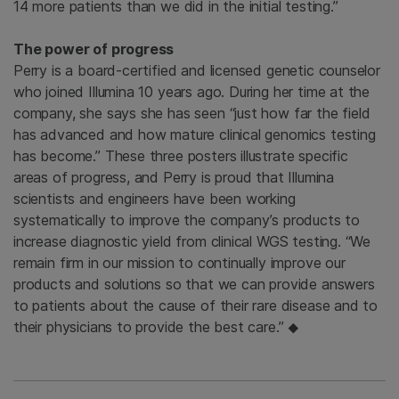
14 more patients than we did in the initial testing.”
The power of progress
Perry is a board-certified and licensed genetic counselor
who joined Illumina 10 years ago. During her time at the
company, she says she has seen “just how far the field
has advanced and how mature clinical genomics testing
has become.” These three posters illustrate specific
areas of progress, and Perry is proud that Illumina
scientists and engineers have been working
systematically to improve the company’s products to
increase diagnostic yield from clinical WGS testing. “We
remain firm in our mission to continually improve our
products and solutions so that we can provide answers
to patients about the cause of their rare disease and to
their physicians to provide the best care.”
◆