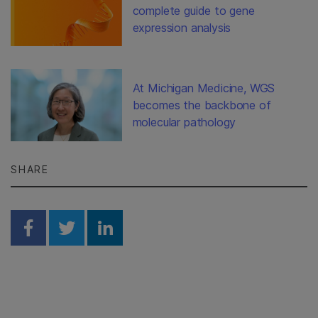
complete guide to gene
expression analysis
At Michigan Medicine, WGS
becomes the backbone of
molecular pathology
SHARE
Share on Facebook
Share on Twitter
Share on Linkedin