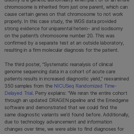
chromosome is inherited from just one parent, which can
cause certain genes on that chromosome to not work
properly. In this case study, the WGS data provided
strong evidence for uniparental hetero- and isodisomy
on the patient’s chromosome number 20. This was
confirmed by a separate test at an outside laboratory,
resulting in a firm molecular diagnosis for the patient.
The third poster, “Systematic reanalysis of clinical
genome sequencing data in a cohort of acute care
patients results in increased diagnostic yield,” reexamined
350 samples from the
NICUSeq Randomized Time-
Delayed Trial
. Perry explains: “We reran the entire cohort
through an updated DRAGEN pipeline and the Emedgene
software and demonstrated that we could find the
same diagnostic variants we’d found before. Additionally,
due to technology advancement and information
changes over time, we were able to find diagnoses for