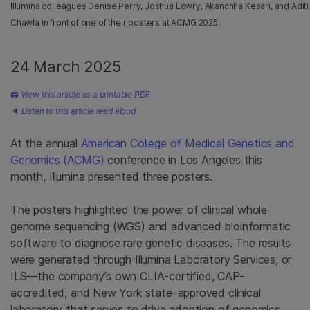
Illumina colleagues Denise Perry, Joshua Lowry, Akanchha Kesari, and Aditi
Chawla in front of one of their posters at ACMG 2025.
24 March 2025
🖨
View this article as a printable PDF
🔈
Listen to this article read aloud
At the annual
American College of Medical Genetics and
Genomics (ACMG)
conference in Los Angeles this
month, Illumina presented three posters.
The posters highlighted the power of clinical whole-
genome sequencing (WGS) and advanced bioinformatic
software to diagnose rare genetic diseases. The results
were generated through Illumina Laboratory Services, or
ILS—the company’s own CLIA-certified, CAP-
accredited, and New York state–approved clinical
laboratory that serves to drive adoption of genomics