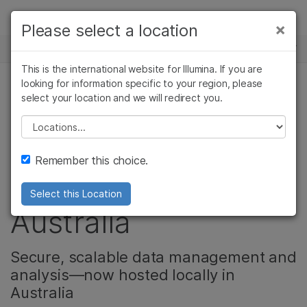
Products
×
Please select a location
×
See more relevant content. Choose your
NEWS CENTER
Solutions
primary area of interest:
This is the international website for Illumina. If you are
Skip to content
Learn
looking for information specific to your region, please
Cancer Research
Clinical Oncology
select your location and we will redirect you.
Microbiology
Reproductive Health
BaseSpace
Company
Agrigenomics
Genetic & Rare
Please select a location
Complex Disease
Diseases
Sequence Hub now
Support
Remember this choice.
locally available in
Recommended Links
Select this Location
Australia
Secure, scalable data management and
analysis—now hosted locally in
Australia