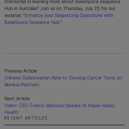
Interested in learning more about BaseSpace Sequence
Hub in Australia? Join us on Thursday, July 25 for our
webinar: “
Enhance your Sequencing Operations with
BaseSpace Sequence Hub
.”
Previous Article
Chinese Collaboration Aims to Develop Cancer Tests on
Illumina Platform
Next Article
Video: CEO Francis deSouza Speaks at Aspen Ideas:
Health
RECENT ARTICLES