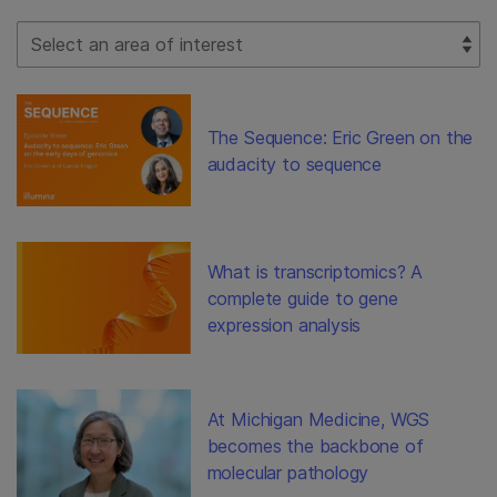
Select Filter
The Sequence: Eric Green on the
audacity to sequence
What is transcriptomics? A
complete guide to gene
expression analysis
At Michigan Medicine, WGS
becomes the backbone of
molecular pathology