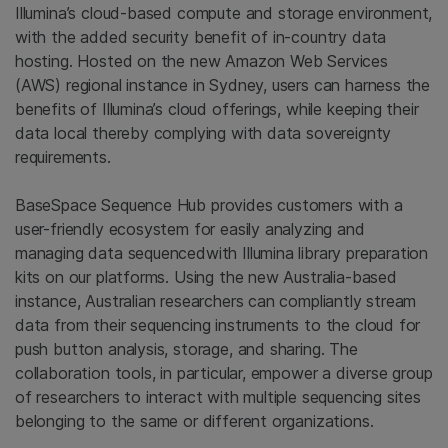
Illumina’s cloud-based compute and storage environment,
with the added security benefit of in-country data
hosting. Hosted on the new Amazon Web Services
(AWS) regional instance in Sydney, users can harness the
benefits of Illumina’s cloud offerings, while keeping their
data local thereby complying with data sovereignty
requirements.
BaseSpace Sequence Hub provides customers with a
user-friendly ecosystem for easily analyzing and
managing data sequencedwith Illumina library preparation
kits on our platforms. Using the new Australia-based
instance, Australian researchers can compliantly stream
data from their sequencing instruments to the cloud for
push button analysis, storage, and sharing. The
collaboration tools, in particular, empower a diverse group
of researchers to interact with multiple sequencing sites
belonging to the same or different organizations.