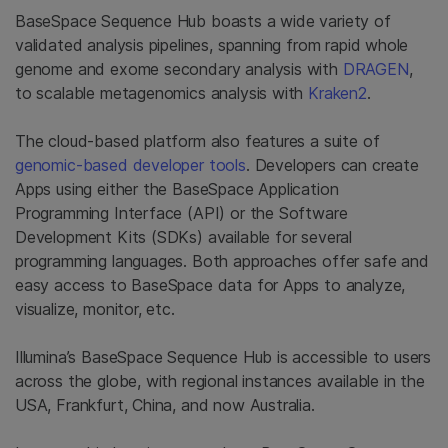
BaseSpace Sequence Hub boasts a wide variety of
validated analysis pipelines, spanning from rapid whole
genome and exome secondary analysis with
DRAGEN
,
to scalable metagenomics analysis with
Kraken2
.
The cloud-based platform also features a suite of
genomic-based developer tools
. Developers can create
Apps using either the BaseSpace Application
Programming Interface (API) or the Software
Development Kits (SDKs) available for several
programming languages. Both approaches offer safe and
easy access to BaseSpace data for Apps to analyze,
visualize, monitor, etc.
Illumina’s BaseSpace Sequence Hub is accessible to users
across the globe, with regional instances available in the
USA, Frankfurt, China, and now Australia.