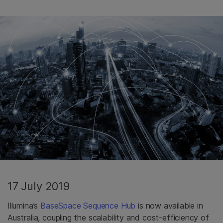
17 July 2019
Illumina’s
BaseSpace Sequence Hub
is now available in
Australia, coupling the scalability and cost-efficiency of