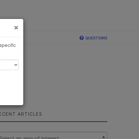
×
Links
×
ina
QUESTIONS
 specific
ECENT ARTICLES
lect Filter