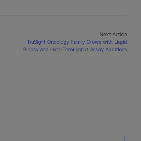
Next Article
TruSight Oncology Family Grows with Liquid
Biopsy and High-Throughput Assay Additions