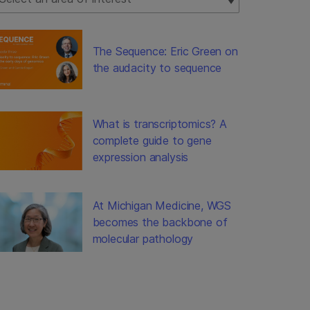
The Sequence: Eric Green on
the audacity to sequence
What is transcriptomics? A
complete guide to gene
expression analysis
At Michigan Medicine, WGS
becomes the backbone of
molecular pathology