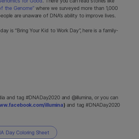
Genomics for Good
. There you can read stories like
 of the Genome”
where we surveyed more than 1,000
ople are unaware of DNA’s ability to improve lives.
ay is “Bring Your Kid to Work Day”, here is a family-
dia and tag #DNADay2020 and @illumina, or you can
ww.facebook.com/illumina
)
and tag #DNADay2020
 Day Coloring Sheet