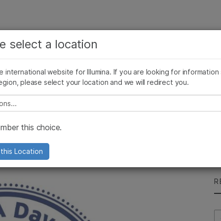
See more relevant content. Choose your primary
Company
Support
Recommended 
e select a location
area of interest:
Press Releases
Illumina Images
AMEA News
SomaLogic joins Illum
Cancer Research
Clinical Oncology
he international website for Illumina. If you are looking for information
Microbiology
Reproductive Health
egion, please select your location and we will redirect you.
Agrigenomics
Genetic & Rare Diseases
Complex Disease
e select a location
 Day
ber this choice.
ther
this Location
R
Se