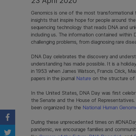
23 April 2020
Genomics is one of the most transformational f
insights that inspire hope for people around t
sequencing technology that reads DNA and unloc
including us. The information contained within
challenging problems, from diagnosing rare dise
DNA Day celebrates the discovery and underst
understanding has made possible. It is a holi
in 1953 when James Watson, Francis Crick, Mauri
papers in the journal
Nature
on the structure o
In the United States, DNA Day was first celebr
the Senate and the House of Representatives.
been organized by the
National Human Genome
Share on Facebook
During these unprecedented times on #DNADay20
pandemic, we encourage families and communit