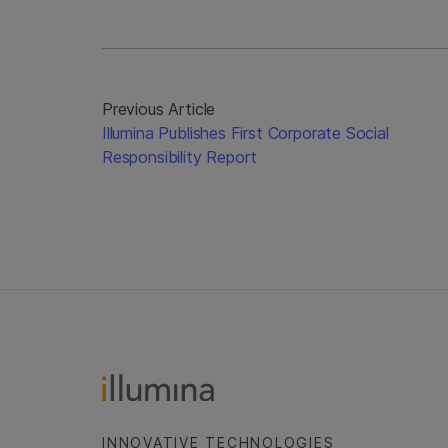
Previous Article
Illumina Publishes First Corporate Social
Responsibility Report
INNOVATIVE TECHNOLOGIES