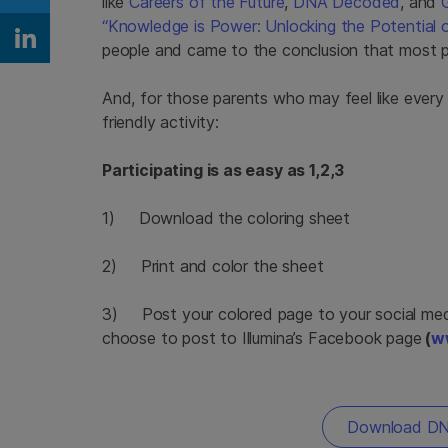
Share on Twitter
like
Careers of the Future
,
DNA Decoded
, and
“Knowledge is Power: Unlocking the Potential
Share on Linkedin
people and came to the conclusion that most pe
And, for those parents who may feel like every d
friendly activity:
Participating is as easy as 1,2,3
1) Download the coloring sheet
2) Print and color the sheet
3) Post your colored page to your social me
choose to post to Illumina’s Facebook page
(
w
Download DNA