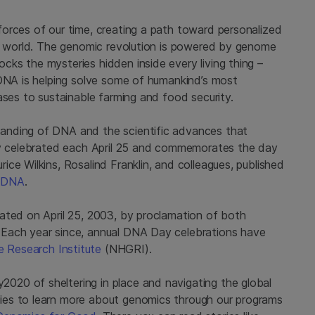
orces of our time, creating a path toward personalized
he world. The genomic revolution is powered by genome
ks the mysteries hidden inside every living thing –
 DNA is helping solve some of humankind’s most
ases to sustainable farming and food security.
anding of DNA and the scientific advances that
day celebrated each April 25 and commemorates the day
ce Wilkins, Rosalind Franklin, and colleagues, published
f
DNA
.
ated on April 25, 2003, by proclamation of both
 Each year since, annual DNA Day celebrations have
 Research Institute
(NHGRI).
20 of sheltering in place and navigating the global
ies to learn more about genomics through our programs