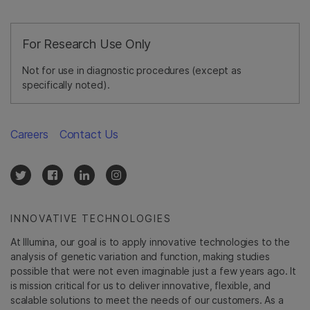
For Research Use Only
Not for use in diagnostic procedures (except as
specifically noted).
Careers
Contact Us
INNOVATIVE TECHNOLOGIES
At Illumina, our goal is to apply innovative technologies to the
analysis of genetic variation and function, making studies
possible that were not even imaginable just a few years ago. It
is mission critical for us to deliver innovative, flexible, and
scalable solutions to meet the needs of our customers. As a