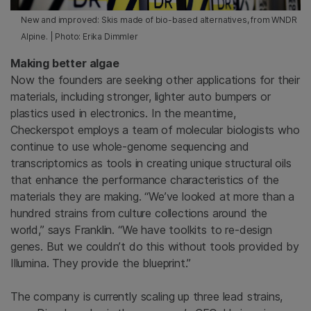
New and improved: Skis made of bio-based alternatives, from WNDR
Alpine. | Photo: Erika Dimmler
Making better algae
Now the founders are seeking other applications for their
materials, including stronger, lighter auto bumpers or
plastics used in electronics. In the meantime,
Checkerspot employs a team of molecular biologists who
continue to use whole-genome sequencing and
transcriptomics as tools in creating unique structural oils
that enhance the performance characteristics of the
materials they are making. “We’ve looked at more than a
hundred strains from culture collections around the
world,” says Franklin. “We have toolkits to re-design
genes. But we couldn’t do this without tools provided by
Illumina. They provide the blueprint.”
The company is currently scaling up three lead strains,