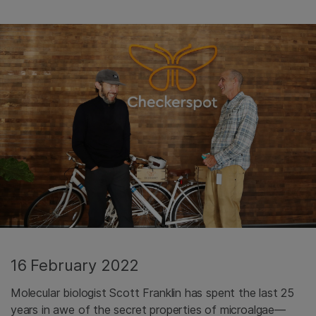
16 February 2022
Molecular biologist Scott Franklin has spent the last 25
years in awe of the secret properties of microalgae—