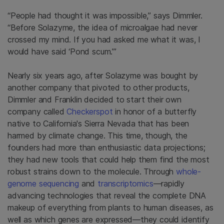
“People had thought it was impossible,” says Dimmler.
“Before Solazyme, the idea of microalgae had never
crossed my mind. If you had asked me what it was, I
would have said ‘Pond scum.’”
Nearly six years ago, after Solazyme was bought by
another company that pivoted to other products,
Dimmler and Franklin decided to start their own
company called
Checkerspot
in honor of a butterfly
native to California's Sierra Nevada that has been
harmed by climate change. This time, though, the
founders had more than enthusiastic data projections;
they had new tools that could help them find the most
robust strains down to the molecule. Through
whole-
genome sequencing
and
transcriptomics
—rapidly
advancing technologies that reveal the complete DNA
makeup of everything from plants to human diseases, as
well as which genes are expressed—they could identify