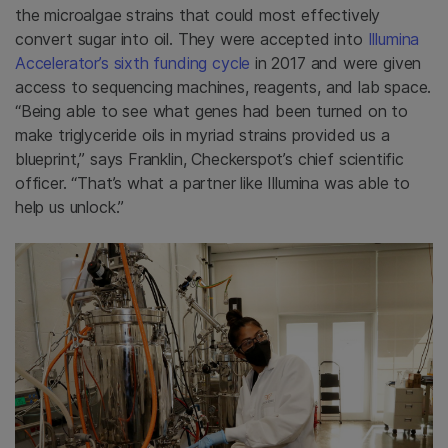
the microalgae strains that could most effectively
convert sugar into oil. They were accepted into
Illumina
Accelerator’s sixth funding cycle
in 2017 and were given
access to sequencing machines, reagents, and lab space.
“Being able to see what genes had been turned on to
make triglyceride oils in myriad strains provided us a
blueprint,” says Franklin, Checkerspot’s chief scientific
officer. “That’s what a partner like Illumina was able to
help us unlock.”