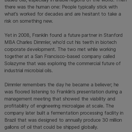
there was the human one: People typically stick with
what’s worked for decades and are hesitant to take a
risk on something new.
Yet in 2008, Franklin found a future partner in Stanford
MBA Charles Dimmler, who’d cut his teeth in biotech
corporate development. The two met while working
together at a San Francisco-based company called
Solazyme that was exploring the commercial future of
industrial microbial oils.
Dimmler remembers the day he became a believer; he
was floored listening to Franklin’s presentation during a
management meeting that showed the viability and
profitability of engineering microalgae at scale. The
company later built a fermentation processing facility in
Brazil that was designed to annually produce 30 million
gallons of oil that could be shipped globally.