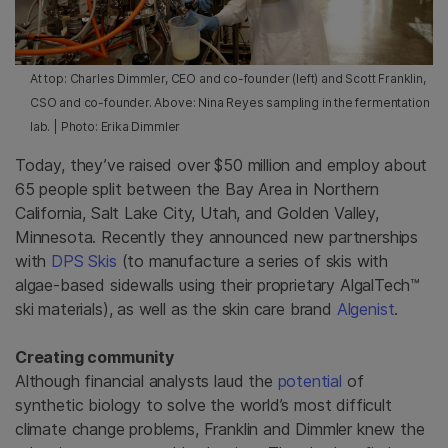
At top: Charles Dimmler, CEO and co-founder (left) and Scott Franklin,
CSO and co-founder. Above: Nina Reyes sampling in the fermentation
lab. | Photo: Erika Dimmler
Today, they’ve raised over $50 million and employ about
65 people split between the Bay Area in Northern
California, Salt Lake City, Utah, and Golden Valley,
Minnesota. Recently they announced new partnerships
with
DPS Skis
(to manufacture a series of skis with
algae-based sidewalls using their proprietary AlgalTech™
ski materials), as well as the skin care brand
Algenist
.
Creating community
Although financial analysts laud the
potential
of
synthetic biology to solve the world’s most difficult
climate change problems, Franklin and Dimmler knew the