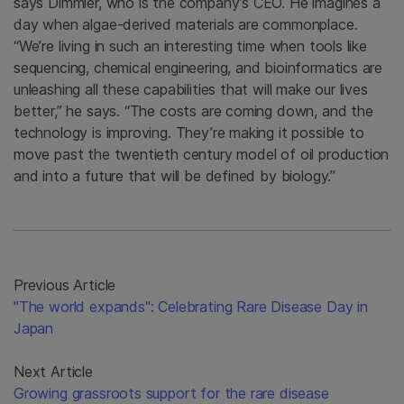
says Dimmler, who is the company’s CEO. He imagines a
day when algae-derived materials are commonplace.
“We’re living in such an interesting time when tools like
sequencing, chemical engineering, and bioinformatics are
unleashing all these capabilities that will make our lives
better,” he says. “The costs are coming down, and the
technology is improving. They’re making it possible to
move past the twentieth century model of oil production
and into a future that will be defined by biology.”
Previous Article
"The world expands": Celebrating Rare Disease Day in
Japan
Next Article
Growing grassroots support for the rare disease