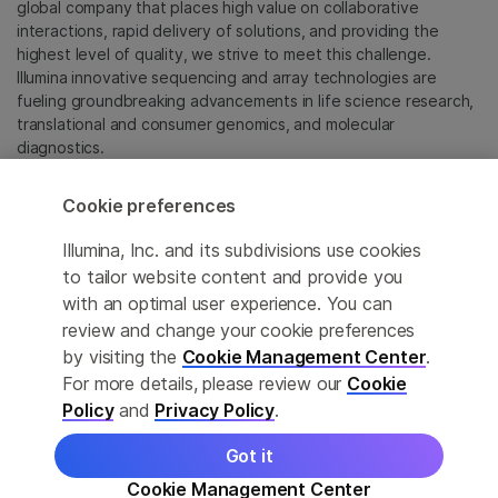
global company that places high value on collaborative
interactions, rapid delivery of solutions, and providing the
highest level of quality, we strive to meet this challenge.
Illumina innovative sequencing and array technologies are
fueling groundbreaking advancements in life science research,
translational and consumer genomics, and molecular
diagnostics.
All trademarks are the property of Illumina, Inc. or their
Cookie preferences
respective owners.
For specific trademark information, see
Illumina, Inc. and its subdivisions use cookies
sapac.illumina.com/company/legal.html
.
to tailor website content and provide you
with an optimal user experience. You can
review and change your cookie preferences
Cookie Management Center
by visiting the
Cookie Management Center
.
Privacy Policy
For more details, please review our
Cookie
Policy
and
Privacy Policy
.
Got it
© 2026 Illumina, Inc. All rights reserved.
Cookie Management Center