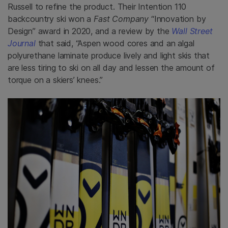
Russell to refine the product. Their Intention 110
backcountry ski won a
Fast Company
“Innovation by
Design” award in 2020, and a review by the
Wall Street
Journal
that said, “Aspen wood cores and an algal
polyurethane laminate produce lively and light skis that
are less tiring to ski on all day and lessen the amount of
torque on a skiers’ knees.”