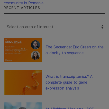
community in Romania
RECENT ARTICLES
Select Filter
The Sequence: Eric Green on the
audacity to sequence
What is transcriptomics? A
complete guide to gene
expression analysis
At Michigan Medicine, WGS