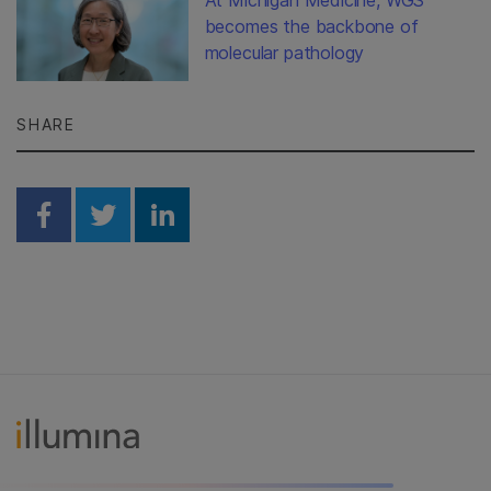
becomes the backbone of
molecular pathology
SHARE
Share on Facebook
Share on Twitter
Share on Linkedin