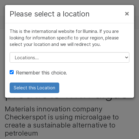
Products
×
Please select a location
×
See more relevant content. Choose your
NEWS CENTER
Solutions
primary area of interest:
This is the international website for Illumina. If you are
Skip to content
Learn
looking for information specific to your region, please
Cancer Research
Clinical Oncology
select your location and we will redirect you.
MICROBIOLOGY, COMMUNITY
Microbiology
Reproductive Health
Company
Agrigenomics
Genetic & Rare
Please select a location
Skis, skin care, and
Complex Disease
Diseases
Support
Remember this choice.
more: Making better
Recommended Links
products with algae
Select this Location
Materials innovation company
Checkerspot is using microalgae to
create a sustainable alternative to
petroleum