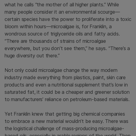
what he calls “the mother of all higher plants.” While
many people consider it an environmental scourge—
certain species have the power to proliferate into a toxic
bloom within hours—microalgae is, for Franklin, a
wondrous source of triglyceride oils and fatty acids.
“There are thousands of strains of microalgae
everywhere, but you don’t see them,” he says. “There’s a
huge diversity out there.”
Not only could microalgae change the way modern
industry made everything from plastics, paint, skin care
products and even a nutritional supplement that’s low in
saturated fat, it could be a cheaper and greener solution
to manufacturers’ reliance on petroleum-based materials.
Yet Franklin knew that getting big chemical companies
to embrace a new material wouldn’t be easy. There was
the logistical challenge of mass-producing microalgae-
based oils, especially in arable regions of the world. Then