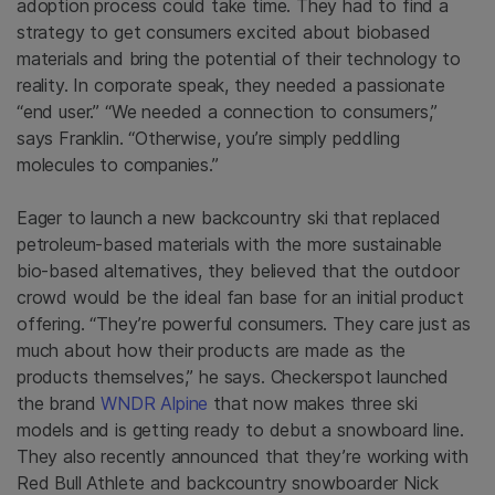
adoption process could take time. They had to find a
strategy to get consumers excited about biobased
materials and bring the potential of their technology to
reality. In corporate speak, they needed a passionate
“end user.” “We needed a connection to consumers,”
says Franklin. “Otherwise, you’re simply peddling
molecules to companies.”
Eager to launch a new backcountry ski that replaced
petroleum-based materials with the more sustainable
bio-based alternatives, they believed that the outdoor
crowd would be the ideal fan base for an initial product
offering. “They’re powerful consumers. They care just as
much about how their products are made as the
products themselves,” he says. Checkerspot launched
the brand
WNDR Alpine
that now makes three ski
models and is getting ready to debut a snowboard line.
They also recently announced that they’re working with
Red Bull Athlete and backcountry snowboarder Nick