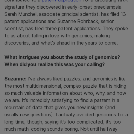
signature they discovered in early-onset preeclampsia.
Sarah Munchel, associate principal scientist, has filed 13
patent applications and Suzanne Rohrback, senior
scientist, has filed three patent applications. They spoke
to us about falling in love with genomics, making
discoveries, and what’s ahead in the years to come.
What intrigues you about the study of genomics?
When did you realize this was your calling?
Suzanne:
I’ve always liked puzzles, and genomics is like
the most multidimensional, complex puzzle that is hiding
so much valuable information about who, why, and how
we are. It’s incredibly satisfying to find a pattern in a
mountain of data that gives you new insights (and
usually new questions). I actually avoided genomics for a
long time, though, saying it’s too complicated, it’s too
much math, coding sounds boring. Not until halfway