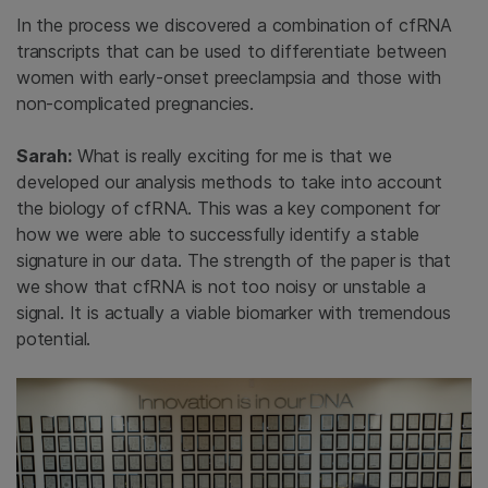
In the process we discovered a combination of cfRNA
transcripts that can be used to differentiate between
women with early-onset preeclampsia and those with
non-complicated pregnancies.
Sarah:
What is really exciting for me is that we
developed our analysis methods to take into account
the biology of cfRNA. This was a key component for
how we were able to successfully identify a stable
signature in our data. The strength of the paper is that
we show that cfRNA is not too noisy or unstable a
signal. It is actually a viable biomarker with tremendous
potential.