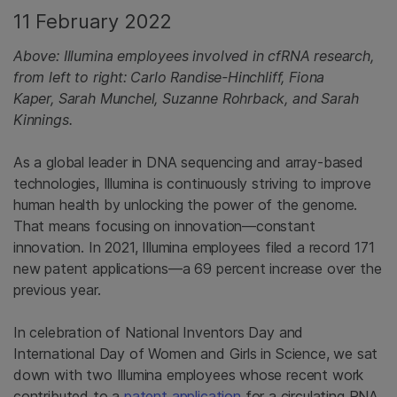
11 February 2022
Above: Illumina employees involved in cfRNA research,
from left to right: Carlo Randise-Hinchliff, Fiona
Kaper, Sarah Munchel, Suzanne Rohrback, and Sarah
Kinnings.
As a global leader in DNA sequencing and array-based
technologies, Illumina is continuously striving to improve
human health by unlocking the power of the genome.
That means focusing on innovation—constant
innovation. In 2021, Illumina employees filed a record 171
new patent applications—a 69 percent increase over the
previous year.
In celebration of National Inventors Day and
International Day of Women and Girls in Science, we sat
down with two Illumina employees whose recent work
contributed to a
patent application
for a circulating RNA