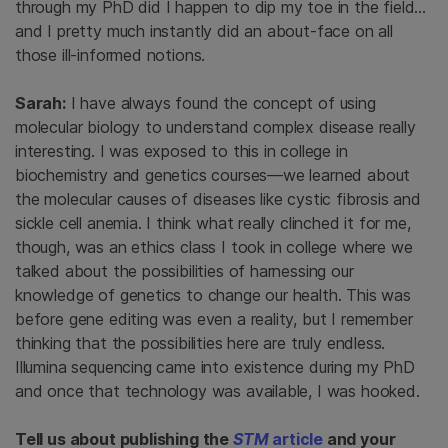
through my PhD did I happen to dip my toe in the field…
and I pretty much instantly did an about-face on all
those ill-informed notions.
Sarah:
I have always found the concept of using
molecular biology to understand complex disease really
interesting. I was exposed to this in college in
biochemistry and genetics courses—we learned about
the molecular causes of diseases like cystic fibrosis and
sickle cell anemia. I think what really clinched it for me,
though, was an ethics class I took in college where we
talked about the possibilities of harnessing our
knowledge of genetics to change our health. This was
before gene editing was even a reality, but I remember
thinking that the possibilities here are truly endless.
Illumina sequencing came into existence during my PhD
and once that technology was available, I was hooked.
Tell us about publishing the
STM
article
and your