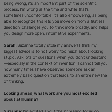
being wrong, it’s an important part of the scientific
process. I’m wrong all the time and while that’s
sometimes uncomfortable, it’s also empowering, as being
able to recognize this lets you move on from a fruitless
direction, challenges you to think more broadly, and helps
you design more open, informative experiments.
Sarah:
Suzanne totally stole my answer! I think my
biggest advice is to not worry too much about looking
stupid. Ask lots of questions when you don’t understand
—especially in the context of invention. I cannot tell you
how many times I have observed someone ask an
extremely basic question that leads to an entire new line
of thinking.
Looking ahead, what work are you most excited
about at Illumina?
Suzanne:
I’m excited about the increasing focus on