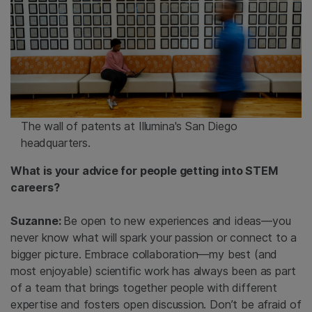
The wall of patents at Illumina's San Diego
headquarters.
What is your advice for people getting into STEM
careers?
Suzanne:
Be open to new experiences and ideas—you
never know what will spark your passion or connect to a
bigger picture. Embrace collaboration—my best (and
most enjoyable) scientific work has always been as part
of a team that brings together people with different
expertise and fosters open discussion. Don’t be afraid of