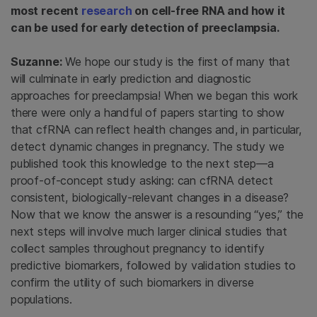
most recent
research
on cell-free RNA and how it
can be used for early detection of preeclampsia.
Suzanne:
We hope our study is the first of many that
will culminate in early prediction and diagnostic
approaches for preeclampsia! When we began this work
there were only a handful of papers starting to show
that cfRNA can reflect health changes and, in particular,
detect dynamic changes in pregnancy. The study we
published took this knowledge to the next step—a
proof-of-concept study asking: can cfRNA detect
consistent, biologically-relevant changes in a disease?
Now that we know the answer is a resounding “yes,” the
next steps will involve much larger clinical studies that
collect samples throughout pregnancy to identify
predictive biomarkers, followed by validation studies to
confirm the utility of such biomarkers in diverse
populations.