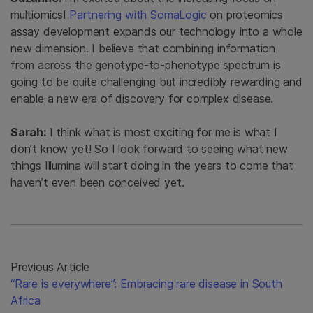
multiomics!
Partnering with SomaLogic
on proteomics
assay development expands our technology into a whole
new dimension. I believe that combining information
from across the genotype-to-phenotype spectrum is
going to be quite challenging but incredibly rewarding and
enable a new era of discovery for complex disease.
Sarah:
I think what is most exciting for me is what I
don’t know yet! So I look forward to seeing what new
things Illumina will start doing in the years to come that
haven’t even been conceived yet.
Previous Article
“Rare is everywhere”: Embracing rare disease in South
Africa