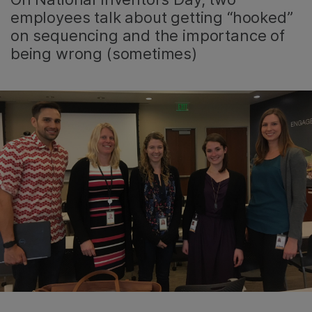
employees talk about getting “hooked”
on sequencing and the importance of
being wrong (sometimes)