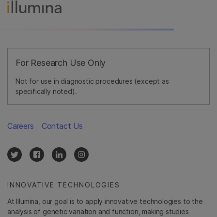
For Research Use Only
Not for use in diagnostic procedures (except as
specifically noted).
Careers
Contact Us
INNOVATIVE TECHNOLOGIES
At Illumina, our goal is to apply innovative technologies to the
analysis of genetic variation and function, making studies