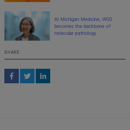
At Michigan Medicine, WGS
becomes the backbone of
molecular pathology
SHARE
Share on Facebook
Share on Twitter
Share on Linkedin