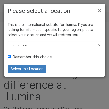
Products
×
Please select a location
×
See more relevant content. Choose your
NEWS CENTER
Solutions
primary area of interest:
This is the international website for Illumina. If you are
Skip to content
Learn
looking for information specific to your region, please
Cancer Research
Clinical Oncology
select your location and we will redirect you.
COMMUNITY, CORPORATE
Microbiology
Reproductive Health
Company
Agrigenomics
Genetic & Rare
Please select a location
From patents to
Complex Disease
Diseases
Support
Remember this choice.
patients: Meet the
Recommended Links
women making a
Select this Location
difference at
Illumina
On National Inventors Day, two