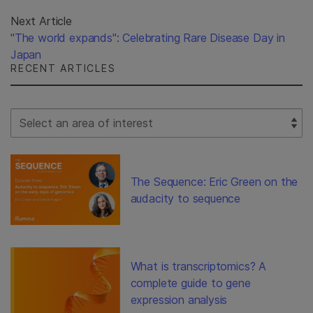
Next Article
"The world expands": Celebrating Rare Disease Day in
Japan
RECENT ARTICLES
Select Filter
The Sequence: Eric Green on the
audacity to sequence
What is transcriptomics? A
complete guide to gene
expression analysis