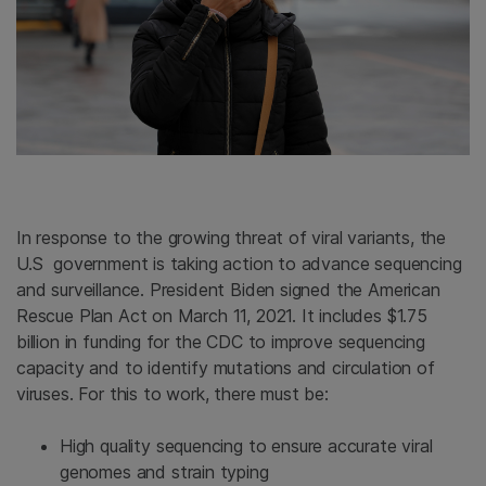
In response to the growing threat of viral variants, the
U.S government is taking action to advance sequencing
and surveillance. President Biden signed the American
Rescue Plan Act on March 11, 2021. It includes $1.75
billion in funding for the CDC to improve sequencing
capacity and to identify mutations and circulation of
viruses. For this to work, there must be:
High quality sequencing to ensure accurate viral
genomes and strain typing