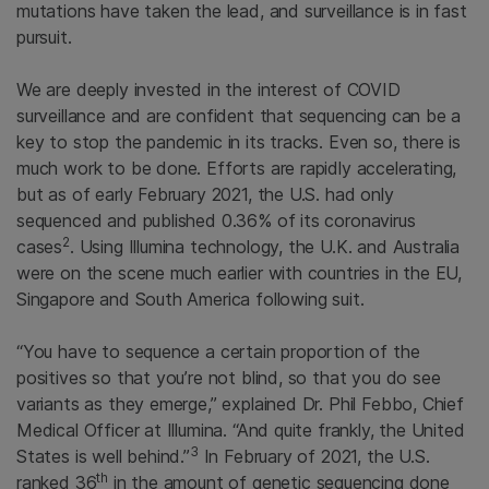
mutations have taken the lead, and surveillance is in fast
pursuit.
We are deeply invested in the interest of COVID
surveillance and are confident that sequencing can be a
key to stop the pandemic in its tracks. Even so, there is
much work to be done. Efforts are rapidly accelerating,
but as of early February 2021, the U.S. had only
sequenced and published 0.36% of its coronavirus
2
cases
. Using Illumina technology, the U.K. and Australia
were on the scene much earlier with countries in the EU,
Singapore and South America following suit.
“You have to sequence a certain proportion of the
positives so that you’re not blind, so that you do see
variants as they emerge,” explained Dr. Phil Febbo, Chief
Medical Officer at Illumina. “And quite frankly, the United
3
States is well behind.”
In February of 2021, the U.S.
th
ranked 36
in the amount of genetic sequencing done