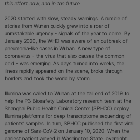
this effort now, and in the future.
2020 started with slow, steady warnings. A rumble of
stories from Wuhan quickly grew into a roar of
unmistakable urgency - signals of the year to come. By
January 2020, the WHO was aware of an outbreak of
pneumonia-like cases in Wuhan. A new type of
coronavirus - the virus that also causes the common
cold - was emerging. As days turned into weeks, the
illness rapidly appeared on the scene, broke through
borders and took the world by storm.
Illumina was called to Wuhan at the tail end of 2019 to
help the P3 Biosafety Laboratory research team at the
Shanghai Public Health Clinical Center (SPHCC) deploy
Illumina platforms for deep transcriptome sequencing of
patients’ samples. In turn, SPHCC published the first viral
genome of Sars-CoV-2 on January 10, 2020. When the
earliest patient arrived in Washington State, overnight