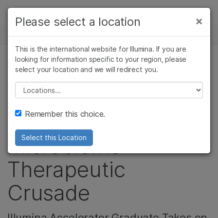
Products
×
Please select a location
×
See more relevant content. Choose your
NEWS CENTER
Solutions
primary area of interest:
This is the international website for Illumina. If you are
Skip to content
Learn
looking for information specific to your region, please
Cancer Research
Clinical Oncology
select your location and we will redirect you.
CORPORATE, MICROBIOLOGY, AGRIGENOMICS
Microbiology
Reproductive Health
Company
Agrigenomics
Genetic & Rare
Please select a location
Video: Resilient
Complex Disease
Diseases
Support
Remember this choice.
Biotics is on a
Recommended Links
Microbiome
Select this Location
Therapeutic
Crusade
Illumina Accelerator Graduate Takes on