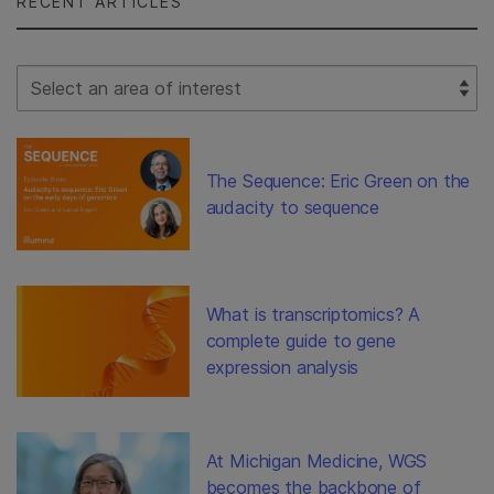
RECENT ARTICLES
Select Filter
The Sequence: Eric Green on the
audacity to sequence
What is transcriptomics? A
complete guide to gene
expression analysis
At Michigan Medicine, WGS
becomes the backbone of