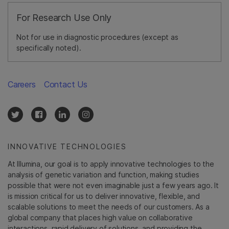
For Research Use Only
Not for use in diagnostic procedures (except as
specifically noted).
Careers
Contact Us
INNOVATIVE TECHNOLOGIES
At Illumina, our goal is to apply innovative technologies to the
analysis of genetic variation and function, making studies
possible that were not even imaginable just a few years ago. It
is mission critical for us to deliver innovative, flexible, and
scalable solutions to meet the needs of our customers. As a
global company that places high value on collaborative
interactions, rapid delivery of solutions, and providing the