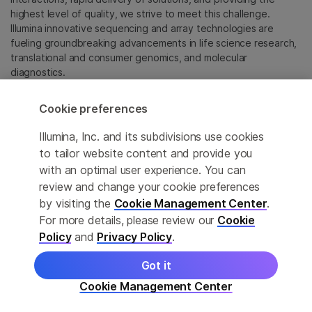
highest level of quality, we strive to meet this challenge.
Illumina innovative sequencing and array technologies are
fueling groundbreaking advancements in life science research,
translational and consumer genomics, and molecular
diagnostics.
All trademarks are the property of Illumina, Inc. or their
Cookie preferences
respective owners.
For specific trademark information, see
Illumina, Inc. and its subdivisions use cookies
sapac.illumina.com/company/legal.html
.
to tailor website content and provide you
with an optimal user experience. You can
review and change your cookie preferences
Cookie Management Center
by visiting the
Cookie Management Center
.
Privacy Policy
For more details, please review our
Cookie
Policy
and
Privacy Policy
.
Got it
© 2026 Illumina, Inc. All rights reserved.
Cookie Management Center