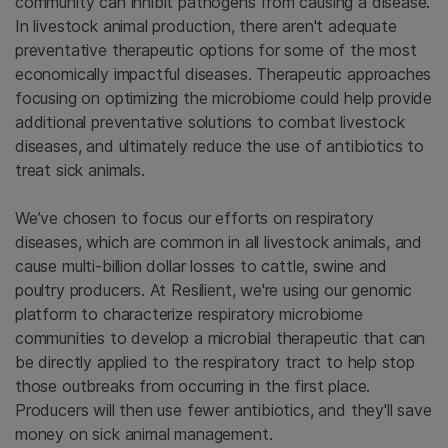
community can inhibit pathogens from causing a disease.
In livestock animal production, there aren't adequate
preventative therapeutic options for some of the most
economically impactful diseases. Therapeutic approaches
focusing on optimizing the microbiome could help provide
additional preventative solutions to combat livestock
diseases, and ultimately reduce the use of antibiotics to
treat sick animals.
We’ve chosen to focus our efforts on respiratory
diseases, which are common in all livestock animals, and
cause multi-billion dollar losses to cattle, swine and
poultry producers. At Resilient, we're using our genomic
platform to characterize respiratory microbiome
communities to develop a microbial therapeutic that can
be directly applied to the respiratory tract to help stop
those outbreaks from occurring in the first place.
Producers will then use fewer antibiotics, and they'll save
money on sick animal management.