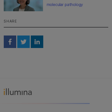
molecular pathology
SHARE
Share on Facebook
Share on Twitter
Share on Linkedin