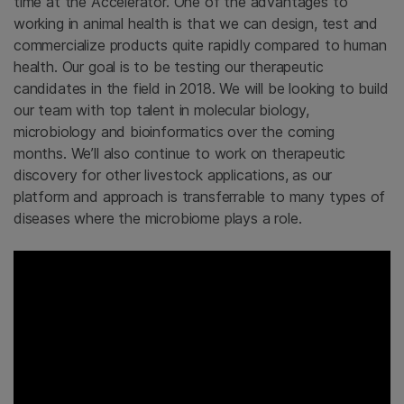
time at the Accelerator. One of the advantages to
working in animal health is that we can design, test and
commercialize products quite rapidly compared to human
health. Our goal is to be testing our therapeutic
candidates in the field in 2018. We will be looking to build
our team with top talent in molecular biology,
microbiology and bioinformatics over the coming
months. We’ll also continue to work on therapeutic
discovery for other livestock applications, as our
platform and approach is transferrable to many types of
diseases where the microbiome plays a role.