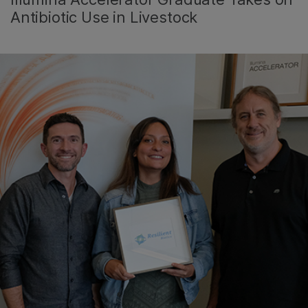
Antibiotic Use in Livestock