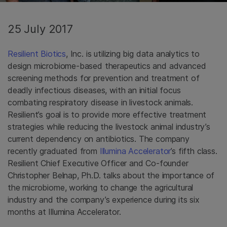
25 July 2017
Resilient Biotics
, Inc. is utilizing big data analytics to
design microbiome-based therapeutics and advanced
screening methods for prevention and treatment of
deadly infectious diseases, with an initial focus
combating respiratory disease in livestock animals.
Resilient’s goal is to provide more effective treatment
strategies while reducing the livestock animal industry’s
current dependency on antibiotics. The company
recently graduated from
Illumina Accelerator
’s fifth class.
Resilient Chief Executive Officer and Co-founder
Christopher Belnap, Ph.D. talks about the importance of
the microbiome, working to change the agricultural
industry and the company’s experience during its six
months at Illumina Accelerator.