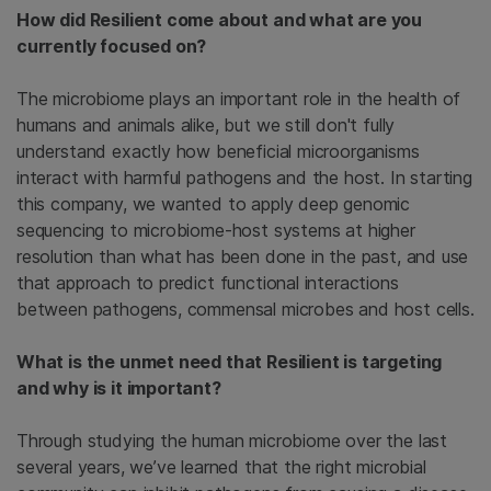
How did Resilient come about and what are you
currently focused on?
The microbiome plays an important role in the health of
humans and animals alike, but we still don't fully
understand exactly how beneficial microorganisms
interact with harmful pathogens and the host. In starting
this company, we wanted to apply deep genomic
sequencing to microbiome-host systems at higher
resolution than what has been done in the past, and use
that approach to predict functional interactions
between pathogens, commensal microbes and host cells.
What is the unmet need that Resilient is targeting
and why is it important?
Through studying the human microbiome over the last
several years, we’ve learned that the right microbial