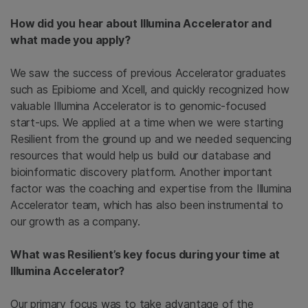
How did you hear about Illumina Accelerator and
what made you apply?
We saw the success of previous Accelerator graduates
such as Epibiome and Xcell, and quickly recognized how
valuable Illumina Accelerator is to genomic-focused
start-ups. We applied at a time when we were starting
Resilient from the ground up and we needed sequencing
resources that would help us build our database and
bioinformatic discovery platform. Another important
factor was the coaching and expertise from the Illumina
Accelerator team, which has also been instrumental to
our growth as a company.
What was Resilient’s key focus during your time at
Illumina Accelerator?
Our primary focus was to take advantage of the