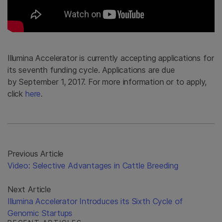
Illumina Accelerator is currently accepting applications for
its seventh funding cycle. Applications are due
by September 1, 2017. For more information or to apply,
click
here
.
Previous Article
Video: Selective Advantages in Cattle Breeding
Next Article
Illumina Accelerator Introduces its Sixth Cycle of
Genomic Startups