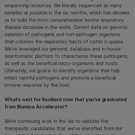
sequencing resources. We literally sequenced as many
samples as possible in the six months, which has allowed
us to build the most comprehensive bovine respiratory
disease database in the world. Current data on genomic
variation of pathogens and non-pathogen organisms
that colonize the respiratory tracts of cattle is sparse.
We’ve leveraged our genomic database and in-house
bioinformatic platform to characterize these pathogens,
as well as the beneficial micro-organisms and hosts.
Ultimately, our goal is to identify organisms that help
inhibit harmful pathogens and promote a beneficial
immune response by the host.
What’s next for Resilient now that you’ve graduated
from Illumina Accelerator?
We're continuing work in the lab to validate the
therapeutic candidates that we've identified from our