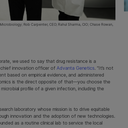
of Microbiology; Rob Carpenter, CEO; Rahul Sharma, CIO; Chase Rowan,
rate, we used to say that drug resistance is a
hief innovation officer of
Advanta Genetics
. “It’s not
ent based on empirical evidence, and administered
nomics is the direct opposite of that—you choose the
crobial profile of a given infection, including the
search laboratory whose mission is to drive equitable
rough innovation and the adoption of new technologies.
nded as a routine clinical lab to service the local