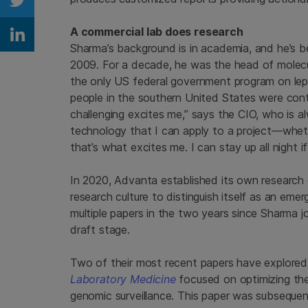
Share on Twitter
A commercial lab does research
Share on Linkedin
Sharma’s background is in academia, and he’s b
2009. For a decade, he was the head of molecu
the only US federal government program on lep
people in the southern United States were cont
challenging excites me,” says the CIO, who is alw
technology that I can apply to a project—wheth
that’s what excites me. I can stay up all night if
In 2020, Advanta established its own researc
research culture to distinguish itself as an emer
multiple papers in the two years since Sharma j
draft stage.
Two of their most recent papers have explored
Laboratory Medicine
focused on optimizing the
genomic surveillance. This paper was subseque