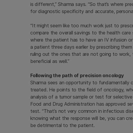
is different,” Sharma says. “So that’s where p
for diagnostic specificity and accurate, persona
“It might seem like too much work just to prescri
compare the overall savings to the health care 
where the patient has to have an IV infusion or l
a patient three days earlier by prescribing them 
ruling out the ones that are not going to work, 
beneficial as well.”
Following the path of precision oncology
Sharma sees an opportunity to fundamentally c
treated. He points to the field of oncology, 
analysis of a tumor sample or test for selectiv
Food and Drug Administration has approved sev
test. “That’s not very common in infectious dis
knowing what the response will be, you can cre
be detrimental to the patient.