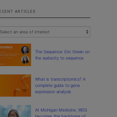
ECENT ARTICLES
lect Filter
The Sequence: Eric Green on
the audacity to sequence
What is transcriptomics? A
complete guide to gene
expression analysis
At Michigan Medicine, WGS
becomes the backbone of