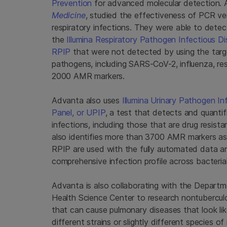
Prevention
for advanced molecular detection. A
Medicine
, studied the effectiveness of PCR 
respiratory infections. They were able to detec
the
Illumina Respiratory Pathogen Infectious D
RPIP
that were not detected by using the targ
pathogens, including SARS-CoV-2, influenza, resp
2000 AMR markers.
Advanta also uses
Illumina Urinary Pathogen I
Panel, or UPIP
, a test that detects and quanti
infections, including those that are drug resis
also identifies more than 3700 AMR markers as
RPIP are used with the fully automated data ana
comprehensive infection profile across bacterial,
Advanta is also collaborating with the Departm
Health Science Center to research nontubercu
that can cause pulmonary diseases that look lik
different strains or slightly different species