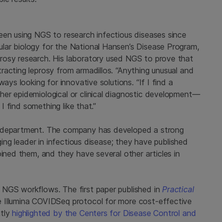
een using NGS to research infectious diseases since
lar biology for the National Hansen’s Disease Program,
rosy research. His laboratory used NGS to prove that
racting leprosy from armadillos. “Anything unusual and
ays looking for innovative solutions. “If I find a
er epidemiological or clinical diagnostic development—
 I find something like that.”
h department. The company has developed a strong
ging leader in infectious disease; they have published
oined them, and they have several other articles in
 NGS workflows. The first paper published in
Practical
 Illumina COVIDSeq protocol for more cost-effective
ntly
highlighted by the Centers for Disease Control and