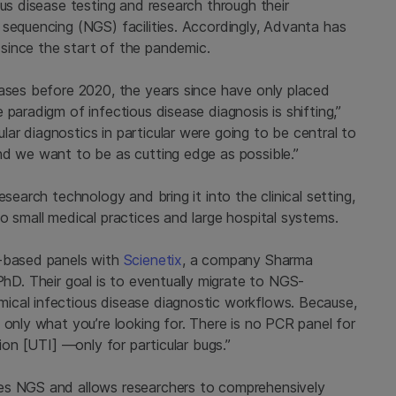
ous disease testing and research through their
 sequencing (NGS) facilities. Accordingly, Advanta has
since the start of the pandemic.
eases before 2020, the years since have only placed
paradigm of infectious disease diagnosis is shifting,”
r diagnostics in particular were going to be central to
nd we want to be as cutting edge as possible.”
search technology and bring it into the clinical setting,
o small medical practices and large hospital systems.
R-based panels with
Scienetix
, a company Sharma
D. Their goal is to eventually migrate to NGS-
ical infectious disease diagnostic workflows. Because,
 only what you’re looking for. There is no PCR panel for
ion [UTI] —only for particular bugs.”
es NGS and allows researchers to comprehensively