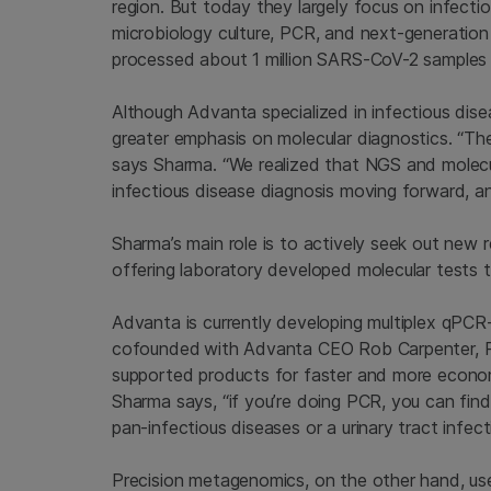
region. But today they largely focus on infecti
microbiology culture, PCR, and next-generation
processed about 1 million SARS-CoV-2 samples 
Although Advanta specialized in infectious dis
greater emphasis on molecular diagnostics. “The 
says Sharma. “We realized that NGS and molecula
infectious disease diagnosis moving forward, a
Sharma’s main role is to actively seek out new re
offering laboratory developed molecular tests t
Advanta is currently developing multiplex qPC
cofounded
with Advanta CEO Rob Carpenter, Ph
supported products for faster and more econom
Sharma says, “if you’re doing PCR, you can find
pan-infectious diseases or a urinary tract infect
Precision metagenomics, on the other hand, us