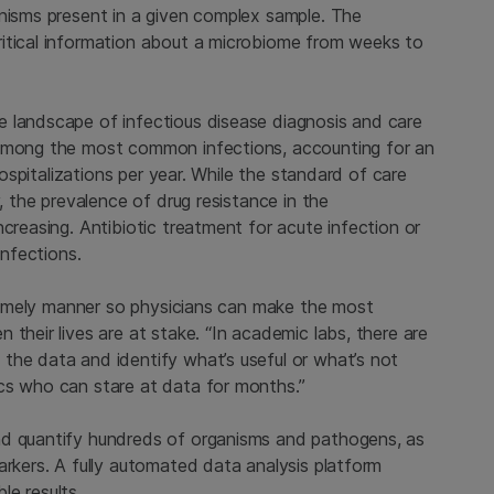
anisms present in a given complex sample. The
ritical information about a microbiome from weeks to
 landscape of infectious disease diagnosis and care
 among the most common infections, accounting for an
 hospitalizations per year. While the standard of care
y, the prevalence of drug resistance in the
creasing. Antibiotic treatment for acute infection or
infections.
a timely manner so physicians can make the most
their lives are at stake. “In academic labs, there are
the data and identify what’s useful or what’s not
cs who can stare at data for months.”
nd quantify hundreds of organisms and pathogens, as
arkers. A fully automated data analysis platform
le results.