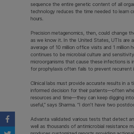
sequence the entire genetic content of all org
technology reduces the time needed to learn c
hours.
Precision metagenomics, then, could change the
as we know it. In the United States, UTIs are
average of 10 million office visits and 1 million
continues to be microbial culture and sensitivit
microorganisms that cause these infections is in
for prophylaxis often fails to prevent recurrent 
Clinical labs must provide accurate results in 
informed decision for their patients—often when 
resources and time—they can keep digging into 
useful,” says Sharma. “I don’t have two postdo
Advanta validated various tests that detect a
Share on Facebook
well as thousands of antimicrobial resistance m
produces customized reports providing actionab