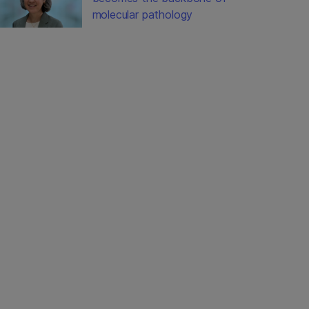
molecular pathology