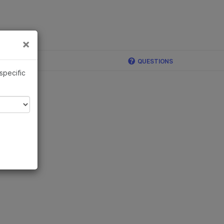
×
Links
×
ina
QUESTIONS
 specific