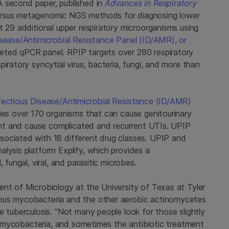
 second paper, published in
Advances in Respiratory
versus metagenomic NGS methods for diagnosing lower
t 29 additional upper respiratory microorganisms using
isease/Antimicrobial Resistance Panel (ID/AMR), or
eted qPCR panel. RPIP targets over 280 respiratory
iratory syncytial virus, bacteria, fungi, and more than
nfectious Disease/Antimicrobial Resistance (ID/AMR)
fies over 170 organisms that can cause genitourinary
tant and cause complicated and recurrent UTIs. UPIP
sociated with 18 different drug classes. UPIP and
lysis platform Explify, which provides a
 fungal, viral, and parasitic microbes.
ent of Microbiology at the University of Texas at Tyler
lous mycobacteria and the other aerobic actinomycetes
e tuberculosis. “Not many people look for those slightly
 of mycobacteria, and sometimes the antibiotic treatment