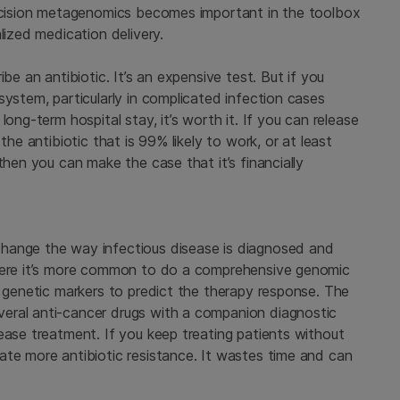
recision metagenomics becomes important in the toolbox
lized medication delivery.
be an antibiotic. It’s an expensive test. But if you
system, particularly in complicated infection cases
ong-term hospital stay, it’s worth it. If you can release
the antibiotic that is 99% likely to work, or at least
then you can make the case that it’s financially
hange the way infectious disease is diagnosed and
where it’s more common to do a comprehensive genomic
e genetic markers to predict the therapy response. The
eral anti-cancer drugs with a companion diagnostic
ease treatment. If you keep treating patients without
ate more antibiotic resistance. It wastes time and can