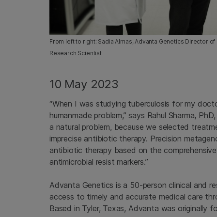
From left to right: Sadia Almas, Advanta Genetics Director 
Research Scientist
10 May 2023
“When I was studying tuberculosis for my docto
humanmade problem,” says Rahul Sharma, PhD, c
a natural problem, because we selected treatm
imprecise antibiotic therapy. Precision metage
antibiotic therapy based on the comprehensive mi
antimicrobial resist markers.”
Advanta Genetics is a 50-person clinical and re
access to timely and accurate medical care th
Based in Tyler, Texas, Advanta was originally fou