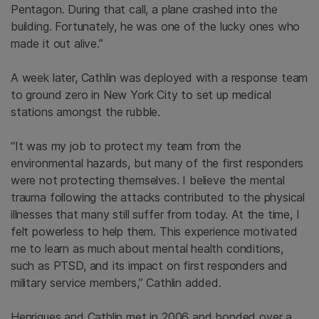
Pentagon. During that call, a plane crashed into the
building. Fortunately, he was one of the lucky ones who
made it out alive.”
A week later, Cathlin was deployed with a response team
to ground zero in New York City to set up medical
stations amongst the rubble.
“It was my job to protect my team from the
environmental hazards, but many of the first responders
were not protecting themselves. I believe the mental
trauma following the attacks contributed to the physical
illnesses that many still suffer from today. At the time, I
felt powerless to help them. This experience motivated
me to learn as much about mental health conditions,
such as PTSD, and its impact on first responders and
military service members,” Cathlin added.
Henriques and Cathlin met in 2006 and bonded over a