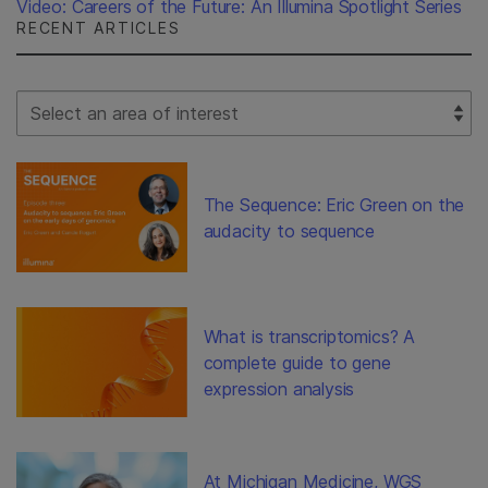
Video: Careers of the Future: An Illumina Spotlight Series
RECENT ARTICLES
Select Filter
The Sequence: Eric Green on the
audacity to sequence
What is transcriptomics? A
complete guide to gene
expression analysis
At Michigan Medicine, WGS