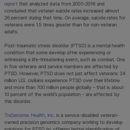
report
that analyzed data from 2005-2016 and
concluded that veteran suicide rates increased almost
26 percent during that time. On average, suicide rates for
veterans were 1.5 times greater than for non-veteran
adults.
Post-traumatic stress disorder (PTSD) is a mental health
condition that some develop after experiencing or
witnessing a life-threatening event, such as combat. One
in five veterans and service members are affected by
PTSD. However, PTSD does not just affect veterans: 24
million U.S. civilians experience PTSD over their lifetime
and more than 700 million people globally – that is about
10 percent of the world’s population – are affected by
this disorder.
TruGenomix Health, Inc
. is a service-disabled veteran-
owned precision genomics company working to develop
solutions for PTSD by offering better identification of