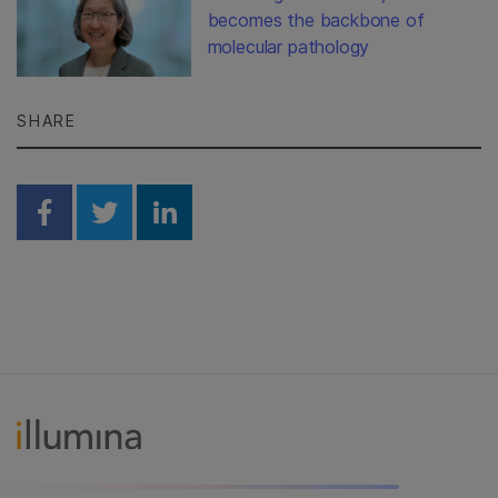
becomes the backbone of
molecular pathology
SHARE
Share on Facebook
Share on Twitter
Share on Linkedin