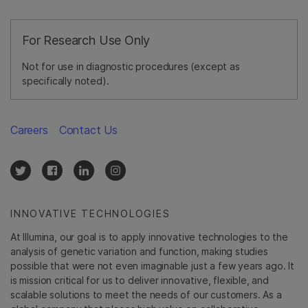
For Research Use Only
Not for use in diagnostic procedures (except as
specifically noted).
Careers
Contact Us
INNOVATIVE TECHNOLOGIES
At Illumina, our goal is to apply innovative technologies to the
analysis of genetic variation and function, making studies
possible that were not even imaginable just a few years ago. It
is mission critical for us to deliver innovative, flexible, and
scalable solutions to meet the needs of our customers. As a