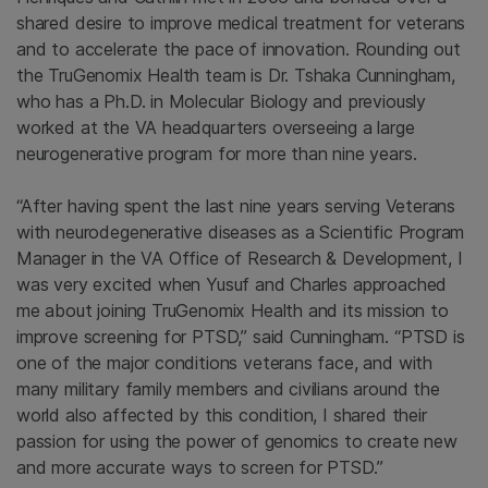
shared desire to improve medical treatment for veterans
and to accelerate the pace of innovation. Rounding out
the TruGenomix Health team is Dr. Tshaka Cunningham,
who has a Ph.D. in Molecular Biology and previously
worked at the VA headquarters overseeing a large
neurogenerative program for more than nine years.
“After having spent the last nine years serving Veterans
with neurodegenerative diseases as a Scientific Program
Manager in the VA Office of Research & Development, I
was very excited when Yusuf and Charles approached
me about joining TruGenomix Health and its mission to
improve screening for PTSD,” said Cunningham. “PTSD is
one of the major conditions veterans face, and with
many military family members and civilians around the
world also affected by this condition, I shared their
passion for using the power of genomics to create new
and more accurate ways to screen for PTSD.”