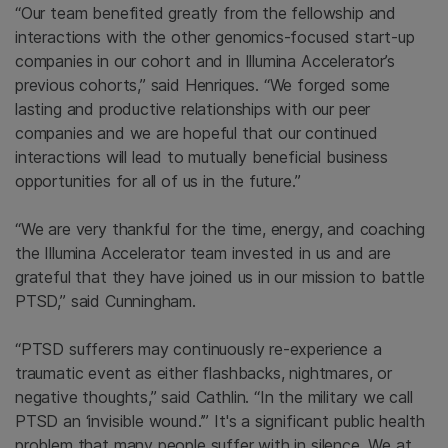
“Our team benefited greatly from the fellowship and
interactions with the other genomics-focused start-up
companies in our cohort and in Illumina Accelerator’s
previous cohorts,” said Henriques. “We forged some
lasting and productive relationships with our peer
companies and we are hopeful that our continued
interactions will lead to mutually beneficial business
opportunities for all of us in the future.”
“We are very thankful for the time, energy, and coaching
the Illumina Accelerator team invested in us and are
grateful that they have joined us in our mission to battle
PTSD,” said Cunningham.
“PTSD sufferers may continuously re-experience a
traumatic event as either flashbacks, nightmares, or
negative thoughts,” said Cathlin. “In the military we call
PTSD an ‘invisible wound.’” It's a significant public health
problem that many people suffer with in silence. We at