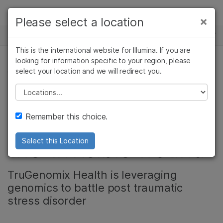
Products
×
Please select a location
×
See more relevant content. Choose your
NEWS CENTER
Solutions
primary area of interest:
This is the international website for Illumina. If you are
Skip to content
Learn
looking for information specific to your region, please
Cancer Research
Clinical Oncology
select your location and we will redirect you.
GENETIC & RARE DISEASES
Microbiology
Reproductive Health
Company
Agrigenomics
Genetic & Rare
Please select a location
Veterans helping
Complex Disease
Diseases
Support
Remember this choice.
veterans conquer
Recommended Links
the 'invisible wound'
Select this Location
TruGenomix Health is leveraging
genomics to battle post traumatic
stress disorder