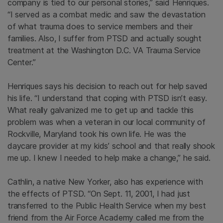
company is tied to our personal stories,” said Henriques.
“I served as a combat medic and saw the devastation
of what trauma does to service members and their
families. Also, I suffer from PTSD and actually sought
treatment at the Washington D.C. VA Trauma Service
Center.”
Henriques says his decision to reach out for help saved
his life. “I understand that coping with PTSD isn’t easy.
What really galvanized me to get up and tackle this
problem was when a veteran in our local community of
Rockville, Maryland took his own life. He was the
daycare provider at my kids’ school and that really shook
me up. I knew I needed to help make a change,” he said.
Cathlin, a native New Yorker, also has experience with
the effects of PTSD. “On Sept. 11, 2001, I had just
transferred to the Public Health Service when my best
friend from the Air Force Academy called me from the