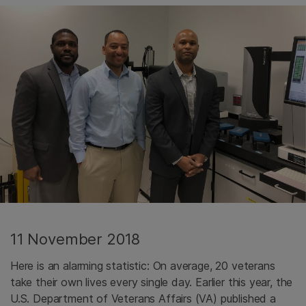
11 November 2018
Here is an alarming statistic: On average, 20 veterans
take their own lives every single day. Earlier this year, the
U.S. Department of Veterans Affairs (VA) published a