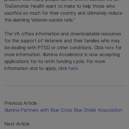
TruGenomix Health want to make to help those who
sacrifice so much for their country and ultimately reduce
the alarming Veteran suicide rate.”
The VA offers information and downloadable resources
for the support of Veterans and their families who may
be dealing with PTSD or other conditions. Click
here
for
more information. Illumina Accelerator is now accepting
applications for its ninth funding cycle. For more
information and to apply, click
here
.
Previous Article
Illumina Partners with Blue Cross Blue Shield Association
Next Article