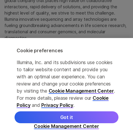
global company that places high value on collaborative
interactions, rapid delivery of solutions, and providing the
highest level of quality, we strive to meet this challenge.
Illumina innovative sequencing and array technologies are
fueling groundbreaking advancements in life science research,
translational and consumer genomics, and molecular
diagnostics.
Cookie preferences
All trademarks are the property of Illumina, Inc. or their
respective owners.
Illumina, Inc. and its subdivisions use cookies
For specific trademark information, see
to tailor website content and provide you
sapac.illumina.com/company/legal.html
.
with an optimal user experience. You can
review and change your cookie preferences
Cookie Management Center
by visiting the
Cookie Management Center
.
For more details, please review our
Cookie
Privacy Policy
Policy
and
Privacy Policy
.
Got it
© 2026 Illumina, Inc. All rights reserved.
Cookie Management Center