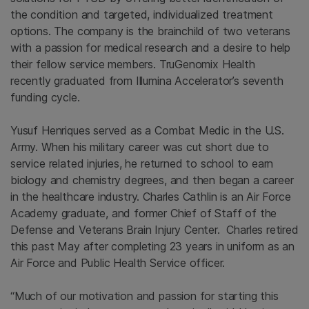
the condition and targeted, individualized treatment
options. The company is the brainchild of two veterans
with a passion for medical research and a desire to help
their fellow service members. TruGenomix Health
recently graduated from Illumina Accelerator’s seventh
funding cycle.
Yusuf Henriques served as a Combat Medic in the U.S.
Army. When his military career was cut short due to
service related injuries, he returned to school to earn
biology and chemistry degrees, and then began a career
in the healthcare industry. Charles Cathlin is an Air Force
Academy graduate, and former Chief of Staff of the
Defense and Veterans Brain Injury Center. Charles retired
this past May after completing 23 years in uniform as an
Air Force and Public Health Service officer.
“Much of our motivation and passion for starting this