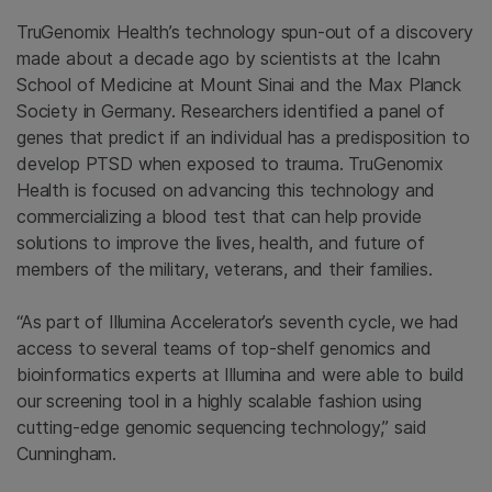
TruGenomix Health’s technology spun-out of a discovery
made about a decade ago by scientists at the Icahn
School of Medicine at Mount Sinai and the Max Planck
Society in Germany. Researchers identified a panel of
genes that predict if an individual has a predisposition to
develop PTSD when exposed to trauma. TruGenomix
Health is focused on advancing this technology and
commercializing a blood test that can help provide
solutions to improve the lives, health, and future of
members of the military, veterans, and their families.
“As part of Illumina Accelerator’s seventh cycle, we had
access to several teams of top-shelf genomics and
bioinformatics experts at Illumina and were able to build
our screening tool in a highly scalable fashion using
cutting-edge genomic sequencing technology,” said
Cunningham.