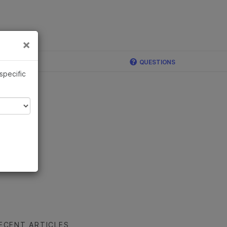
×
Links
×
ina
QUESTIONS
 specific
ECENT ARTICLES