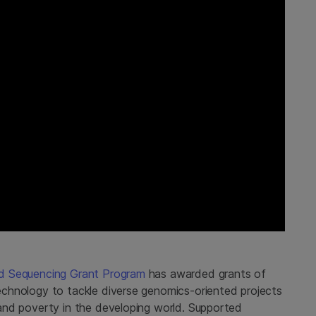
ood Sequencing Grant Program
has awarded grants of
 technology to tackle diverse genomics-oriented projects
, and poverty in the developing world. Supported