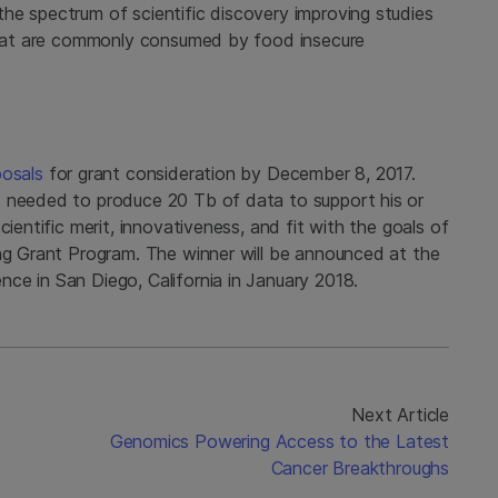
he spectrum of scientific discovery improving studies
 that are commonly consumed by food insecure
posals
for grant consideration by December 8, 2017.
s needed to produce 20 Tb of data to support his or
cientific merit, innovativeness, and fit with the goals of
ing Grant Program. The winner will be announced at the
ce in San Diego, California in January 2018.
Next Article
Genomics Powering Access to the Latest
Cancer Breakthroughs