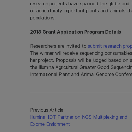
research projects have spanned the globe and t
of agriculturally important plants and animals
populations.
2018 Grant Application Program Details
Researchers are invited to
submit research pro
The winner will receive sequencing consumable
her project. Proposals will be judged based on s
the Illumina Agricultural Greater Good Sequenc
International Plant and Animal Genome Conferen
Previous Article
Illumina, IDT Partner on NGS Multiplexing and
Exome Enrichment