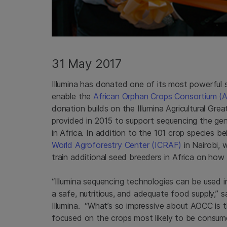
31 May 2017
Illumina has donated one of its most powerful
enable the
African Orphan Crops Consortium (
donation builds on the Illumina Agricultural Gr
provided in 2015 to support sequencing the ge
in Africa. In addition to the 101 crop species 
World Agroforestry Center (ICRAF)
in Nairobi, 
train additional seed breeders in Africa on how 
“Illumina sequencing technologies can be used 
a safe, nutritious, and adequate food supply,” 
Illumina. “What’s so impressive about AOCC is t
focused on the crops most likely to be consum