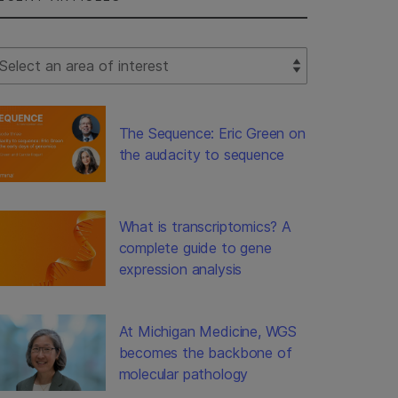
lect Filter
The Sequence: Eric Green on
the audacity to sequence
What is transcriptomics? A
complete guide to gene
expression analysis
At Michigan Medicine, WGS
becomes the backbone of
molecular pathology