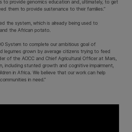
s to provide genomics education and, ultimately, to get
d them to provide sustenance to their families.”
led the system, which is already being used to
 and the African potato.
000 System to complete our ambitious goal of
nd legumes grown by average citizens trying to feed
der of the AOCC and Chief Agricultural Officer at Mars,
on, including stunted growth and cognitive impairment,
ldren in Africa. We believe that our work can help
 communities in need.”