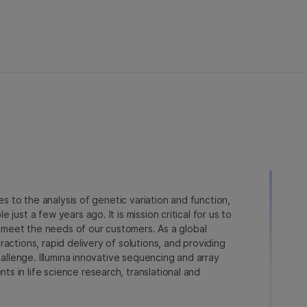
ies to the analysis of genetic variation and function,
just a few years ago. It is mission critical for us to
to meet the needs of our customers. As a global
actions, rapid delivery of solutions, and providing
hallenge. Illumina innovative sequencing and array
 in life science research, translational and