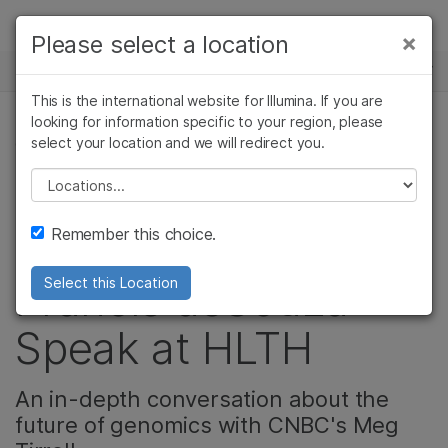
Products
×
Please select a location
×
See more relevant content. Choose your
NEWS CENTER
Solutions
primary area of interest:
This is the international website for Illumina. If you are
Skip to content
Learn
looking for information specific to your region, please
Cancer Research
Clinical Oncology
select your location and we will redirect you.
CORPORATE, REPRODUCTIVE HEALTH
Microbiology
Reproductive Health
Company
Agrigenomics
Genetic & Rare
Please select a location
Video: Watch
Complex Disease
Diseases
Support
Remember this choice.
President and CEO,
Recommended Links
Francis deSouza
Select this Location
Speak at HLTH
An in-depth conversation about the
future of genomics with CNBC's Meg