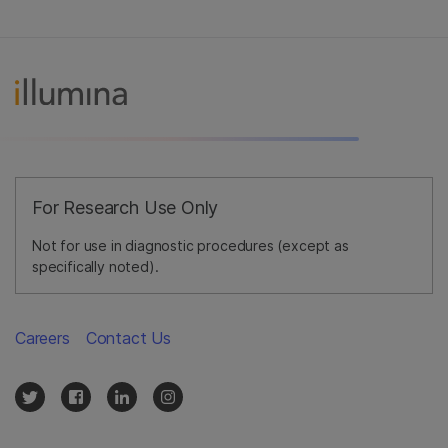
For Research Use Only
Not for use in diagnostic procedures (except as
specifically noted).
Careers
Contact Us