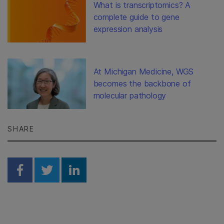
What is transcriptomics? A
complete guide to gene
expression analysis
At Michigan Medicine, WGS
becomes the backbone of
molecular pathology
SHARE
Share on Facebook
Share on Twitter
Share on Linkedin