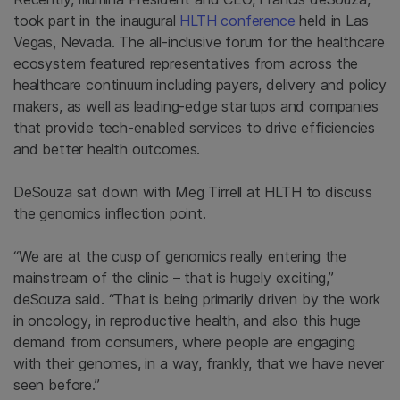
took part in the inaugural
HLTH conference
held in Las
Vegas, Nevada. The all-inclusive forum for the healthcare
ecosystem featured representatives from across the
healthcare continuum including payers, delivery and policy
makers, as well as leading-edge startups and companies
that provide tech-enabled services to drive efficiencies
and better health outcomes.
DeSouza sat down with Meg Tirrell at HLTH to discuss
the genomics inflection point.
“We are at the cusp of genomics really entering the
mainstream of the clinic – that is hugely exciting,”
deSouza said. “That is being primarily driven by the work
in oncology, in reproductive health, and also this huge
demand from consumers, where people are engaging
with their genomes, in a way, frankly, that we have never
seen before.”