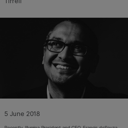
Tirrell
5 June 2018
Recently, Illumina President and CEO, Francis deSouza,