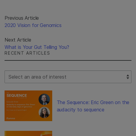
Previous Article
2020 Vision for Genomics
Next Article
What is Your Gut Telling You?
RECENT ARTICLES
Select Filter
The Sequence: Eric Green on the
audacity to sequence