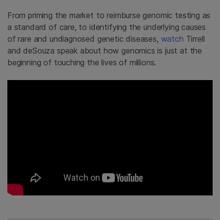
From priming the market to reimburse genomic testing as
a standard of care, to identifying the underlying causes
of rare and undiagnosed genetic diseases,
watch
Tirrell
and deSouza speak about how genomics is just at the
beginning of touching the lives of millions.