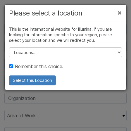
Products
×
Please select a location
×
See more relevant content. Choose your
Solutions
primary area of interest:
This is the international website for Illumina. If you are
looking for information specific to your region, please
Learn
Cancer Research
Clinical Oncology
select your location and we will redirect you.
Microbiology
Reproductive Health
Company
Please select a location
Agrigenomics
Genetic & Rare
Complex Disease
Diseases
Support
Remember this choice.
Recommended Links
Select this Location