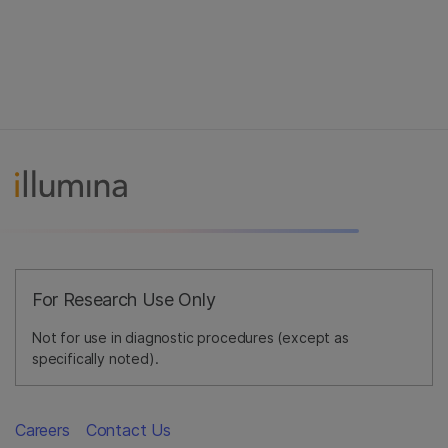
For Research Use Only
Not for use in diagnostic procedures (except as
specifically noted).
Careers
Contact Us