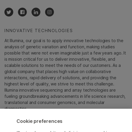
INNOVATIVE TECHNOLOGIES
At Illumina, our goal is to apply innovative technologies to the
analysis of genetic variation and function, making studies
possible that were not even imaginable just a few years ago. It
is mission critical for us to deliver innovative, flexible, and
scalable solutions to meet the needs of our customers. As a
global company that places high value on collaborative
interactions, rapid delivery of solutions, and providing the
highest level of quality, we strive to meet this challenge.
Illumina innovative sequencing and array technologies are
fueling groundbreaking advancements in life science research,
translational and consumer genomics, and molecular
diagnostics.
Cookie preferences
All trademarks are the property of Illumina, Inc. or their
respective owners.