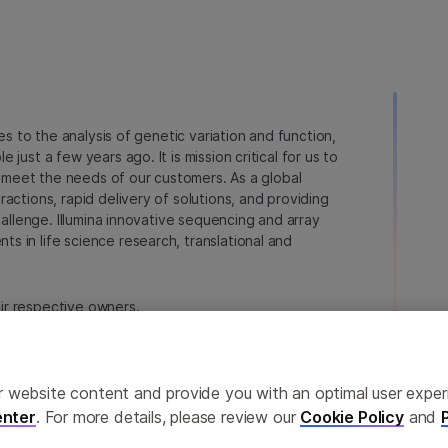
ies to the analysis of genetic variation and function,
just a few years ago. It is mission critical for us to
to meet the needs of our customers. As a global
actions, rapid delivery of solutions, and providing
hallenge. Illumina innovative sequencing and array
 in life science research, translational and
heir respective owners.
na.com/company/legal.html
.
ailor website content and provide you with an optimal user exp
nter
. For more details, please review our
Cookie Policy
and