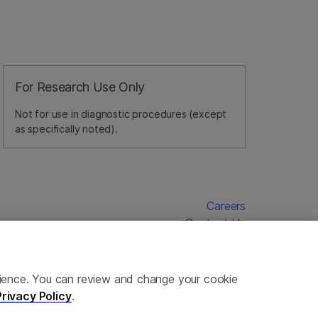
For Research Use Only
Not for use in diagnostic procedures (except
as specifically noted).
Careers
Contact Us
erience. You can review and change your cookie
Privacy Policy
.