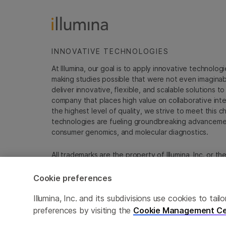
INNOVATIVE TECHNOLOGIES
At Illumina, our goal is to apply innovative technolog
making studies possible that were not even imaginable 
deliver innovative, flexible, and scalable solutions 
company that places high value on collaborative inter
the highest level of quality, we strive to meet this c
technologies are fueling groundbreaking advancements
consumer genomics, and molecular diagnostics.
All trademarks are the property of Illumina, Inc. or t
For specific trademark information, see
sapac.illumi
Cookie preferences
Cookie Management Center
Privacy Policy
Illumina, Inc. and its subdivisions use cookies to t
preferences by visiting the
Cookie Management Ce
© 2026 Illumina, Inc. All rights reserved.