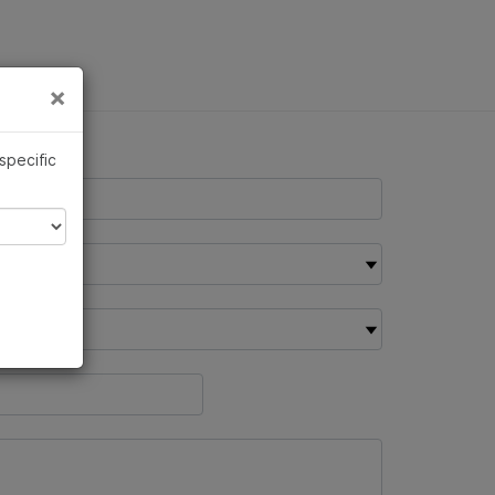
×
Links
×
 specific