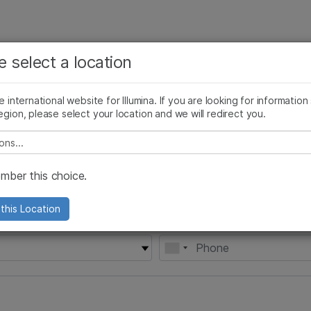
See more relevant content. Choose your primary
Company
Support
Recommended 
e select a location
area of interest:
Cancer Research
Clinical Oncology
he international website for Illumina. If you are looking for information
Microbiology
Reproductive Health
egion, please select your location and we will redirect you.
Agrigenomics
Genetic & Rare Diseases
e select a location
Complex Disease
ber this choice.
this Location