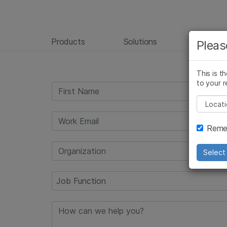
Products
Solutions
Learn
Pleas
This is t
to your r
Pleas
Remem
Select 