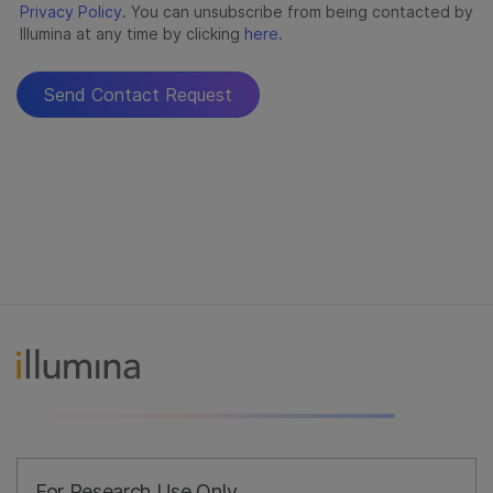
For Research Use Only