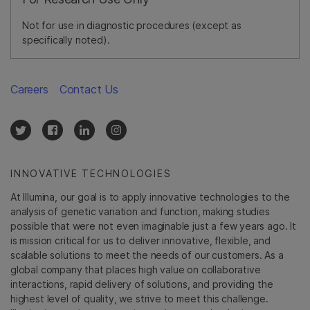
Not for use in diagnostic procedures (except as
specifically noted).
Careers
Contact Us
INNOVATIVE TECHNOLOGIES
At Illumina, our goal is to apply innovative technologies to the
analysis of genetic variation and function, making studies
possible that were not even imaginable just a few years ago. It
is mission critical for us to deliver innovative, flexible, and
scalable solutions to meet the needs of our customers. As a
global company that places high value on collaborative
interactions, rapid delivery of solutions, and providing the
highest level of quality, we strive to meet this challenge.