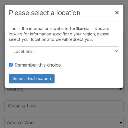
Products
×
Please select a location
×
Request Pricing
See more relevant content. Choose your
Solutions
primary area of interest:
This is the international website for Illumina. If you are
looking for information specific to your region, please
Learn
Cancer Research
Clinical Oncology
select your location and we will redirect you.
Microbiology
Reproductive Health
Company
Please select a location
Agrigenomics
Genetic & Rare
Complex Disease
Diseases
Support
Remember this choice.
Recommended Links
Select this Location