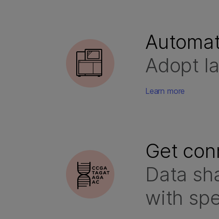
Automat
Adopt la
Learn more
Get con
Data sha
with sp