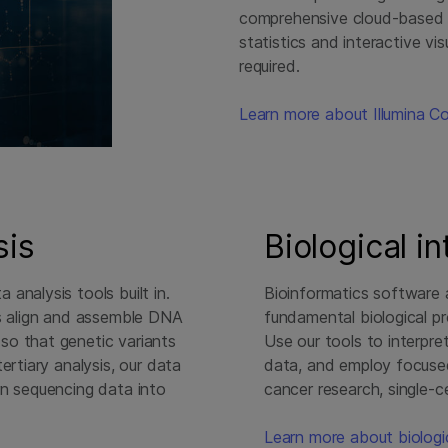
comprehensive cloud-based p
statistics and interactive v
required.
Learn more about Illumina C
sis
Biological i
analysis tools built in.
Bioinformatics software a
ls align and assemble DNA
fundamental biological p
so that genetic variants
Use our tools to interpre
ertiary analysis, our data
data, and employ focused
rn sequencing data into
cancer research, single-ce
Learn more about biologic