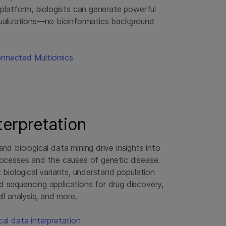
latform, biologists can generate powerful
isualizations—no bioinformatics background
onnected Multiomics
nterpretation
nd biological data mining drive insights into
rocesses and the causes of genetic disease.
t biological variants, understand population
 sequencing applications for drug discovery,
ll analysis, and more.
al data interpretation