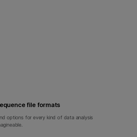
equence file formats
ind options for every kind of data analysis
magineable.