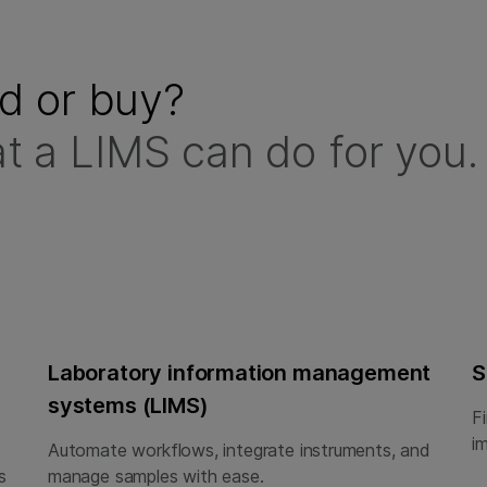
ld or buy?
t a LIMS can do for you.
Laboratory information management
S
systems (LIMS)
F
i
Automate workflows, integrate instruments, and
s
manage samples with ease.