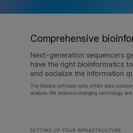
Comprehensive bioinfor
Next-generation sequencers g
have the right bioinformatics to
and socialize the information qu
The Illumina software suite offers data solutio
analysis. We embrace changing technology and d
SETTING UP YOUR INFRASTRUCTURE