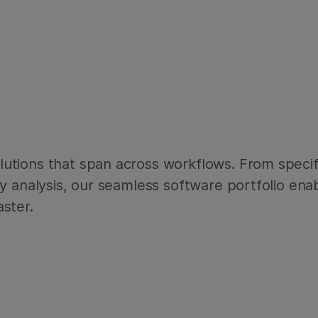
utions that span across workflows. From specif
ry analysis, our seamless software portfolio ena
ster.