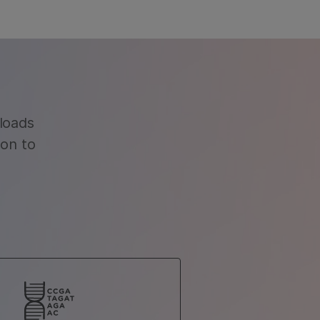
loads
ion to