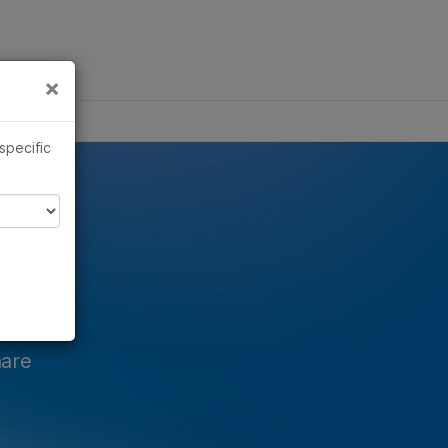
×
Links
×
ics
 specific
hare