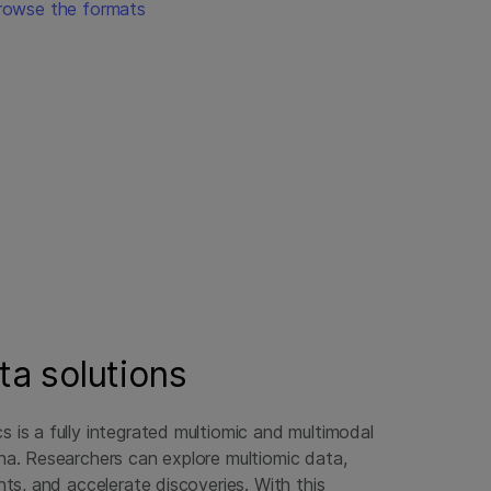
rowse the formats
ta solutions
s is a fully integrated multiomic and multimodal
ina. Researchers can explore multiomic data,
ghts, and accelerate discoveries. With this