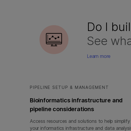
Do I bui
See wha
Learn more
PIPELINE SETUP & MANAGEMENT
Bioinformatics infrastructure and
pipeline considerations
Access resources and solutions to help simplify
your informatics infrastructure and data analysi