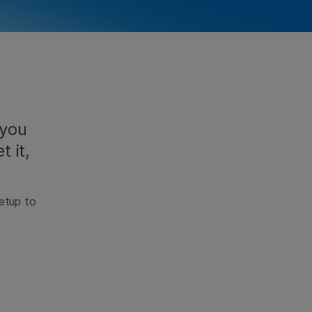
 you
t it,
setup to