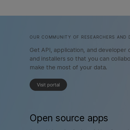
OUR COMMUNITY OF RESEARCHERS AND 
Get API, application, and developer
and installers so that you can colla
make the most of your data.
Visit portal
Open source apps