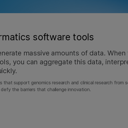
matics software tools
enerate massive amounts of data. When
ols, you can aggregate this data, interpre
ickly.
ns that support genomics research and clinical research from 
efy the barriers that challenge innovation.