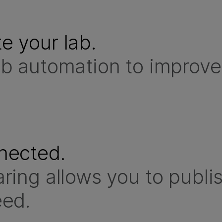
e your lab.
b automation to improve 
nected.
ring allows you to publi
eed.