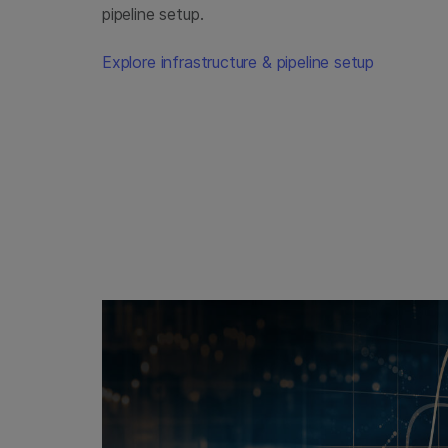
pipeline setup.
Explore infrastructure & pipeline setup
promo