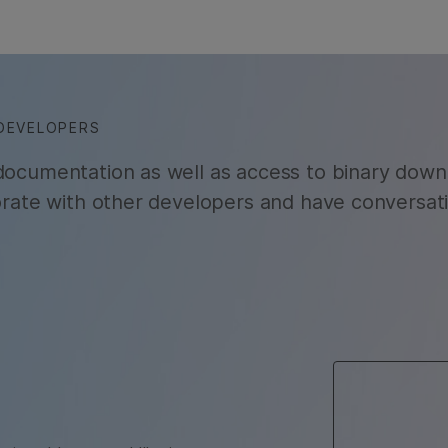
DEVELOPERS
 documentation as well as access to binary down
borate with other developers and have conversat