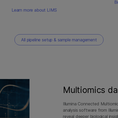
B
Learn more about LIMS
All pipeline setup & sample management
Multiomics da
Illumina Connected Multiomic
analysis software from Illum
reveal deeper biological insi