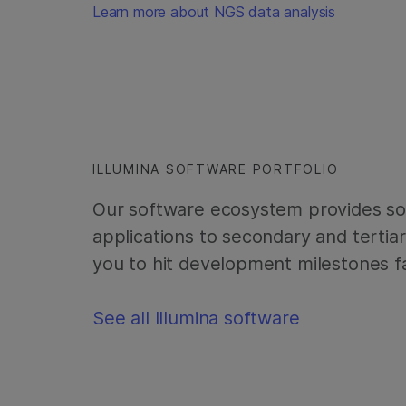
Learn more about NGS data analysis
ILLUMINA SOFTWARE PORTFOLIO
Our software ecosystem provides sol
applications to secondary and tertia
you to hit development milestones fa
See all Illumina software