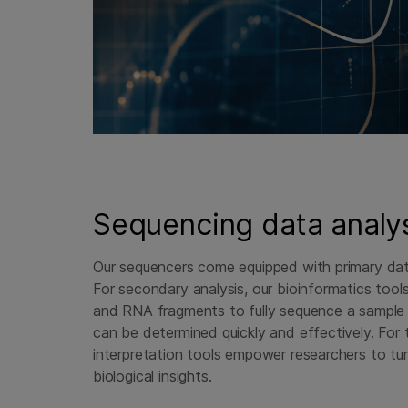
Sequencing data analy
Our sequencers come equipped with primary data 
For secondary analysis, our bioinformatics too
and RNA fragments to fully sequence a sample 
can be determined quickly and effectively. For t
interpretation tools empower researchers to tu
biological insights.