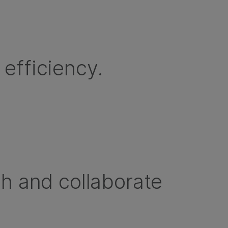
efficiency.
sh and collaborate