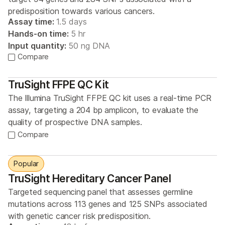
predisposition towards various cancers.
Assay time:
1.5 days
Hands-on time:
5 hr
Input quantity:
50 ng DNA
Compare
TruSight FFPE QC Kit
The Illumina TruSight FFPE QC kit uses a real-time PCR
assay, targeting a 204 bp amplicon, to evaluate the
quality of prospective DNA samples.
Compare
Popular
TruSight Hereditary Cancer Panel
Targeted sequencing panel that assesses germline
mutations across 113 genes and 125 SNPs associated
with genetic cancer risk predisposition.