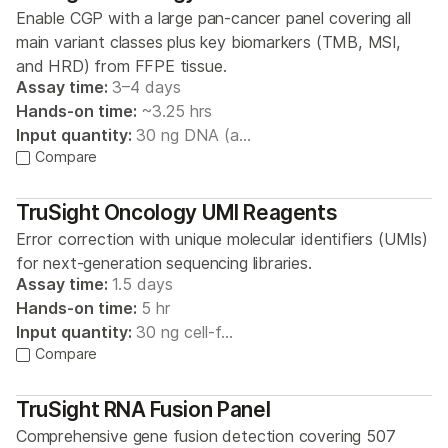
Enable CGP with a large pan-cancer panel covering all
main variant classes plus key biomarkers (TMB, MSI,
and HRD) from FFPE tissue.
Assay time:
3–4 days
Hands-on time:
~3.25 hrs
Input quantity:
30 ng DNA (a…
Compare
TruSight Oncology UMI Reagents
Error correction with unique molecular identifiers (UMIs)
for next-generation sequencing libraries.
Assay time:
1.5 days
Hands-on time:
5 hr
Input quantity:
30 ng cell-f…
Compare
TruSight RNA Fusion Panel
Comprehensive gene fusion detection covering 507