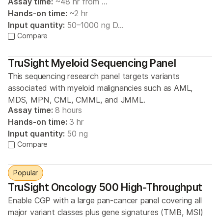
Assay time:
~48 hr from …
Hands-on time:
~2 hr
Input quantity:
50–1000 ng D…
Compare
TruSight Myeloid Sequencing Panel
This sequencing research panel targets variants
associated with myeloid malignancies such as AML,
MDS, MPN, CML, CMML, and JMML.
Assay time:
8 hours
Hands-on time:
3 hr
Input quantity:
50 ng
Compare
Popular
TruSight Oncology 500 High-Throughput
Enable CGP with a large pan-cancer panel covering all
major variant classes plus gene signatures (TMB, MSI)