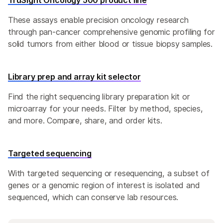
TruSight Oncology 500 product line
These assays enable precision oncology research
through pan-cancer comprehensive genomic profiling for
solid tumors from either blood or tissue biopsy samples.
Library prep and array kit selector
Find the right sequencing library preparation kit or
microarray for your needs. Filter by method, species,
and more. Compare, share, and order kits.
Targeted sequencing
With targeted sequencing or resequencing, a subset of
genes or a genomic region of interest is isolated and
sequenced, which can conserve lab resources.