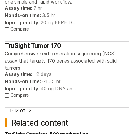
one simple and rapid workflow.
Assay time:
7 hr
Hands-on time:
3.5 hr
Input quantity:
20 ng FFPE D…
Compare
TruSight Tumor 170
Comprehensive next-generation sequencing (NGS)
assay that targets 170 genes associated with solid
tumors.
Assay time:
~2 days
Hands-on time:
~10.5 hr
Input quantity:
40 ng DNA an…
Compare
1-
12
of 12
Related content