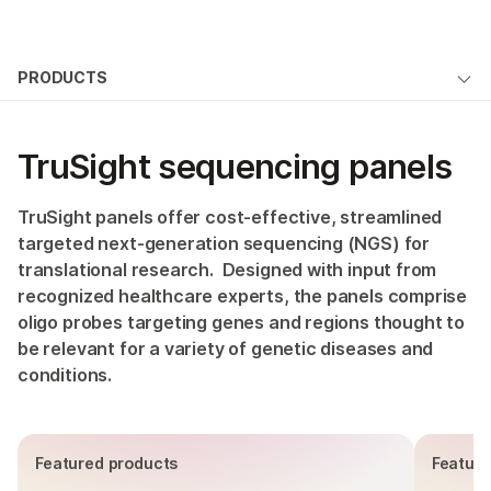
Products
×
See more relevant content. Choose your
PRODUCTS
Solutions
primary area of interest:
Overview
Learn
Cancer Research
Clinical Oncology
TruSight sequencing panels
Microbiology
Reproductive Health
By type
Company
Agrigenomics
Genetic & Rare
By area of interest
TruSight panels offer cost-effective, streamlined
Complex Disease
Diseases
Support
targeted next-generation sequencing (NGS) for
By instrument compatibility
translational research. Designed with input from
recognized healthcare experts, the panels comprise
Recommended Links
By product line
oligo probes targeting genes and regions thought to
be relevant for a variety of genetic diseases and
Product bundles
conditions.
QUESTIONS
Featured products
Feature