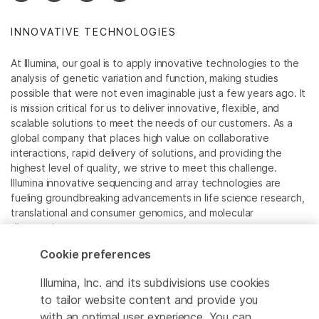
Sequencing Panel has been
discontinued.
Illumina DNA Prep with
INNOVATIVE TECHNOLOGIES
Enrichment
is the recommended
replacement.
At Illumina, our goal is to apply innovative technologies to the
analysis of genetic variation and function, making studies
possible that were not even imaginable just a few years ago. It
is mission critical for us to deliver innovative, flexible, and
scalable solutions to meet the needs of our customers. As a
global company that places high value on collaborative
interactions, rapid delivery of solutions, and providing the
highest level of quality, we strive to meet this challenge.
Illumina innovative sequencing and array technologies are
fueling groundbreaking advancements in life science research,
translational and consumer genomics, and molecular
diagnostics.
Cookie preferences
All trademarks are the property of Illumina, Inc. or their
respective owners.
Illumina, Inc. and its subdivisions use cookies
For specific trademark information, see
to tailor website content and provide you
sapac.illumina.com/company/legal.html
.
with an optimal user experience. You can