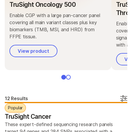
TruSight Oncology 500
TruSi
Thro
Enable CGP with a large pan-cancer panel
covering all main variant classes plus key
Enable 
biomarkers (TMB, MSI, and HRD) from
coverin
FFPE tissue.
signat
with ad
View product
Vi
12 Results
Popular
TruSight Cancer
These expert-defined sequencing research panels
target 94 genes and 284 SNPs associated with a