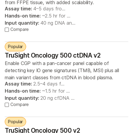
from FFPE tissue, with added scalability.
Assay time:
4–5 days fro…
Hands-on time:
~2.5 hr for …
Input quantity:
40 ng DNA an…
Compare
Popular
TruSight Oncology 500 ctDNA v2
Enable CGP with a pan-cancer panel capable of
detecting key IO gene signatures (TMB, MSI) plus all
main variant classes from ctDNA in blood plasma.
Assay time:
2.5–4 days f…
Hands-on time:
~1.5 hr for …
Input quantity:
20 ng cfDNA …
Compare
Popular
TruSight Oncology 500 v2