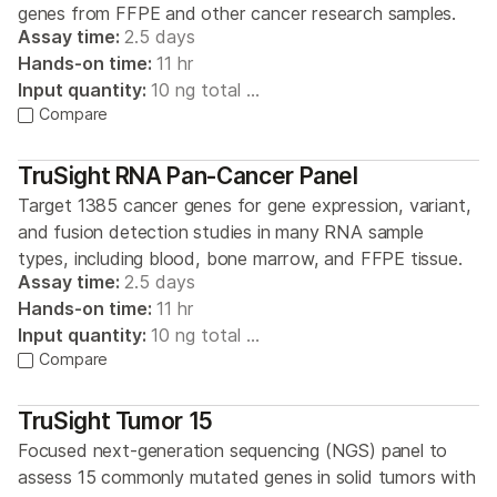
genes from FFPE and other cancer research samples.
Assay time:
2.5 days
Hands-on time:
11 hr
Input quantity:
10 ng total …
Compare
TruSight RNA Pan-Cancer Panel
Target 1385 cancer genes for gene expression, variant,
and fusion detection studies in many RNA sample
types, including blood, bone marrow, and FFPE tissue.
Assay time:
2.5 days
Hands-on time:
11 hr
Input quantity:
10 ng total …
Compare
TruSight Tumor 15
Focused next-generation sequencing (NGS) panel to
assess 15 commonly mutated genes in solid tumors with