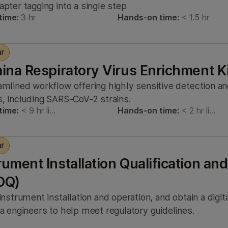
apter tagging into a single step
time:
3 hr
Hands-on time:
< 1.5 hr
ar
mina Respiratory Virus Enrichment K
amlined workflow offering highly sensitive detection a
s, including SARS-CoV-2 strains.
time:
< 9 hr li…
Hands-on time:
< 2 hr li…
ar
rument Installation Qualification and
OQ)
 instrument installation and operation, and obtain a digi
na engineers to help meet regulatory guidelines.