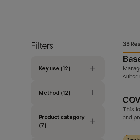
Filters
38 Res
Bas
Key use
(12)
Manage
subscr
Coding transcriptome
Method
analysis
(12)
COV
Cytogenomics
This l
Amplicon sequencing
Gene expression
Product category
and pr
Custom sequencing
analysis
(7)
De novo sequencing
Genomic surveillance