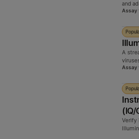
and ad
Assay 
Popul
Illu
A stre
viruse
Assay 
Popul
Inst
(IQ/
Verify
Illumi