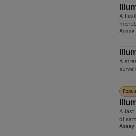
Illu
A flex
microb
Assay 
Illu
A stre
survei
Popul
Illu
A fast
of sam
Assay 