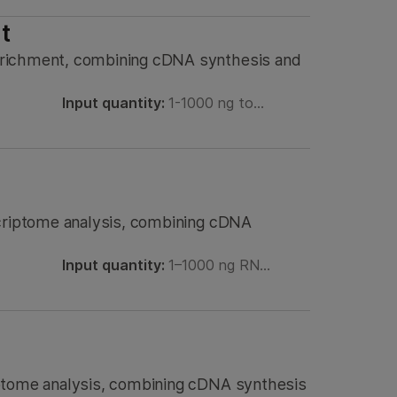
t
nrichment, combining cDNA synthesis and
Input quantity:
1-1000 ng to…
scriptome analysis, combining cDNA
Input quantity:
1–1000 ng RN…
iptome analysis, combining cDNA synthesis