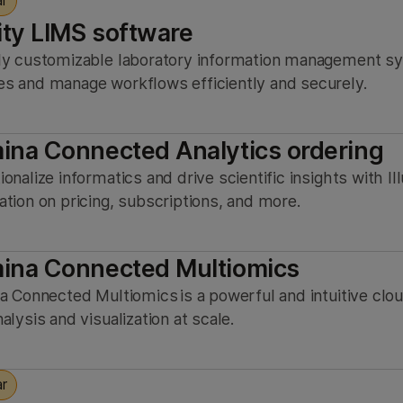
ar
ity LIMS software
ly customizable laboratory information management sy
s and manage workflows efficiently and securely.
mina Connected Analytics ordering
ionalize informatics and drive scientific insights with 
ation on pricing, subscriptions, and more.
mina Connected Multiomics
na Connected Multiomics is a powerful and intuitive cl
alysis and visualization at scale.
ar