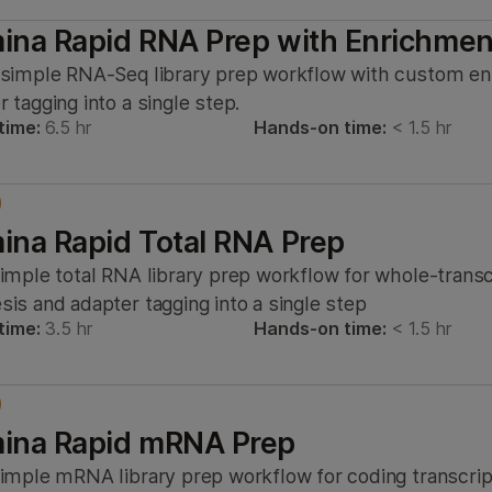
mina Rapid RNA Prep with Enrichmen
 simple RNA-Seq library prep workflow with custom e
 tagging into a single step.
time:
6.5 hr
Hands-on time:
< 1.5 hr
mina Rapid Total RNA Prep
simple total RNA library prep workflow for whole-tran
sis and adapter tagging into a single step
time:
3.5 hr
Hands-on time:
< 1.5 hr
mina Rapid mRNA Prep
simple mRNA library prep workflow for coding transcr