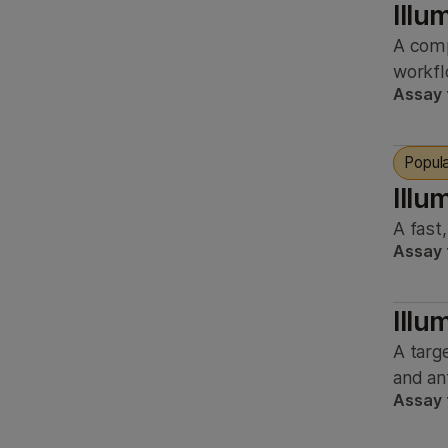
Illu
research
Nematode
A comp
Immunology
Other
workfl
Microbiology
Assay 
Plant
Neuroscience
Rat
Pharmacogenomics
Popul
Virus
Illu
Population genomics
Yeast
A fast
Precision health
Assay 
Zebrafish
Reproductive health
Transplant genomics
Ill
A targ
and an
Assay 