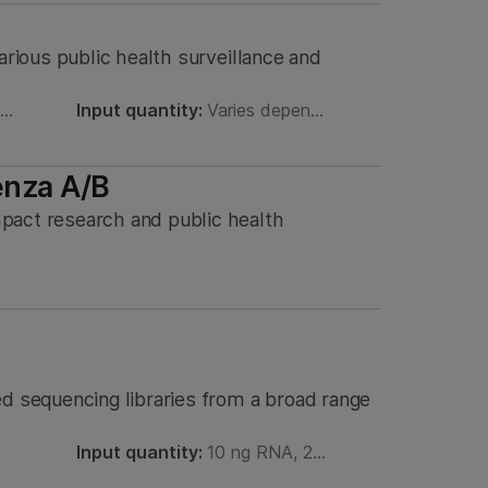
arious public health surveillance and
8…
Input quantity:
Varies depen…
enza A/B
pact research and public health
ed sequencing libraries from a broad range
Input quantity:
10 ng RNA, 2…