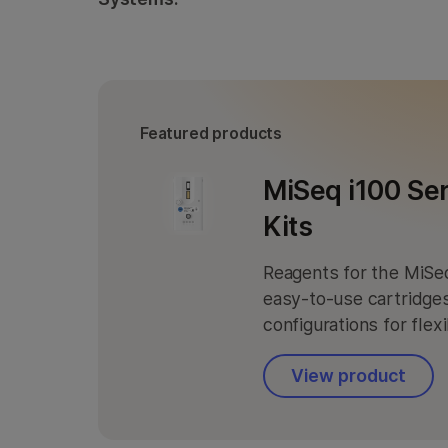
Informatics Products
Informatics Products
Featured products
MiSeq i100 Se
Kits
Reagents for the MiSeq
easy-to-use cartridges
configurations for flex
View product