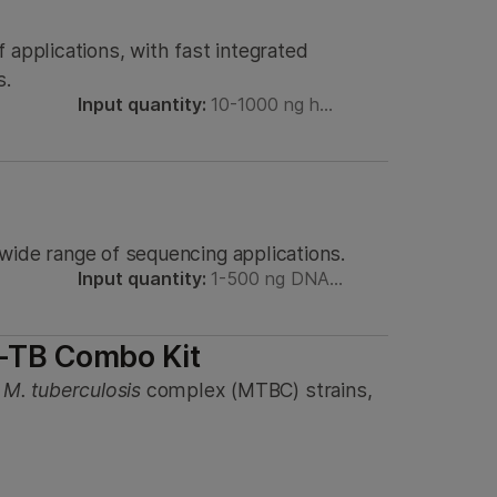
 applications, with fast integrated
s.
Input quantity:
10-1000 ng h…
a wide range of sequencing applications.
Input quantity:
1-500 ng DNA…
-TB Combo Kit
,
M. tuberculosis
complex (MTBC) strains,