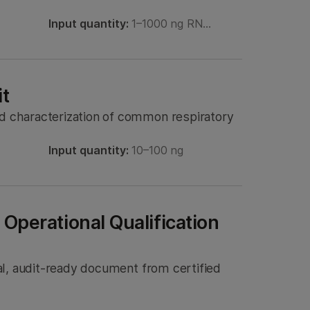
Input quantity:
1–1000 ng RN…
it
nd characterization of common respiratory
Input quantity:
10–100 ng
 Operational Qualification
tal, audit-ready document from certified