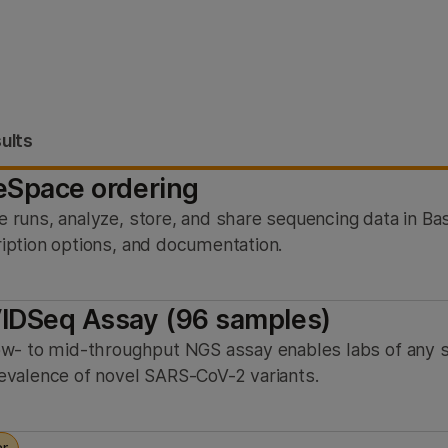
ults
eSpace ordering
 runs, analyze, store, and share sequencing data in B
iption options, and documentation.
IDSeq Assay (96 samples)
ow- to mid-throughput NGS assay enables labs of any s
evalence of novel SARS-CoV-2 variants.