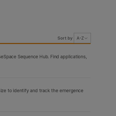
Sort by
A-Z
aseSpace Sequence Hub. Find applications,
ize to identify and track the emergence