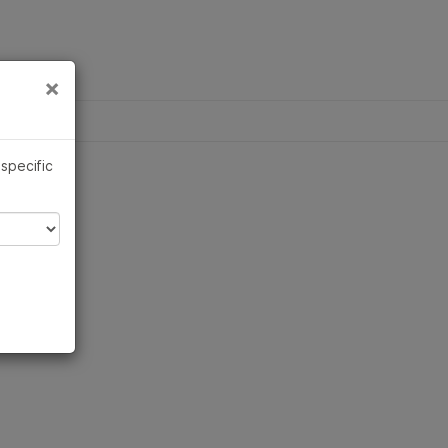
×
Links
×
QUESTIONS
trument compatibility
 specific
duct line
t bundles