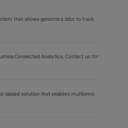
stem that allows genomics labs to track
Illumina Connected Analytics. Contact us for
oud-based solution that enables multiomic