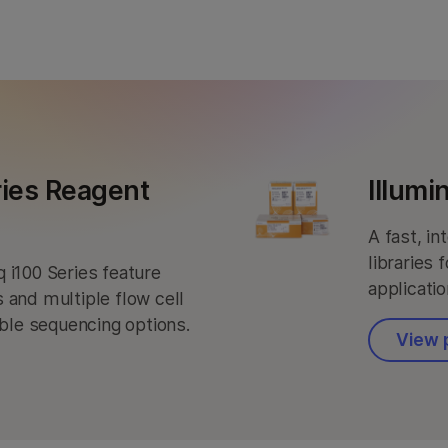
NovaSeq X Series products
StrataMap Spatial Transcriptome
MiSeq i100 products
Illumina SOMAmer proteomics
ries Reagent
Illumi
A fast, i
libraries 
 i100 Series feature
applicatio
 and multiple flow cell
ible sequencing options.
View 