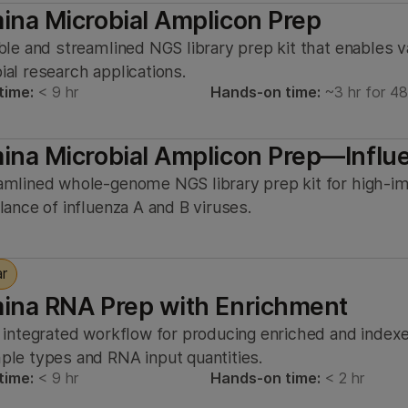
mina Microbial Amplicon Prep
ible and streamlined NGS library prep kit that enables v
ial research applications.
time:
< 9 hr
Hands-on time:
~3 hr for 4
mina Microbial Amplicon Prep—Influ
amlined whole-genome NGS library prep kit for high-im
llance of influenza A and B viruses.
ar
mina RNA Prep with Enrichment
, integrated workflow for producing enriched and index
ple types and RNA input quantities.
time:
< 9 hr
Hands-on time:
< 2 hr