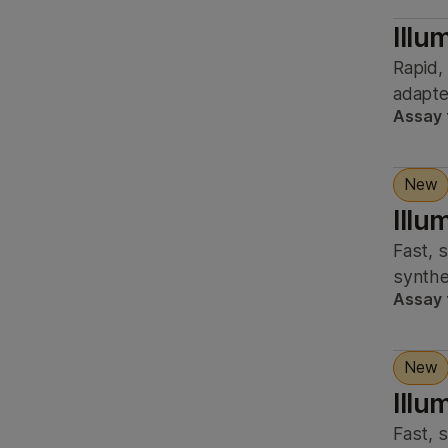
Illu
Rapid,
adapter
Assay 
New
Illu
Fast, 
synthe
Assay 
New
Illu
Fast, 