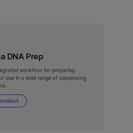
na DNA Prep
ntegrated workflow for preparing
for use in a wide range of sequencing
ns.
product