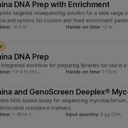
mina DNA Prep with Enrichment
lete targeted resequencing solution for a wide range of
ow and options for custom and fixed enrichment panel
time:
~6.5 hr
Hands-on time:
~2 hr
ar
mina DNA Prep
, integrated workflow for preparing libraries for use in 
time:
~3-4 hr (fro…
Hands-on time:
1-1.5 hr
umina and GenoScreen Deeplex® Myc
eted NGS-based assay for sequencing mycobacterium
timicrobial resistance markers.
time:
< 48 hr f…
Input quantity:
9 pg DNA