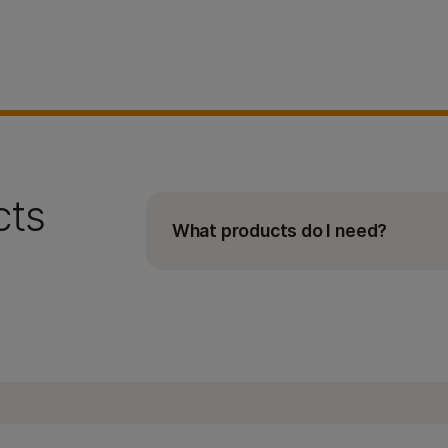
cts
What products do I need?
In addition to the Illumina COVID
IDT for Illumina PCR Indexe
Flow cell for your sequenc
Sequencing reagent kit for
Viral RNA extraction kit (eg