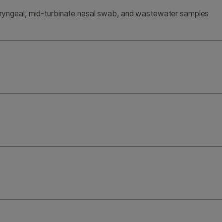
yngeal, mid-turbinate nasal swab, and wastewater samples