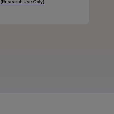
 (Research Use Only)