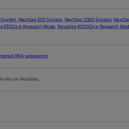
0 System
,
NextSeq 550 System
,
NextSeq 2000 System
,
NextSe
q 550Dx in Research Mode
,
NovaSeq 6000Dx in Research Mo
rgeted RNA sequencing
4-plex on NovaSeq