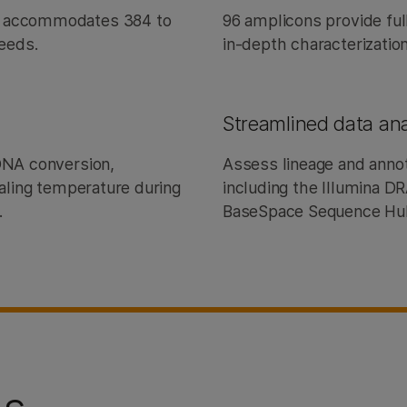
) accommodates 384 to
96 amplicons provide fu
needs.
in-depth characterization
Streamlined data ana
cDNA conversion,
Assess lineage and annot
ealing temperature during
including the Illumina 
.
BaseSpace Sequence H