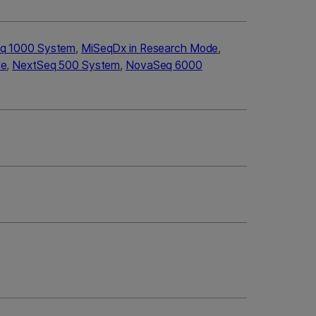
q 1000 System
,
MiSeqDx in Research Mode
,
de
,
NextSeq 500 System
,
NovaSeq 6000