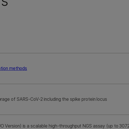
ns
ation methods
rage of SARS-CoV-2 including the spike protein locus
Version) is a scalable high-throughput NGS assay (up to 3072 