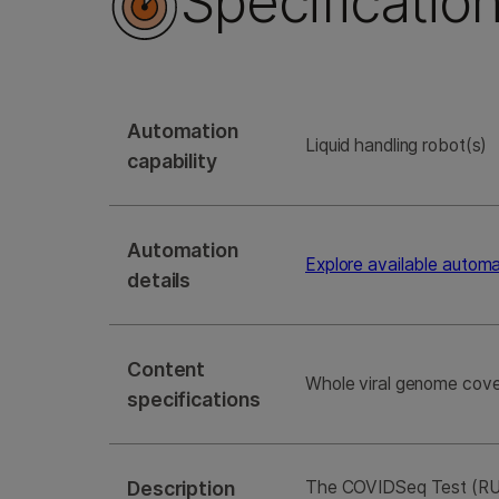
Specificatio
Automation
Liquid handling robot(s)
capability
Automation
Explore available autom
details
Content
Whole viral genome cove
specifications
Description
The COVIDSeq Test (RUO 