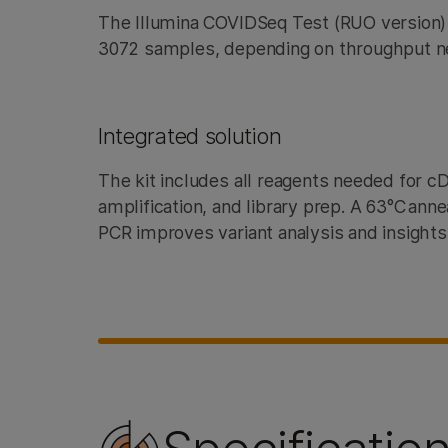
The Illumina COVIDSeq Test (RUO version
3072 samples, depending on throughput 
Integrated solution
The kit includes all reagents needed for 
amplification, and library prep. A 63°C ann
PCR improves variant analysis and insights