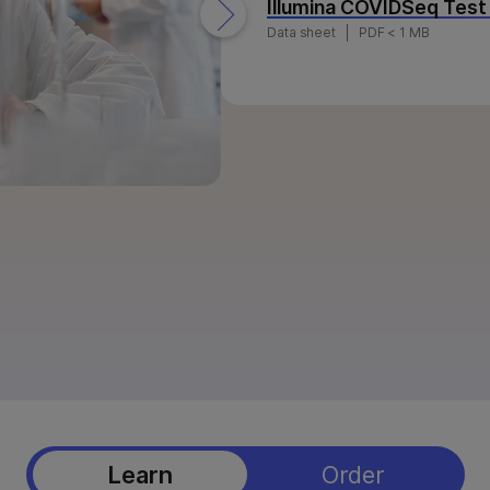
Illumina COVIDSeq Test
NovaSeq X Series products
StrataMap Spatial Transcriptome
Data sheet
PDF < 1 MB
MiSeq i100 products
Illumina SOMAmer proteomics
Learn
Order