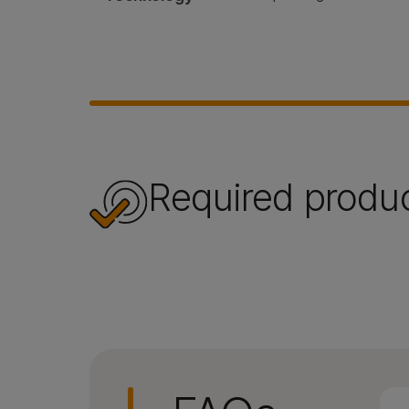
Required produ