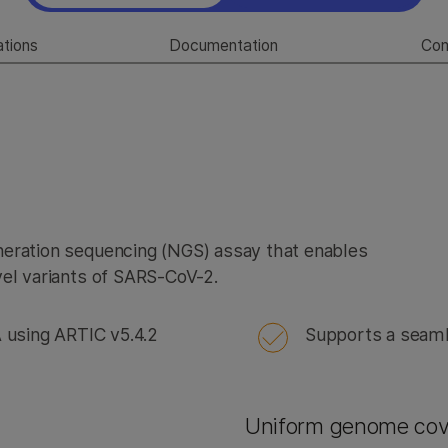
ations
Documentation
Co
neration sequencing (NGS) assay that enables
vel variants of SARS-CoV-2.
using ARTIC v5.4.2
Supports a seaml
Uniform genome co