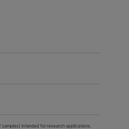
samples) intended for research applications.