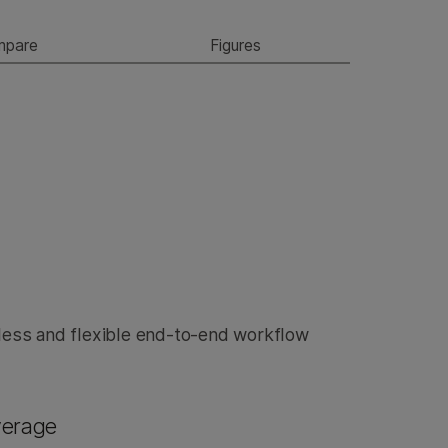
mpare
Figures
ess and flexible end-to-end workflow
verage