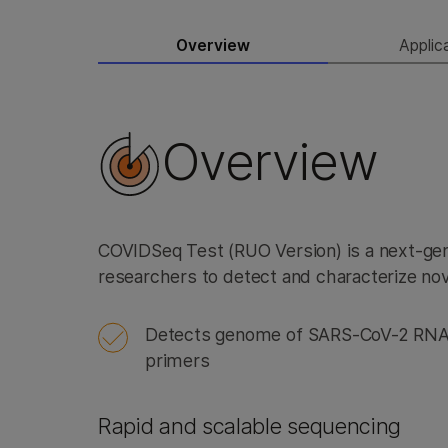
Overview
Applic
Overview
COVIDSeq Test (RUO Version) is a next-ge
researchers to detect and characterize no
Detects genome of SARS-CoV-2 RNA 
primers
Rapid and scalable sequencing