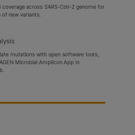
ll coverage across SARS-CoV-2 genome for
 of new variants.
lysis
ate mutations with open software tools,
DRAGEN Microbial Amplicon App in
ub.