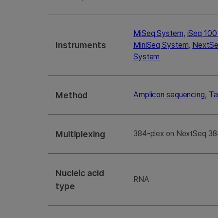
MiSeq System
,
iSeq 10
Instruments
MiniSeq System
,
NextSe
System
Method
Amplicon sequencing
,
Ta
Multiplexing
384-plex on NextSeq 38
Nucleic acid
RNA
type