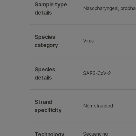
Sample type
Nasopharyngeal, orophar
details
Species
Virus
category
Species
SARS-CoV-2
details
Strand
Non-stranded
specificity
Technology
Sequencing