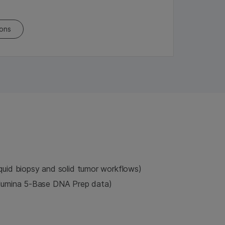
ions
iquid biopsy and solid tumor workflows)
llumina 5-Base DNA Prep data)