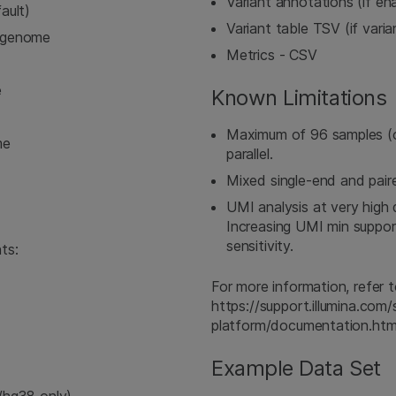
Variant annotations (if e
ault)
Variant table TSV (if vari
ngenome
Metrics - CSV
e
Known Limitations
Maximum of 96 samples (
me
parallel.
Mixed single-end and pair
UMI analysis at very high
Increasing UMI min suppor
sensitivity.
ts:
For more information, refe
https://support.illumina.co
platform/documentation.htm
Example Data Set