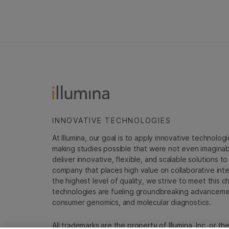
INNOVATIVE TECHNOLOGIES
At Illumina, our goal is to apply innovative technolog
making studies possible that were not even imaginable 
deliver innovative, flexible, and scalable solutions 
company that places high value on collaborative inter
the highest level of quality, we strive to meet this c
technologies are fueling groundbreaking advancements
consumer genomics, and molecular diagnostics.
All trademarks are the property of Illumina, Inc. or t