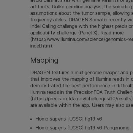
avoid calls at sites with germline variants or s
artifacts. Unlike germline analysis, the somatic
assumptions about the tumor sample, allowing s
frequency alleles. DRAGEN Somatic recently 
Indel Calling challenge with the highest precisio
applicability challenge (Panel X). Read more
(https://www.illumina.com/science/genomics-res
indel.html).
Mapping
DRAGEN features a multigenome mapper and p
that improves the mapping of Illumina reads in d
demonstrated the best performance in difficul
Illumina reads in the PrecisionFDA Truth Challe
(https://precision.fda.gov/challenges/10/results
are available within the app. Users may also us
Homo sapiens [UCSC] hg19 v6
Homo sapiens [UCSC] hg19 v6 Pangenome