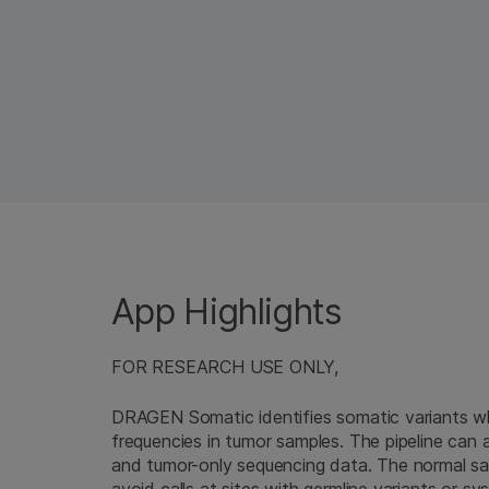
App Highlights
FOR RESEARCH USE ONLY,
DRAGEN Somatic identifies somatic variants whi
frequencies in tumor samples. The pipeline can 
and tumor-only sequencing data. The normal samp