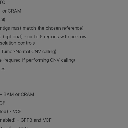
STQ
M or CRAM
al)
ontigs must match the chosen reference)
optional) - up to 5 regions with per-row
solution controls
r Tumor-Normal CNV calling)
(required if performing CNV calling)
les
d) – BAM or CRAM
VCF
bled) - VCF
 enabled) - GFF3 and VCF