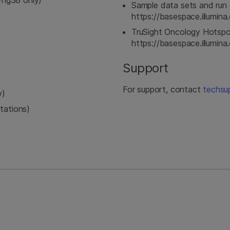
hg38 only)
Sample data sets and run 
https://basespace.illumi
TruSight Oncology Hotspo
https://basespace.illumi
Support
For support, contact
techsu
y)
tations)