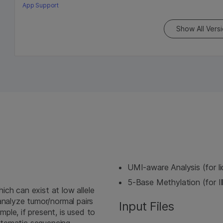
App Support
Show All Vers
UMI-aware Analysis (for l
5-Base Methylation (for I
ch can exist at low allele
analyze tumor/normal pairs
Input Files
le, if present, is used to