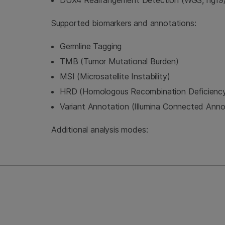
DUX4 Rearrangement Detection (WGS, hg19/
Supported biomarkers and annotations:
Germline Tagging
TMB (Tumor Mutational Burden)
MSI (Microsatellite Instability)
HRD (Homologous Recombination Deficienc
Variant Annotation (Illumina Connected Anno
Additional analysis modes: