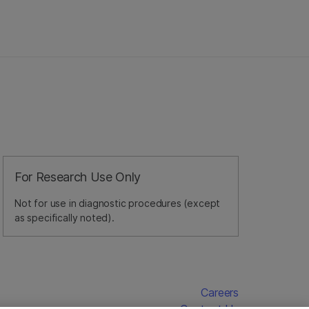
For Research Use Only
Not for use in diagnostic procedures (except
as specifically noted).
Careers
Contact Us