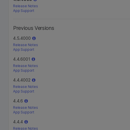
Release Notes
App Support
Previous Versions
4.5.4000
Release Notes
App Support
4.4.6001
Release Notes
App Support
4.4.4002
Release Notes
App Support
4.4.6
Release Notes
App Support
4.4.4
Release Notes