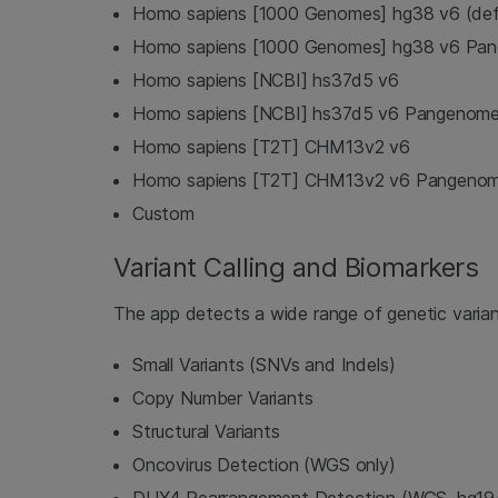
Homo sapiens [1000 Genomes] hg38 v6 (def
Homo sapiens [1000 Genomes] hg38 v6 Pa
Homo sapiens [NCBI] hs37d5 v6
Homo sapiens [NCBI] hs37d5 v6 Pangenom
Homo sapiens [T2T] CHM13v2 v6
Homo sapiens [T2T] CHM13v2 v6 Pangeno
Custom
Variant Calling and Biomarkers
The app detects a wide range of genetic varian
Small Variants (SNVs and Indels)
Copy Number Variants
Structural Variants
Oncovirus Detection (WGS only)