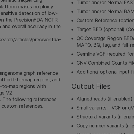
ystematic sequencing
Tumor and/or Normal FA
 platform makes no ploidy
Tumor and/or Normal BA
ensitive detection of low-
won the PrecisionFDA NCTR
Custom Reference (option
n and overall accuracy in the
Target BED (optional) (C
QC Coverage Region BEDs (
earch/articles/precisionfda-
MAPQ, BQ, tag, and full-re
Germline VCF (required fo
CNV Combined Counts File 
Additional optional input fi
angenome graph reference
ifficult-to-map regions, and
Output Files
t-to-map regions with
nge V2
Aligned reads (if enable
). The following references
e custom references.
Small variants – VCF or g
Structural variants (if ena
Copy number variants (if