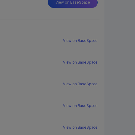
View on BaseSpace
View on BaseSpace
View on BaseSpace
View on BaseSpace
View on BaseSpace
View on BaseSpace