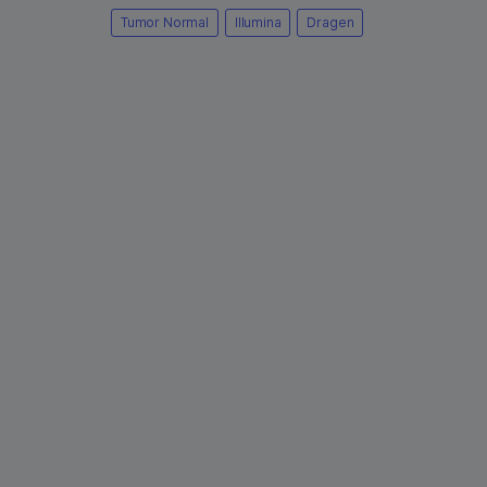
Tumor Normal
Illumina
Dragen