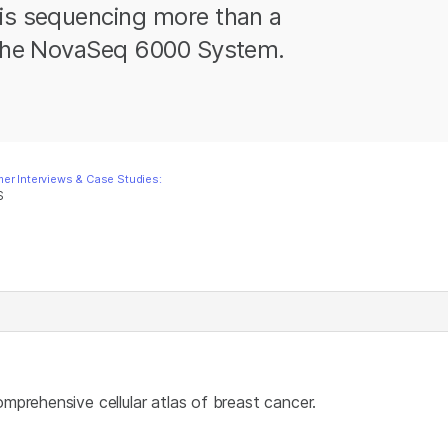
 is sequencing more than a
h the NovaSeq 6000 System.
er Interviews & Case Studies:
S
omprehensive cellular atlas of breast cancer.