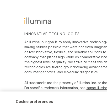
INNOVATIVE TECHNOLOGIES
At Illumina, our goal is to apply innovative technolog
making studies possible that were not even imaginable 
deliver innovative, flexible, and scalable solutions 
company that places high value on collaborative inter
the highest level of quality, we strive to meet this c
technologies are fueling groundbreaking advancements
consumer genomics, and molecular diagnostics.
All trademarks are the property of Illumina, Inc. or t
For specific trademark information, see
sapac.illumi
Cookie Management Center
Privacy Policy
Cookie preferences