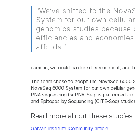
"We’ve shifted to the Nov
System for our own cellula
genomics studies because 
efficiencies and economies 
affords.”
came in, we could capture it, sequence it, and 
The team chose to adopt the NovaSeq 6000 Syst
NovaSeq 6000 System for our own cellular genomi
RNA sequencing (scRNA-Seq) is performed on t
and Epitopes by Sequencing (CITE-Seq) studies t
Read more about these studies:
Garvan Institute iCommunity article