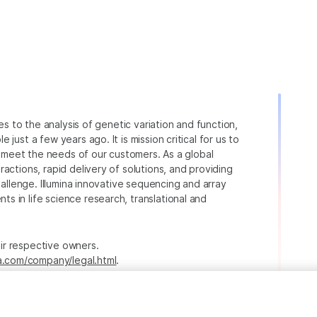
ies to the analysis of genetic variation and function,
just a few years ago. It is mission critical for us to
to meet the needs of our customers. As a global
actions, rapid delivery of solutions, and providing
hallenge. Illumina innovative sequencing and array
 in life science research, translational and
heir respective owners.
na.com/company/legal.html
.