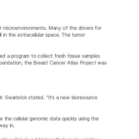
mor microenvironments. Many of the drivers for
l in the extracellular space. The tumor
ted a program to collect fresh tissue samples
Foundation, the Breast Cancer Atlas Project was
r. Swarbrick stated. “It’s a new bioresource
the cellular genomic data quickly using the
way in.