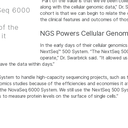
“Part of the value is that we’ve been colle
along with the cellular genomic data,” Dr.
aSeq 6000
cohort is that we can begin to relate the 
r
the clinical features and outcomes of thos
of the
NGS Powers Cellular Genom
it
In the early days of their cellular genomic
NextSeq™ 500 System. “The NextSeq 500 Sy
operate,” Dr. Swarbrick said. “It allowed 
have the data within days.”
em to handle high-capacity sequencing projects, such as th
cs studies because of the efficiencies and economies it affor
he NovaSeq 6000 System. We still use the NextSeq 500 Syste
o measure protein levels on the surface of single cells.”