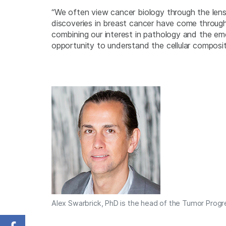
“We often view cancer biology through the lens
discoveries in breast cancer have come through t
combining our interest in pathology and the e
opportunity to understand the cellular composit
Alex Swarbrick, PhD is the head of the Tumor Progr