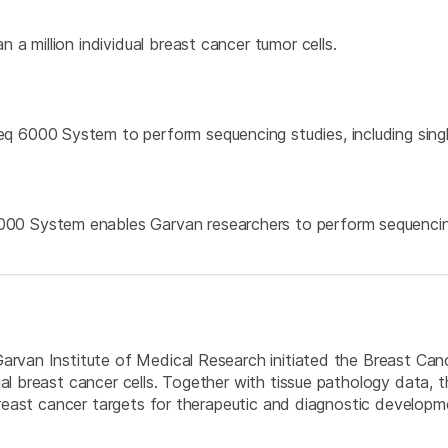
 a million individual breast cancer tumor cells.
q 6000 System to perform sequencing studies, including sin
0 System enables Garvan researchers to perform sequencing 
Garvan Institute of Medical Research initiated the Breast Can
ual breast cancer cells. Together with tissue pathology data, 
g breast cancer targets for therapeutic and diagnostic develop