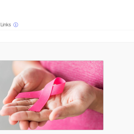
×
Links