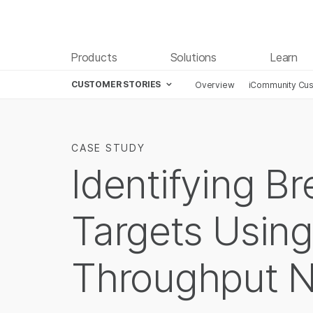
Products
Solutions
Learn
CUSTOMER STORIES
Overview
iCommunity Cus
CASE STUDY
Identifying B
Targets Using
Throughput 