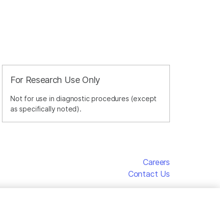
For Research Use Only
Not for use in diagnostic procedures (except
as specifically noted).
Careers
Contact Us