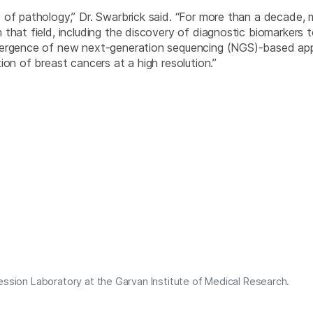
 of pathology,” Dr. Swarbrick said. “For more than a decade,
hat field, including the discovery of diagnostic biomarkers to
mergence of new next-generation sequencing (NGS)-based app
ion of breast cancers at a high resolution.”
ession Laboratory at the Garvan Institute of Medical Research.