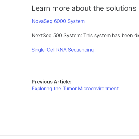
Learn more about the solutions 
NovaSeq 6000 System
NextSeq 500 System: This system has been di
Single-Cell RNA Sequencinq
Previous Article:
Exploring the Tumor Microenvironment