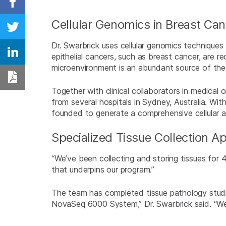
Share on Facebook
Cellular Genomics in Breast Can
Share on Twitter
Dr. Swarbrick uses cellular genomics techniques
epithelial cancers, such as breast cancer, are r
Share on Linkedin
microenvironment is an abundant source of thes
Download PDF
Together with clinical collaborators in medical 
from several hospitals in Sydney, Australia. Wi
founded to generate a comprehensive cellular a
Specialized Tissue Collection A
“We’ve been collecting and storing tissues for 4
that underpins our program.”
The team has completed tissue pathology studie
NovaSeq 6000 System,” Dr. Swarbrick said. “W