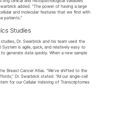
cting clinical and histopathological variables
 Swarbrick added. “The power of having a large
cellular and molecular features that we find with
e patients.”
ics Studies
s studies, Dr. Swarbrick and his team used the
stem is agile, quick, and relatively easy to
us to generate data quickly. When a new sample
e Breast Cancer Atlas. “We’ve shifted to the
ds,” Dr. Swarbrick stated. “All our single-cell
m for our Cellular Indexing of Transcriptomes