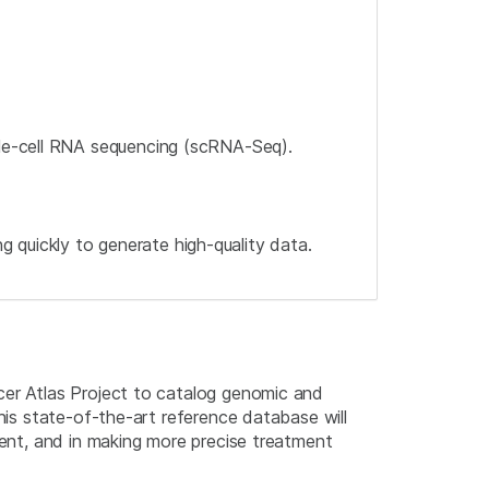
gle-cell RNA sequencing (scRNA-Seq).
quickly to generate high-quality data.
cer Atlas Project to catalog genomic and
this state-of-the-art reference database will
ment, and in making more precise treatment