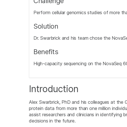
Challenge
Perform cellular genomics studies of more than
Solution
Dr. Swarbrick and his team chose the NovaSe
Benefits
High-capacity sequencing on the NovaSeq 600
Introduction
Alex Swarbrick, PhD and his colleagues at the 
protein data from more than one million individ
assist researchers and clinicians in identifyin
decisions in the future.