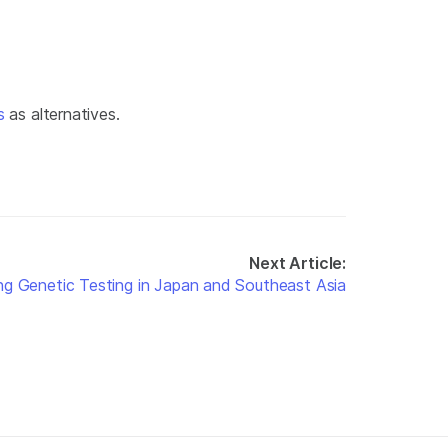
s
as alternatives.
Next Article:
ng Genetic Testing in Japan and Southeast Asia