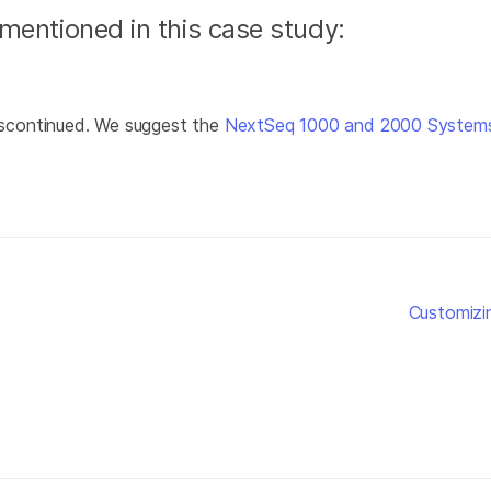
mentioned in this case study:
scontinued. We suggest the
NextSeq 1000 and 2000 System
Customizi