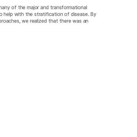
 many of the major and transformational
 help with the stratification of disease. By
roaches, we realized that there was an