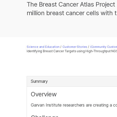
The Breast Cancer Atlas Project
million breast cancer cells wit
Science and Education
/
Customer Stories
/
iCommunity Custom
Identifying Breast Cancer Targets using High-Throughput NG
Summary
Overview
Garvan Institute researchers are creating a c