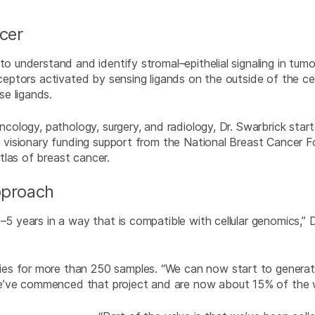
cer
 to understand and identify stromal–epithelial signaling in tu
eceptors activated by sensing ligands on the outside of the cel
e ligands.
oncology, pathology, surgery, and radiology, Dr. Swarbrick star
th visionary funding support from the National Breast Cancer 
tlas of breast cancer.
pproach
–5 years in a way that is compatible with cellular genomics,” D
s for more than 250 samples. “We can now start to generate 
e’ve commenced that project and are now about 15% of the 