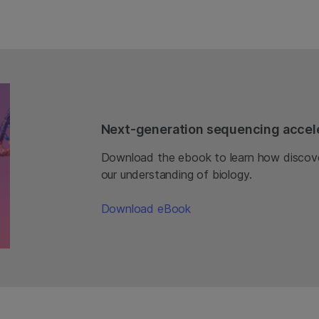
Next-generation sequencing accele
Download the ebook to learn how discove
our understanding of biology.
Download eBook