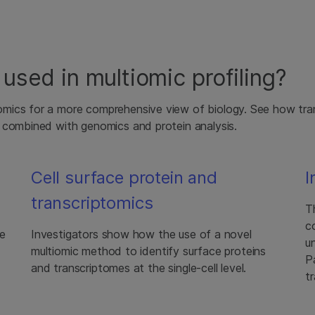
used in multiomic profiling?
mics for a more comprehensive view of biology. See how tra
 combined with genomics and protein analysis.
Cell surface protein and
I
transcriptomics
T
c
se
Investigators show how the use of a novel
u
multiomic method to identify surface proteins
P
and transcriptomes at the single-cell level.
t