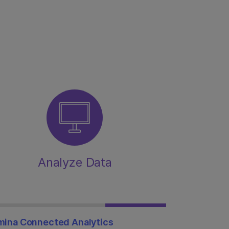
Analyze Data
umina Connected Analytics