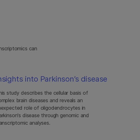
nscriptomics can
nsights into Parkinson’s disease
his study describes the cellular basis of
omplex brain diseases and reveals an
nexpected role of oligodendrocytes in
arkinson's disease through genomic and
ranscriptomic analyses.