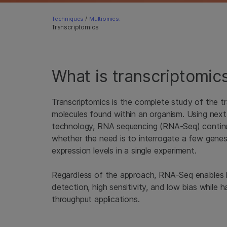
Techniques
/
Multiomics:
Transcriptomics
What is transcriptomic
Transcriptomics is the complete study of the t
molecules found within an organism. Using nex
technology, RNA sequencing (RNA-Seq) continue
whether the need is to interrogate a few genes
expression levels in a single experiment.
Regardless of the approach, RNA-Seq enables h
detection, high sensitivity, and low bias while ha
throughput applications.