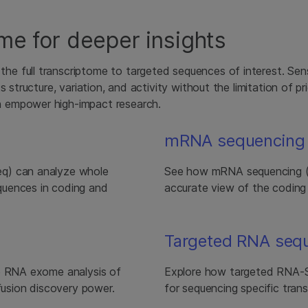
me for deeper insights
 full transcriptome to targeted sequences of interest. Sens
s structure, variation, and activity without the limitation of 
 empower high-impact research.
mRNA sequencing
eq) can analyze whole
See how mRNA sequencing (m
quences in coding and
accurate view of the coding
Targeted RNA seq
ve RNA exome analysis of
Explore how targeted RNA-Se
 fusion discovery power.
for sequencing specific trans