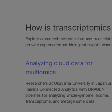
How is transcriptomics 
Explore advanced methods that use transcripto
provide unprecedented biological insights when
Analyzing cloud data for
multiomics
Researchers at Okayama University in Japan u
Illumina Connected Analytics with DRAGEN
pipelines for analyzing whole-genome, exome,
transcriptome, and metagenome data.