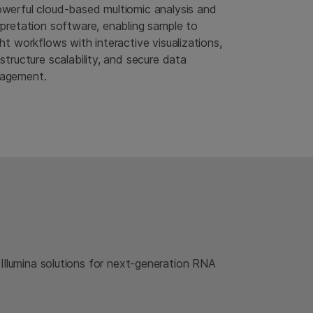
werful cloud-based multiomic analysis and
rpretation software, enabling sample to
ght workflows with interactive visualizations,
astructure scalability, and secure data
agement.
 Illumina solutions for next-generation RNA