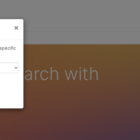
×
Links
×
 specific
esearch with