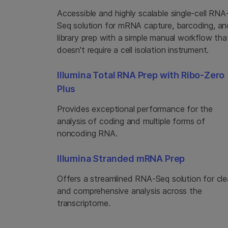
Accessible and highly scalable single-cell RNA
Seq solution for mRNA capture, barcoding, an
library prep with a simple manual workflow tha
doesn't require a cell isolation instrument.
Illumina Total RNA Prep with Ribo-Zero
Plus
Provides exceptional performance for the
analysis of coding and multiple forms of
noncoding RNA.
Illumina Stranded mRNA Prep
Offers a streamlined RNA-Seq solution for cle
and comprehensive analysis across the
transcriptome.