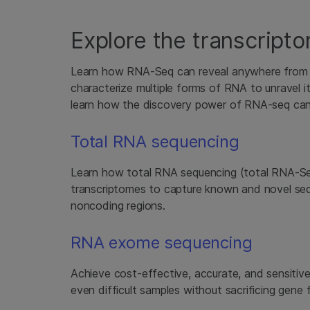
Explore the transcripto
Learn how RNA-Seq can reveal anywhere from the
characterize multiple forms of RNA to unravel it
learn how the discovery power of RNA-seq can
Total RNA sequencing
Learn how total RNA sequencing (total RNA-S
transcriptomes to capture known and novel se
noncoding regions.
RNA exome sequencing
Achieve cost-effective, accurate, and sensiti
even difficult samples without sacrificing gene