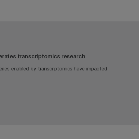
rates transcriptomics research
ries enabled by transcriptomics have impacted