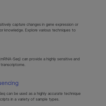
itively capture changes in gene expression or
prior knowledge. Explore various techniques to
RNA-Seq) can provide a highly sensitive and
 transcriptome.
uencing
q can be used as a highly accurate technique
cripts in a variety of sample types.