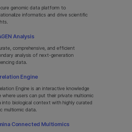
cure genomic data platform to
ationalize informatics and drive scientific
ghts.
GEN Analysis
rate, comprehensive, and efficient
ndary analysis of next-generation
encing data.
relation Engine
elation Engine is an interactive knowledge
 where users can put their private multiomic
 into biological context with highly curated
ic multiomic data.
umina Connected Multiomics