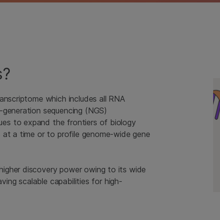
s?
ranscriptome which includes all RNA
t-generation sequencing (NGS)
s to expand the frontiers of biology
 at a time or to profile genome-wide gene
igher discovery power owing to its wide
ving scalable capabilities for high-