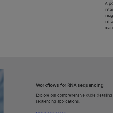
A po
inte
insi
infr
man
Workflows for RNA sequencing
Explore our comprehensive guide detailing
sequencing applications.