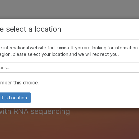
See more relevant content. Choose your primary
Company
Support
Recommended 
area of interest:
e select a location
riptomics
Proteomics
Epigenomics
Multiomic Methods
Cancer Research
Clinical Oncology
he international website for Illumina. If you are looking for information
Microbiology
Reproductive Health
egion, please select your location and we will redirect you.
Agrigenomics
Genetic & Rare Diseases
Complex Disease
transcriptomics r
e select a location
ber this choice.
this Location
with RNA sequencing