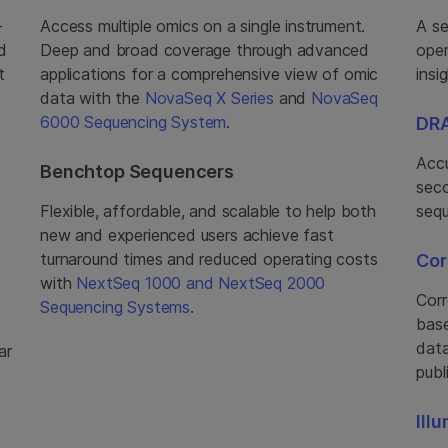
-
Access multiple omics on a single instrument.
A se
d
Deep and broad coverage through advanced
oper
t
applications for a comprehensive view of omic
insi
data with the
NovaSeq X Series
and
NovaSeq
6000 Sequencing System
.
DRA
Accu
Benchtop Sequencers
seco
Flexible, affordable, and scalable to help both
sequ
new and experienced users achieve fast
turnaround times and reduced operating costs
Cor
with
NextSeq 1000 and NextSeq 2000
Corr
Sequencing Systems
.
base
data
ar
publ
Ill