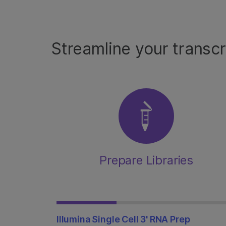
Streamline your transc
Prepare Libraries
Illumina Single Cell 3' RNA Prep