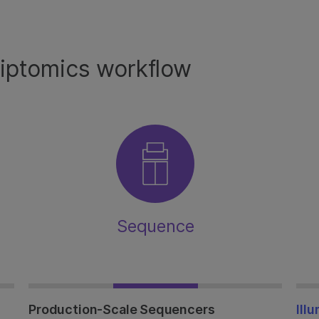
riptomics workflow
Sequence
Production-Scale Sequencers
Ill