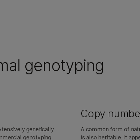
imal genotyping
Copy number 
ensively genetically
A common form of natur
ommercial genotyping
is also heritable. It ap