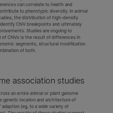
erences can correlate to health and
ontribute to phenotypic diversity. In animal
udies, the distribution of high-density
identify CNV breakpoints and ultimately
rovements. Studies are ongoing to
 of CNVs is the result of differences in
enomic segments, structural modification
mbination of both.
e association studies
ross an entire animal or plant genome
he genetic location and architecture of
’ adaption (eg, to a wide variety of
ns). The results of these studies support