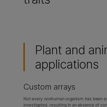
Plant and an
applications
Custom arrays
Not every nonhuman organism has been ext
investigated, resulting in an absence of c