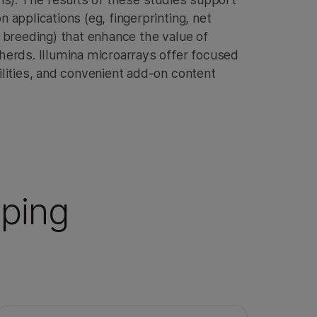
applications (eg, fingerprinting, net
 breeding) that enhance the value of
erds. Illumina microarrays offer focused
lities, and convenient add-on content
yping