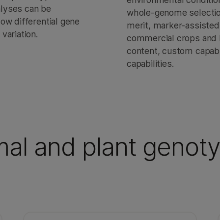
nalyses can be
whole-genome selection 
ow differential gene
merit, marker-assisted
variation.
commercial crops and h
content, custom capabi
capabilities.
mal and plant genot