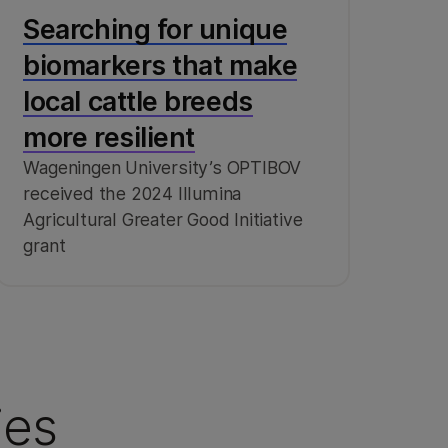
Searching for unique
biomarkers that make
local cattle breeds
more resilient
Wageningen University’s OPTIBOV
received the 2024 Illumina
Agricultural Greater Good Initiative
grant
ies