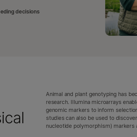
eeding decisions
Animal and plant genotyping has be
research. Illumina microarrays enab
genomic markers to inform selectio
ical
studies can also be used to discove
nucleotide polymorphism) markers an