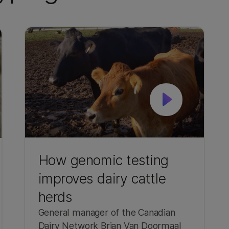
How genomic testing
improves dairy cattle
herds
General manager of the Canadian
Dairy Network Brian Van Doormaal