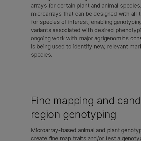
arrays for certain plant and animal specie
microarrays that can be designed with all
for species of interest, enabling genotyping
variants associated with desired phenotypi
ongoing work with major agrigenomics cons
is being used to identify new, relevant mar
species.
Fine mapping and cand
region genotyping
Microarray-based animal and plant genotyp
create fine map traits and/or test a geno