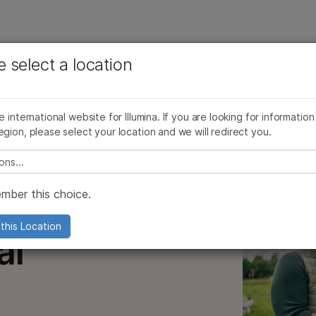
See more relevant content. Choose your primary
Company
Support
Recommended 
e select a location
area of interest:
Community
Commercial Agriculture
Agrigenomics Arrays
Cancer Research
Clinical Oncology
Microbiology
Reproductive Health
he international website for Illumina. If you are looking for information
al Genomics
Genotyping
Agrigenomics
Genetic & Rare Diseases
egion, please select your location and we will redirect you.
Complex Disease
e select a location
mber this choice.
this Location
al