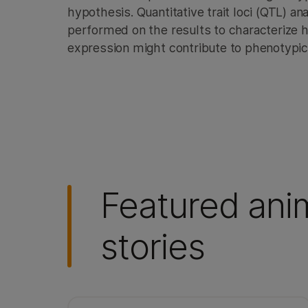
hypothesis. Quantitative trait loci (QTL) a
performed on the results to characterize h
expression might contribute to phenotypic 
Featured ani
stories