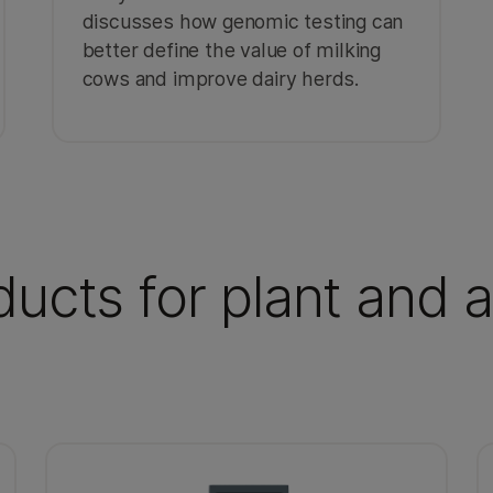
discusses how genomic testing can
better define the value of milking
cows and improve dairy herds.
ucts for plant and 