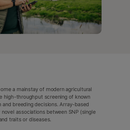
come a mainstay of modern agricultural
le high-throughput screening of known
n and breeding decisions. Array-based
r novel associations between SNP (single
d traits or diseases.