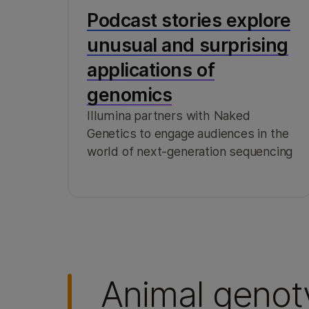
Podcast stories explore
unusual and surprising
applications of
genomics
Illumina partners with Naked
Genetics to engage audiences in the
world of next-generation sequencing
Animal genot