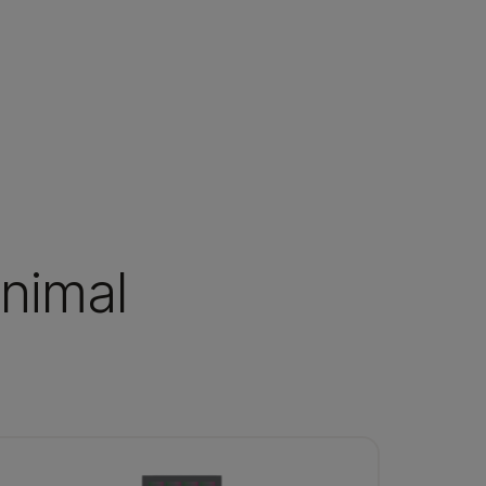
animal