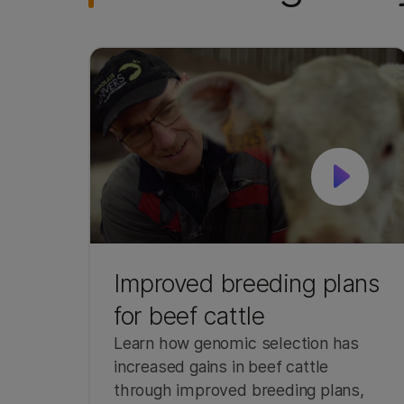
Improved breeding plans
for beef cattle
Learn how genomic selection has
increased gains in beef cattle
through improved breeding plans,