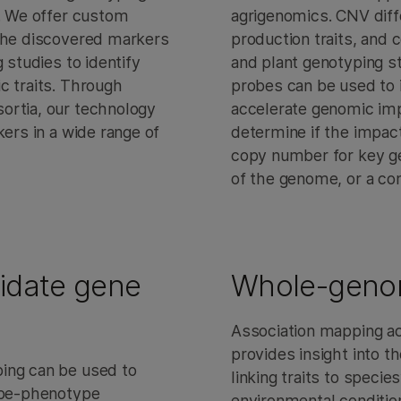
s. We offer custom
agrigenomics. CNV diff
 the discovered markers
production traits, and c
 studies to identify
and plant genotyping st
c traits. Through
probes can be used to 
ortia, our technology
accelerate genomic imp
kers in a wide range of
determine if the impact
copy number for key g
of the genome, or a co
idate gene
Whole-genom
Association mapping ac
provides insight into t
ing can be used to
linking traits to species
type-phenotype
environmental conditio