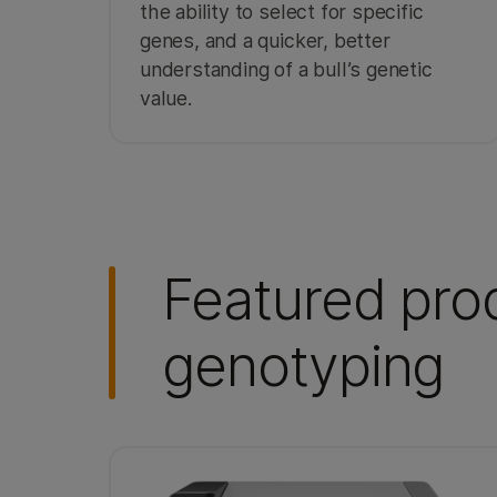
the ability to select for specific
genes, and a quicker, better
understanding of a bull’s genetic
value.
Featured prod
genotyping