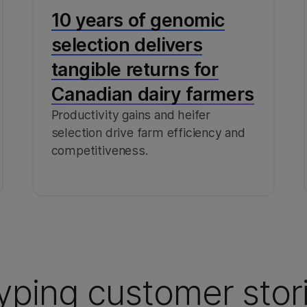
10 years of genomic
selection delivers
tangible returns for
Canadian dairy farmers
Productivity gains and heifer
selection drive farm efficiency and
competitiveness.
yping customer stor