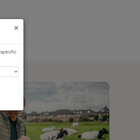
×
Links
×
 specific