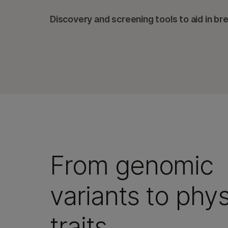
Discovery and screening tools to aid in br
From genomic
variants to phys
traits