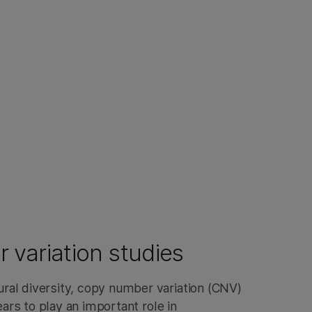
variation studies
al diversity, copy number variation (CNV)
pears to play an important role in