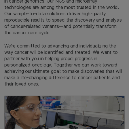
in cancer genomics. Our NGS and microarray
technologies are among the most trusted in the world.
Our sample-to-data solutions deliver high-quality,
reproducible results to speed the discovery and analysis
of cancer-related variants—and potentially transform
the cancer care cycle.
We’re committed to advancing and individualizing the
way cancer will be identified and treated. We want to
partner with you in helping propel progress in
personalized oncology. Together we can work toward
achieving our ultimate goal: to make discoveries that will
make a life-changing difference to cancer patients and
their loved ones.