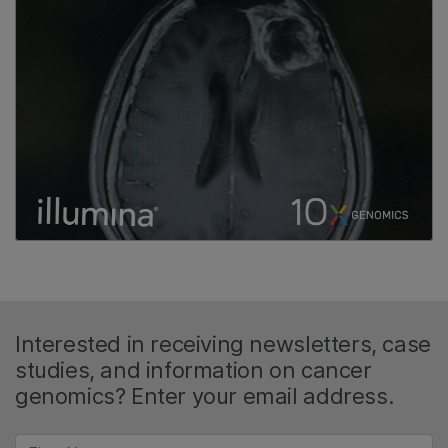
Interested in receiving newsletters, case
studies, and information on cancer
genomics? Enter your email address.