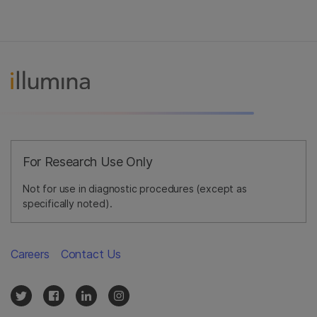
For Research Use Only
Not for use in diagnostic procedures (except as
specifically noted).
Careers
Contact Us