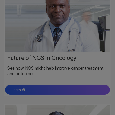
Future of NGS in Oncology
See how NGS might help improve cancer treatment
and outcomes.
Learn