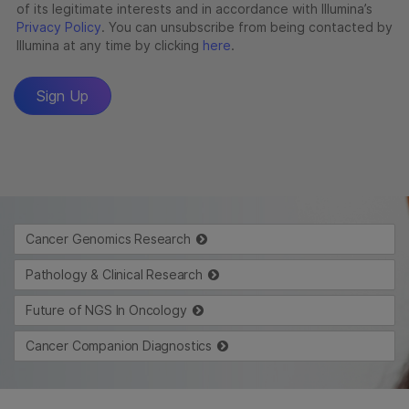
Cancer Genomics Research
Pathology & Clinical Research
Future of NGS In Oncology
Cancer Companion Diagnostics