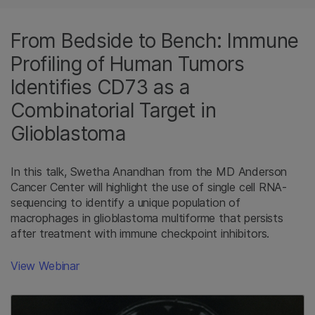
From Bedside to Bench: Immune
Profiling of Human Tumors
Identifies CD73 as a
Combinatorial Target in
Glioblastoma
In this talk, Swetha Anandhan from the MD Anderson
Cancer Center will highlight the use of single cell RNA-
sequencing to identify a unique population of
macrophages in glioblastoma multiforme that persists
after treatment with immune checkpoint inhibitors.
View Webinar