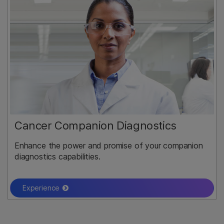
Cancer Companion Diagnostics
Enhance the power and promise of your companion
diagnostics capabilities.
Experience