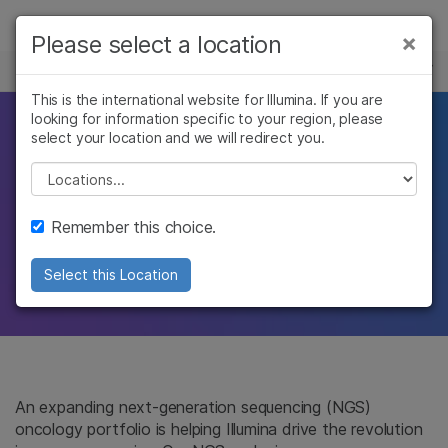
Products
×
Please select a location
×
See more relevant content. Choose your
ONCOLOGY
Solutions
primary area of interest:
This is the international website for Illumina. If you are
looking for information specific to your region, please
Learn
This partnership
Cancer Research
Clinical Oncology
select your location and we will redirect you.
Microbiology
Reproductive Health
Company
Please select a location
is personal
Agrigenomics
Genetic & Rare
Complex Disease
Diseases
Support
Remember this choice.
Today’s genomic solutions for tomorrow’s
Recommended Links
cancer breakthroughs
Select this Location
An expanding next-generation sequencing (NGS)
oncology portfolio is helping Illumina drive the revolution