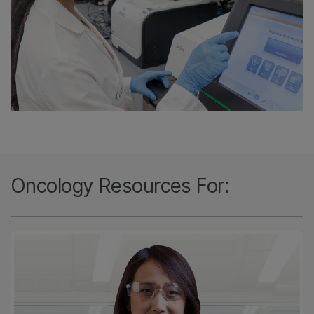
Oncology Resources For: