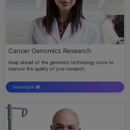
Cancer Genomics Research
Keep ahead of the genomics technology curve to
improve the quality of your research.
Investigate