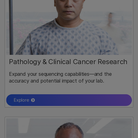
Pathology & Clinical Cancer Research
Expand your sequencing capabilities—and the
accuracy and potential impact of your lab.
Explore