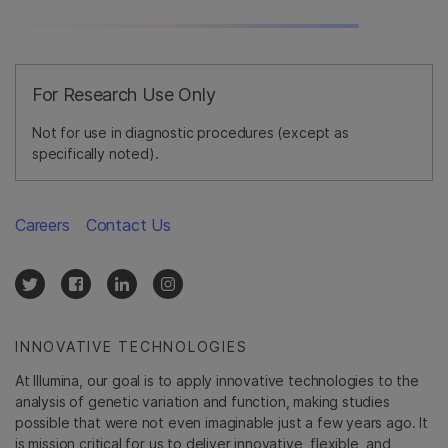
For Research Use Only
Not for use in diagnostic procedures (except as
specifically noted).
Careers
Contact Us
INNOVATIVE TECHNOLOGIES
At Illumina, our goal is to apply innovative technologies to the
analysis of genetic variation and function, making studies
possible that were not even imaginable just a few years ago. It
is mission critical for us to deliver innovative, flexible, and