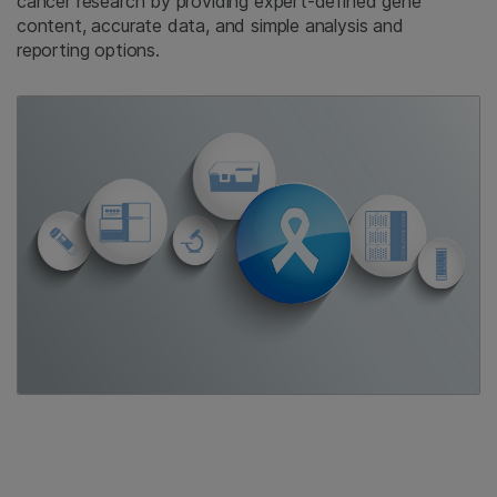
cancer research by providing expert-defined gene
content, accurate data, and simple analysis and
reporting options.