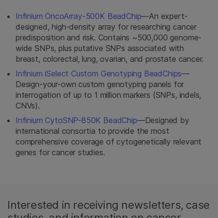
Infinium OncoArray-500K BeadChip
—An expert-
designed, high-density array for researching cancer
predisposition and risk. Contains ~500,000 genome-
wide SNPs, plus putative SNPs associated with
breast, colorectal, lung, ovarian, and prostate cancer.
Infinium iSelect Custom Genotyping BeadChips
—
Design-your-own custom genotyping panels for
interrogation of up to 1 million markers (SNPs, indels,
CNVs).
Infinium CytoSNP-850K BeadChip
—Designed by
international consortia to provide the most
comprehensive coverage of cytogenetically relevant
genes for cancer studies.
Interested in receiving newsletters, case
studies, and information on cancer