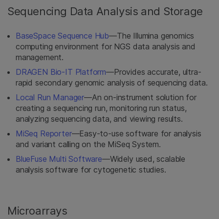
Sequencing Data Analysis and Storage
BaseSpace Sequence Hub
—The Illumina genomics
computing environment for NGS data analysis and
management.
DRAGEN Bio-IT Platform
—Provides accurate, ultra-
rapid secondary genomic analysis of sequencing data.
Local Run Manager
—An on-instrument solution for
creating a sequencing run, monitoring run status,
analyzing sequencing data, and viewing results.
MiSeq Reporter
—Easy-to-use software for analysis
and variant calling on the MiSeq System.
BlueFuse Multi Software
—Widely used, scalable
analysis software for cytogenetic studies.
Microarrays