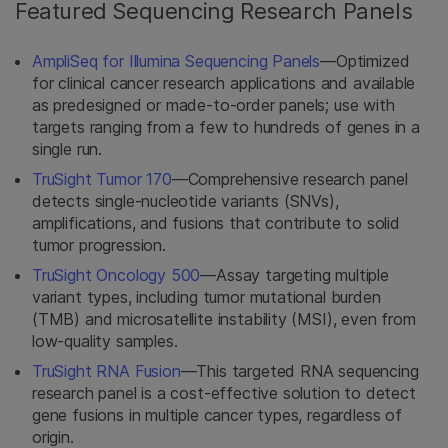
Featured Sequencing Research Panels
AmpliSeq for Illumina Sequencing Panels
—Optimized
for clinical cancer research applications and available
as predesigned or made-to-order panels; use with
targets ranging from a few to hundreds of genes in a
single run.
TruSight Tumor 170
—Comprehensive research panel
detects single-nucleotide variants (SNVs),
amplifications, and fusions that contribute to solid
tumor progression.
TruSight Oncology 500
—Assay targeting multiple
variant types, including tumor mutational burden
(TMB) and microsatellite instability (MSI), even from
low-quality samples.
TruSight RNA Fusion
—This targeted RNA sequencing
research panel is a cost-effective solution to detect
gene fusions in multiple cancer types, regardless of
origin.