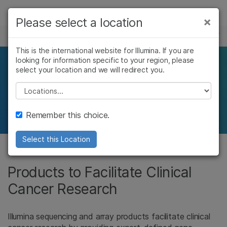
Products
×
Please select a location
×
See more relevant content. Choose your
CLINICAL CANCER RESEARCH
Solutions
primary area of interest:
This is the international website for Illumina. If you are
looking for information specific to your region, please
Learn
Products for clinical
Cancer Research
Clinical Oncology
select your location and we will redirect you.
Microbiology
Reproductive Health
Company
Please select a location
cancer researchers
Agrigenomics
Genetic & Rare
Complex Disease
Diseases
Support
Remember this choice.
Recommended Links
Select this Location
Products to Facilitate Clinical
Cancer Research
Illumina sequencing and array products facilitate clinical