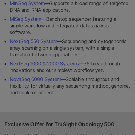
MiniSeq System
—Supports a broad range of targeted
DNA and RNA applications.
MiSeq System
—Benchtop sequencer featuring a
simple workflow and integrated data analysis
software.
NextSeq 550 System
—Sequencing and cytogenomic
array scanning on a single system, with a simple
transition between applications.
NextSeq 1000 & 2000 Systems
—75 breakthrough
innovations and our simplest workflow yet.
NovaSeq 6000 System
—Scalable throughput and
flexibility for virtually any sequencing method, genome,
and scale of project.
Exclusive Offer for TruSight Oncology 500