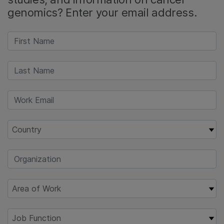
genomics? Enter your email address.