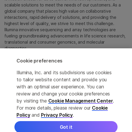
scalable solutions to meet the needs of our customers. As a
global company that places high value on collaborative
interactions, rapid delivery of solutions, and providing the
highest level of quality, we strive to meet this challenge.
Illumina innovative sequencing and array technologies are
fueling groundbreaking advancements in life science research,
translational and consumer genomics, and molecular
diagnostics.
Cookie preferences
All trademarks are the property of Illumina, Inc. or their
respective owners.
Illumina, Inc. and its subdivisions use cookies
For specific trademark information, see
to tailor website content and provide you
sapac.illumina.com/company/legal.html
.
with an optimal user experience. You can
review and change your cookie preferences
Cookie Management Center
by visiting the
Cookie Management Center
.
For more details, please review our
Cookie
Privacy Policy
Policy
and
Privacy Policy
.
Got it