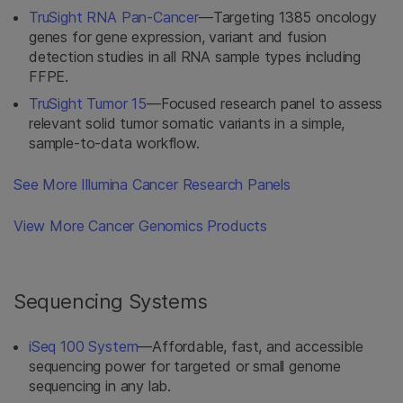
TruSight RNA Pan-Cancer
—Targeting 1385 oncology
genes for gene expression, variant and fusion
detection studies in all RNA sample types including
FFPE.
TruSight Tumor 15
—Focused research panel to assess
relevant solid tumor somatic variants in a simple,
sample-to-data workflow.
See More Illumina Cancer Research Panels
View More Cancer Genomics Products
Sequencing Systems
iSeq 100 System
—Affordable, fast, and accessible
sequencing power for targeted or small genome
sequencing in any lab.