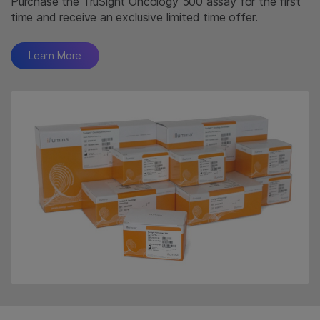
Purchase the TruSight Oncology 500 assay for the first
time and receive an exclusive limited time offer.
Learn More