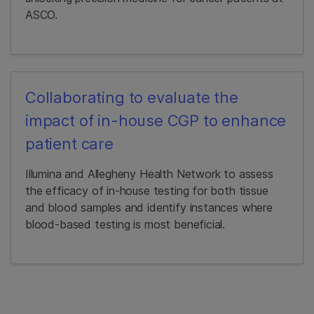
ASCO.
Collaborating to evaluate the
impact of in-house CGP to enhance
patient care
Illumina and Allegheny Health Network to assess
the efficacy of in-house testing for both tissue
and blood samples and identify instances where
blood-based testing is most beneficial.