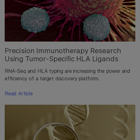
Precision Immunotherapy Research
Using Tumor-Specific HLA Ligands
RNA-Seq and HLA typing are increasing the power and
efficiency of a target discovery platform.
Read Article