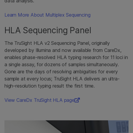
data analysis.
Learn More About Multiplex Sequencing
HLA Sequencing Panel
The TruSight HLA v2 Sequencing Panel, originally
developed by Illumina and now available from CareDx,
enables phase-resolved HLA typing research for 11 loci in
a single assay, for dozens of samples simultaneously.
Gone are the days of resolving ambiguities for every
sample at every locus; TruSight HLA delivers an ultra-
high–resolution typing result the first time.
View CareDx TruSight HLA page