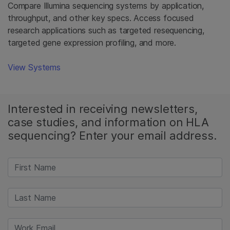
Compare Illumina sequencing systems by application,
throughput, and other key specs. Access focused
research applications such as targeted resequencing,
targeted gene expression profiling, and more.
View Systems
Interested in receiving newsletters,
case studies, and information on HLA
sequencing? Enter your email address.