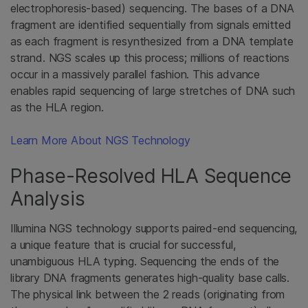
electrophoresis-based) sequencing. The bases of a DNA
fragment are identified sequentially from signals emitted
as each fragment is resynthesized from a DNA template
strand. NGS scales up this process; millions of reactions
occur in a massively parallel fashion. This advance
enables rapid sequencing of large stretches of DNA such
as the HLA region.
Learn More About NGS Technology
Phase-Resolved HLA Sequence
Analysis
Illumina NGS technology supports paired-end sequencing,
a unique feature that is crucial for successful,
unambiguous HLA typing. Sequencing the ends of the
library DNA fragments generates high-quality base calls.
The physical link between the 2 reads (originating from