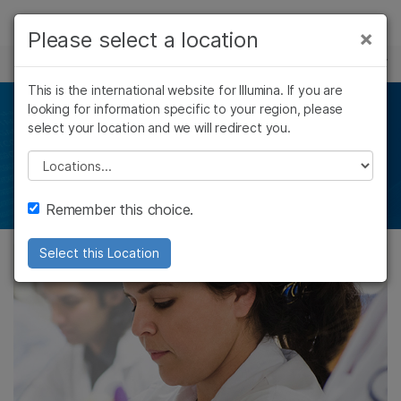
Products
×
Please select a location
×
See more relevant content. Choose your
HLA SEQUENCING
Solutions
primary area of interest:
This is the international website for Illumina. If you are
Skip to content
Learn
looking for information specific to your region, please
HLA sequencing
Cancer Research
Clinical Oncology
select your location and we will redirect you.
Microbiology
Reproductive Health
Company
Agrigenomics
Genetic & Rare
Please select a location
Ultra–high–resolution HLA typing with NGS
Complex Disease
Diseases
Support
Remember this choice.
Recommended Links
Select this Location