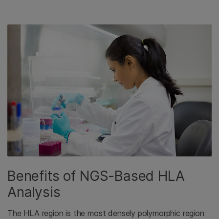
Benefits of NGS-Based HLA
Analysis
The HLA region is the most densely polymorphic region