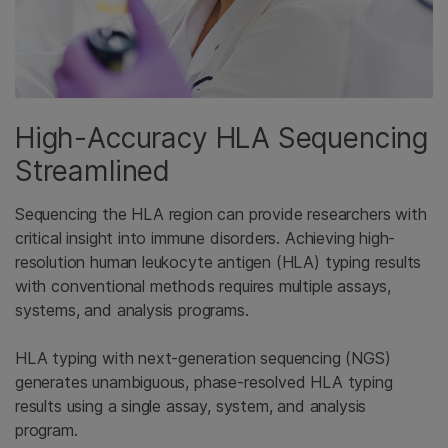
High-Accuracy HLA Sequencing
Streamlined
Sequencing the HLA region can provide researchers with
critical insight into immune disorders. Achieving high-
resolution human leukocyte antigen (HLA) typing results
with conventional methods requires multiple assays,
systems, and analysis programs.
HLA typing with next-generation sequencing (NGS)
generates unambiguous, phase-resolved HLA typing
results using a single assay, system, and analysis
program.