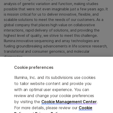
analysis of genetic variation and function, making studies
possible that were not even imaginable just a few years ago. It
is mission critical for us to deliver innovative, flexible, and
scalable solutions to meet the needs of our customers. As a
global company that places high value on collaborative
interactions, rapid delivery of solutions, and providing the
highest level of quality, we strive to meet this challenge.
Illumina innovative sequencing and array technologies are
fueling groundbreaking advancements in life science research,
translational and consumer genomics, and molecular
diagnostics.
Cookie preferences
All trademarks are the property of Illumina, Inc. or their
respective owners.
Illumina, Inc. and its subdivisions use cookies
For specific trademark information, see
to tailor website content and provide you
sapac.illumina.com/company/legal.html
.
with an optimal user experience. You can
review and change your cookie preferences
Cookie Management Center
by visiting the
Cookie Management Center
.
For more details, please review our
Cookie
Privacy Policy