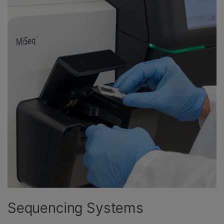
Sequencing Systems