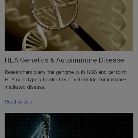
HLA Genetics & Autoimmune Disease
Researchers query the genome with NGS and perform
HLA genotyping to identify novel risk loci for immune-
mediated disease.
Read Article