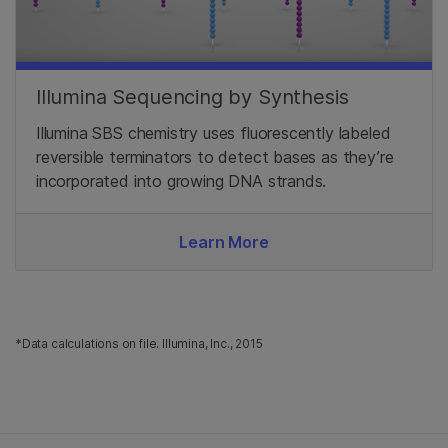
Illumina Sequencing by Synthesis
Illumina SBS chemistry uses fluorescently labeled
reversible terminators to detect bases as they’re
incorporated into growing DNA strands.
Learn More
*Data calculations on file. Illumina, Inc., 2015