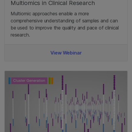
Multiomics in Clinical Research
Multiomic approaches enable a more
comprehensive understanding of samples and can
be used to improve the quality and pace of clinical
research.
View Webinar