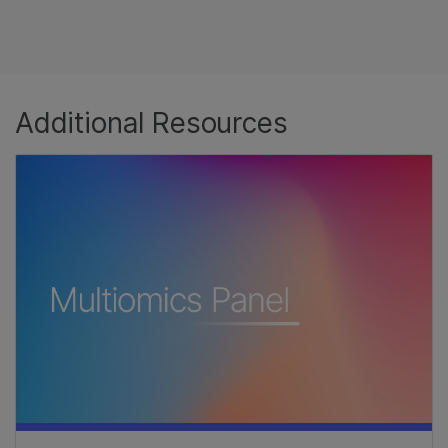
Additional Resources