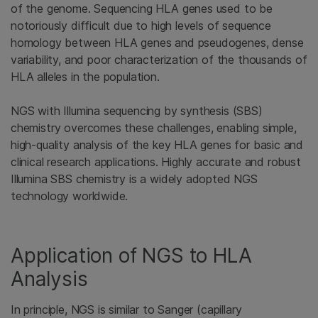
of the genome. Sequencing HLA genes used to be
notoriously difficult due to high levels of sequence
homology between HLA genes and pseudogenes, dense
variability, and poor characterization of the thousands of
HLA alleles in the population.
NGS with Illumina sequencing by synthesis (SBS)
chemistry overcomes these challenges, enabling simple,
high-quality analysis of the key HLA genes for basic and
clinical research applications. Highly accurate and robust
Illumina SBS chemistry is a widely adopted NGS
technology worldwide.
Application of NGS to HLA
Analysis
In principle, NGS is similar to Sanger (capillary