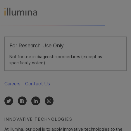
For Research Use Only
Not for use in diagnostic procedures (except as
specifically noted).
Careers
Contact Us
INNOVATIVE TECHNOLOGIES
At Illumina, our goal is to apply innovative technologies to the