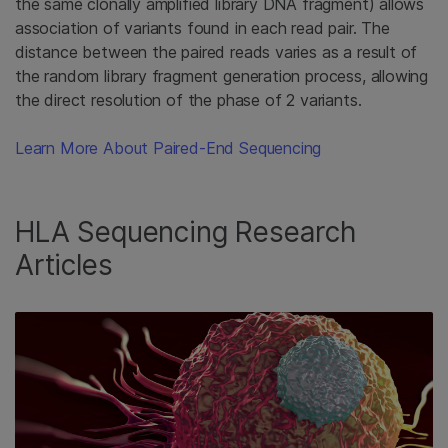
the same clonally amplified library DNA fragment) allows
association of variants found in each read pair. The
distance between the paired reads varies as a result of
the random library fragment generation process, allowing
the direct resolution of the phase of 2 variants.
Learn More About Paired-End Sequencing
HLA Sequencing Research
Articles