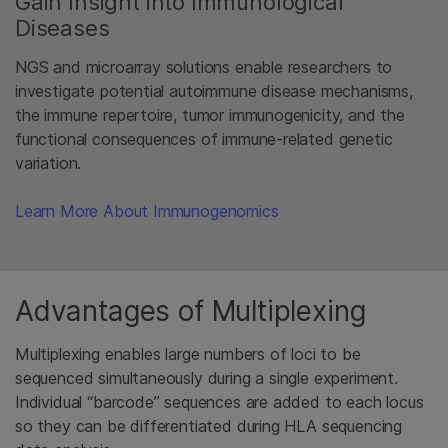
Gain Insight into Immunological
Diseases
NGS and microarray solutions enable researchers to
investigate potential autoimmune disease mechanisms,
the immune repertoire, tumor immunogenicity, and the
functional consequences of immune-related genetic
variation.
Learn More About Immunogenomics
Advantages of Multiplexing
Multiplexing enables large numbers of loci to be
sequenced simultaneously during a single experiment.
Individual “barcode” sequences are added to each locus
so they can be differentiated during HLA sequencing