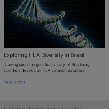
Exploring HLA Diversity in Brazil
Drawing upon the genetic diversity of Brazilians,
scientists develop an HLA variation database.
Read Article