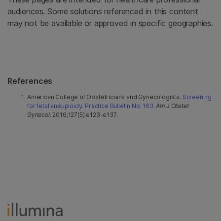
audiences. Some solutions referenced in this content
may not be available or approved in specific geographies.
References
American College of Obstetricians and Gynecologists.
Screening
for fetal aneuploidy. Practice Bulletin No. 163.
Am J Obstet
Gynecol.
2016;127(5):e123-e137.