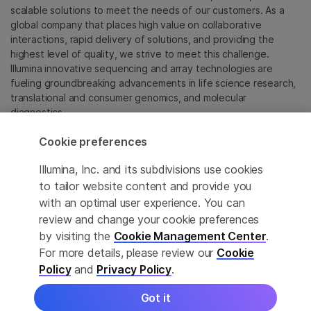
scalable solutions to meet the needs of our customers. As a
global company that places high value on collaborative
interactions, rapid delivery of solutions, and providing the
highest level of quality, we strive to meet this challenge.
Illumina innovative sequencing and array technologies are
fueling groundbreaking advancements in life science research,
translational and consumer genomics, and molecular
diagnostics.
Cookie preferences
All trademarks are the property of Illumina, Inc. or their
respective owners.
Illumina, Inc. and its subdivisions use cookies
For specific trademark information, see
to tailor website content and provide you
sapac.illumina.com/company/legal.html
.
with an optimal user experience. You can
review and change your cookie preferences
Cookie Management Center
by visiting the
Cookie Management Center
.
For more details, please review our
Cookie
Privacy Policy
Policy
and
Privacy Policy
.
Got it