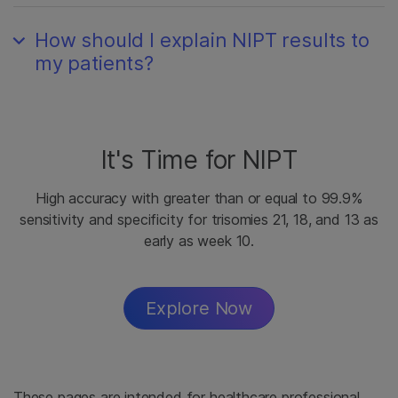
How should I explain NIPT results to
my patients?
It's Time for NIPT
High accuracy with greater than or equal to 99.9%
sensitivity and specificity for trisomies 21, 18, and 13 as
early as week 10.
Explore Now
These pages are intended for healthcare professional