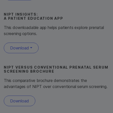
NIPT INSIGHTS:
A PATIENT EDUCATION APP
This downloadable app helps patients explore prenatal
screening options.
Download
NIPT VERSUS CONVENTIONAL PRENATAL SERUM
SCREENING BROCHURE
This comparative brochure demonstrates the
advantages of NIPT over conventional serum screening.
Download