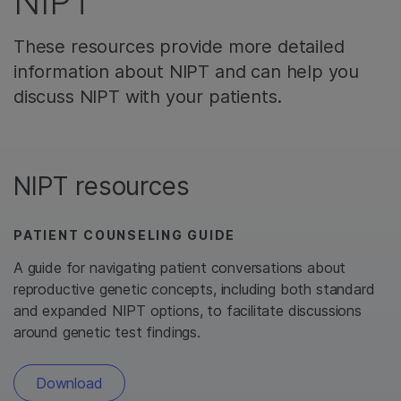
NIPT
These resources provide more detailed
information about NIPT and can help you
discuss NIPT with your patients.
NIPT resources
PATIENT COUNSELING GUIDE
A guide for navigating patient conversations about
reproductive genetic concepts, including both standard
and expanded NIPT options, to facilitate discussions
around genetic test findings.
Download