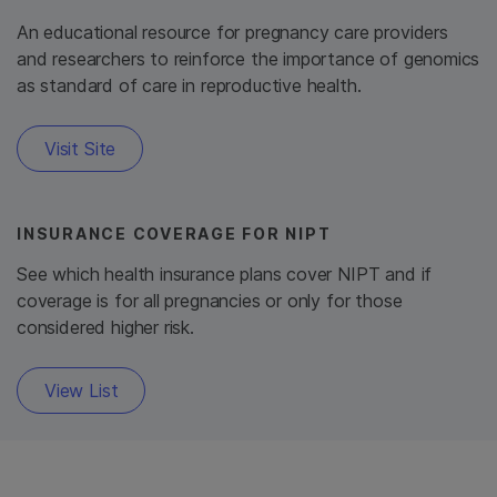
An educational resource for pregnancy care providers
and researchers to reinforce the importance of genomics
as standard of care in reproductive health.
Visit Site
INSURANCE COVERAGE FOR NIPT
See which health insurance plans cover NIPT and if
coverage is for all pregnancies or only for those
considered higher risk.
View List