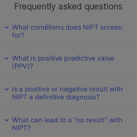
Frequently asked questions
What conditions does NIPT screen
for?
What is positive predictive value
(PPV)?
Is a positive or negative result with
NIPT a definitive diagnosis?
What can lead to a “no result” with
NIPT?