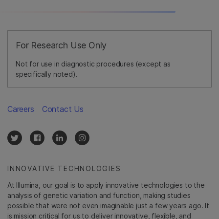
For Research Use Only
Not for use in diagnostic procedures (except as
specifically noted).
Careers
Contact Us
INNOVATIVE TECHNOLOGIES
At Illumina, our goal is to apply innovative technologies to the
analysis of genetic variation and function, making studies
possible that were not even imaginable just a few years ago. It
is mission critical for us to deliver innovative, flexible, and