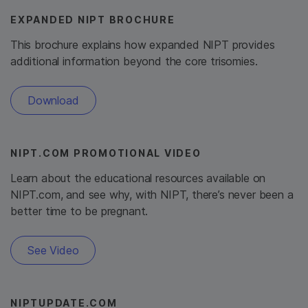
EXPANDED NIPT BROCHURE
This brochure explains how expanded NIPT provides
additional information beyond the core trisomies.
Download
NIPT.COM PROMOTIONAL VIDEO
Learn about the educational resources available on
NIPT.com, and see why, with NIPT, there’s never been a
better time to be pregnant.
See Video
NIPTUPDATE.COM