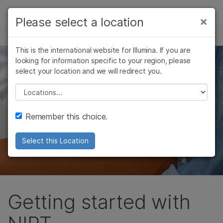
Products
×
Please select a location
×
See more relevant content. Choose your
INFO FOR HEALTH CARE PROVIDERS
Solutions
primary area of interest:
This is the international website for Illumina. If you are
Skip to content
Learn
looking for information specific to your region, please
Cancer Research
Clinical Oncology
select your location and we will redirect you.
Microbiology
Reproductive Health
Company
Agrigenomics
Genetic & Rare
Please select a location
Complex Disease
Diseases
Support
Remember this choice.
Recommended Links
Select this Location
Getting started with