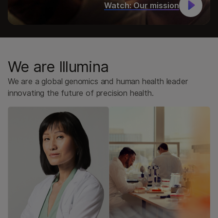
Watch: Our mission
Legal
Doing Business with Illumina
Investors
Illumina for Startups
We are Illumina
Customer Engagement Center
We are a global genomics and human health leader
innovating the future of precision health.