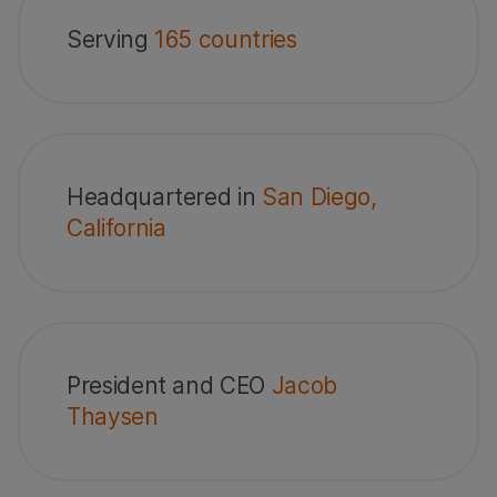
Serving
165 countries
Headquartered in
San Diego,
California
President and CEO
Jacob
Thaysen
vative
Member of Dow
America's Most
World’s Top
Jones
Just Companies
Female Frie
Sustainability
Companies
Indices