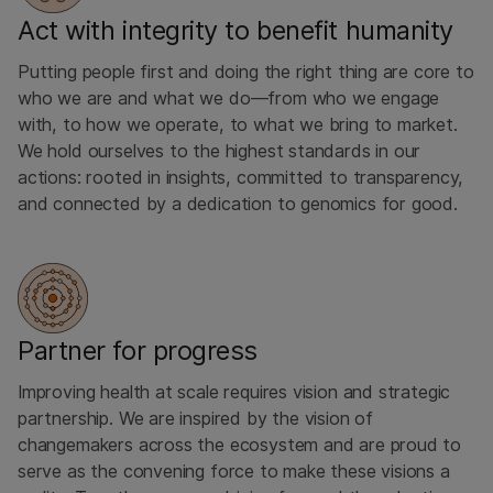
Act with integrity to benefit humanity
Putting people first and doing the right thing are core to
who we are ​and what we do—from who we ​engage
with, to how we operate, to what we bring to market.
We hold ourselves to the highest standards in our
actions: rooted in insights, committed to transparency,
and connected by a dedication to genomics for good.
Partner for progress
Improving health at scale requires vision and strategic
partnership. We are inspired by the vision of
changemakers across the ecosystem and are proud to
serve as the convening force to make these visions a