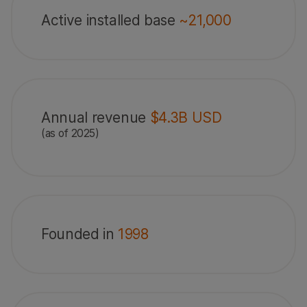
Active installed base
~21,000
Annual revenue
$4.3B USD
(as of 2025)
Founded in
1998