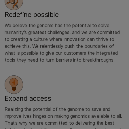
Redefine possible
We believe the genome has the potential to solve
humanity’s greatest challenges, and we are committed
to creating a culture where innovation can thrive to
achieve this. We relentlessly push the boundaries of
what is possible to give our customers the integrated
tools they need to turn barriers into breakthroughs.
Expand access
Realizing the potential of the ​genome to save and
improve ​lives hinges on making genomics available to all.
That’s why we are committed to delivering the best