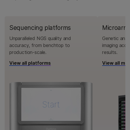
Sequencing platforms
Microarra
Unparalleled NGS quality and
Genetic analy
accuracy, from benchtop to
imaging accu
production-scale.
results.
View all platforms
View all mi