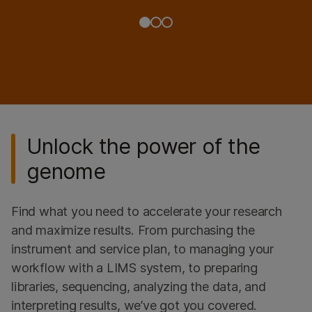
Unlock the power of the
genome
Find what you need to accelerate your research
and maximize results. From purchasing the
instrument and service plan, to managing your
workflow with a LIMS system, to preparing
libraries, sequencing, analyzing the data, and
interpreting results, we’ve got you covered.