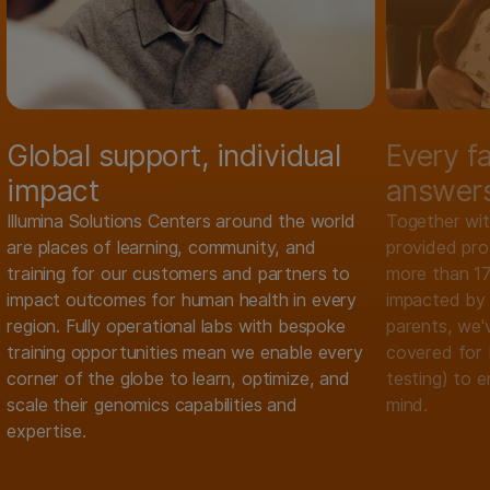
Global support, individual
Every f
impact
answer
Illumina Solutions Centers around the world
Together wit
are places of learning, community, and
provided pr
training for our customers and partners to
more than 17
impact outcomes for human health in every
impacted by 
region. Fully operational labs with bespoke
parents, we'v
training opportunities mean we enable every
covered for 
corner of the globe to learn, optimize, and
testing) to e
scale their genomics capabilities and
mind.
expertise.