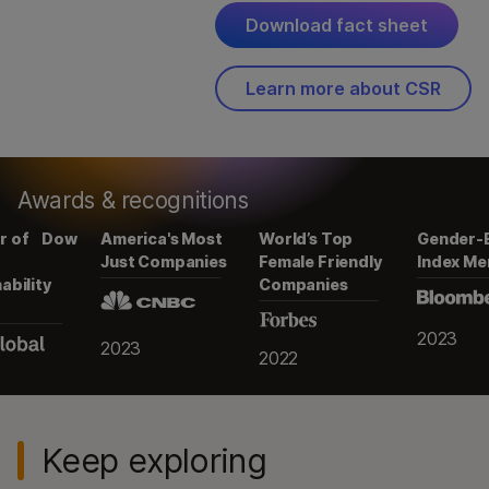
2023
Download fact sheet
2022
2022
Learn more about CSR
Awards & recognitions
w
America's Most
World’s Top
Gender-Equality
Just Companies
Female Friendly
Index Member
Companies
2023
2023
2022
Keep exploring