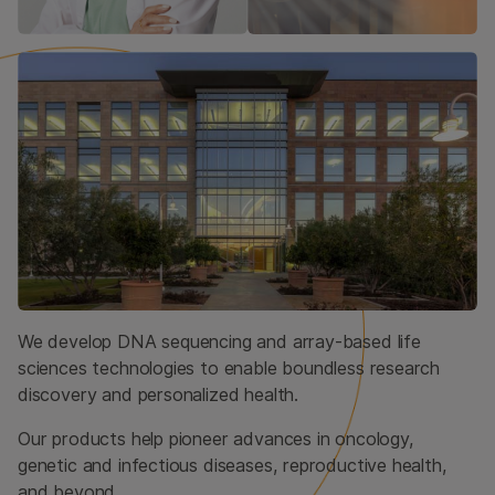
We develop DNA sequencing and array-based life
sciences technologies to enable boundless research
discovery and personalized health.
Our products help pioneer advances in oncology,
genetic and infectious diseases, reproductive health,
and beyond.