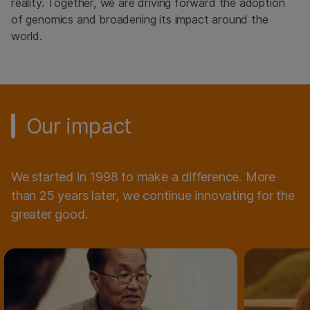
reality. Together, we are driving forward the adoption
of genomics and broadening its impact around the
world.
Our impact
We started in 1998 to make a difference. More
than 25 years later, we continue innovating for the
greater good.