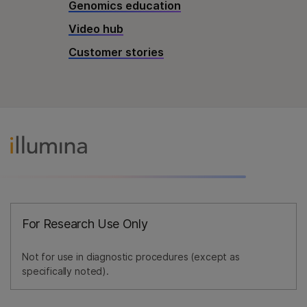
Genomics education
Video hub
Customer stories
For Research Use Only
Not for use in diagnostic procedures (except as
specifically noted).