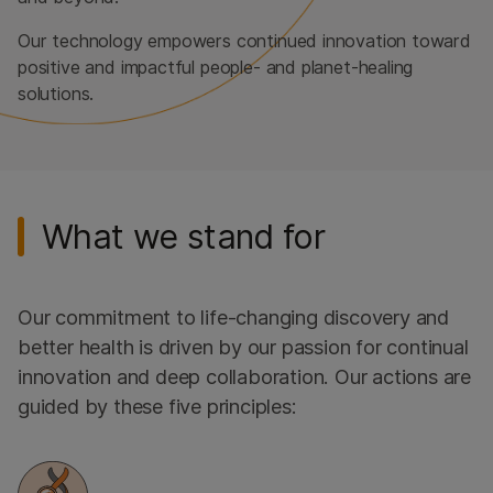
Our technology empowers continued innovation toward
positive and impactful people- and planet-healing
solutions.
What we stand for
Our commitment to life-changing discovery and
better health is driven by our passion for continual
innovation and deep collaboration. Our actions are
guided by these five principles: