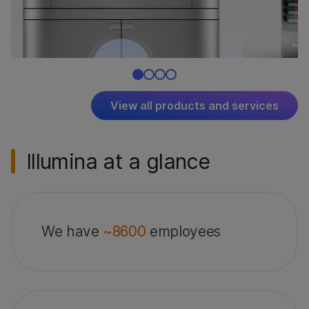
View all products and services
Illumina at a glance
We have
~8600
employees