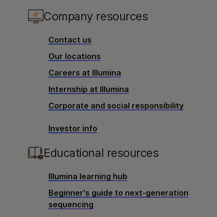
Company resources
Contact us
Our locations
Careers at Illumina
Internship at Illumina
Corporate and social responsibility
Investor info
Educational resources
Illumina learning hub
Beginner's guide to next-generation
sequencing