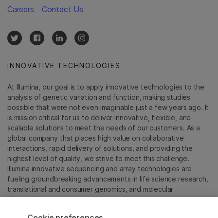
Careers
Contact Us
INNOVATIVE TECHNOLOGIES
At Illumina, our goal is to apply innovative technologies to the
analysis of genetic variation and function, making studies
possible that were not even imaginable just a few years ago. It
is mission critical for us to deliver innovative, flexible, and
scalable solutions to meet the needs of our customers. As a
global company that places high value on collaborative
interactions, rapid delivery of solutions, and providing the
highest level of quality, we strive to meet this challenge.
Illumina innovative sequencing and array technologies are
fueling groundbreaking advancements in life science research,
translational and consumer genomics, and molecular
diagnostics.
Cookie preferences