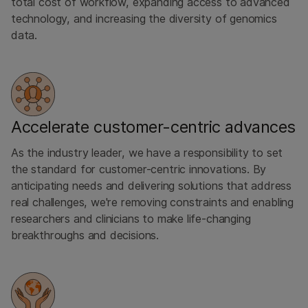
total cost of workflow, expanding access to advanced
technology, and increasing the diversity of genomics
data.
Accelerate customer-centric advances
As the industry leader, we have a responsibility to set
the standard for customer-centric innovations. By
anticipating needs and delivering solutions that address
real challenges, we're removing constraints and enabling
researchers and clinicians to make life-changing
breakthroughs and decisions.