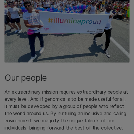
Our people
An extraordinary mission requires extraordinary people at
every level. And if genomics is to be made useful for all,
it must be developed by a group of people who reflect
the world around us. By nurturing an inclusive and caring
environment, we magnify the unique talents of our
individuals, bringing forward the best of the collective.