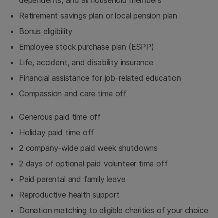
Retirement savings plan or local pension plan
Bonus eligibility
Employee stock purchase plan (ESPP)
Life, accident, and disability insurance
Financial assistance for job-related education
Compassion and care time off
Generous paid time off
Holiday paid time off
2 company-wide paid week shutdowns
2 days of optional paid volunteer time off
Paid parental and family leave
Reproductive health support
Donation matching to eligible charities of your choice