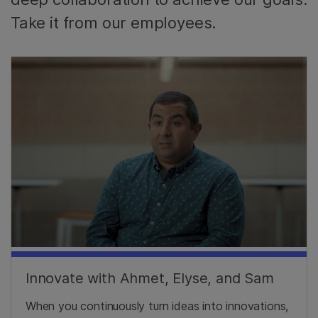
Take it from our employees.
Innovate with Ahmet, Elyse, and Sam
When you continuously turn ideas into innovations,