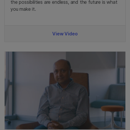
the possibilities are endless, and the future is what
you make it.
View Video