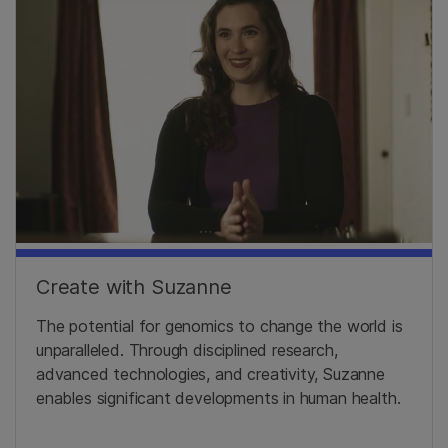
Create with Suzanne
The potential for genomics to change the world is
unparalleled. Through disciplined research,
advanced technologies, and creativity, Suzanne
enables significant developments in human health.