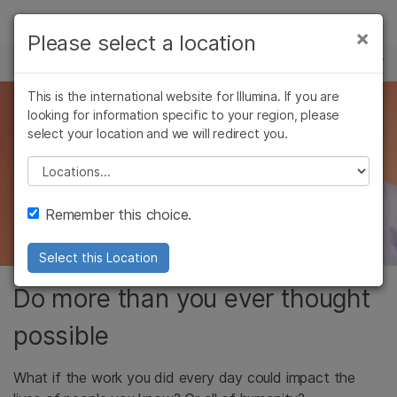
Products
×
Please select a location
×
See more relevant content. Choose your
CAREERS
Solutions
primary area of interest:
Skip to content
This is the international website for Illumina. If you are
Learn
Impact the future
looking for information specific to your region, please
Cancer Research
Clinical Oncology
select your location and we will redirect you.
Microbiology
Reproductive Health
Company
of human health
Agrigenomics
Genetic & Rare
Please select a location
Complex Disease
Diseases
Support
Do the extraordinary. Every day.
Remember this choice.
Recommended Links
Select this Location
Do more than you ever thought
possible
What if the work you did every day could impact the