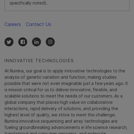
specifically noted).
Careers
Contact Us
INNOVATIVE TECHNOLOGIES
At Illumina, our goal is to apply innovative technologies to the
analysis of genetic variation and function, making studies
possible that were not even imaginable just a few years ago. It
is mission critical for us to deliver innovative, flexible, and
scalable solutions to meet the needs of our customers. As a
global company that places high value on collaborative
interactions, rapid delivery of solutions, and providing the
highest level of quality, we strive to meet this challenge.
Illumina innovative sequencing and array technologies are
fueling groundbreaking advancements in life science research,
translational and consumer genomics, and molecular