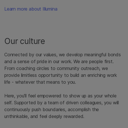
Learn more about Illumina
Our culture
Connected by our values, we develop meaningful bonds
and a sense of pride in our work. We are people first.
From coaching circles to community outreach, we
provide limitless opportunity to build an enriching work
life - whatever that means to you.
Here, you'll feel empowered to show up as your whole
self. Supported by a team of driven colleagues, you will
continuously push boundaries, accomplish the
unthinkable, and feel deeply rewarded.