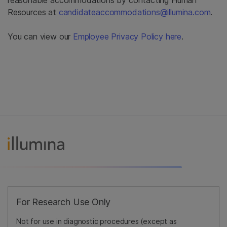
Resources at
candidateaccommodations@illumina.com
.
You can view our
Employee Privacy Policy here
.
For Research Use Only
Not for use in diagnostic procedures (except as