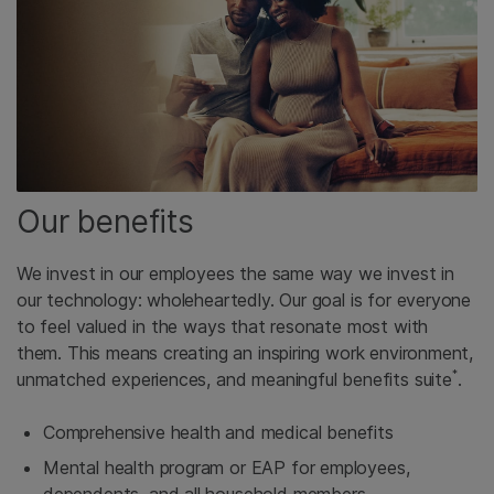
Our benefits
We invest in our employees the same way we invest in
our technology: wholeheartedly. Our goal is for everyone
to feel valued in the ways that resonate most with
them. This means creating an inspiring work environment,
*
unmatched experiences, and meaningful benefits suite
.
Comprehensive health and medical benefits
Mental health program or EAP for employees,
dependents, and all household members