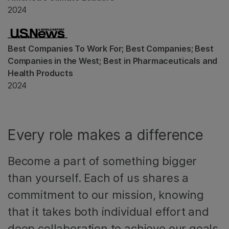
2024
Best Companies To Work For; Best Companies; Best
Companies in the West; Best in Pharmaceuticals and
Health Products
2024
Every role makes a difference
Become a part of something bigger
than yourself. Each of us shares a
commitment to our mission, knowing
that it takes both individual effort and
deep collaboration to achieve our goals.