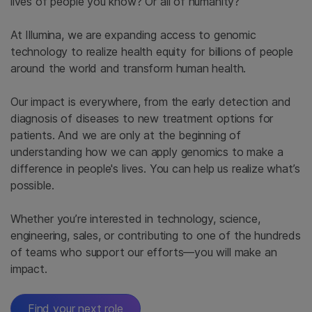
lives of people you know? Or all of humanity?
At Illumina, we are expanding access to genomic
technology to realize health equity for billions of people
around the world and transform human health.
Our impact is everywhere, from the early detection and
diagnosis of diseases to new treatment options for
patients. And we are only at the beginning of
understanding how we can apply genomics to make a
difference in people's lives. You can help us realize what’s
possible.
Whether you’re interested in technology, science,
engineering, sales, or contributing to one of the hundreds
of teams who support our efforts—you will make an
impact.
Find your next role