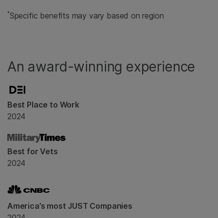
*
Specific benefits may vary based on region
An award-winning experience
Best Place to Work
2024
Best for Vets
2024
America’s most JUST Companies
2024