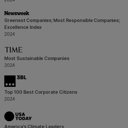
Greenest Companies; Most Responsible Companies;
Excellence Index
2024
Most Sustainable Companies
2024
Top 100 Best Corporate Citizens
2024
America’s Climate Leaders