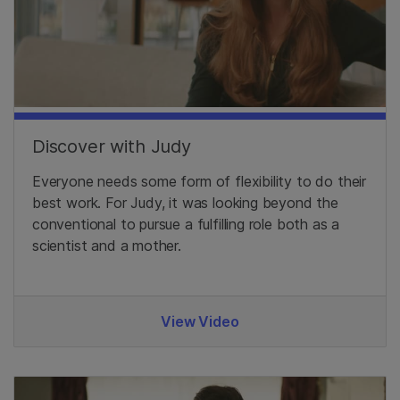
Discover with Judy
Everyone needs some form of flexibility to do their
best work. For Judy, it was looking beyond the
conventional to pursue a fulfilling role both as a
scientist and a mother.
View Video