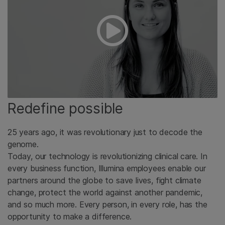
Redefine possible
25 years ago, it was revolutionary just to decode the
genome.
Today, our technology is revolutionizing clinical care. In
every business function, Illumina employees enable our
partners around the globe to save lives, fight climate
change, protect the world against another pandemic,
and so much more. Every person, in every role, has the
opportunity to make a difference.