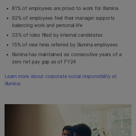
81% of employees are proud to work for Illumina
92% of employees feel their manager supports
balancing work and personal life
33% of roles filled by internal candidates
15% of new hires referred by Illumina employees
Illumina has maintained six consecutive years of a
zero net pay gap as of FY24
Learn more about corporate social responsibility at
Illumina