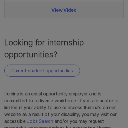
View Video
Looking for internship
opportunities?
Current student opportunities
Illumina is an equal opportunity employer and is
committed to a diverse workforce. If you are unable or
limited in your ability to use or access Illumina's career
website as a result of your disability, you may visit our
accessible
Jobs Search
and/or you may request
reasonable accommodations by contacting Human