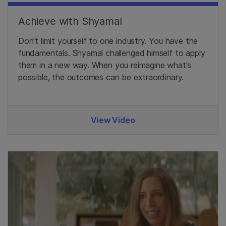
Achieve with Shyamal
Don't limit yourself to one industry. You have the
fundamentals. Shyamal challenged himself to apply
them in a new way. When you reimagine what's
possible, the outcomes can be extraordinary.
View Video