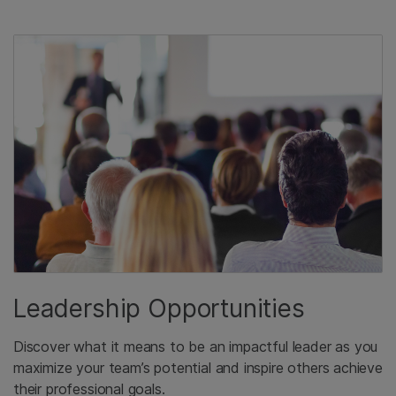
Leadership Opportunities
Discover what it means to be an impactful leader as you
maximize your team’s potential and inspire others achieve
their professional goals.