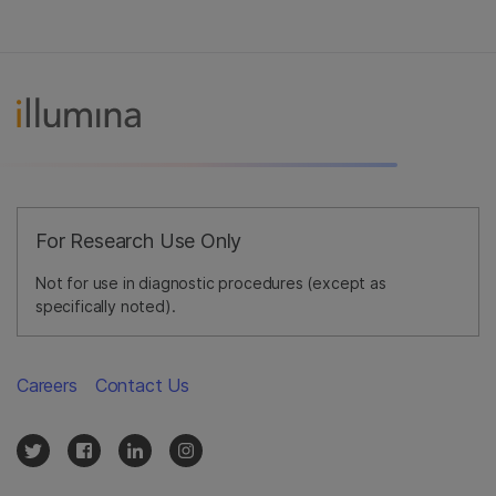
For Research Use Only
Not for use in diagnostic procedures (except as
specifically noted).
Careers
Contact Us