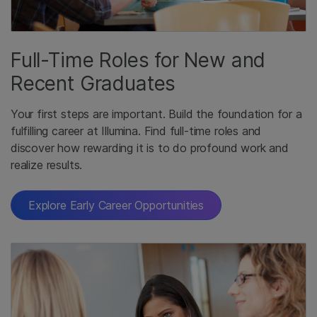
Full-Time Roles for New and
Recent Graduates
Your first steps are important. Build the foundation for a
fulfilling career at Illumina. Find full-time roles and
discover how rewarding it is to do profound work and
realize results.
Explore Early Career Opportunities