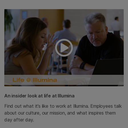
An insider look at life at Illumina
Find out what it’s like to work at Illumina. Employees talk
about our culture, our mission, and what inspires them
day after day.