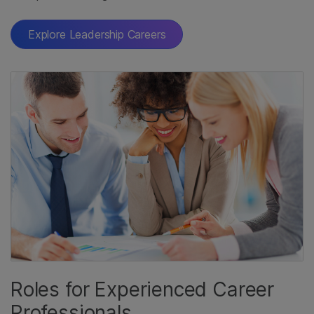
Explore Leadership Careers
Roles for Experienced Career
Professionals