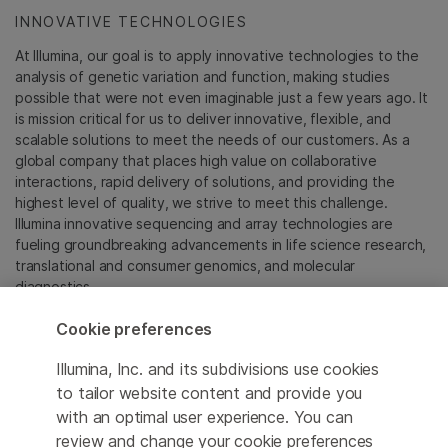
INNOVATIVE TECHNOLOGIES
At Illumina, our goal is to apply innovative technologies to the
analysis of genetic variation and function, making studies
possible that were not even imaginable just a few years ago. It
is mission critical for us to deliver innovative, flexible, and
scalable solutions to meet the needs of our customers. As a
global company that places high value on collaborative
interactions, rapid delivery of solutions, and providing the
highest level of quality, we strive to meet this challenge.
Illumina innovative sequencing and array technologies are
fueling groundbreaking advancements in life science research,
translational and consumer genomics, and molecular
diagnostics.
Cookie preferences
All trademarks are the property of Illumina, Inc. or their
respective owners.
Illumina, Inc. and its subdivisions use cookies
For specific trademark information, see
to tailor website content and provide you
sapac.illumina.com/company/legal.html
.
with an optimal user experience. You can
review and change your cookie preferences