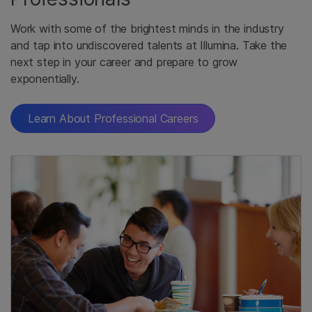
Work with some of the brightest minds in the industry
and tap into undiscovered talents at Illumina. Take the
next step in your career and prepare to grow
exponentially.
Learn About Professional Careers