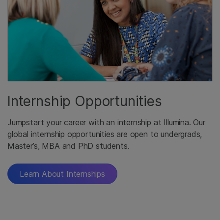
Internship Opportunities
Jumpstart your career with an internship at Illumina. Our
global internship opportunities are open to undergrads,
Master’s, MBA and PhD students.
Learn About Internships