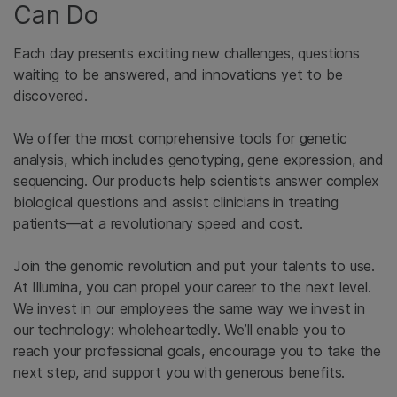
Can Do
Each day presents exciting new challenges, questions
waiting to be answered, and innovations yet to be
discovered.
We offer the most comprehensive tools for genetic
analysis, which includes genotyping, gene expression, and
sequencing. Our products help scientists answer complex
biological questions and assist clinicians in treating
patients—at a revolutionary speed and cost.
Join the genomic revolution and put your talents to use.
At Illumina, you can propel your career to the next level.
We invest in our employees the same way we invest in
our technology: wholeheartedly. We’ll enable you to
reach your professional goals, encourage you to take the
next step, and support you with generous benefits.