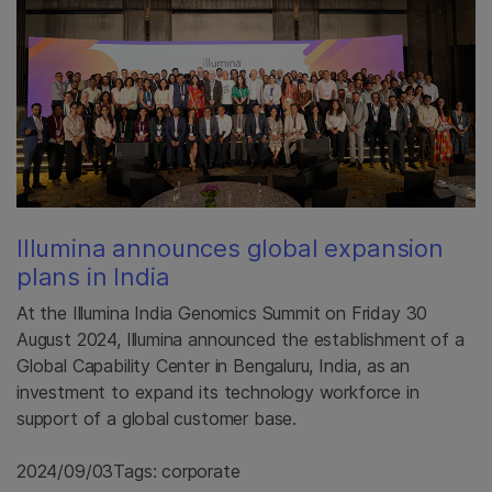
Illumina announces global expansion
plans in India
At the Illumina India Genomics Summit on Friday 30
August 2024, Illumina announced the establishment of a
Global Capability Center in Bengaluru, India, as an
investment to expand its technology workforce in
support of a global customer base.
2024/09/03
Tags: corporate