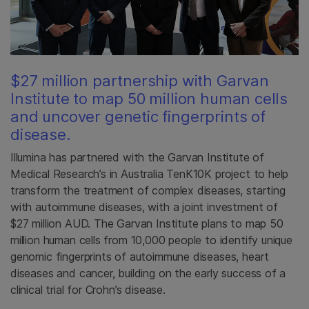
$27 million partnership with Garvan
Institute to map 50 million human cells
and uncover genetic fingerprints of
disease.
Illumina has partnered with the Garvan Institute of
Medical Research’s in Australia TenK10K project to help
transform the treatment of complex diseases, starting
with autoimmune diseases, with a joint investment of
$27 million AUD. The Garvan Institute plans to map 50
million human cells from 10,000 people to identify unique
genomic fingerprints of autoimmune diseases, heart
diseases and cancer, building on the early success of a
clinical trial for Crohn’s disease.