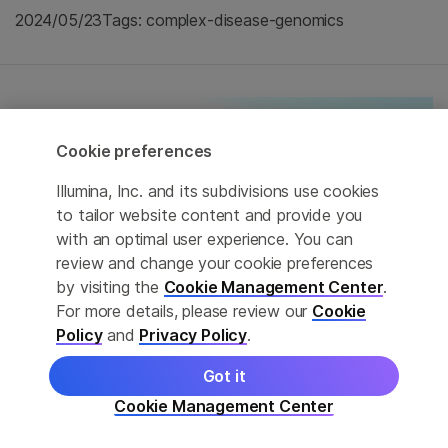
2024/05/23
Tags: complex-disease-genomics
Cookie preferences
Illumina, Inc. and its subdivisions use cookies
to tailor website content and provide you
with an optimal user experience. You can
review and change your cookie preferences
by visiting the
Cookie Management Center
.
For more details, please review our
Cookie
Policy
and
Privacy Policy
.
Got it
Citizens of the Sea-eDNA collaboration
Cookie Management Center
launched