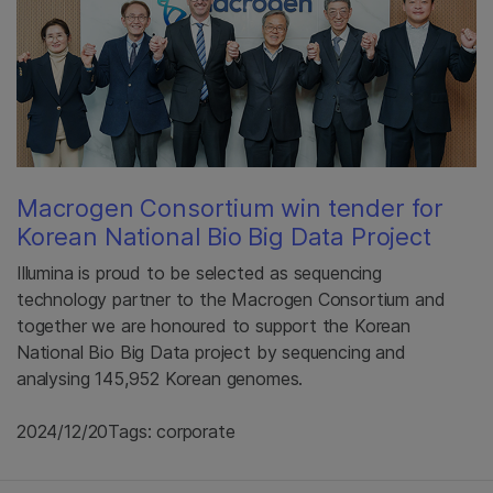
Macrogen Consortium win tender for
Korean National Bio Big Data Project
Illumina is proud to be selected as sequencing
technology partner to the Macrogen Consortium and
together we are honoured to support the Korean
National Bio Big Data project by sequencing and
analysing 145,952 Korean genomes.
2024/12/20
Tags: corporate