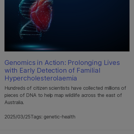
Genomics in Action: Prolonging Lives
with Early Detection of Familial
Hypercholesterolaemia
Hundreds of citizen scientists have collected millions of
pieces of DNA to help map wildlife across the east of
Australia.
2025/03/25
Tags: genetic-health