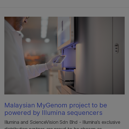
Malaysian MyGenom project to be
powered by Illumina sequencers
Illumina and ScienceVision Sdn Bhd - Illumina’s exclusive
distribution partner, are proud to be chosen as