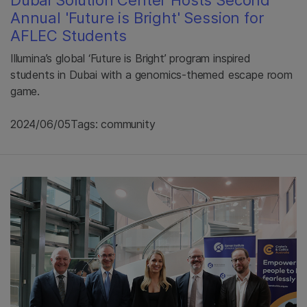
Dubai Solution Center Hosts Second
Annual 'Future is Bright' Session for
AFLEC Students
Illumina’s global ‘Future is Bright’ program inspired
students in Dubai with a genomics-themed escape room
game.
2024/06/05
Tags: community