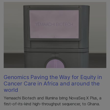
Genomics Paving the Way for Equity in
Cancer Care in Africa and around the
world
Yemaachi Biotech and Illumina bring NovaSeq X Plus, a
first-of-its-kind high-throughput sequencer, to Ghana.