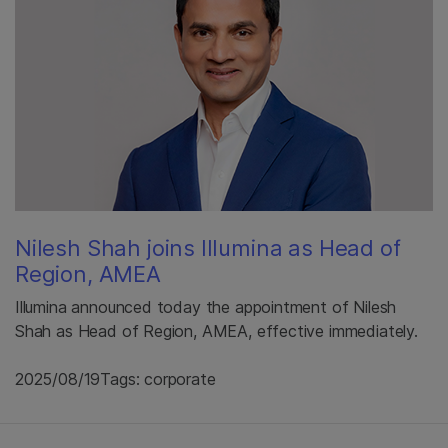
Nilesh Shah joins Illumina as Head of
Region, AMEA
Illumina announced today the appointment of Nilesh
Shah as Head of Region, AMEA, effective immediately.
2025/08/19
Tags: corporate