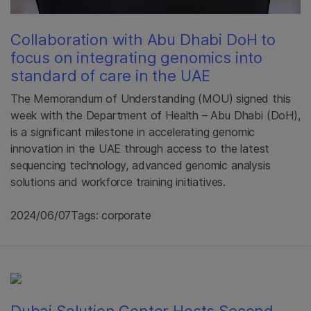
Collaboration with Abu Dhabi DoH to
focus on integrating genomics into
standard of care in the UAE
The Memorandum of Understanding (MOU) signed this
week with the Department of Health – Abu Dhabi (DoH),
is a significant milestone in accelerating genomic
innovation in the UAE through access to the latest
sequencing technology, advanced genomic analysis
solutions and workforce training initiatives.
2024/06/07
Tags: corporate