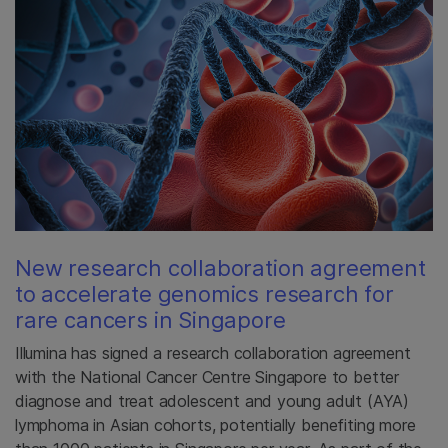
New research collaboration agreement
to accelerate genomics research for
rare cancers in Singapore
Illumina has signed a research collaboration agreement
with the National Cancer Centre Singapore to better
diagnose and treat adolescent and young adult (AYA)
lymphoma in Asian cohorts, potentially benefiting more