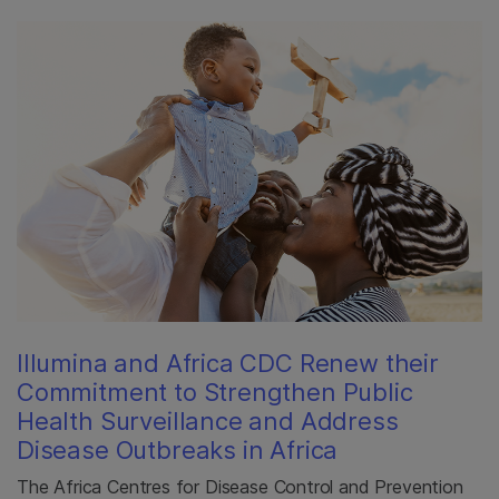
Illumina and Africa CDC Renew their
Commitment to Strengthen Public
Health Surveillance and Address
Disease Outbreaks in Africa
The Africa Centres for Disease Control and Prevention