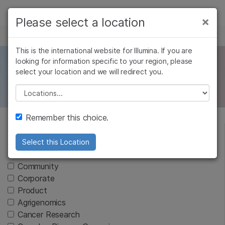
Products
×
Please select a location
×
See more relevant content. Choose your
NEWS CENTER
Solutions
primary area of interest:
This is the international website for Illumina. If you are
Skip to content
Learn
looking for information specific to your region, please
AMEA News
Cancer Research
Clinical Oncology
select your location and we will redirect you.
Microbiology
Reproductive Health
Company
Agrigenomics
Genetic & Rare
Please select a location
Complex Disease
Diseases
Support
Remember this choice.
Recommended Links
Select this Location
Article Type
Community
Corporate
Product
Agrigenomics
Cancer Research