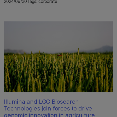
2024/09/30
Tags: corporate
Illumina and LGC Biosearch
Technologies join forces to drive
genomic innovation in agriculture