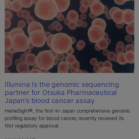
Illumina Is the genomic sequencing
partner for Otsuka Pharmaceutical
Japan’s blood cancer assay
HemeSight®, the first-in-Japan comprehensive genomic
profiling assay for blood cancer, recently received its
first regulatory approval