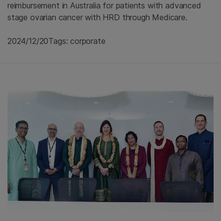
reimbursement in Australia for patients with advanced
stage ovarian cancer with HRD through Medicare.
2024/12/20
Tags: corporate