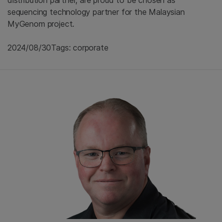
sequencing technology partner for the Malaysian
MyGenom project.
2024/08/30
Tags: corporate