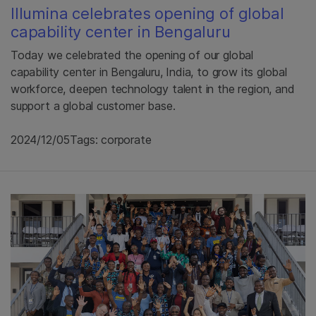
Illumina celebrates opening of global
capability center in Bengaluru
Today we celebrated the opening of our global
capability center in Bengaluru, India, to grow its global
workforce, deepen technology talent in the region, and
support a global customer base.
2024/12/05
Tags: corporate