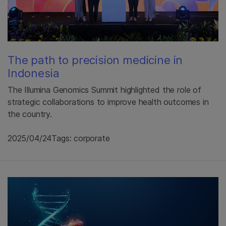
The path to precision medicine in
Indonesia
The Illumina Genomics Summit highlighted the role of
strategic collaborations to improve health outcomes in
the country.
2025/04/24
Tags: corporate