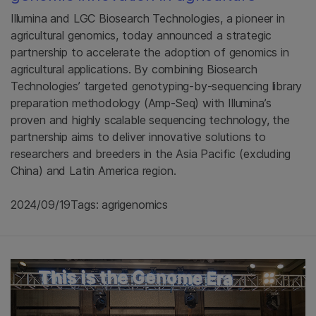
Illumina and LGC Biosearch Technologies, a pioneer in
agricultural genomics, today announced a strategic
partnership to accelerate the adoption of genomics in
agricultural applications. By combining Biosearch
Technologies’ targeted genotyping-by-sequencing library
preparation methodology (Amp-Seq) with Illumina’s
proven and highly scalable sequencing technology, the
partnership aims to deliver innovative solutions to
researchers and breeders in the Asia Pacific (excluding
China) and Latin America region.
2024/09/19
Tags: agrigenomics