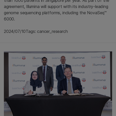
than 1000 patients in Singapore per year. As part of the
agreement, Illumina will support with its industry-leading
genome sequencing platforms, including the NovaSeq™
6000.
2024/07/10
Tags: cancer_research