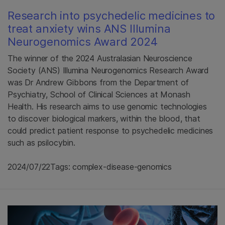
Research into psychedelic medicines to
treat anxiety wins ANS Illumina
Neurogenomics Award 2024
The winner of the 2024 Australasian Neuroscience
Society (ANS) Illumina Neurogenomics Research Award
was Dr Andrew Gibbons from the Department of
Psychiatry, School of Clinical Sciences at Monash
Health. His research aims to use genomic technologies
to discover biological markers, within the blood, that
could predict patient response to psychedelic medicines
such as psilocybin.
2024/07/22
Tags: complex-disease-genomics