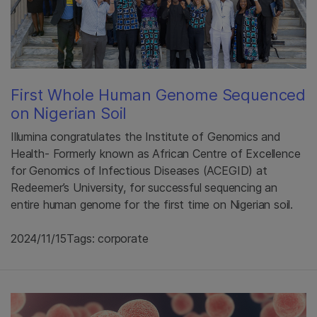
First Whole Human Genome Sequenced
on Nigerian Soil
Illumina congratulates the Institute of Genomics and
Health- Formerly known as African Centre of Excellence
for Genomics of Infectious Diseases (ACEGID) at
Redeemer’s University, for successful sequencing an
entire human genome for the first time on Nigerian soil.
2024/11/15
Tags: corporate