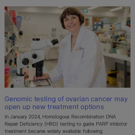
Genomic testing of ovarian cancer may
open up new treatment options
In January 2024, Homologous Recombination DNA
Repair Deficiency (HRD) testing to guide PARP inhibitor
treatment became widely available following