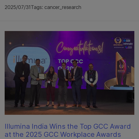
2025/07/31
Tags: cancer_research
Illumina India Wins the Top GCC Award
at the 2025 GCC Workplace Awards