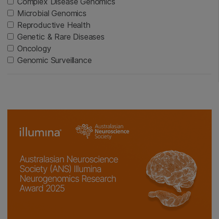
Complex Disease Genomics
Microbial Genomics
Reproductive Health
Genetic & Rare Diseases
Oncology
Genomic Surveillance