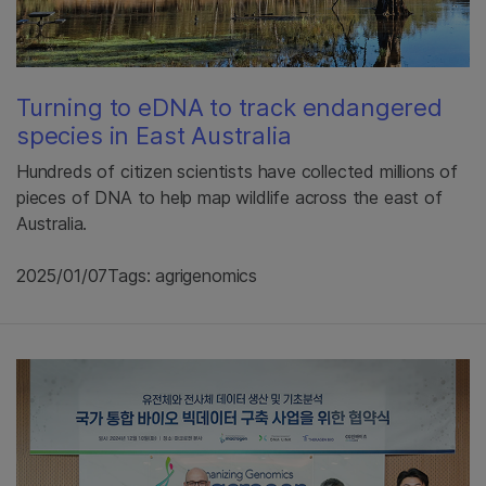
Turning to eDNA to track endangered
species in East Australia
Hundreds of citizen scientists have collected millions of
pieces of DNA to help map wildlife across the east of
Australia.
2025/01/07
Tags: agrigenomics