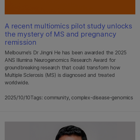
A recent multiomics pilot study unlocks
the mystery of MS and pregnancy
remission
Melbourne’s Dr Jingni He has been awarded the 2025
ANS Illumina Neurogenomics Research Award for
groundbreaking research that could transform how
Multiple Sclerosis (MS) is diagnosed and treated
worldwide.
2025/10/10
Tags: community, complex-disease-genomics