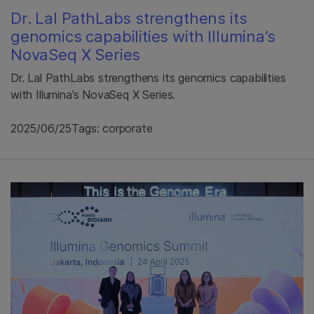
Dr. Lal PathLabs strengthens its
genomics capabilities with Illumina’s
NovaSeq X Series
Dr. Lal PathLabs strengthens its genomics capabilities
with Illumina’s NovaSeq X Series.
2025/06/25
Tags: corporate