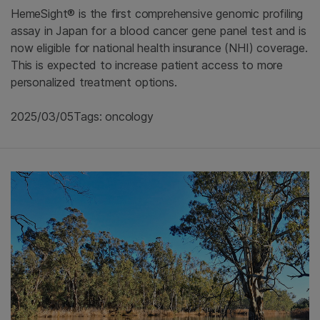
HemeSight® is the first comprehensive genomic profiling
assay in Japan for a blood cancer gene panel test and is
now eligible for national health insurance (NHI) coverage.
This is expected to increase patient access to more
personalized treatment options.
2025/03/05
Tags: oncology