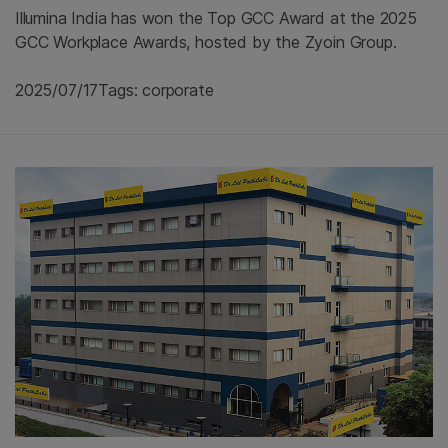
Illumina India has won the Top GCC Award at the 2025
GCC Workplace Awards, hosted by the Zyoin Group.
2025/07/17
Tags: corporate