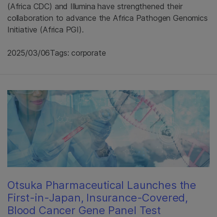
(Africa CDC) and Illumina have strengthened their
collaboration to advance the Africa Pathogen Genomics
Initiative (Africa PGI).
2025/03/06
Tags: corporate
Otsuka Pharmaceutical Launches the
First-in-Japan, Insurance-Covered,
Blood Cancer Gene Panel Test