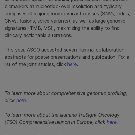
biomarkers at nucleotide-level resolution and typically
comprises all major genomic variant classes (SNVs, indels,
CNVs, fusions, splice variants), as well as large genomic
signatures (TMB, MSI), maximizing the ability to find
clinically actionable alterations.
This year, ASCO accepted seven Illumina-collaboration
abstracts for poster presentations and publication. For a
list of the joint studies, click
here
.
To learn more about comprehensive genomic profiling,
click
here
.
To learn more about the Illumina TruSight Oncology
(TSO) Comprehensive launch in Europe, click
here
.