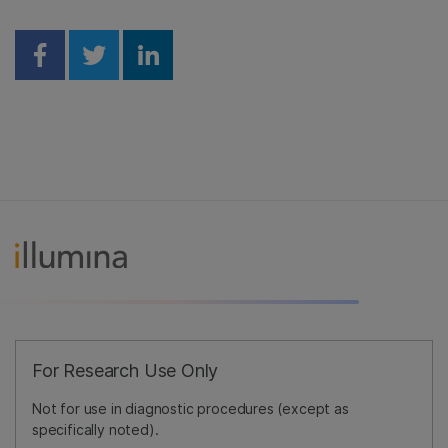
Share on Facebook
Share on Twitter
Share on Linkedin
For Research Use Only
Not for use in diagnostic procedures (except as
specifically noted).