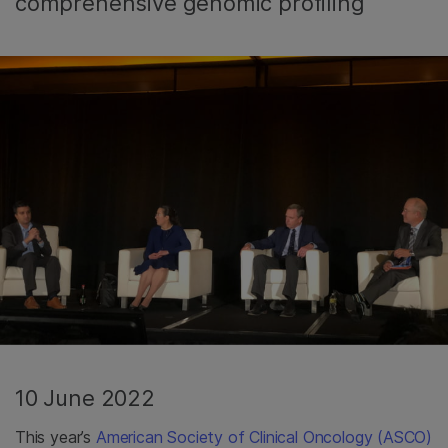
comprehensive genomic profiling
10 June 2022
This year’s
American Society of Clinical Oncology (ASCO)