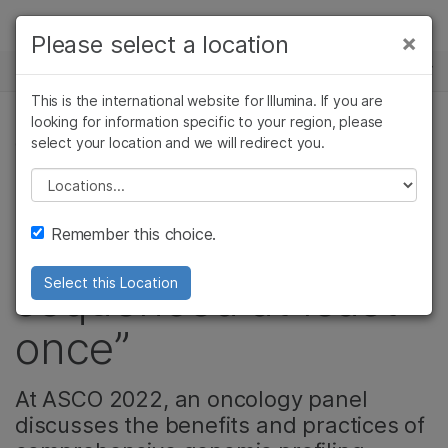
Products
×
Please select a location
×
See more relevant content. Choose your
NEWS CENTER
Solutions
primary area of interest:
This is the international website for Illumina. If you are
Skip to content
Learn
looking for information specific to your region, please
Cancer Research
Clinical Oncology
select your location and we will redirect you.
CANCER RESEARCH, ONCOLOGY
Microbiology
Reproductive Health
Company
Agrigenomics
Genetic & Rare
Please select a location
“All patients should
Complex Disease
Diseases
Support
Remember this choice.
have their tumor
Recommended Links
sequenced at least
Select this Location
once”
At ASCO 2022, an oncology panel
discusses the benefits and practices of