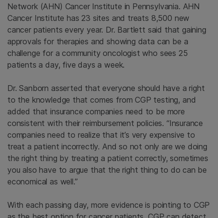
Network (AHN) Cancer Institute in Pennsylvania. AHN
Cancer Institute has 23 sites and treats 8,500 new
cancer patients every year. Dr. Bartlett said that gaining
approvals for therapies and showing data can be a
challenge for a community oncologist who sees 25
patients a day, five days a week.
Dr. Sanborn asserted that everyone should have a right
to the knowledge that comes from CGP testing, and
added that insurance companies need to be more
consistent with their reimbursement policies. “Insurance
companies need to realize that it’s very expensive to
treat a patient incorrectly. And so not only are we doing
the right thing by treating a patient correctly, sometimes
you also have to argue that the right thing to do can be
economical as well.”
With each passing day, more evidence is pointing to CGP
as the best option for cancer patients. CGP can detect