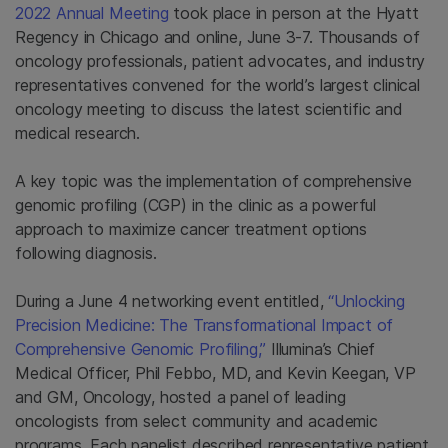
2022 Annual Meeting
took place in person at the Hyatt
Regency in Chicago and online, June 3-7. Thousands of
oncology professionals, patient advocates, and industry
representatives convened for the world’s largest clinical
oncology meeting to discuss the latest scientific and
medical research.
A key topic was the implementation of comprehensive
genomic profiling (CGP) in the clinic as a powerful
approach to maximize cancer treatment options
following diagnosis.
During a June 4 networking event entitled,
“Unlocking
Precision Medicine: The Transformational Impact of
Comprehensive Genomic Profiling,”
Illumina’s Chief
Medical Officer, Phil Febbo, MD, and Kevin Keegan, VP
and GM, Oncology, hosted a panel of leading
oncologists from select community and academic
programs. Each panelist described representative patient