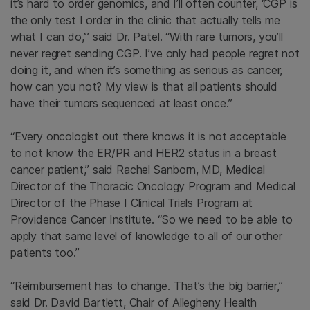
it’s hard to order genomics, and I’ll often counter, ‘CGP is
the only test I order in the clinic that actually tells me
what I can do,’” said Dr. Patel. “With rare tumors, you’ll
never regret sending CGP. I’ve only had people regret not
doing it, and when it’s something as serious as cancer,
how can you not? My view is that all patients should
have their tumors sequenced at least once.”
“Every oncologist out there knows it is not acceptable
to not know the ER/PR and HER2 status in a breast
cancer patient,” said Rachel Sanborn, MD, Medical
Director of the Thoracic Oncology Program and Medical
Director of the Phase I Clinical Trials Program at
Providence Cancer Institute. “So we need to be able to
apply that same level of knowledge to all of our other
patients too.”
“Reimbursement has to change. That’s the big barrier,”
said Dr. David Bartlett, Chair of Allegheny Health