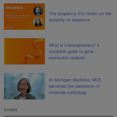
The Sequence: Eric Green on the
audacity to sequence
What is transcriptomics? A
complete guide to gene
expression analysis
At Michigan Medicine, WGS
becomes the backbone of
molecular pathology
SHARE