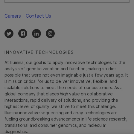
Careers
Contact Us
INNOVATIVE TECHNOLOGIES
At Illumina, our goal is to apply innovative technologies to the
analysis of genetic variation and function, making studies
possible that were not even imaginable just a few years ago. It
is mission critical for us to deliver innovative, flexible, and
scalable solutions to meet the needs of our customers. As a
global company that places high value on collaborative
interactions, rapid delivery of solutions, and providing the
highest level of quality, we strive to meet this challenge.
Illumina innovative sequencing and array technologies are
fueling groundbreaking advancements in life science research,
translational and consumer genomics, and molecular
diagnostics.