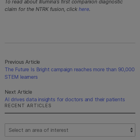
To read about Illumina’s first companion diagnostic
claim for the NTRK fusion, click
here
.
Previous Article
The Future Is Bright campaign reaches more than 90,000
STEM learners
Next Article
AI drives data insights for doctors and their patients
RECENT ARTICLES
Select Filter