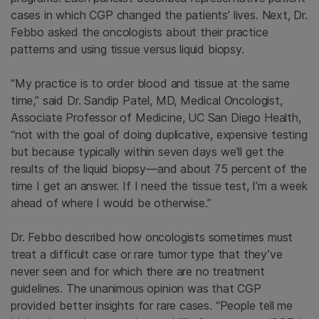
cases in which CGP changed the patients’ lives. Next, Dr.
Febbo asked the oncologists about their practice
patterns and using tissue versus liquid biopsy.
“My practice is to order blood and tissue at the same
time,” said Dr. Sandip Patel, MD, Medical Oncologist,
Associate Professor of Medicine, UC San Diego Health,
“not with the goal of doing duplicative, expensive testing
but because typically within seven days we’ll get the
results of the liquid biopsy—and about 75 percent of the
time I get an answer. If I need the tissue test, I’m a week
ahead of where I would be otherwise.”
Dr. Febbo described how oncologists sometimes must
treat a difficult case or rare tumor type that they’ve
never seen and for which there are no treatment
guidelines. The unanimous opinion was that CGP
provided better insights for rare cases. “People tell me