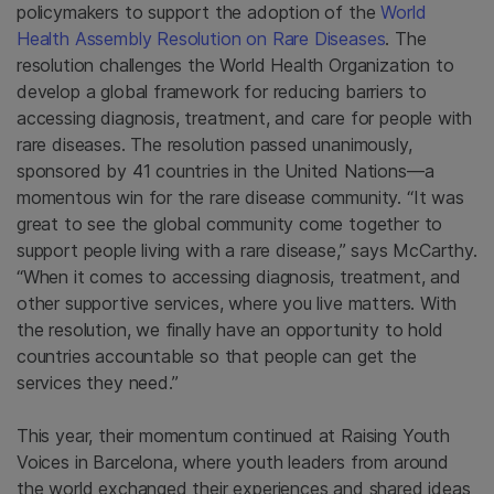
policymakers to support the adoption of the
World
Health Assembly Resolution on Rare Diseases
. The
resolution challenges the World Health Organization to
develop a global framework for reducing barriers to
accessing diagnosis, treatment, and care for people with
rare diseases. The resolution passed unanimously,
sponsored by 41 countries in the United Nations—a
momentous win for the rare disease community. “It was
great to see the global community come together to
support people living with a rare disease,” says McCarthy.
“When it comes to accessing diagnosis, treatment, and
other supportive services, where you live matters. With
the resolution, we finally have an opportunity to hold
countries accountable so that people can get the
services they need.”
This year, their momentum continued at Raising Youth
Voices in Barcelona, where youth leaders from around
the world exchanged their experiences and shared ideas