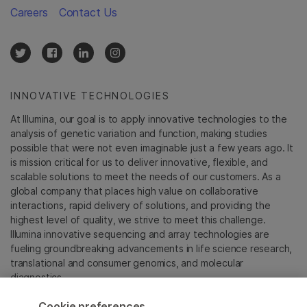
Careers
Contact Us
INNOVATIVE TECHNOLOGIES
At Illumina, our goal is to apply innovative technologies to the
analysis of genetic variation and function, making studies
possible that were not even imaginable just a few years ago. It
is mission critical for us to deliver innovative, flexible, and
scalable solutions to meet the needs of our customers. As a
global company that places high value on collaborative
interactions, rapid delivery of solutions, and providing the
highest level of quality, we strive to meet this challenge.
Illumina innovative sequencing and array technologies are
fueling groundbreaking advancements in life science research,
translational and consumer genomics, and molecular
diagnostics.
Cookie preferences