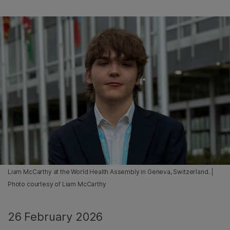
Liam McCarthy at the World Health Assembly in Geneva, Switzerland. |
Photo courtesy of Liam McCarthy
26 February 2026