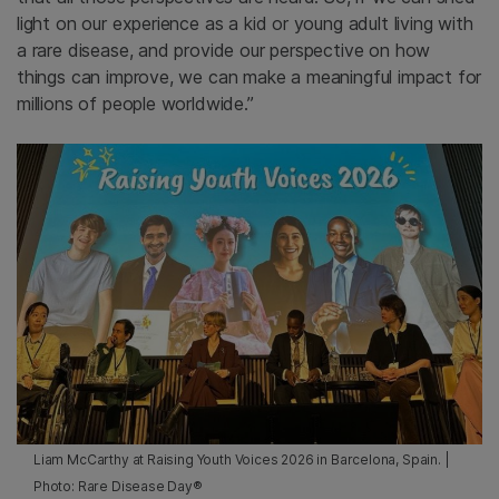
light on our experience as a kid or young adult living with
a rare disease, and provide our perspective on how
things can improve, we can make a meaningful impact for
millions of people worldwide.”
Liam McCarthy at Raising Youth Voices 2026 in Barcelona, Spain. |
Photo: Rare Disease Day®