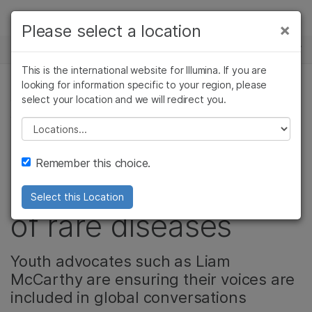
Products
×
Please select a location
×
See more relevant content. Choose your
NEWS CENTER
Solutions
primary area of interest:
This is the international website for Illumina. If you are
Skip to content
Learn
looking for information specific to your region, please
Cancer Research
Clinical Oncology
select your location and we will redirect you.
GENETIC & RARE DISEASES, PRECISION HEALTH,
Microbiology
Reproductive Health
COMMUNITY
Company
Agrigenomics
Genetic & Rare
Please select a location
Complex Disease
Diseases
The next generation
Support
Remember this choice.
is shaping the future
Recommended Links
Select this Location
of rare diseases
Youth advocates such as Liam
McCarthy are ensuring their voices are
included in global conversations