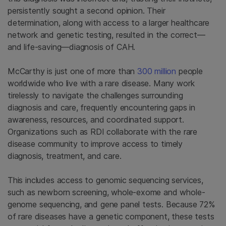
persistently sought a second opinion. Their
determination, along with access to a larger healthcare
network and genetic testing, resulted in the correct—
and life-saving—diagnosis of CAH.
McCarthy is just one of more than
300 million
people
worldwide who live with a rare disease. Many work
tirelessly to navigate the challenges surrounding
diagnosis and care, frequently encountering gaps in
awareness, resources, and coordinated support.
Organizations such as RDI collaborate with the rare
disease community to improve access to timely
diagnosis, treatment, and care.
This includes access to genomic sequencing services,
such as newborn screening, whole-exome and whole-
genome sequencing, and gene panel tests. Because 72%
of rare diseases have a genetic component, these tests