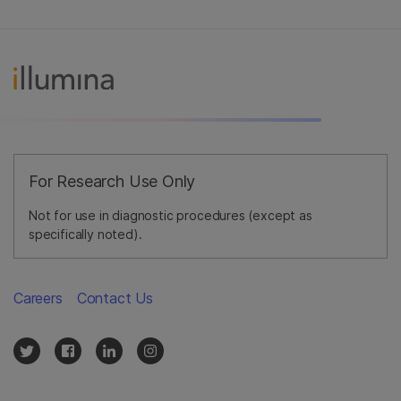
For Research Use Only
Not for use in diagnostic procedures (except as
specifically noted).
Careers
Contact Us