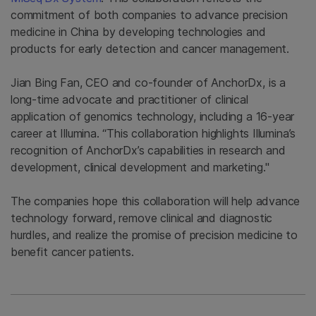
commitment of both companies to advance precision
medicine in China by developing technologies and
products for early detection and cancer management.
Jian Bing Fan, CEO and co-founder of AnchorDx, is a
long-time advocate and practitioner of clinical
application of genomics technology, including a 16-year
career at Illumina. “This collaboration highlights Illumina’s
recognition of AnchorDx’s capabilities in research and
development, clinical development and marketing."
The companies hope this collaboration will help advance
technology forward, remove clinical and diagnostic
hurdles, and realize the promise of precision medicine to
benefit cancer patients.