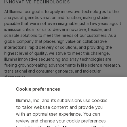
INNOVATIVE TECHNOLOGIES
At Illumina, our goal is to apply innovative technologies to the
analysis of genetic variation and function, making studies
possible that were not even imaginable just a few years ago. It
is mission critical for us to deliver innovative, flexible, and
scalable solutions to meet the needs of our customers. As a
global company that places high value on collaborative
interactions, rapid delivery of solutions, and providing the
highest level of quality, we strive to meet this challenge.
Illumina innovative sequencing and array technologies are
fueling groundbreaking advancements in life science research,
translational and consumer genomics, and molecular
diagnostics.
Cookie preferences
All trademarks are the property of Illumina, Inc. or their
respective owners.
Illumina, Inc. and its subdivisions use cookies
For specific trademark information, see
to tailor website content and provide you
sapac.illumina.com/company/legal.html
.
with an optimal user experience. You can
review and change your cookie preferences
Cookie Management Center