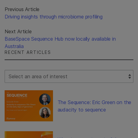
Previous Article
Driving insights through microbiome profiling
Next Article
BaseSpace Sequence Hub now locally available in
Australia
RECENT ARTICLES
Select Filter
The Sequence: Eric Green on the
audacity to sequence