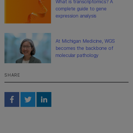
What is transcriptomics? A
complete guide to gene
expression analysis
At Michigan Medicine, WGS
becomes the backbone of
molecular pathology
SHARE
Share on Facebook
Share on Twitter
Share on Linkedin