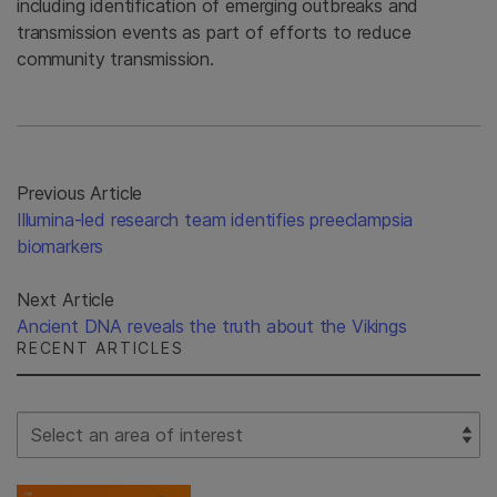
including identification of emerging outbreaks and
transmission events as part of efforts to reduce
community transmission.
Previous Article
Illumina-led research team identifies preeclampsia
biomarkers
Next Article
Ancient DNA reveals the truth about the Vikings
RECENT ARTICLES
Select Filter