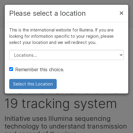
Products
×
Please select a location
×
See more relevant content. Choose your
NEWS CENTER
Solutions
primary area of interest:
This is the international website for Illumina. If you are
Skip to content
Learn
looking for information specific to your region, please
Cancer Research
Clinical Oncology
select your location and we will redirect you.
CELL & MOLECULAR BIOLOGY RESEARCH, DRUG
Microbiology
Reproductive Health
DISCOVERY & DEVELOPMENT, CORPORATE,
Company
Agrigenomics
Genetic & Rare
Please select a location
MICROBIOLOGY
Complex Disease
Diseases
Support
Remember this choice.
Australia creates
Recommended Links
first national COVID-
Select this Location
19 tracking system
Initiative uses Illumina sequencing
technology to understand transmission