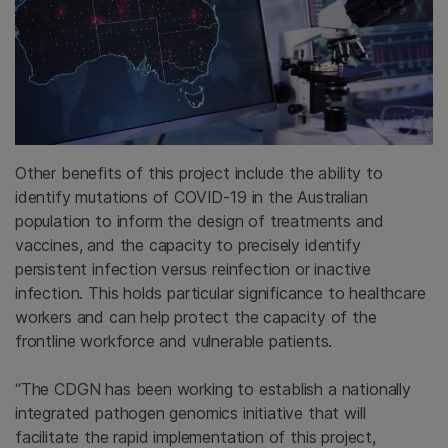
Other benefits of this project include the ability to
identify mutations of COVID-19 in the Australian
population to inform the design of treatments and
vaccines, and the capacity to precisely identify
persistent infection versus reinfection or inactive
infection. This holds particular significance to healthcare
workers and can help protect the capacity of the
frontline workforce and vulnerable patients.
“The CDGN has been working to establish a nationally
integrated pathogen genomics initiative that will
facilitate the rapid implementation of this project,