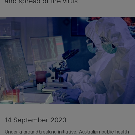
and spread of the virus
14 September 2020
Under a groundbreaking initiative, Australian public health