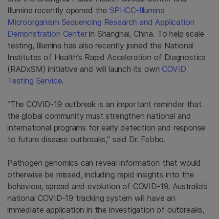
Illumina recently opened the
SPHCC-Illumina
Microorganism Sequencing Research and Application
Demonstration Center
in Shanghai, China. To help scale
testing, Illumina has also recently joined the National
Institutes of Health’s Rapid Acceleration of Diagnostics
(RADxSM) initiative and will launch its own
COVID
Testing Service
.
“The COVID-19 outbreak is an important reminder that
the global community must strengthen national and
international programs for early detection and response
to future disease outbreaks,” said Dr. Febbo.
Pathogen genomics can reveal information that would
otherwise be missed, including rapid insights into the
behaviour, spread and evolution of COVID-19. Australia’s
national COVID-19 tracking system will have an
immediate application in the investigation of outbreaks,