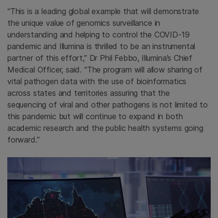
“This is a leading global example that will demonstrate
the unique value of genomics surveillance in
understanding and helping to control the COVID-19
pandemic and Illumina is thrilled to be an instrumental
partner of this effort,” Dr Phil Febbo, Illumina’s Chief
Medical Officer, said. “The program will allow sharing of
vital pathogen data with the use of bioinformatics
across states and territories assuring that the
sequencing of viral and other pathogens is not limited to
this pandemic but will continue to expand in both
academic research and the public health systems going
forward.”