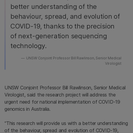
better understanding of the
behaviour, spread, and evolution of
COVID-19, thanks to the precision
of next-generation sequencing
technology.
UNSW Conjoint Professor Bill Rawlinson, Senior Medical
Virologist
UNSW Conjoint Professor Bill Rawlinson, Senior Medical
Virologist, said the research project will address the
urgent need for national implementation of COVID-19
genomics in Australia.
“This research will provide us with a better understanding
of the behaviour, spread and evolution of COVID-19,