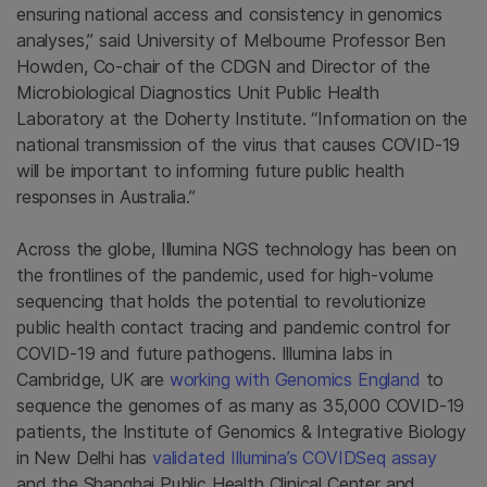
ensuring national access and consistency in genomics
analyses,” said University of Melbourne Professor Ben
Howden, Co-chair of the CDGN and Director of the
Microbiological Diagnostics Unit Public Health
Laboratory at the Doherty Institute. “Information on the
national transmission of the virus that causes COVID-19
will be important to informing future public health
responses in Australia.”
Across the globe, Illumina NGS technology has been on
the frontlines of the pandemic, used for high-volume
sequencing that holds the potential to revolutionize
public health contact tracing and pandemic control for
COVID-19 and future pathogens. Illumina labs in
Cambridge, UK are
working with Genomics England
to
sequence the genomes of as many as 35,000 COVID-19
patients, the Institute of Genomics & Integrative Biology
in New Delhi has
validated Illumina’s COVIDSeq assay
and the Shanghai Public Health Clinical Center and