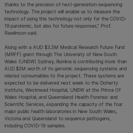
thanks to the precision of next-generation sequencing
technology. The project will enable us to measure the
impact of using this technology not only for the COVID-
19 pandemic, but also for future responses,” Prof.
Rawlinson said.
Along with a AUD $3.3M Medical Research Future Fund
(MRFF) grant through The University of New South
Wales (UNSW) Sydney, Illumina is contributing more than
AUD $2M worth of its genomic sequencing systems and
related consumables to the project. These systems are
expected to be delivered next week to the Doherty
Institute, Westmead Hospital, UNSW at the Prince Of
Wales Hospital, and Queensland Health Forensic and
Scientific Services, expanding the capacity of the four
major public health laboratories in New South Wales,
Victoria and Queensland to sequence pathogens,
including COVID-19 samples.