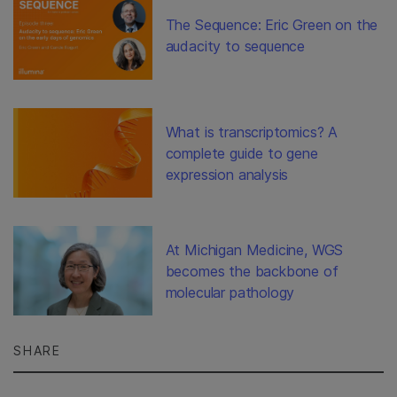
The Sequence: Eric Green on the
audacity to sequence
What is transcriptomics? A
complete guide to gene
expression analysis
At Michigan Medicine, WGS
becomes the backbone of
molecular pathology
SHARE