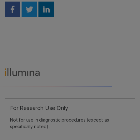
Share on Facebook
Share on Twitter
Share on Linkedin
For Research Use Only
Not for use in diagnostic procedures (except as
specifically noted).