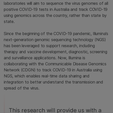
laboratories will aim to sequence the virus genomes of all
positive COVID-19 tests in Australia and track COVID-19
using genomics across the country, rather than state by
state.
Since the beginning of the COVID-19 pandemic, Illumina’s
next-generation genomic sequencing technology (NGS)
has been leveraged to support research, including
therapy and vaccine development, diagnostic, screening
and surveillance applications. Now, Illumina is
collaborating with the Communicable Disease Genomics
Network (CDGN) to track COVID-19 in Australia using
NGS, which enables real-time data sharing and
integration to better understand the transmission and
spread of the virus.
This research will provide us with a