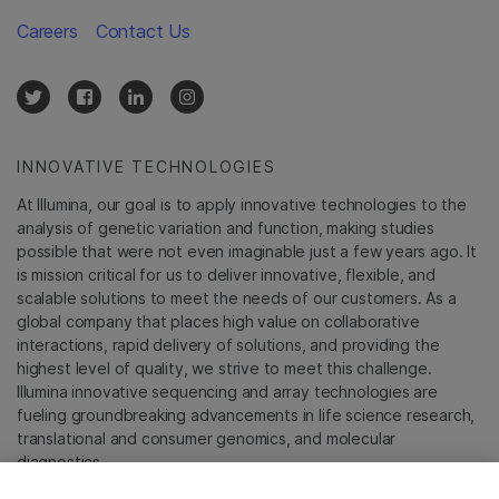
Careers
Contact Us
INNOVATIVE TECHNOLOGIES
At Illumina, our goal is to apply innovative technologies to the
analysis of genetic variation and function, making studies
possible that were not even imaginable just a few years ago. It
is mission critical for us to deliver innovative, flexible, and
scalable solutions to meet the needs of our customers. As a
global company that places high value on collaborative
interactions, rapid delivery of solutions, and providing the
highest level of quality, we strive to meet this challenge.
Illumina innovative sequencing and array technologies are
fueling groundbreaking advancements in life science research,
translational and consumer genomics, and molecular
diagnostics.