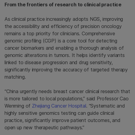
From the frontiers of research to clinical practice
As clinical practice increasingly adopts NGS, improving
the accessibility and efficiency of precision oncology
remains a top priority for clinicians. Comprehensive
genomic profiling (CGP) is a core tool for detecting
cancer biomarkers and enabling a thorough analysis of
genomic alterations in tumors. It helps identify variants
linked to disease progression and drug sensitivity,
significantly improving the accuracy of targeted therapy
matching.
“China urgently needs breast cancer clinical research that
is more tailored to local populations,” said Professor Cao
Wenming of
Zhejiang Cancer Hospital
. “Systematic and
highly sensitive genomics testing can guide clinical
practice, significantly improve patient outcomes, and
open up new therapeutic pathways.”