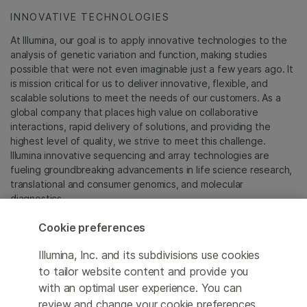
INNOVATIVE TECHNOLOGIES
At Illumina, our goal is to apply innovative technologies to the
analysis of genetic variation and function, making studies
possible that were not even imaginable just a few years ago. It
is mission critical for us to deliver innovative, flexible, and
scalable solutions to meet the needs of our customers. As a
global company that places high value on collaborative
interactions, rapid delivery of solutions, and providing the
highest level of quality, we strive to meet this challenge.
Illumina innovative sequencing and array technologies are
fueling groundbreaking advancements in life science research,
translational and consumer genomics, and molecular
diagnostics.
Cookie preferences
All trademarks are the property of Illumina, Inc. or their
respective owners.
Illumina, Inc. and its subdivisions use cookies
For specific trademark information, see
to tailor website content and provide you
sapac.illumina.com/company/legal.html
.
with an optimal user experience. You can
review and change your cookie preferences