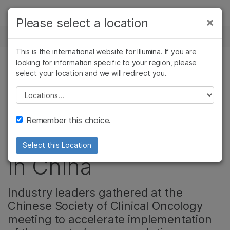
Products
×
Please select a location
×
See more relevant content. Choose your
NEWS CENTER
Solutions
primary area of interest:
This is the international website for Illumina. If you are
Skip to content
Learn
looking for information specific to your region, please
Cancer Research
Clinical Oncology
select your location and we will redirect you.
Microbiology
Reproductive Health
Celebrating
Company
Agrigenomics
Genetic & Rare
Please select a location
Complex Disease
Diseases
milestones and the
Support
Remember this choice.
future of oncology
Recommended Links
Select this Location
in China
Industry leaders gathered at the
Chinese Society of Clinical Oncology
meeting to accelerate implementation