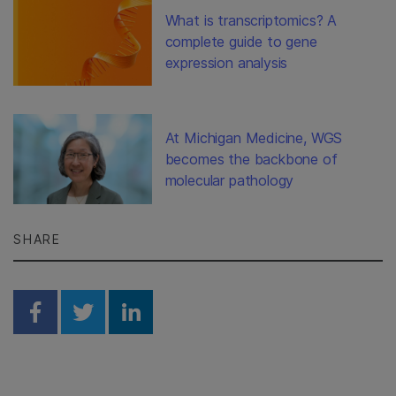
What is transcriptomics? A
complete guide to gene
expression analysis
At Michigan Medicine, WGS
becomes the backbone of
molecular pathology
SHARE
Share on Facebook
Share on Twitter
Share on Linkedin