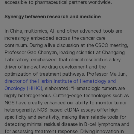
accessible to pharmaceutical partners worldwide.
Synergy between research and medicine
In China, multiomics, AI, and other advanced tools are
increasingly embedded across the cancer care
continuum. During a live discussion at the CSCO meeting,
Professor Gao Chenyan, leading scientist at Changping
Laboratory, emphasized that clinical research is a key
driver of innovative drug development and the
optimization of treatment pathways. Professor Ma Jun,
director of the Harbin Institute of Hematology and
Oncology (HIHO)
, elaborated: “Hematologic tumors are
highly heterogeneous. Cutting-edge technologies such as
NGS have greatly enhanced our ability to monitor tumor
heterogeneity. NGS-based ctDNA assays offer high
specificity and sensitivity, making them reliable tools for
detecting minimal residual disease in B-cell lymphoma and
for assessing treatment response. Driving innovation in