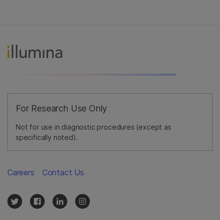
For Research Use Only
Not for use in diagnostic procedures (except as
specifically noted).
Careers
Contact Us