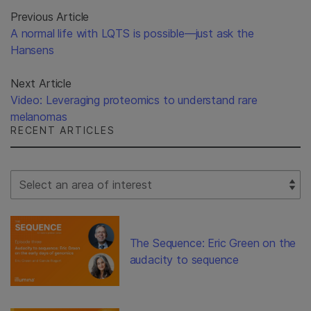
Previous Article
A normal life with LQTS is possible—just ask the
Hansens
Next Article
Video: Leveraging proteomics to understand rare
melanomas
RECENT ARTICLES
Select Filter
The Sequence: Eric Green on the
audacity to sequence