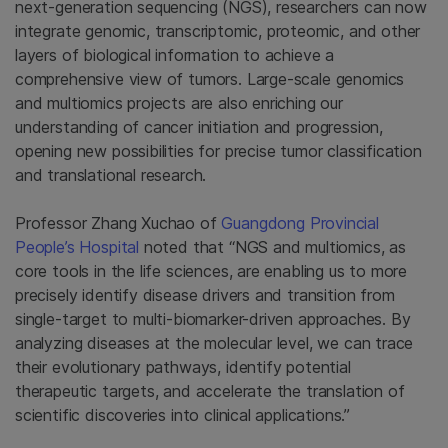
next-generation sequencing (NGS), researchers can now
integrate genomic, transcriptomic, proteomic, and other
layers of biological information to achieve a
comprehensive view of tumors. Large-scale genomics
and multiomics projects are also enriching our
understanding of cancer initiation and progression,
opening new possibilities for precise tumor classification
and translational research.
Professor Zhang Xuchao of
Guangdong Provincial
People’s Hospital
noted that “NGS and multiomics, as
core tools in the life sciences, are enabling us to more
precisely identify disease drivers and transition from
single-target to multi-biomarker-driven approaches. By
analyzing diseases at the molecular level, we can trace
their evolutionary pathways, identify potential
therapeutic targets, and accelerate the translation of
scientific discoveries into clinical applications.”