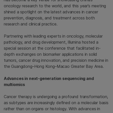
oncology research to the world, and this year’s meeting
shined a spotlight on the latest advances in cancer
prevention, diagnosis, and treatment across both
research and clinical practice.
Partnering with leading experts in oncology, molecular
pathology, and drug development, Illumina hosted a
special session at the conference that facilitated in-
depth exchanges on biomarker applications in solid
tumors, cancer drug innovation, and precision medicine in
the Guangdong–Hong Kong–Macao Greater Bay Area.
Advances in next-generation sequencing and
multiomics
Cancer therapy is undergoing a profound transformation,
as subtypes are increasingly defined on a molecular basis
rather than on organs or histology. With advances in