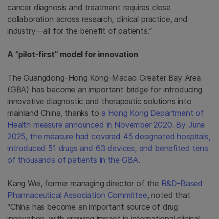
cancer diagnosis and treatment requires close
collaboration across research, clinical practice, and
industry—all for the benefit of patients.”
A “pilot-first” model for innovation
The Guangdong–Hong Kong–Macao Greater Bay Area
(GBA) has become an important bridge for introducing
innovative diagnostic and therapeutic solutions into
mainland China, thanks to
a Hong Kong Department of
Health measure announced in November 2020
.
By June
2025, the measure had covered 45 designated hospitals,
introduced 51 drugs and 63 devices, and benefited tens
of thousands of patients in the GBA.
Kang Wei, former managing director of the
R&D-Based
Pharmaceutical Association Committee
, noted that
“China has become an important source of drug
innovation, with growing impact in international clinical