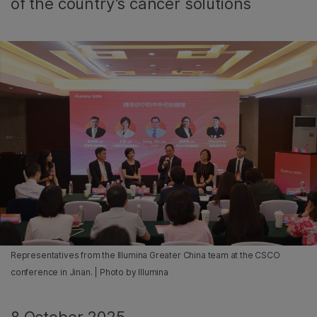
of the country’s cancer solutions
Representatives from the Illumina Greater China team at the CSCO
conference in Jinan. | Photo by Illumina