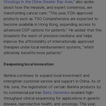
Oncology in the China Greater Bay Area,”
also spoke
about how the measure, and expert consensus, are
transforming cancer care: “This year, FDA-approved
products such as TSO Comprehensive are expected to
become available in Hong Kong, expanding access to
advanced CGP options for patients.” He added that this
broadens the reach of precision medicine and helps
improve the affordability of internationally approved
therapies under local reimbursement systems, “which
ultimately benefits more patients.”
Deepening local innovation
Illumina continues to expand local investment and
strengthen customer service and support in China. As of
this June, the registration of certain Illumina products by
its commercial partner
Berry Genomics
enabled high-
throughput clinical sequencing for applications in genetic
disease, reproductive health, and oncology. This year,