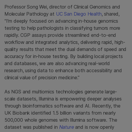
Professor Song Wei, director of Clinical Genomics and
Molecular Pathology at
UC San Diego Health
, shared,
“I’m deeply focused on advancing in-house genomics
testing to help pathologists in classifying tumors more
rapidly. CGP assays provide streamlined end-to-end
workflow and integrated analytics, delivering rapid, high-
quality results that meet the dual demands of speed and
accuracy for in-house testing. By building local projects
and databases, we are also advancing real-world
research, using data to enhance both accessibility and
clinical value of precision medicine.”
As NGS and multiomics technologies generate large-
scale datasets, Illumina is empowering deeper analyses
through bioinformatics software and AI. Recently, the
UK Biobank identified 1.5 billion variants from nearly
500,000 whole genomes with Illumina software. The
dataset was published in
Nature
and is now openly