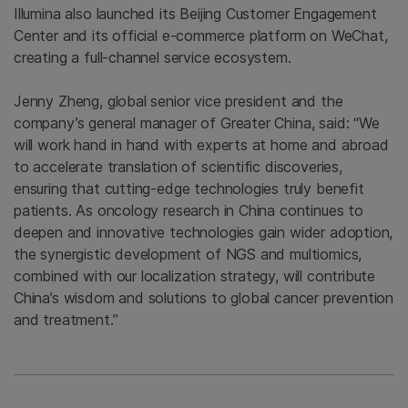
Illumina also launched its Beijing Customer Engagement
Center and its official e-commerce platform on WeChat,
creating a full-channel service ecosystem.
Jenny Zheng, global senior vice president and the
company’s general manager of Greater China, said: “We
will work hand in hand with experts at home and abroad
to accelerate translation of scientific discoveries,
ensuring that cutting-edge technologies truly benefit
patients. As oncology research in China continues to
deepen and innovative technologies gain wider adoption,
the synergistic development of NGS and multiomics,
combined with our localization strategy, will contribute
China’s wisdom and solutions to global cancer prevention
and treatment.”