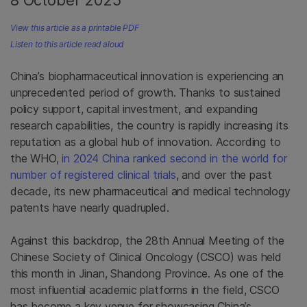
8 October 2025
View this article as a printable PDF
Listen to this article read aloud
China’s biopharmaceutical innovation is experiencing an
unprecedented period of growth. Thanks to sustained
policy support, capital investment, and expanding
research capabilities, the country is rapidly increasing its
reputation as a global hub of innovation. According to
the WHO,
in 2024 China ranked second in the world for
number of registered clinical trials
, and over the past
decade, its new pharmaceutical and medical technology
patents have nearly quadrupled.
Against this backdrop, the 28th Annual Meeting of the
Chinese Society of Clinical Oncology (CSCO) was held
this month in Jinan, Shandong Province. As one of the
most influential academic platforms in the field, CSCO
has become a key venue for showcasing China’s