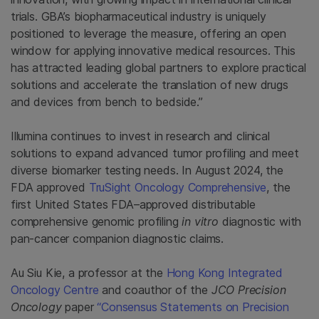
trials. GBA’s biopharmaceutical industry is uniquely
positioned to leverage the measure, offering an open
window for applying innovative medical resources. This
has attracted leading global partners to explore practical
solutions and accelerate the translation of new drugs
and devices from bench to bedside.”
Illumina continues to invest in research and clinical
solutions to expand advanced tumor profiling and meet
diverse biomarker testing needs. In August 2024, the
FDA approved
TruSight Oncology Comprehensive
, the
first United States FDA–approved distributable
comprehensive genomic profiling
in vitro
diagnostic with
pan-cancer companion diagnostic claims.
Au Siu Kie, a professor at the
Hong Kong Integrated
Oncology Centre
and coauthor of the
JCO Precision
Oncology
paper
“Consensus Statements on Precision