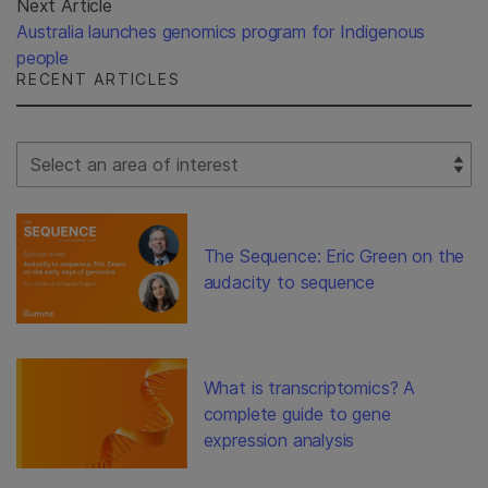
Next Article
Australia launches genomics program for Indigenous
people
RECENT ARTICLES
Select Filter
The Sequence: Eric Green on the
audacity to sequence
What is transcriptomics? A
complete guide to gene
expression analysis