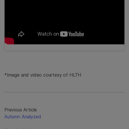
*Image and video courtesy of HLTH
Previous Article
Autumn Analyzed