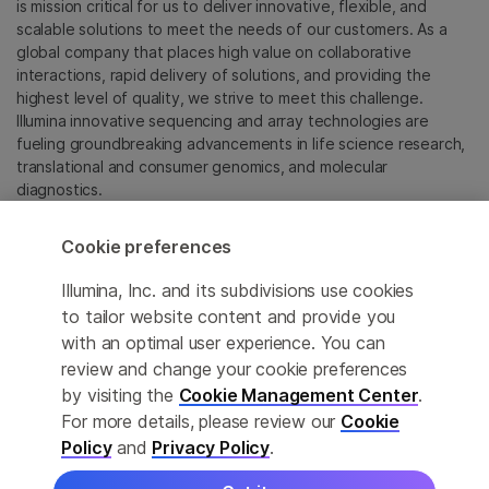
is mission critical for us to deliver innovative, flexible, and
scalable solutions to meet the needs of our customers. As a
global company that places high value on collaborative
interactions, rapid delivery of solutions, and providing the
highest level of quality, we strive to meet this challenge.
Illumina innovative sequencing and array technologies are
fueling groundbreaking advancements in life science research,
translational and consumer genomics, and molecular
diagnostics.
All trademarks are the property of Illumina, Inc. or their
Cookie preferences
respective owners.
For specific trademark information, see
Illumina, Inc. and its subdivisions use cookies
sapac.illumina.com/company/legal.html
.
to tailor website content and provide you
with an optimal user experience. You can
review and change your cookie preferences
Cookie Management Center
by visiting the
Cookie Management Center
.
Privacy Policy
For more details, please review our
Cookie
Policy
and
Privacy Policy
.