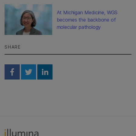
At Michigan Medicine, WGS
becomes the backbone of
molecular pathology
SHARE
Share on Facebook
Share on Twitter
Share on Linkedin