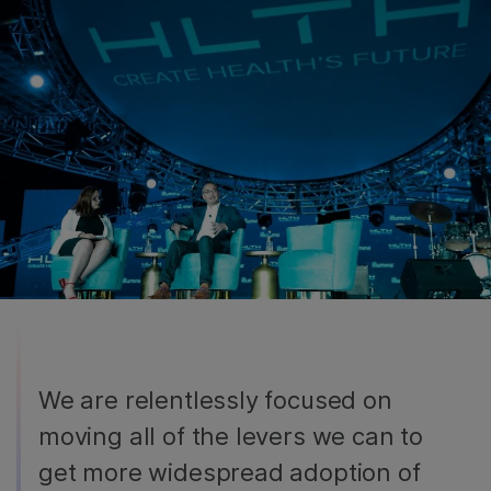
We are relentlessly focused on
moving all of the levers we can to
get more widespread adoption of