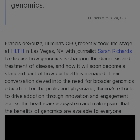
genomics.
Francis deSouza, CEO
Francis deSouza, Illumina’s CEO, recently took the stage
at
HLTH
in Las Vegas, NV with journalist
Sarah Richards
to discuss how genomics is changing the diagnosis and
treatment of disease, and how it will soon become a
standard part of how our health is managed. Their
conversation delved into the need for broader genomics
education for the public and physicians, Illumina’s efforts
to drive adoption through innovation and engagement
across the healthcare ecosystem and making sure that
the benefits of genomics are available to everyone.