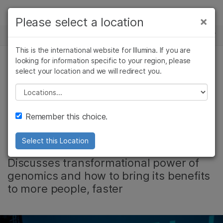
Products
×
Please select a location
×
See more relevant content. Choose your
NEWS CENTER
Solutions
primary area of interest:
This is the international website for Illumina. If you are
Skip to content
Learn
looking for information specific to your region, please
Cancer Research
Clinical Oncology
select your location and we will redirect you.
Microbiology
Reproductive Health
Video: CEO Francis
Company
Agrigenomics
Genetic & Rare
Please select a location
Complex Disease
Diseases
deSouza Speaks at
Support
Remember this choice.
HLTH 2019
Recommended Links
Select this Location
Discusses transformational power of
genomics and how to bring its benefits
to more people, faster