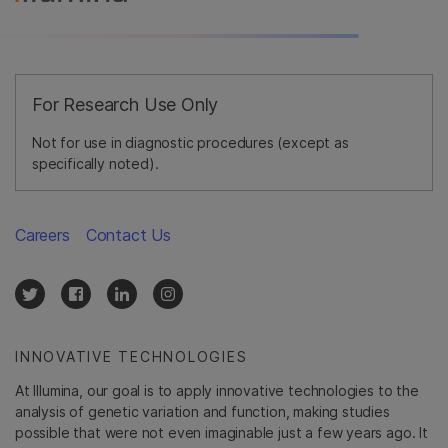
For Research Use Only
Not for use in diagnostic procedures (except as
specifically noted).
Careers
Contact Us
INNOVATIVE TECHNOLOGIES
At Illumina, our goal is to apply innovative technologies to the
analysis of genetic variation and function, making studies
possible that were not even imaginable just a few years ago. It