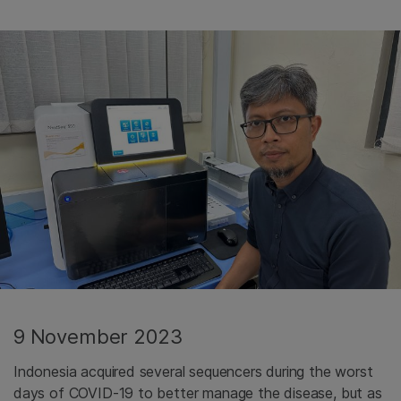
9 November 2023
Indonesia acquired several sequencers during the worst
days of COVID-19 to better manage the disease, but as