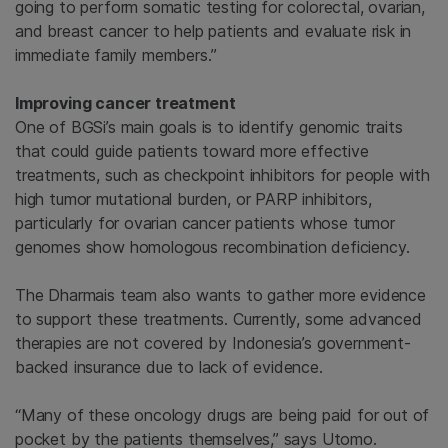
going to perform somatic testing for colorectal, ovarian,
and breast cancer to help patients and evaluate risk in
immediate family members.”
Improving cancer treatment
One of BGSi’s main goals is to identify genomic traits
that could guide patients toward more effective
treatments, such as checkpoint inhibitors for people with
high tumor mutational burden, or PARP inhibitors,
particularly for ovarian cancer patients whose tumor
genomes show homologous recombination deficiency.
The Dharmais team also wants to gather more evidence
to support these treatments. Currently, some advanced
therapies are not covered by Indonesia’s government-
backed insurance due to lack of evidence.
“Many of these oncology drugs are being paid for out of
pocket by the patients themselves,” says Utomo.