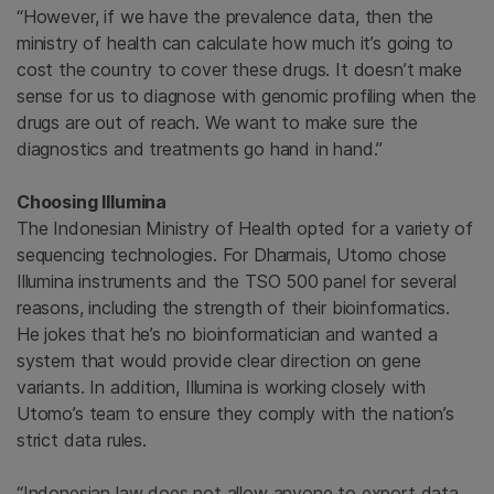
“However, if we have the prevalence data, then the
ministry of health can calculate how much it’s going to
cost the country to cover these drugs. It doesn’t make
sense for us to diagnose with genomic profiling when the
drugs are out of reach. We want to make sure the
diagnostics and treatments go hand in hand.”
Choosing Illumina
The Indonesian Ministry of Health opted for a variety of
sequencing technologies. For Dharmais, Utomo chose
Illumina instruments and the TSO 500 panel for several
reasons, including the strength of their bioinformatics.
He jokes that he’s no bioinformatician and wanted a
system that would provide clear direction on gene
variants. In addition, Illumina is working closely with
Utomo’s team to ensure they comply with the nation’s
strict data rules.
“Indonesian law does not allow anyone to export data