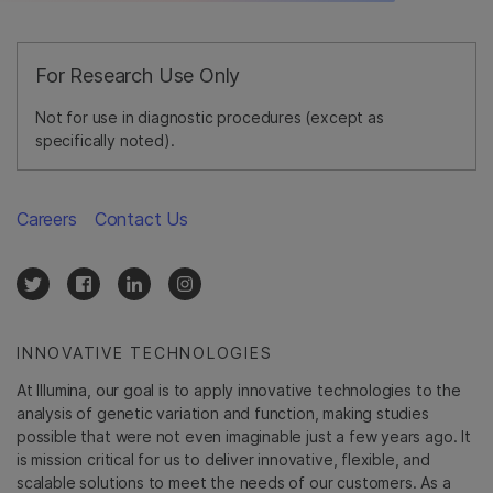
For Research Use Only
Not for use in diagnostic procedures (except as
specifically noted).
Careers
Contact Us
INNOVATIVE TECHNOLOGIES
At Illumina, our goal is to apply innovative technologies to the
analysis of genetic variation and function, making studies
possible that were not even imaginable just a few years ago. It
is mission critical for us to deliver innovative, flexible, and
scalable solutions to meet the needs of our customers. As a