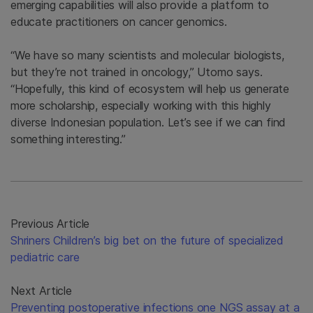
emerging capabilities will also provide a platform to
educate practitioners on cancer genomics.
“We have so many scientists and molecular biologists,
but they’re not trained in oncology,” Utomo says.
“Hopefully, this kind of ecosystem will help us generate
more scholarship, especially working with this highly
diverse Indonesian population. Let’s see if we can find
something interesting.”
Previous Article
Shriners Children’s big bet on the future of specialized
pediatric care
Next Article
Preventing postoperative infections one NGS assay at a