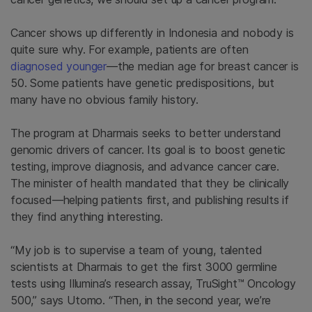
Cancer shows up differently in Indonesia and nobody is
quite sure why. For example, patients are often
diagnosed younger
—the median age for breast cancer is
50. Some patients have genetic predispositions, but
many have no obvious family history.
The program at Dharmais seeks to better understand
genomic drivers of cancer. Its goal is to boost genetic
testing, improve diagnosis, and advance cancer care.
The minister of health mandated that they be clinically
focused—helping patients first, and publishing results if
they find anything interesting.
“My job is to supervise a team of young, talented
scientists at Dharmais to get the first 3000 germline
tests using Illumina’s research assay, TruSight™ Oncology
500,” says Utomo. “Then, in the second year, we’re