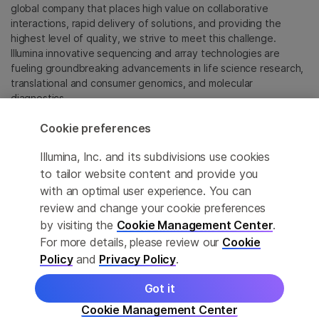
global company that places high value on collaborative
interactions, rapid delivery of solutions, and providing the
highest level of quality, we strive to meet this challenge.
Illumina innovative sequencing and array technologies are
fueling groundbreaking advancements in life science research,
translational and consumer genomics, and molecular
diagnostics.
Cookie preferences
All trademarks are the property of Illumina, Inc. or their
respective owners.
Illumina, Inc. and its subdivisions use cookies
For specific trademark information, see
to tailor website content and provide you
sapac.illumina.com/company/legal.html
.
with an optimal user experience. You can
review and change your cookie preferences
Cookie Management Center
by visiting the
Cookie Management Center
.
For more details, please review our
Cookie
Privacy Policy
Policy
and
Privacy Policy
.
Got it
© 2026 Illumina, Inc. All rights reserved.
Cookie Management Center