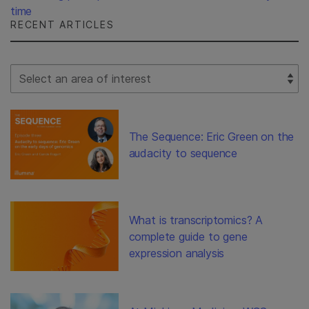
time
RECENT ARTICLES
Select Filter
The Sequence: Eric Green on the
audacity to sequence
What is transcriptomics? A
complete guide to gene
expression analysis