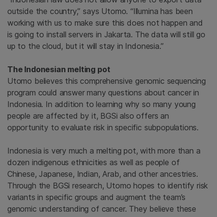
outside the country,” says Utomo. “Illumina has been
working with us to make sure this does not happen and
is going to install servers in Jakarta. The data will still go
up to the cloud, but it will stay in Indonesia.”
The Indonesian melting pot
Utomo believes this comprehensive genomic sequencing
program could answer many questions about cancer in
Indonesia. In addition to learning why so many young
people are affected by it, BGSi also offers an
opportunity to evaluate risk in specific subpopulations.
Indonesia is very much a melting pot, with more than a
dozen indigenous ethnicities as well as people of
Chinese, Japanese, Indian, Arab, and other ancestries.
Through the BGSi research, Utomo hopes to identify risk
variants in specific groups and augment the team’s
genomic understanding of cancer. They believe these