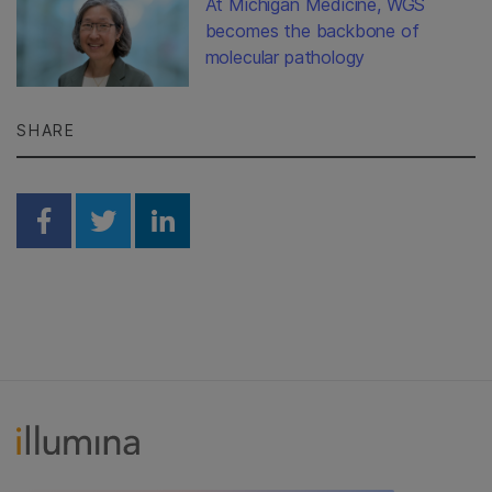
At Michigan Medicine, WGS
becomes the backbone of
molecular pathology
SHARE
Share on Facebook
Share on Twitter
Share on Linkedin