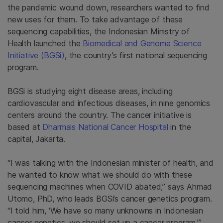
the pandemic wound down, researchers wanted to find
new uses for them. To take advantage of these
sequencing capabilities, the Indonesian Ministry of
Health launched the
Biomedical and Genome Science
Initiative (BGSi)
, the country’s first national sequencing
program.
BGSi is studying eight disease areas, including
cardiovascular and infectious diseases, in nine genomics
centers around the country. The cancer initiative is
based at
Dharmais National Cancer Hospital
in the
capital, Jakarta.
“I was talking with the Indonesian minister of health, and
he wanted to know what we should do with these
sequencing machines when COVID abated,” says Ahmad
Utomo, PhD, who leads BGSi’s cancer genetics program.
“I told him, ‘We have so many unknowns in Indonesian
cancer genetics, we should set up a cancer program.’”