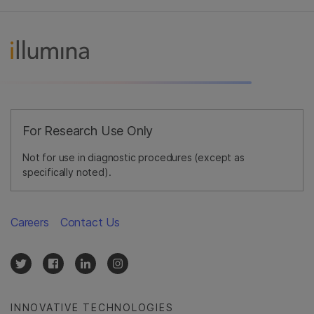
For Research Use Only
Not for use in diagnostic procedures (except as
specifically noted).
Careers
Contact Us
INNOVATIVE TECHNOLOGIES