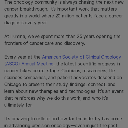
The oncology community is always chasing the next new
cancer breakthrough. It’s important work that matters
greatly in a world where 20 million patients face a cancer
diagnosis every year.
At Illumina, we've spent more than 25 years opening the
frontiers of cancer care and discovery.
Every year at the
American Society of Clinical Oncology
(ASCO) Annual Meeting
, the latest scientific progress in
cancer takes center stage. Clinicians, researchers, life
sciences companies, and patient advocates descend on
Chicago to present their study findings, connect, and
learn about new therapies and technologies. It’s an event
that reinforces why we do this work, and who it’s
ultimately for.
It’s amazing to reflect on how far the industry has come
in advancing precision oncology—even in just the past