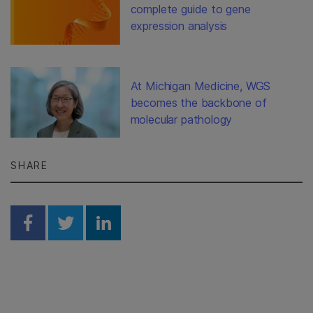
complete guide to gene
expression analysis
At Michigan Medicine, WGS
becomes the backbone of
molecular pathology
SHARE
Share on Facebook
Share on Twitter
Share on Linkedin