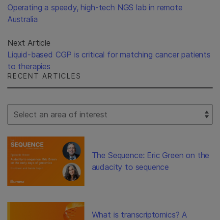
Operating a speedy, high-tech NGS lab in remote
Australia
Next Article
Liquid-based CGP is critical for matching cancer patients
to therapies
RECENT ARTICLES
Select Filter
The Sequence: Eric Green on the
audacity to sequence
What is transcriptomics? A