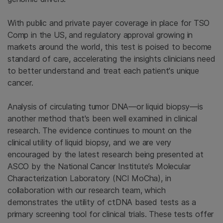
With public and private payer coverage in place for TSO
Comp in the US, and regulatory approval growing in
markets around the world, this test is poised to become
standard of care, accelerating the insights clinicians need
to better understand and treat each patient's unique
cancer.
Analysis of circulating tumor DNA—or liquid biopsy—is
another method that's been well examined in clinical
research. The evidence continues to mount on the
clinical utility of liquid biopsy, and we are very
encouraged by the latest research being presented at
ASCO by the National Cancer Institute’s Molecular
Characterization Laboratory (NCI MoCha), in
collaboration with our research team, which
demonstrates the utility of ctDNA based tests as a
primary screening tool for clinical trials. These tests offer