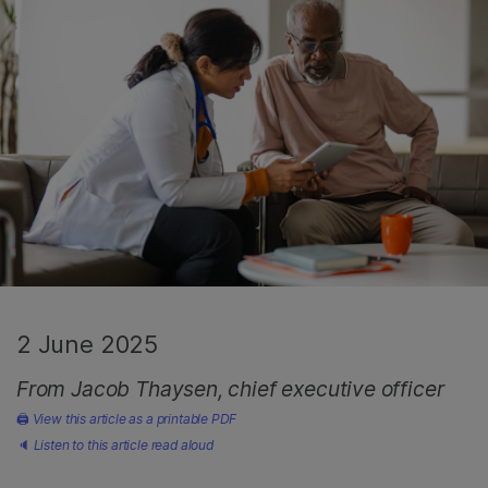
2 June 2025
From Jacob Thaysen, chief executive officer
🖨
View this article as a printable PDF
🔈
Listen to this article read aloud