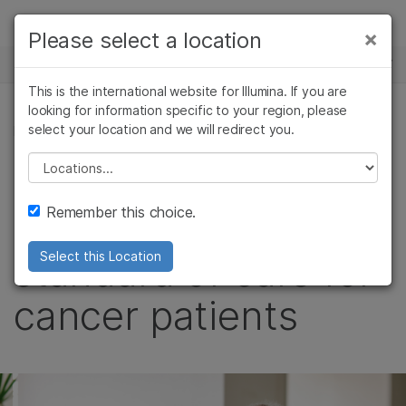
Products
×
Please select a location
×
See more relevant content. Choose your
NEWS CENTER
Solutions
primary area of interest:
This is the international website for Illumina. If you are
Skip to content
Learn
looking for information specific to your region, please
Cancer Research
Clinical Oncology
select your location and we will redirect you.
LEADERSHIP PERSPECTIVES
Microbiology
Reproductive Health
Company
Agrigenomics
Genetic & Rare
Please select a location
It’s time to unlock
Complex Disease
Diseases
Support
Remember this choice.
the next new
Recommended Links
standard of care for
Select this Location
cancer patients