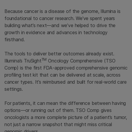
Because cancer is a disease of the genome, Illumina is
foundational to cancer research. We've spent years
building what’s next—and we’ve helped to drive the
growth in evidence and advances in technology
firsthand.
The tools to deliver better outcomes already exist.
TM
Illumina’s TruSight
Oncology Comprehensive (TSO
Comp) is the first FDA-approved comprehensive genomic
profiling test kit that can be delivered at scale, across
cancer types. It’s reimbursed and built for real-world care
settings.
For patients, it can mean the difference between having
options—or running out of them. TSO Comp gives
oncologists a more complete picture of a patient’s tumor,
not just a narrow snapshot that might miss critical
genomic drivers.