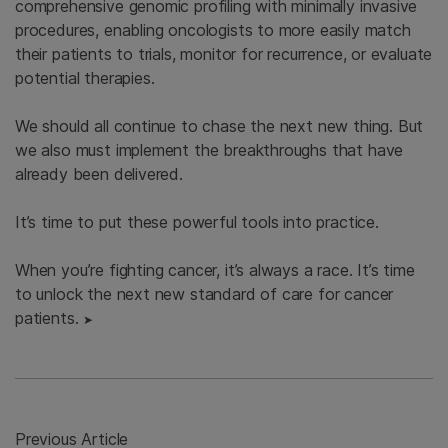
comprehensive genomic profiling with minimally invasive
procedures, enabling oncologists to more easily match
their patients to trials, monitor for recurrence, or evaluate
potential therapies.
We should all continue to chase the next new thing. But
we also must implement the breakthroughs that have
already been delivered.
It’s time to put these powerful tools into practice.
When you’re fighting cancer, it’s always a race. It’s time
to unlock the next new standard of care for cancer
patients.
➤
Previous Article