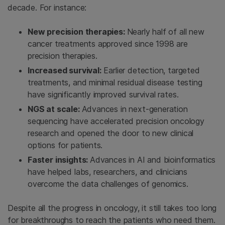
decade. For instance:
New precision therapies:
Nearly half of all new
cancer treatments approved since 1998 are
precision therapies.
Increased survival:
Earlier detection, targeted
treatments, and minimal residual disease testing
have significantly improved survival rates.
NGS at scale:
Advances in next-generation
sequencing have accelerated precision oncology
research and opened the door to new clinical
options for patients.
Faster insights:
Advances in AI and bioinformatics
have helped labs, researchers, and clinicians
overcome the data challenges of genomics.
Despite all the progress in oncology, it still takes too long
for breakthroughs to reach the patients who need them.