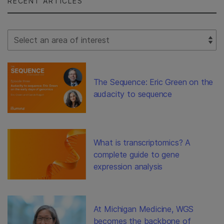
RECENT ARTICLES
Select Filter
The Sequence: Eric Green on the
audacity to sequence
What is transcriptomics? A
complete guide to gene
expression analysis
At Michigan Medicine, WGS
becomes the backbone of