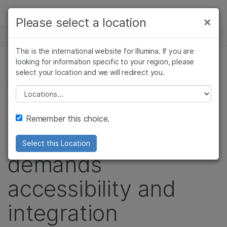
Products
×
Please select a location
×
See more relevant content. Choose your
NEWS CENTER
Solutions
primary area of interest:
This is the international website for Illumina. If you are
Skip to content
Learn
looking for information specific to your region, please
Cancer Research
Clinical Oncology
select your location and we will redirect you.
GENETIC & RARE DISEASES, PRECISION HEALTH,
Microbiology
Reproductive Health
POPULATION GENOMICS
Company
Agrigenomics
Genetic & Rare
Please select a location
Complex Disease
Diseases
Podcast: The
Support
Remember this choice.
Genome Era
Recommended Links
Select this Location
demands
accessibility and
integration