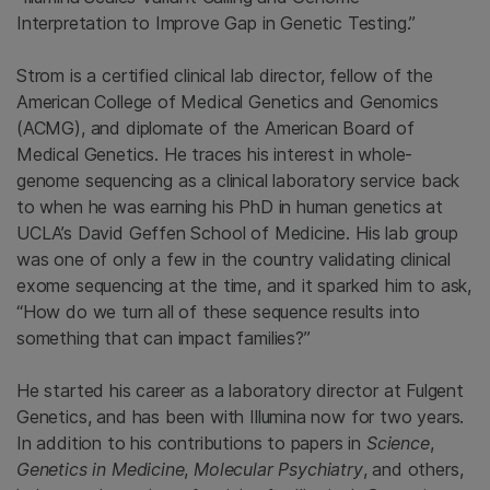
Interpretation to Improve Gap in Genetic Testing.”
Strom is a certified clinical lab director, fellow of the
American College of Medical Genetics and Genomics
(ACMG), and diplomate of the American Board of
Medical Genetics. He traces his interest in whole-
genome sequencing as a clinical laboratory service back
to when he was earning his PhD in human genetics at
UCLA’s David Geffen School of Medicine. His lab group
was one of only a few in the country validating clinical
exome sequencing at the time, and it sparked him to ask,
“How do we turn all of these sequence results into
something that can impact families?”
He started his career as a laboratory director at Fulgent
Genetics, and has been with Illumina now for two years.
In addition to his contributions to papers in
Science
,
Genetics in Medicine
,
Molecular Psychiatry
, and others,