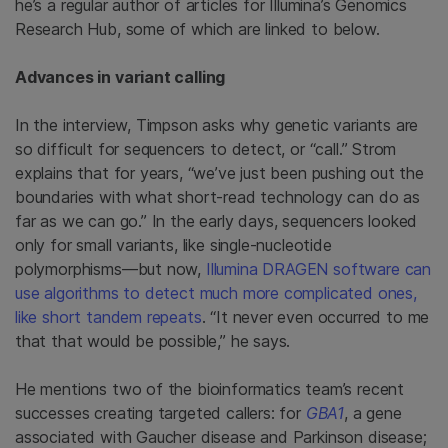
he’s a regular author of articles for Illumina’s Genomics
Research Hub, some of which are linked to below.
Advances in variant calling
In the interview, Timpson asks why genetic variants are
so difficult for sequencers to detect, or “call.” Strom
explains that for years, “we’ve just been pushing out the
boundaries with what short-read technology can do as
far as we can go.” In the early days, sequencers looked
only for small variants, like single-nucleotide
polymorphisms—but now,
Illumina DRAGEN software can
use algorithms to detect much more complicated ones,
like short tandem repeats
. “It never even occurred to me
that that would be possible,” he says.
He mentions two of the bioinformatics team’s recent
successes creating targeted callers: for
GBA1
, a gene
associated with Gaucher disease and Parkinson disease;