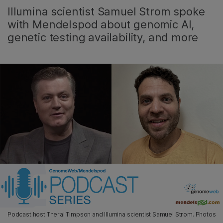
Illumina scientist Samuel Strom spoke
with Mendelspod about genomic AI,
genetic testing availability, and more
Podcast host Theral Timpson and Illumina scientist Samuel Strom. Photos