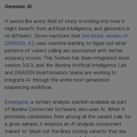
Genomic AI
It seems like every field of study is looking into how it
might benefit from artificial intelligence, and genomics is
no different. Strom mentions that
the latest version of
DRAGEN, 4.2
, uses machine learning to figure out what
patterns of variant calling are associated with better
accuracy scores. This feature has been integrated since
version 3.9.3, and the Illumina Artificial Intelligence Lab
and DRAGEN bioinformatics teams are working to
integrate AI through the entire next-generation
sequencing workflow.
Emedgene
, a tertiary analysis solution available as part
of Illumina Connected Software, also uses AI. When it
prioritizes candidates from among all the variant calls for
a given sample, it employs an AI analysis component
trained to “pluck out the likely solving variants that are