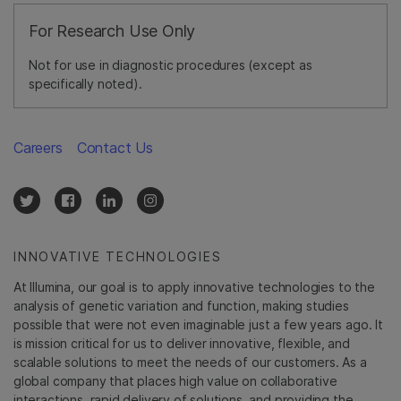
For Research Use Only
Not for use in diagnostic procedures (except as
specifically noted).
Careers
Contact Us
INNOVATIVE TECHNOLOGIES
At Illumina, our goal is to apply innovative technologies to the
analysis of genetic variation and function, making studies
possible that were not even imaginable just a few years ago. It
is mission critical for us to deliver innovative, flexible, and
scalable solutions to meet the needs of our customers. As a
global company that places high value on collaborative
interactions, rapid delivery of solutions, and providing the