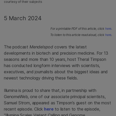
courtesy of their subjects
5 March 2024
For a printable PDF of this article, click
here
.
To listen to this article read aloud, click
here
.
The podcast
Mendelspod
covers the latest
developments in biotech and precision medicine. For 13
seasons and more than 10 years, host Theral Timpson
has conducted longform interviews with scientists,
executives, and journalists about the biggest ideas and
newest technology driving these fields.
Illumina is proud to share that, in partnership with
GenomeWeb, one of our associate principal scientists,
Samuel Strom, appeared as Timpson’s guest on the most
recent episode. Click
here
to listen to the episode,
“Illumina Scales Variant Calling and Genome