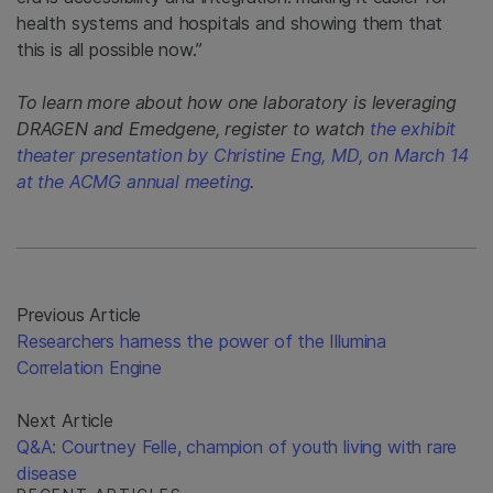
health systems and hospitals and showing them that
this is all possible now.”
To learn more about how one laboratory is leveraging
DRAGEN and Emedgene, register to watch
the exhibit
theater presentation by Christine Eng, MD, on March 14
at the ACMG annual meeting
.
Previous Article
Researchers harness the power of the Illumina
Correlation Engine
Next Article
Q&A: Courtney Felle, champion of youth living with rare
disease