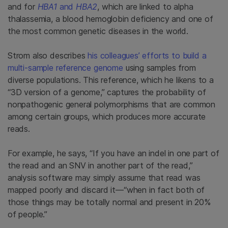
and for
HBA1
and
HBA2
, which are linked to alpha
thalassemia, a blood hemoglobin deficiency and one of
the most common genetic diseases in the world.
Strom also describes
his colleagues’ efforts to build a
multi-sample reference genome
using samples from
diverse populations. This reference, which he likens to a
“3D version of a genome,” captures the probability of
nonpathogenic general polymorphisms that are common
among certain groups, which produces more accurate
reads.
For example, he says, “If you have an indel in one part of
the read and an SNV in another part of the read,”
analysis software may simply assume that read was
mapped poorly and discard it—“when in fact both of
those things may be totally normal and present in 20%
of people.”