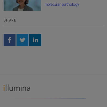
molecular pathology
SHARE
Share on Facebook
Share on Twitter
Share on Linkedin