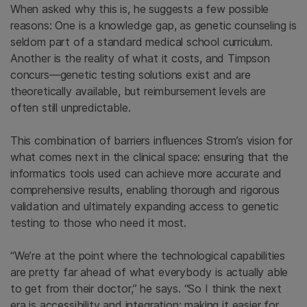
When asked why this is, he suggests a few possible
reasons: One is a knowledge gap, as genetic counseling is
seldom part of a standard medical school curriculum.
Another is the reality of what it costs, and Timpson
concurs—genetic testing solutions exist and are
theoretically available, but reimbursement levels are
often still unpredictable.
This combination of barriers influences Strom’s vision for
what comes next in the clinical space: ensuring that the
informatics tools used can achieve more accurate and
comprehensive results, enabling thorough and rigorous
validation and ultimately expanding access to genetic
testing to those who need it most.
“We’re at the point where the technological capabilities
are pretty far ahead of what everybody is actually able
to get from their doctor,” he says. “So I think the next
era is accessibility and integration: making it easier for