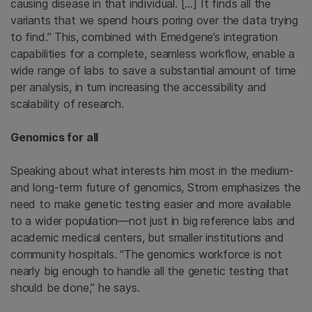
causing disease in that individual. […] It finds all the
variants that we spend hours poring over the data trying
to find.” This, combined with Emedgene’s integration
capabilities for a complete, seamless workflow, enable a
wide range of labs to save a substantial amount of time
per analysis, in turn increasing the accessibility and
scalability of research.
Genomics for all
Speaking about what interests him most in the medium-
and long-term future of genomics, Strom emphasizes the
need to make genetic testing easier and more available
to a wider population—not just in big reference labs and
academic medical centers, but smaller institutions and
community hospitals. “The genomics workforce is not
nearly big enough to handle all the genetic testing that
should be done,” he says.