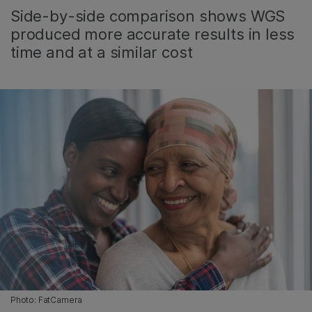
Side-by-side comparison shows WGS
produced more accurate results in less
time and at a similar cost
Photo: FatCamera