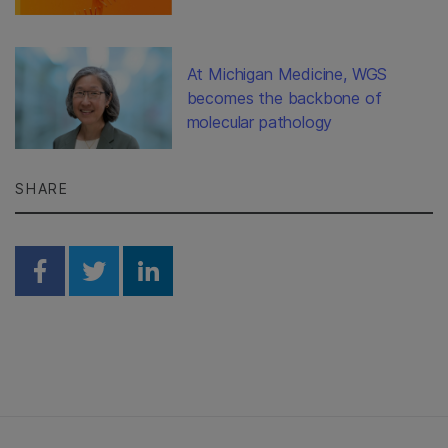
At Michigan Medicine, WGS
becomes the backbone of
molecular pathology
SHARE
Share on Facebook
Share on Twitter
Share on Linkedin