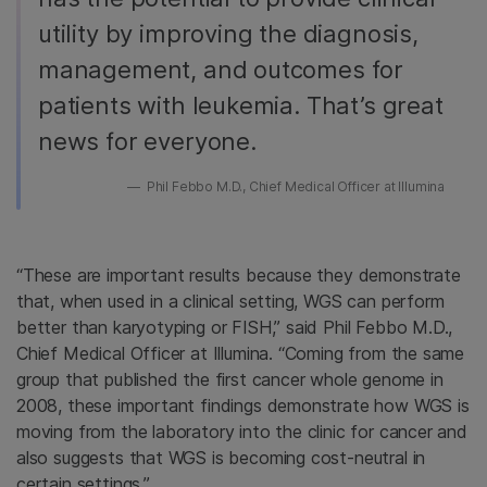
utility by improving the diagnosis,
management, and outcomes for
patients with leukemia. That’s great
news for everyone.
Phil Febbo M.D., Chief Medical Officer at Illumina
“These are important results because they demonstrate
that, when used in a clinical setting, WGS can perform
better than karyotyping or FISH,” said Phil Febbo M.D.,
Chief Medical Officer at Illumina. “Coming from the same
group that published the first cancer whole genome in
2008, these important findings demonstrate how WGS is
moving from the laboratory into the clinic for cancer and
also suggests that WGS is becoming cost-neutral in
certain settings.”