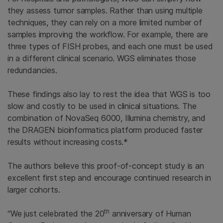
they assess tumor samples. Rather than using multiple
techniques, they can rely on a more limited number of
samples improving the workflow. For example, there are
three types of FISH probes, and each one must be used
in a different clinical scenario. WGS eliminates those
redundancies.
These findings also lay to rest the idea that WGS is too
slow and costly to be used in clinical situations. The
combination of NovaSeq 6000, Illumina chemistry, and
the DRAGEN bioinformatics platform produced faster
results without increasing costs.*
The authors believe this proof-of-concept study is an
excellent first step and encourage continued research in
larger cohorts.
th
“We just celebrated the 20
anniversary of Human