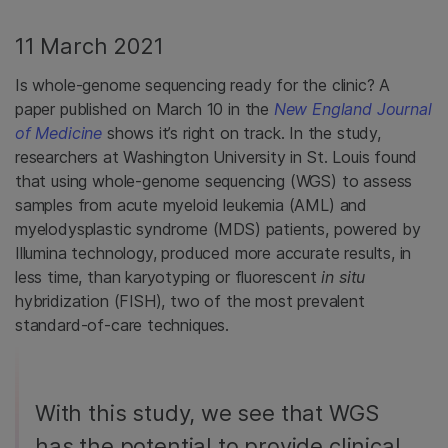
11 March 2021
Is whole-genome sequencing ready for the clinic? A
paper published on March 10 in the
New England Journal
of Medicine
shows it’s right on track. In the study,
researchers at Washington University in St. Louis found
that using whole-genome sequencing (WGS) to assess
samples from acute myeloid leukemia (AML) and
myelodysplastic syndrome (MDS) patients, powered by
Illumina technology, produced more accurate results, in
less time, than karyotyping or fluorescent
in situ
hybridization (FISH), two of the most prevalent
standard-of-care techniques.
With this study, we see that WGS
has the potential to provide clinical