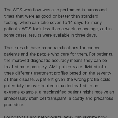
The WGS workflow was also performed in turnaround
times that were as good or better than standard
testing, which can take seven to 14 days for many
patients. WGS took less than a week on average, and in
some cases, results were available in three days.
These results have broad ramifications for cancer
patients and the people who care for them. For patients,
the improved diagnostic accuracy means they can be
treated more precisely. AML patients are divided into
three different treatment profiles based on the severity
of their disease. A patient given the wrong profile could
potentially be overtreated or undertreated. In an
extreme example, a misclassified patient might receive an
unnecessary stem cell transplant, a costly and precarious
procedure.
For hospitals and pathologists, WGS can simplify how