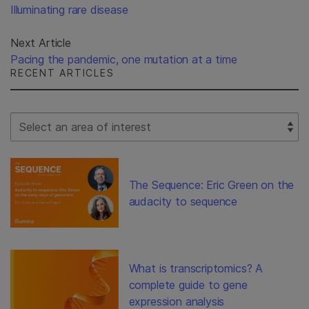
Illuminating rare disease
Next Article
Pacing the pandemic, one mutation at a time
RECENT ARTICLES
Select Filter
The Sequence: Eric Green on the
audacity to sequence
What is transcriptomics? A
complete guide to gene
expression analysis