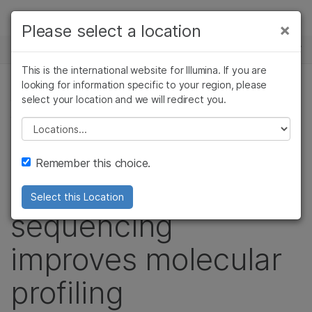
Products
×
Please select a location
×
See more relevant content. Choose your
NEWS CENTER
Solutions
primary area of interest:
This is the international website for Illumina. If you are
Skip to content
Learn
looking for information specific to your region, please
Cancer Research
Clinical Oncology
select your location and we will redirect you.
CANCER RESEARCH, ONCOLOGY, IMMUNO-
Microbiology
Reproductive Health
ONCOLOGY RESEARCH
Company
Agrigenomics
Genetic & Rare
Please select a location
Complex Disease
Diseases
NEJM study shows
Support
Remember this choice.
whole-genome
Recommended Links
Select this Location
sequencing
improves molecular
profiling