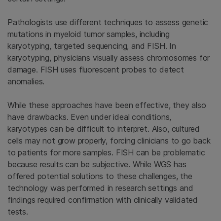
Pathologists use different techniques to assess genetic
mutations in myeloid tumor samples, including
karyotyping, targeted sequencing, and
FISH. In
karyotyping, physicians visually assess chromosomes for
damage. FISH uses fluorescent probes to detect
anomalies.
While these approaches have been effective, they also
have drawbacks. Even under ideal conditions,
karyotypes can be difficult to interpret. Also, cultured
cells may not grow properly, forcing clinicians to go back
to patients for more samples. FISH can be problematic
because results can be subjective. While WGS has
offered potential solutions to these challenges, the
technology was performed in research settings and
findings required confirmation with clinically validated
tests.