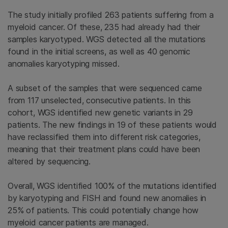
The study initially profiled 263 patients suffering from a
myeloid cancer. Of these, 235 had already had their
samples karyotyped. WGS detected all the mutations
found in the initial screens, as well as 40 genomic
anomalies karyotyping missed.
A subset of the samples that were sequenced came
from 117 unselected, consecutive patients. In this
cohort, WGS identified new genetic variants in 29
patients. The new findings in 19 of these patients would
have reclassified them into different risk categories,
meaning that their treatment plans could have been
altered by sequencing.
Overall, WGS identified 100% of the mutations identified
by karyotyping and FISH and found new anomalies in
25% of patients. This could potentially change how
myeloid cancer patients are managed.