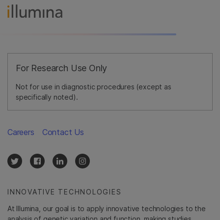
For Research Use Only
Not for use in diagnostic procedures (except as
specifically noted).
Careers
Contact Us
INNOVATIVE TECHNOLOGIES
At Illumina, our goal is to apply innovative technologies to the
analysis of genetic variation and function, making studies