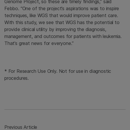
Genome Project, so these are timely findings,” said
Febbo. “One of the project’s aspirations was to inspire
techniques, like WGS that would improve patient care.
With this study, we see that WGS has the potential to
provide clinical utility by improving the diagnosis,
management, and outcomes for patients with leukemia.
That’s great news for everyone.”
* For Research Use Only. Not for use in diagnostic
procedures.
Previous Article