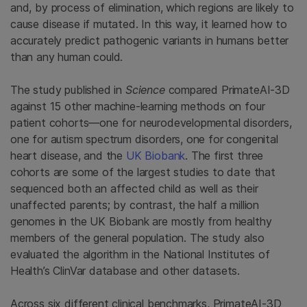
and, by process of elimination, which regions are likely to
cause disease if mutated. In this way, it learned how to
accurately predict pathogenic variants in humans better
than any human could.
The study published in
Science
compared PrimateAI-3D
against 15 other machine-learning methods on four
patient cohorts—one for neurodevelopmental disorders,
one for autism spectrum disorders, one for congenital
heart disease, and the
UK Biobank
. The first three
cohorts are some of the largest studies to date that
sequenced both an affected child as well as their
unaffected parents; by contrast, the half a million
genomes in the UK Biobank are mostly from healthy
members of the general population. The study also
evaluated the algorithm in the National Institutes of
Health’s ClinVar database and other datasets.
Across six different clinical benchmarks, PrimateAI-3D