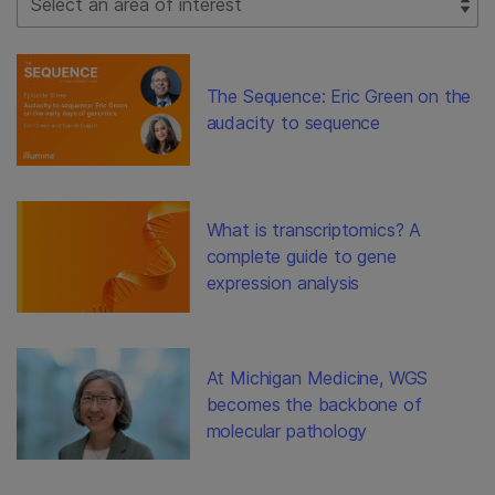
The Sequence: Eric Green on the
audacity to sequence
What is transcriptomics? A
complete guide to gene
expression analysis
At Michigan Medicine, WGS
becomes the backbone of
molecular pathology