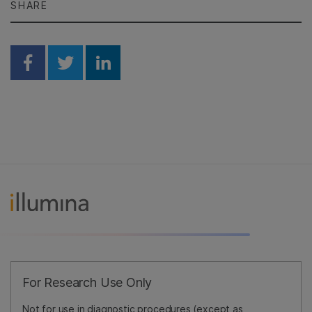
SHARE
Share on Facebook
Share on Twitter
Share on Linkedin
For Research Use Only
Not for use in diagnostic procedures (except as