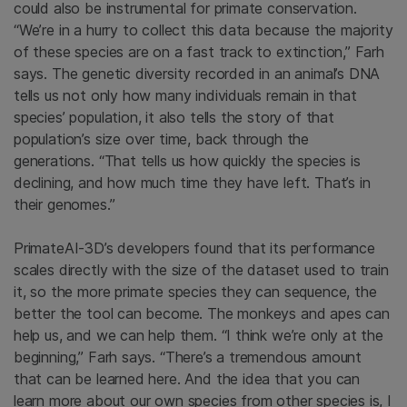
could also be instrumental for primate conservation.
“We’re in a hurry to collect this data because the majority
of these species are on a fast track to extinction,” Farh
says. The genetic diversity recorded in an animal’s DNA
tells us not only how many individuals remain in that
species’ population, it also tells the story of that
population’s size over time, back through the
generations. “That tells us how quickly the species is
declining, and how much time they have left. That’s in
their genomes.”
PrimateAI-3D’s developers found that its performance
scales directly with the size of the dataset used to train
it, so the more primate species they can sequence, the
better the tool can become. The monkeys and apes can
help us, and we can help them. “I think we’re only at the
beginning,” Farh says. “There’s a tremendous amount
that can be learned here. And the idea that you can
learn more about our own species from other species is, I