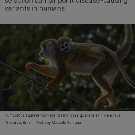
selection can pinpoint disease-causing
variants in humans
Humboldt's squirrel monkeys (Saimiri cassiquiarensis) in Mamirauá
Preserve, Brazil | Photo by Marcelo Santana