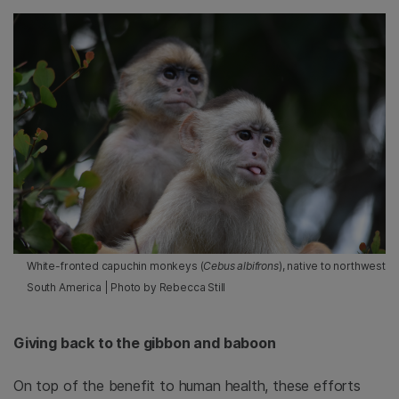
White-fronted capuchin monkeys (
Cebus albifrons
), native to northwest
South America | Photo by Rebecca Still
Giving back to the gibbon and baboon
On top of the benefit to human health, these efforts