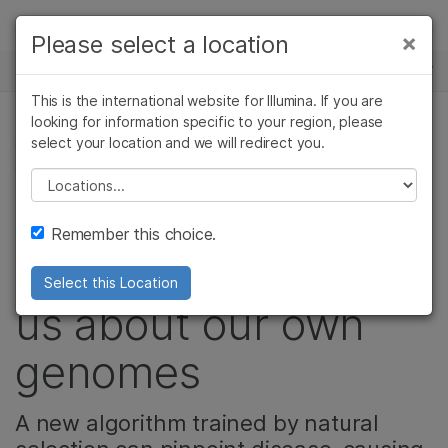
Products
×
Please select a location
×
See more relevant content. Choose your
NEWS CENTER
Solutions
primary area of interest:
This is the international website for Illumina. If you are
Skip to content
Learn
looking for information specific to your region, please
Cancer Research
Clinical Oncology
select your location and we will redirect you.
GENETIC & RARE DISEASES, POPULATION
Microbiology
Reproductive Health
GENOMICS
Company
Agrigenomics
Genetic & Rare
Please select a location
Complex Disease
Diseases
What our primate
Support
Remember this choice.
relatives can teach
Recommended Links
Select this Location
us about our own
genomes
A new algorithm trained by natural