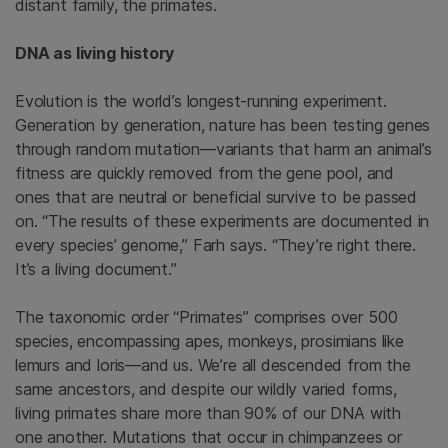
distant family, the primates.
DNA as living history
Evolution is the world’s longest-running experiment.
Generation by generation, nature has been testing genes
through random mutation—variants that harm an animal’s
fitness are quickly removed from the gene pool, and
ones that are neutral or beneficial survive to be passed
on. “The results of these experiments are documented in
every species’ genome,” Farh says. “They’re right there.
It’s a living document.”
The taxonomic order “Primates” comprises over 500
species, encompassing apes, monkeys, prosimians like
lemurs and loris—and us. We’re all descended from the
same ancestors, and despite our wildly varied forms,
living primates share more than 90% of our DNA with
one another. Mutations that occur in chimpanzees or