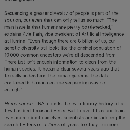
Sequencing a greater diversity of people is part of the
solution, but even that can only tell us so much. “The
main issue is that humans are pretty bottlenecked,”
explains Kyle Farh, vice president of Artificial Intelligence
at Illumina. “Even though there are 8 billion of us, our
genetic diversity still looks like the original population of
10,000 common ancestors we’re all descended from.
There just isn’t enough information to glean from the
human species. It became clear several years ago that,
to really understand the human genome, the data
contained in human genome sequencing was not
enough.”
Homo sapien
DNA records the evolutionary history of a
few hundred thousand years. But to avoid bias and learn
even more about ourselves, scientists are broadening the
search by tens of
millions
of years to study our more