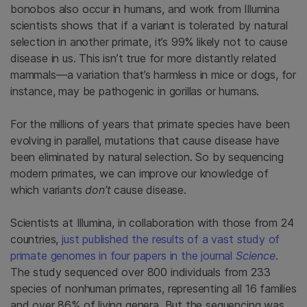
bonobos also occur in humans, and work from Illumina
scientists shows that if a variant is tolerated by natural
selection in another primate, it’s 99% likely not to cause
disease in us. This isn’t true for more distantly related
mammals—a variation that’s harmless in mice or dogs, for
instance, may be pathogenic in gorillas or humans.
For the millions of years that primate species have been
evolving in parallel, mutations that cause disease have
been eliminated by natural selection. So by sequencing
modern primates, we can improve our knowledge of
which variants
don’t
cause disease.
Scientists at Illumina, in collaboration with those from 24
countries,
just published the results of a vast study of
primate genomes in four papers in the journal
Science
.
The study sequenced over 800 individuals from 233
species of nonhuman primates, representing all 16 families
and over 86% of living genera. But the sequencing was