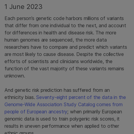
1 June 2023
Each person’s genetic code harbors millions of variants
that differ from one individual to the next, and account
for differences in health and disease risk. The more
human genomes are sequenced, the more data
researchers have to compare and predict which variants
are most likely to cause disease. Despite the collective
efforts of scientists and clinicians worldwide, the
function of the vast majority of these variants remains
unknown.
And genetic risk prediction has suffered from an
ethnicity bias.
Seventy-eight percent of the data in the
Genome-Wide Association Study Catalog comes from
people of European ancestry
; when primarily European
genomic data is used to train polygenic risk scores, it
results in uneven performance when applied to other
ethnic groups.