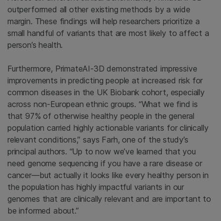
outperformed all other existing methods by a wide
margin. These findings will help researchers prioritize a
small handful of variants that are most likely to affect a
person’s health.
Furthermore, PrimateAI-3D demonstrated impressive
improvements in predicting people at increased risk for
common diseases in the UK Biobank cohort, especially
across non-European ethnic groups. “What we find is
that 97% of otherwise healthy people in the general
population carried highly actionable variants for clinically
relevant conditions,” says Farh, one of the study’s
principal authors. “Up to now we’ve learned that you
need genome sequencing if you have a rare disease or
cancer—but actually it looks like every healthy person in
the population has highly impactful variants in our
genomes that are clinically relevant and are important to
be informed about.”