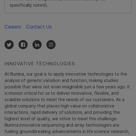
specifically noted).
Careers
Contact Us
INNOVATIVE TECHNOLOGIES
At Illumina, our goal is to apply innovative technologies to the
analysis of genetic variation and function, making studies
possible that were not even imaginable just a few years ago. It
is mission critical for us to deliver innovative, flexible, and
scalable solutions to meet the needs of our customers. As a
global company that places high value on collaborative
interactions, rapid delivery of solutions, and providing the
highest level of quality, we strive to meet this challenge.
Illumina innovative sequencing and array technologies are
fueling groundbreaking advancements in life science research,