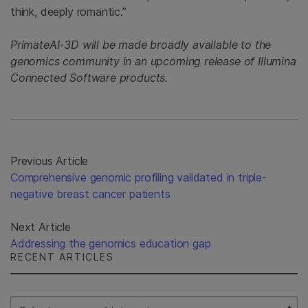
think, deeply romantic.”
PrimateAI-3D will be made broadly available to the
genomics community in an upcoming release of Illumina
Connected Software products.
Previous Article
Comprehensive genomic profiling validated in triple-
negative breast cancer patients
Next Article
Addressing the genomics education gap
RECENT ARTICLES
Select Filter