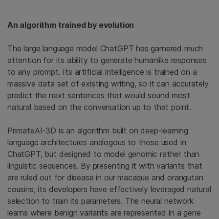
An algorithm trained by evolution
The large language model ChatGPT has garnered much
attention for its ability to generate humanlike responses
to any prompt. Its artificial intelligence is trained on a
massive data set of existing writing, so it can accurately
predict the next sentences that would sound most
natural based on the conversation up to that point.
PrimateAI-3D is an algorithm built on deep-learning
language architectures analogous to those used in
ChatGPT, but designed to model genomic rather than
linguistic sequences. By presenting it with variants that
are ruled out for disease in our macaque and orangutan
cousins, its developers have effectively leveraged natural
selection to train its parameters. The neural network
learns where benign variants are represented in a gene