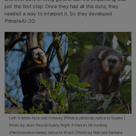
just the first step: Once they had all this data, they
needed a way to interpret it. So they developed
PrimateAI-3D.
Left: A white-face saki monkey (
Pithecia pithecia
), native to Guiana |
Photo by Jean-Pascal Guéry. Right: A Vieira's titi monkey
(
Plecturocebus vieirai
), native to Brazil | Photo by Marcelo Santana