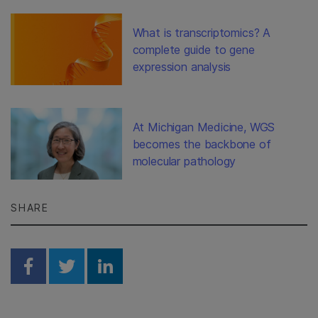
What is transcriptomics? A
complete guide to gene
expression analysis
At Michigan Medicine, WGS
becomes the backbone of
molecular pathology
SHARE
Share on Facebook
Share on Twitter
Share on Linkedin