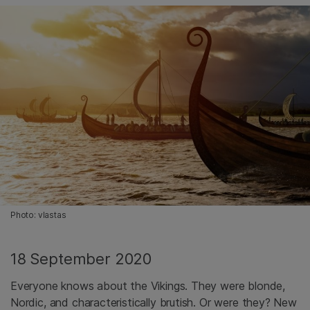
Photo: vlastas
18 September 2020
Everyone knows about the Vikings. They were blonde,
Nordic, and characteristically brutish. Or were they? New