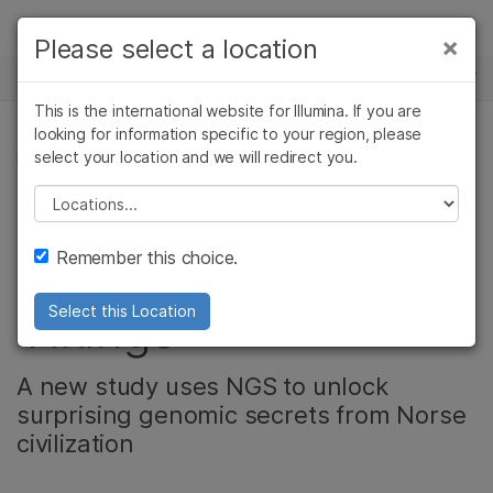
Products
×
Please select a location
×
See more relevant content. Choose your
NEWS CENTER
Solutions
primary area of interest:
This is the international website for Illumina. If you are
Skip to content
Learn
looking for information specific to your region, please
Cancer Research
Clinical Oncology
select your location and we will redirect you.
PRODUCT
Microbiology
Reproductive Health
Company
Agrigenomics
Genetic & Rare
Please select a location
Ancient DNA reveals
Complex Disease
Diseases
Support
Remember this choice.
the truth about the
Recommended Links
Vikings
Select this Location
A new study uses NGS to unlock
surprising genomic secrets from Norse
civilization