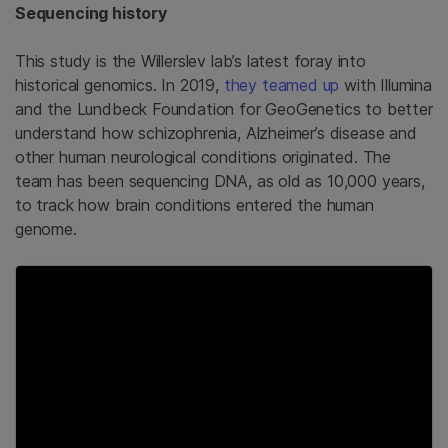
Sequencing history
This study is the Willerslev lab’s latest foray into
historical genomics. In 2019,
they teamed up
with Illumina
and the Lundbeck Foundation for GeoGenetics to better
understand how schizophrenia, Alzheimer’s disease and
other human neurological conditions originated. The
team has been sequencing DNA, as old as 10,000 years,
to track how brain conditions entered the human
genome.