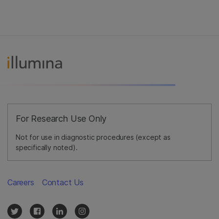
For Research Use Only
Not for use in diagnostic procedures (except as
specifically noted).
Careers
Contact Us