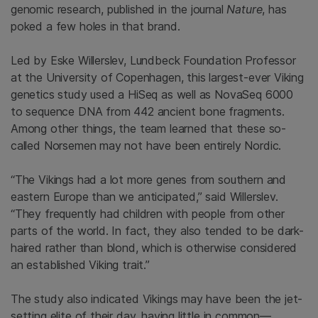
genomic research, published in the journal
Nature
, has
poked a few holes in that brand.
Led by Eske Willerslev, Lundbeck Foundation Professor
at the University of Copenhagen, this largest-ever Viking
genetics study used a HiSeq as well as NovaSeq 6000
to sequence DNA from 442 ancient bone fragments.
Among other things, the team learned that these so-
called Norsemen may not have been entirely Nordic.
“The Vikings had a lot more genes from southern and
eastern Europe than we anticipated,” said Willerslev.
“They frequently had children with people from other
parts of the world. In fact, they also tended to be dark-
haired rather than blond, which is otherwise considered
an established Viking trait.”
The study also indicated Vikings may have been the jet-
setting elite of their day, having little in common—