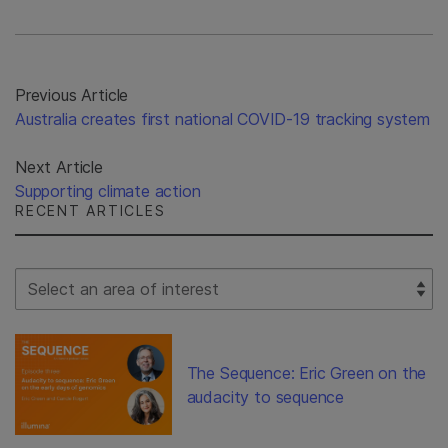
Previous Article
Australia creates first national COVID-19 tracking system
Next Article
Supporting climate action
RECENT ARTICLES
Select Filter
The Sequence: Eric Green on the
audacity to sequence