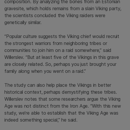
composition. By analyzing the bones from an Estonian
gravesite, which holds remains from a slain Viking party,
the scientists concluded the Viking raiders were
genetically similar.
“Popular culture suggests the Viking chief would recruit
the strongest warriors from neighboring tribes or
communities to join him on a raid somewhere,” said
Willerslev. “But at least five of the Vikings in this grave
are closely related. So, perhaps you just brought your
family along when you went on a raid.”
The study can also help place the Vikings in better
historical context, perhaps demystifying these tribes.
Willerslev notes that some researchers argue the Viking
Age was not distinct from the Iron Age. “With this new
study, we’re able to establish that the Viking Age was
indeed something special,” he said.