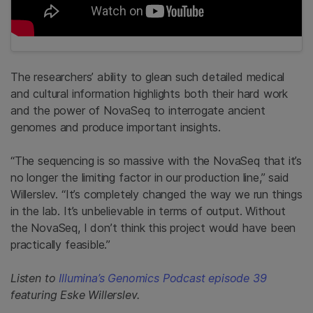
The researchers’ ability to glean such detailed medical
and cultural information highlights both their hard work
and the power of NovaSeq to interrogate ancient
genomes and produce important insights.
“The sequencing is so massive with the NovaSeq that it’s
no longer the limiting factor in our production line,” said
Willerslev. “It’s completely changed the way we run things
in the lab. It’s unbelievable in terms of output. Without
the NovaSeq, I don’t think this project would have been
practically feasible.”
Listen to
Illumina’s Genomics Podcast episode 39
featuring Eske Willerslev.