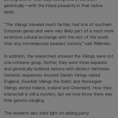
genetically—with the inland peasants in their native
lands.
“The Vikings traveled much farther, had lots of southern
European genes and were very likely part of a much more
extensive cultural exchange with the rest of the world
than any contemporary peasant society,” said Willerslev.
In addition, the researchers showed the Vikings were not
one cohesive group. Rather, they were three separate
and genetically isolated nations with distinct territories.
Genomic sequences showed Danish Vikings raided
England, Swedish Vikings the Baltic and Norwegian
Vikings visited Ireland, Iceland and Greenland. How they
interacted is still a mystery, but we now know there was
little genetic mingling.
The research also shed light on raiding party