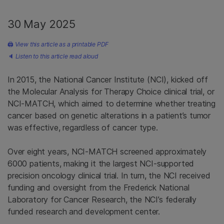
30 May 2025
🖨
View this article as a printable PDF
🔈
Listen to this article read aloud
In 2015, the National Cancer Institute (NCI), kicked off
the Molecular Analysis for Therapy Choice clinical trial, or
NCI-MATCH, which aimed to determine whether treating
cancer based on genetic alterations in a patient’s tumor
was effective, regardless of cancer type.
Over eight years, NCI-MATCH screened approximately
6000 patients, making it the largest NCI-supported
precision oncology clinical trial. In turn, the NCI received
funding and oversight from the Frederick National
Laboratory for Cancer Research, the NCI’s federally
funded research and development center.