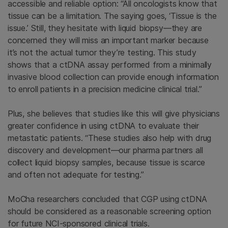
accessible and reliable option: “All oncologists know that
tissue can be a limitation. The saying goes, ‘Tissue is the
issue.’ Still, they hesitate with liquid biopsy—they are
concerned they will miss an important marker because
it’s not the actual tumor they’re testing. This study
shows that a ctDNA assay performed from a minimally
invasive blood collection can provide enough information
to enroll patients in a precision medicine clinical trial.”
Plus, she believes that studies like this will give physicians
greater confidence in using ctDNA to evaluate their
metastatic patients. “These studies also help with drug
discovery and development—our pharma partners all
collect liquid biopsy samples, because tissue is scarce
and often not adequate for testing.”
MoCha researchers concluded that CGP using ctDNA
should be considered as a reasonable screening option
for future NCI-sponsored clinical trials.