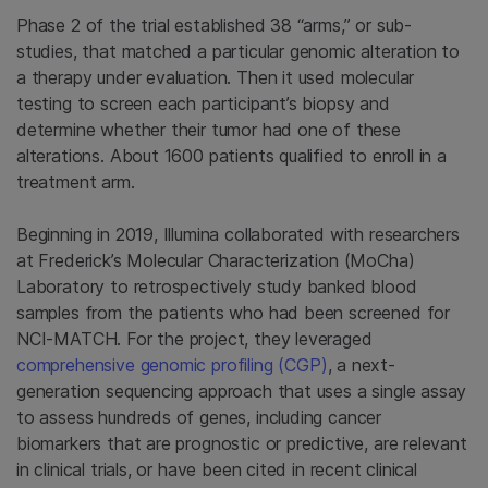
Phase 2 of the trial established 38 “arms,” or sub-
studies, that matched a particular genomic alteration to
a therapy under evaluation. Then it used molecular
testing to screen each participant’s biopsy and
determine whether their tumor had one of these
alterations. About 1600 patients qualified to enroll in a
treatment arm.
Beginning in 2019, Illumina collaborated with researchers
at Frederick’s Molecular Characterization (MoCha)
Laboratory to retrospectively study banked blood
samples from the patients who had been screened for
NCI-MATCH. For the project, they leveraged
comprehensive genomic profiling (CGP)
, a next-
generation sequencing approach that uses a single assay
to assess hundreds of genes, including cancer
biomarkers that are prognostic or predictive, are relevant
in clinical trials, or have been cited in recent clinical