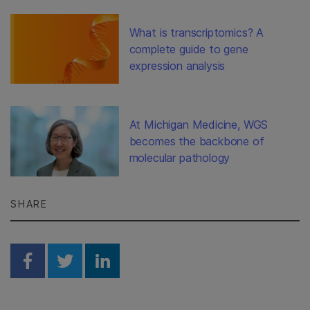
What is transcriptomics? A
complete guide to gene
expression analysis
At Michigan Medicine, WGS
becomes the backbone of
molecular pathology
SHARE
Share on Facebook
Share on Twitter
Share on Linkedin