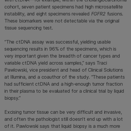
cohort, seven patient specimens had high microsatellite
instability, and eight specimens revealed
FGFR2
fusions.
These biomarkers were not detectable via the original
tissue sequencing test.
“The ctDNA assay was successful, yielding usable
sequencing results in 96% of the specimens, which is
very important given the breadth of cancer types and
variable ctDNA yield across samples,” says Traci
Pawlowski, vice president and head of Clinical Solutions
at Illumina, and a coauthor of the study. “These patients
had sufficient ctDNA and a high-enough tumor fraction
in their plasma to be evaluated for a clinical trial by liquid
biopsy.”
Excising tumor tissue can be very difficult and invasive,
and often the pathologist still doesn’t end up with a lot
of it. Pawlowski says that liquid biopsy is a much more