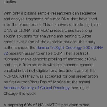
studies.
With only a plasma sample, researchers can sequence
and analyze fragments of tumor DNA that have shed
into the bloodstream. This is known as circulating tumor
DNA, or ctDNA, and MoCha researchers have long
sought solutions for analyzing and testing it. After
careful evaluation of the available options, the study
authors chose the
Illumina TruSight Oncology 500 ctDNA
v2
research assay to enable CGP. Their abstract,
“Comprehensive genomic profiling of matched ctDNA
and tissue from patients with less common cancers
enrolled in but not eligible for a treatment arm of the
NCI-MATCH trial,” was accepted for oral presentation
by first author Bishu Das of MoCha at the annual
American Society of Clinical Oncology
meeting in
Chicago this week.
A surprising 60% of NCI-MATCH participants had