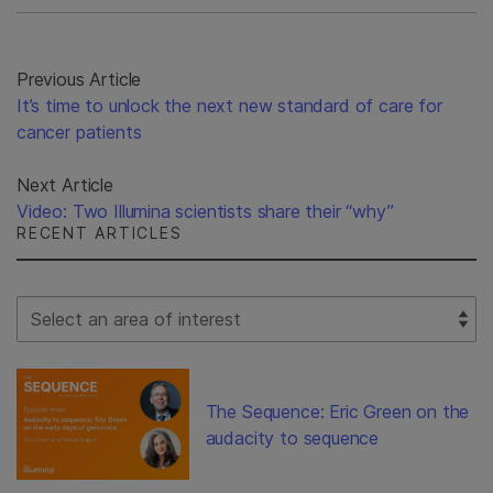
Previous Article
It’s time to unlock the next new standard of care for
cancer patients
Next Article
Video: Two Illumina scientists share their “why”
RECENT ARTICLES
Select Filter
The Sequence: Eric Green on the
audacity to sequence