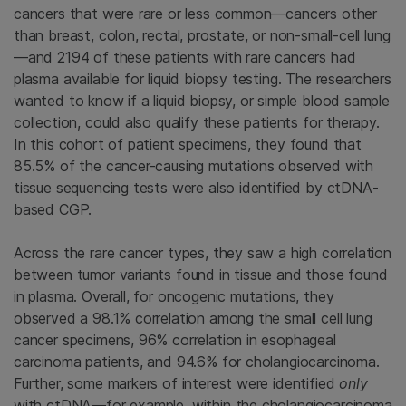
cancers that were rare or less common—cancers other
than breast, colon, rectal, prostate, or non-small-cell lung
—and 2194 of these patients with rare cancers had
plasma available for liquid biopsy testing. The researchers
wanted to know if a liquid biopsy, or simple blood sample
collection, could also qualify these patients for therapy.
In this cohort of patient specimens, they found that
85.5% of the cancer-causing mutations observed with
tissue sequencing tests were also identified by ctDNA-
based CGP.
Across the rare cancer types, they saw a high correlation
between tumor variants found in tissue and those found
in plasma. Overall, for oncogenic mutations, they
observed a 98.1% correlation among the small cell lung
cancer specimens, 96% correlation in esophageal
carcinoma patients, and 94.6% for cholangiocarcinoma.
Further, some markers of interest were identified
only
with ctDNA—for example, within the cholangiocarcinoma