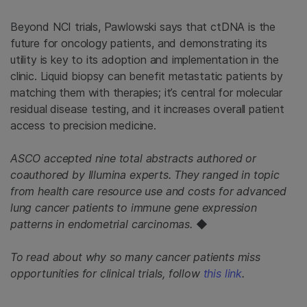
Beyond NCI trials, Pawlowski says that ctDNA is the
future for oncology patients, and demonstrating its
utility is key to its adoption and implementation in the
clinic. Liquid biopsy can benefit metastatic patients by
matching them with therapies; it’s central for molecular
residual disease testing, and it increases overall patient
access to precision medicine.
ASCO accepted nine total abstracts authored or
coauthored by Illumina experts. They ranged in topic
from health care resource use and costs for advanced
lung cancer patients to immune gene expression
patterns in endometrial carcinomas.
◆
To read about why so many cancer patients miss
opportunities for clinical trials, follow
this link
.