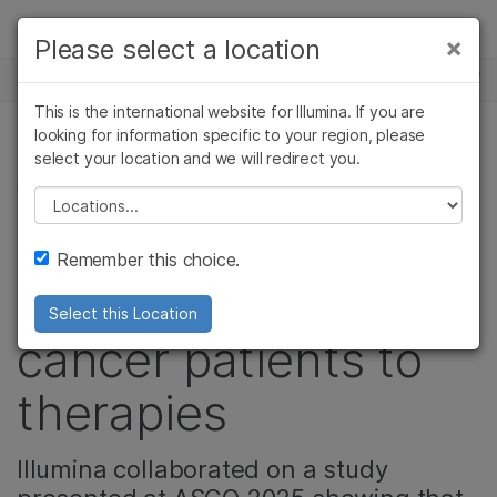
Products
×
Please select a location
×
See more relevant content. Choose your
NEWS CENTER
Solutions
primary area of interest:
This is the international website for Illumina. If you are
Skip to content
Learn
looking for information specific to your region, please
Cancer Research
Clinical Oncology
select your location and we will redirect you.
CANCER RESEARCH, ONCOLOGY, CORPORATE,
Microbiology
Reproductive Health
PRODUCT
Company
Agrigenomics
Genetic & Rare
Please select a location
Complex Disease
Diseases
Liquid-based CGP is
Support
Remember this choice.
critical for matching
Recommended Links
Select this Location
cancer patients to
therapies
Illumina collaborated on a study