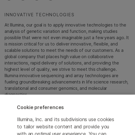
INNOVATIVE TECHNOLOGIES
At Illumina, our goal is to apply innovative technologies to the
analysis of genetic variation and function, making studies
possible that were not even imaginable just a few years ago. It
is mission critical for us to deliver innovative, flexible, and
scalable solutions to meet the needs of our customers. As a
global company that places high value on collaborative
interactions, rapid delivery of solutions, and providing the
highest level of quality, we strive to meet this challenge.
Illumina innovative sequencing and array technologies are
fueling groundbreaking advancements in life science research,
translational and consumer genomics, and molecular
diagnostics.
Cookie preferences
All trademarks are the property of Illumina, Inc. or their
respective owners.
Illumina, Inc. and its subdivisions use cookies
For specific trademark information, see
to tailor website content and provide you
sapac.illumina.com/company/legal.html
.
with an optimal user experience. You can