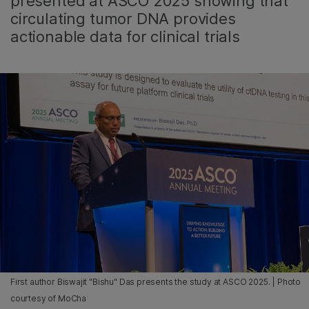
presented at ASCO 2025 showing that
circulating tumor DNA provides
actionable data for clinical trials
First author Biswajit "Bishu" Das presents the study at ASCO 2025. | Photo
courtesy of MoCha