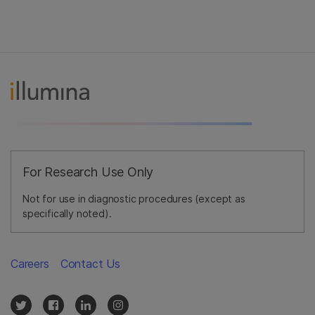
For Research Use Only
Not for use in diagnostic procedures (except as
specifically noted).
Careers
Contact Us