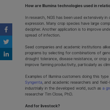
How are Illumina technologies used in relati
In research, NGS has been used extensively in
expression. Many crop species have large com
decipher. Another application is to improve und
Share on Facebook
spread of infection.
Share on Twitter
Seed companies and academic institutions alik
programs by selecting for combinations of geno
Share on Linkedin
drought tolerance, disease resistance, or crop y
improve farming productivity, particularly as cl
Examples of Illumina customers doing this type
Syngenta
, and academic researchers and field
industrially in the developed world, such as
a gr
researcher Tim Close, PhD.
And for livestock?