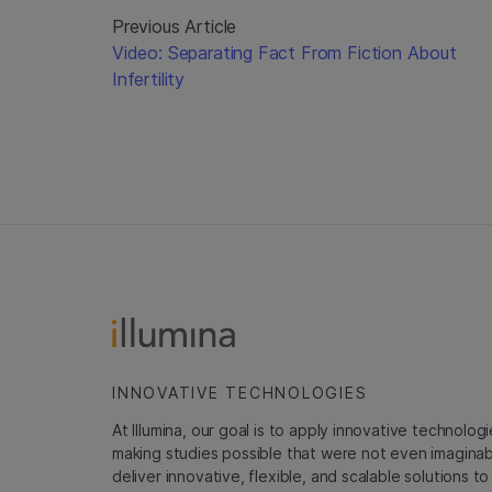
Previous Article
Video: Separating Fact From Fiction About
Infertility
INNOVATIVE TECHNOLOGIES
At Illumina, our goal is to apply innovative technolog
making studies possible that were not even imaginable 
deliver innovative, flexible, and scalable solutions 