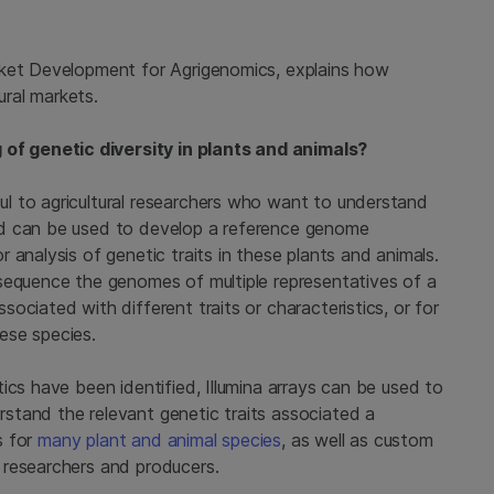
rket Development for Agrigenomics, explains how
ural markets.
f genetic diversity in plants and animals?
l to agricultural researchers who want to understand
nd can be used to develop a reference genome
 analysis of genetic traits in these plants and animals.
sequence the genomes of multiple representatives of a
ociated with different traits or characteristics, or for
ese species.
ics have been identified, Illumina arrays can be used to
stand the relevant genetic traits associated a
s for
many plant and animal species
, as well as custom
 researchers and producers.