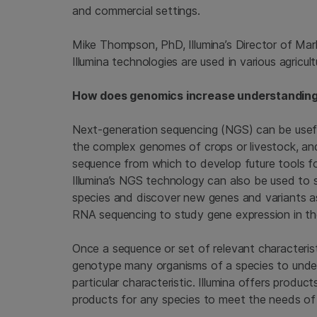
and commercial settings.
Mike Thompson, PhD, Illumina’s Director of Ma
Illumina technologies are used in various agricult
How does genomics increase understanding o
Next-generation sequencing (NGS) can be usefu
the complex genomes of crops or livestock, a
sequence from which to develop future tools for
Illumina’s NGS technology can also be used to 
species and discover new genes and variants ass
RNA sequencing to study gene expression in th
Once a sequence or set of relevant characterist
genotype many organisms of a species to under
particular characteristic. Illumina offers product
products for any species to meet the needs of