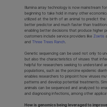
Illumina array technology is now mainstream for
beginning to take hold in many other economic
utilized at the birth of an animal to predict th
better predictor and much faster than tradition
enabling better decisions that produce higher 
customers include service providers like
Zoetis
and
Three Trees Ranch
.
Genetic sequencing can be used not only to unde
but also the characteristics of viruses that infec
helpful for researchers seeking to understand 
populations, such as the porcine epidemic diar
enables researchers to pinpoint how viruses mu
patterns and develop potential treatments. Simil
animals can be sequenced and analyzed to enab
and diagnosing infections, among other applica
How is genomics being leveraged to improve 