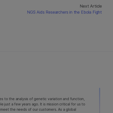
Next Article
NGS Aids Researchers in the Ebola Fight
ies to the analysis of genetic variation and function,
just a few years ago. It is mission critical for us to
to meet the needs of our customers. As a global