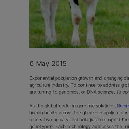
6 May 2015
Exponential population growth and changing cli
agriculture industry. To continue to address gl
are turning to genomics, or DNA science, to op
As the global leader in genomic solutions,
Illumi
human health across the globe – in applications 
offers two primary technologies to support th
genotyping. Each technology addresses the uniq