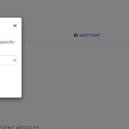
×
Links
×
ina
QUESTIONS
 specific
ECENT ARTICLES