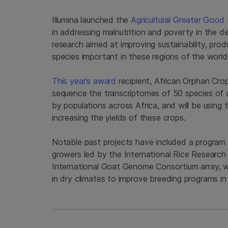
Illumina launched the
Agricultural Greater Good I
in addressing malnutrition and poverty in the d
research aimed at improving sustainability, produ
species important in these regions of the worl
This year’s award
recipient, African Orphan Crop
sequence the transcriptomes of 50 species of 
by populations across Africa, and will be using
increasing the yields of these crops.
Notable past projects have included a program t
growers led by the International Rice Research 
International Goat Genome Consortium array, wh
in dry climates to improve breeding programs in 