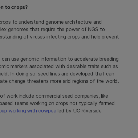
on to crops?
 crops to understand genome architecture and
plex genomes that require the power of NGS to
erstanding of viruses infecting crops and help prevent
e can use genomic information to accelerate breeding
mic markers associated with desirable traits such as
ield. In doing so, seed lines are developed that can
imate change threatens more arid regions of the world.
 of work include commercial seed companies, like
-based teams working on crops not typically farmed
oup working with cowpea
led by UC Riverside