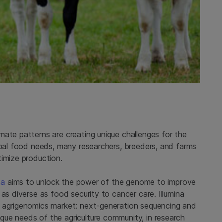
mate patterns are creating unique challenges for the
obal food needs, many researchers, breeders, and farms
timize production.
na
aims to unlock the power of the genome to improve
as diverse as food security to cancer care. Illumina
e agrigenomics market: next-generation sequencing and
ue needs of the agriculture community, in research