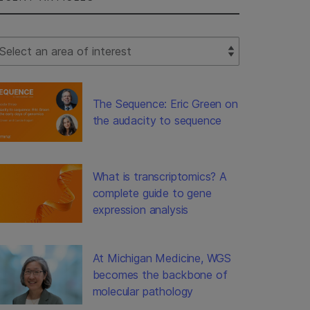
lect Filter
The Sequence: Eric Green on
the audacity to sequence
What is transcriptomics? A
complete guide to gene
expression analysis
At Michigan Medicine, WGS
becomes the backbone of
molecular pathology