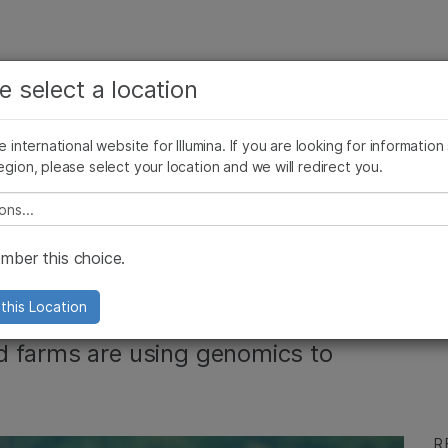
See more relevant content. Choose your primary
Company
Support
Recommended 
e select a location
area of interest:
Press Releases
Illumina Images
AMEA News
SomaLogic joins Illum
Cancer Research
Clinical Oncology
he international website for Illumina. If you are looking for information
Microbiology
Reproductive Health
egion, please select your location and we will redirect you.
Agrigenomics
Genetic & Rare Diseases
Complex Disease
e select a location
he Agrigenomics
ber this choice.
this Location
d farms are using genomics to
R