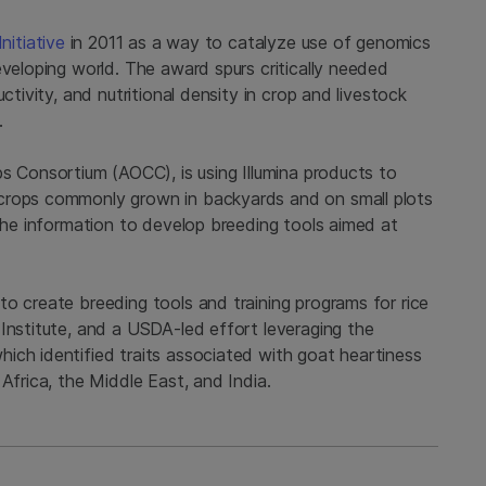
nitiative
in 2011 as a way to catalyze use of genomics
eveloping world. The award spurs critically needed
ctivity, and nutritional density in crop and livestock
d.
s Consortium (AOCC), is using Illumina products to
crops commonly grown in backyards and on small plots
 the information to develop breeding tools aimed at
o create breeding tools and training programs for rice
Institute, and a USDA-led effort leveraging the
ich identified traits associated with goat heartiness
Africa, the Middle East, and India.