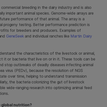
 commercial breeding in the dairy industry and is also
ally important animal species. Genome-wide arrays are
e future performance of that animal. The array is a
al progeny testing. Better performance prediction is
profits for breeders and producers. Examples of
and
GeneSeek
and individual ranches like
Martin Dairy
rstand the characteristics of the livestock or animal,
t it or bacteria that live on or in it. These tools can be
and stop outbreaks of deadly diseases infecting animal
rhea virus (PEDv), because the resolution of NGS
tate over time, helping to understand transmission
arly, the bacteria colonizing the gut of livestock
le wide-ranging research into optimizing animal feed
tions.
global nutrition?