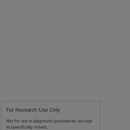
For Research Use Only
Not for use in diagnostic procedures (except
as specifically noted).