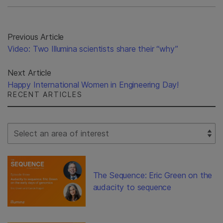
Previous Article
Video: Two Illumina scientists share their “why”
Next Article
Happy International Women in Engineering Day!
RECENT ARTICLES
Select Filter
The Sequence: Eric Green on the
audacity to sequence