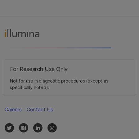
For Research Use Only
Not for use in diagnostic procedures (except as
specifically noted).
Careers
Contact Us