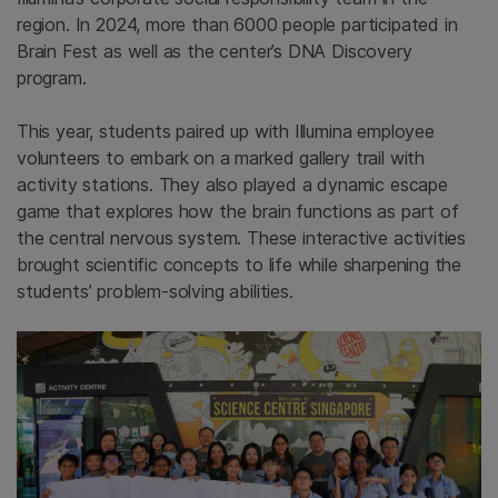
region. In 2024, more than 6000 people participated in
Brain Fest as well as the center’s DNA Discovery
program.
This year, students paired up with Illumina employee
volunteers to embark on a marked gallery trail with
activity stations. They also played a dynamic escape
game that explores how the brain functions as part of
the central nervous system. These interactive activities
brought scientific concepts to life while sharpening the
students’ problem-solving abilities.