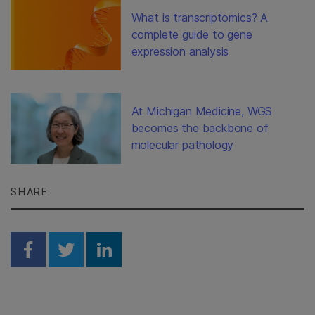
What is transcriptomics? A
complete guide to gene
expression analysis
At Michigan Medicine, WGS
becomes the backbone of
molecular pathology
SHARE
Share on Facebook
Share on Twitter
Share on Linkedin