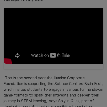
“This is the second year the Illumina Corporate
Foundation is supporting the Science Centre’s Brain Fest,
which invites students to engage in various fun hands-on
game formats to spark their interests and deepen their
journey in STEM learning,” says Shiyun Quek, part of
Illumina’s corporate social responsibility team in the