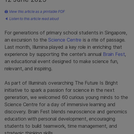
🖨
View this article as a printable PDF
🔈
Listen to this article read aloud
For generations of primary school students in Singapore,
an excursion to the
Science Centre
is a rite of passage.
Last month, Illumina played a key role in enriching that
experience by supporting the center’s annual
Brain Fest
,
an educational event designed to make science fun,
relevant, and inspiring.
As part of Illumina’s overarching The Future Is Bright
initiative to spark a passion for science in the next
generation, we welcomed 60 curious young minds to the
Science Centre for a day of immersive learning and
discovery. Brain Fest blends neuroscience and genomics
education with personal development, encouraging
students to build teamwork, time management, and
strategic thinking skills.