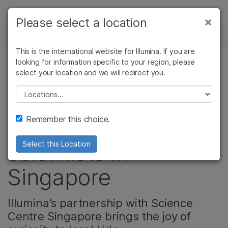
Products
×
Please select a location
×
See more relevant content. Choose your
NEWS CENTER
Solutions
primary area of interest:
This is the international website for Illumina. If you are
Skip to content
Learn
looking for information specific to your region, please
Cancer Research
Clinical Oncology
select your location and we will redirect you.
CORPORATE, COMMUNITY
Microbiology
Reproductive Health
Company
Agrigenomics
Genetic & Rare
Please select a location
Video: Inspiring the
Complex Disease
Diseases
Support
Remember this choice.
next generation of
Recommended Links
scientists in
Select this Location
Singapore
Illumina’s partnership with Science
Centre Singapore brings the joy of