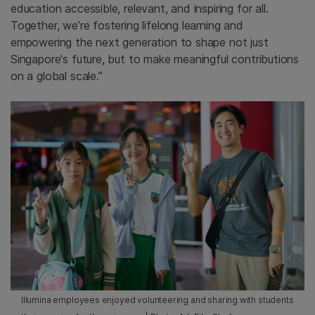
education accessible, relevant, and inspiring for all.
Together, we’re fostering lifelong learning and
empowering the next generation to shape not just
Singapore's future, but to make meaningful contributions
on a global scale.”
Illumina employees enjoyed volunteering and sharing with students