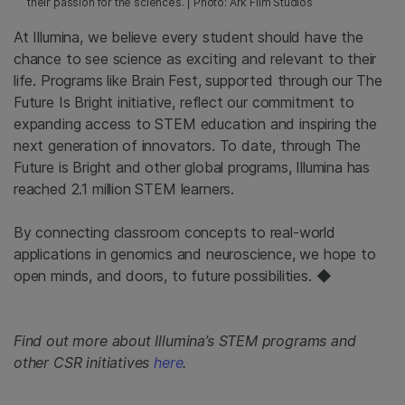
their passion for the sciences. | Photo: Ark Film Studios
At Illumina, we believe every student should have the
chance to see science as exciting and relevant to their
life. Programs like Brain Fest, supported through our The
Future Is Bright initiative, reflect our commitment to
expanding access to STEM education and inspiring the
next generation of innovators. To date, through The
Future is Bright and other global programs, Illumina has
reached 2.1 million STEM learners.
By connecting classroom concepts to real-world
applications in genomics and neuroscience, we hope to
open minds, and doors, to future possibilities. ◆
Find out more about Illumina’s STEM programs and
other CSR initiatives
here
.