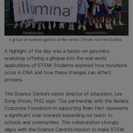
A group of students gathers at the center. | Photo: Ark Film Studios
A highlight of the day was a hands-on genomics
workshop offering a glimpse into the real-world
applications of STEM: Students explored how mutations
occur in DNA and how these changes can affect
proteins.
The Science Centre’s senior director of education, Lee
Song Choon, PhD, says: “Our partnership with the Illumina
Corporate Foundation in supporting Brain Fest represents
a significant step towards expanding our reach to
schools and communities. This collaboration strongly
aligns with the Science Centre’s mission to make STEM