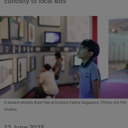
curiosity to local kids
A student attends Brain Fest at Science Centre Singapore. | Photo: Ark Film
Studios
12 June 2025